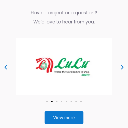
Have a project or a question?
We’d love to hear from you.
View more