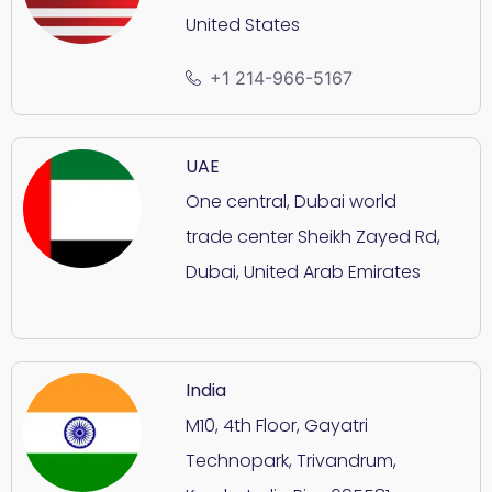
United States
+1 214-966-5167
UAE
One central, Dubai world
trade center Sheikh Zayed Rd,
Dubai, United Arab Emirates
India
M10, 4th Floor, Gayatri
Technopark, Trivandrum,