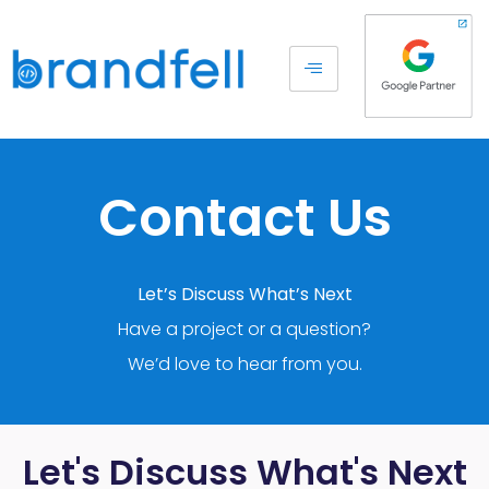
Contact Us
Let’s Discuss What’s Next
Have a project or a question?
We’d love to hear from you.
Let's Discuss What's Next