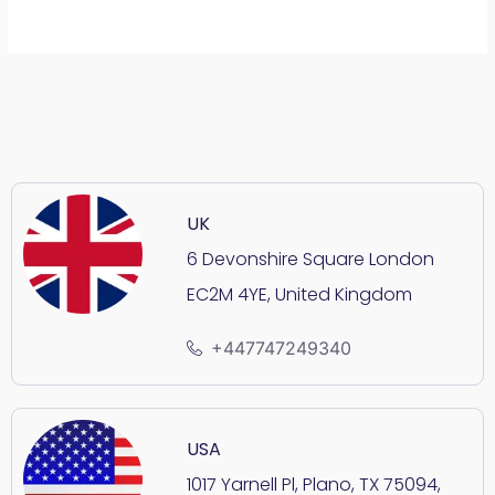
UK
6 Devonshire Square London
EC2M 4YE, United Kingdom
+447747249340
USA
1017 Yarnell Pl, Plano, TX 75094,