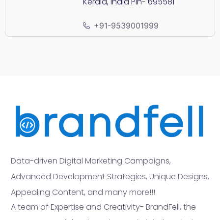
Kerala, India Pin- 695581
+91-9539001999
Data-driven Digital Marketing Campaigns,
Advanced Development Strategies, Unique Designs,
Appealing Content, and many more!!!
A team of Expertise and Creativity- BrandFell, the