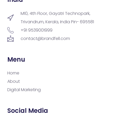
M10, 4th Floor, Gayatri Technopark,
Trivandrum, Kerala, India Pin- 695581
+91 9539001999
contact@brandfell.com
Menu
Home
About
Digital Marketing
Social Media