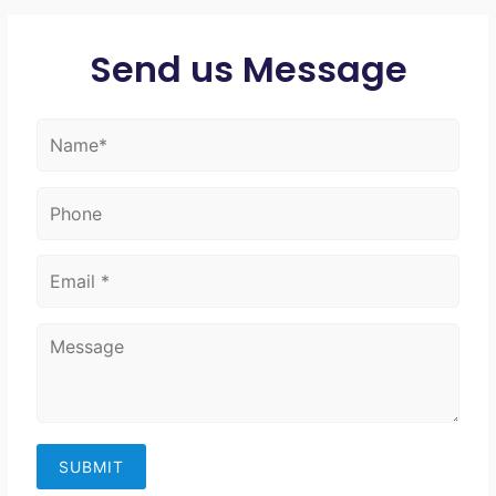
Send us Message