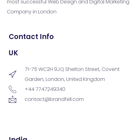
most successful Web Design and Digital Marketing
Company in London
Contact Info
UK
71-75 WC2H 9JQ Shelton Street, Covent
Garden, London, United Kingdom
+44 7747249340
contact@brandfell.com
India