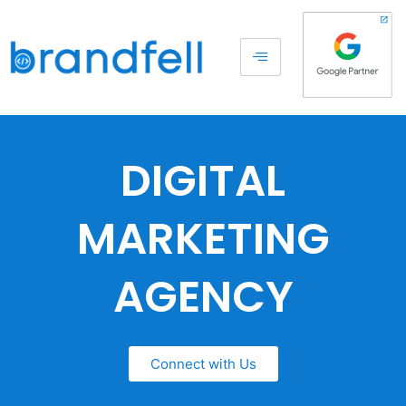
DIGITAL
MARKETING
AGENCY
Connect with Us