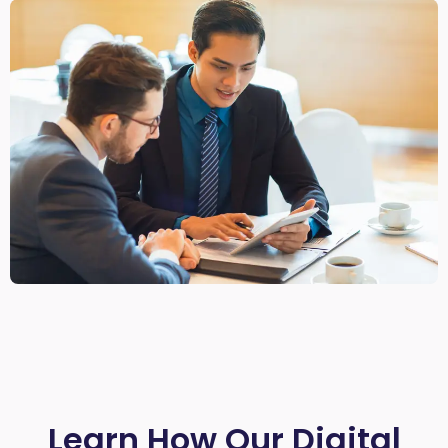
Learn How Our Digital