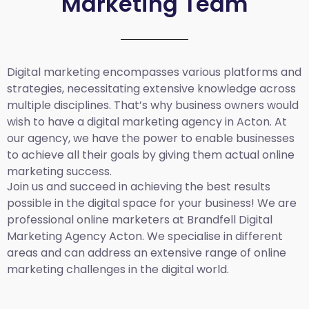
Marketing Team
Digital marketing encompasses various platforms and
strategies, necessitating extensive knowledge across
multiple disciplines. That’s why business owners would
wish to have a digital marketing agency in Acton. At
our agency, we have the power to enable businesses
to achieve all their goals by giving them actual online
marketing success.
Join us and succeed in achieving the best results
possible in the digital space for your business! We are
professional online marketers at Brandfell
Digital
Marketing Agency Acton.
We specialise in different
areas and can address an extensive range of online
marketing challenges in the digital world.