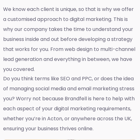
We know each client is unique, so that is why we offer
a customised approach to digital marketing. This is
why our company takes the time to understand your
business inside and out before developing a strategy
that works for you. From web design to multi-channel
lead generation and everything in between, we have
you covered.
Do you think terms like SEO and PPC, or does the idea
of managing social media and email marketing stress
you? Worry not because Brandfell is here to help with
each aspect of your digital marketing requirements,
whether you’re in Acton, or anywhere across the UK,
ensuring your business thrives online.