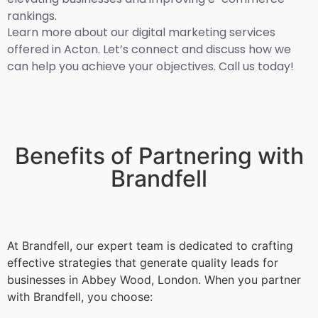
rankings.
Learn more about our digital marketing services
offered in Acton. Let’s connect and discuss how we
can help you achieve your objectives. Call us today!
Benefits of Partnering with
Brandfell
At Brandfell, our expert team is dedicated to crafting
effective strategies that generate quality leads for
businesses in Abbey Wood, London. When you partner
with Brandfell, you choose: