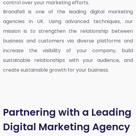
control over your marketing efforts.
Brandfell is one of the leading
digital marketing
agencies in UK
. Using advanced techniques, our
mission is to strengthen the relationship between
business and customers via diverse platforms and
increase the visibility of your company, build
sustainable relationships with your audience, and
create sustainable growth for your business.
Partnering with a Leading
Digital Marketing Agency