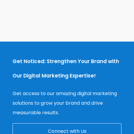
Get Noticed: Strengthen Your Brand with
Our Digital Marketing Expertise!
Get access to our amazing digital marketing
solutions to grow your brand and drive
measurable results.
Connect with Us