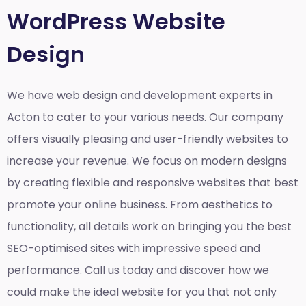
WordPress Website
Design
We have web design and development experts in
Acton to cater to your various needs. Our company
offers visually pleasing and user-friendly websites to
increase your revenue. We focus on modern designs
by creating flexible and responsive websites that best
promote your online business. From aesthetics to
functionality, all details work on bringing you the best
SEO-optimised sites with impressive speed and
performance. Call us today and discover how we
could make the ideal website for you that not only