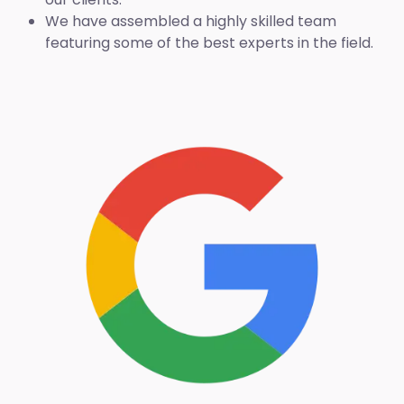
We have assembled a highly skilled team
featuring some of the best experts in the field.