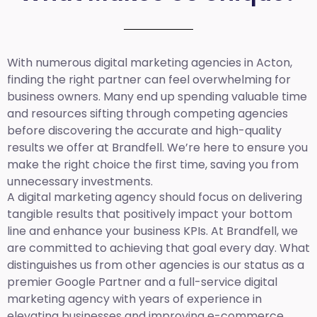
With numerous digital marketing agencies in Acton,
finding the right partner can feel overwhelming for
business owners. Many end up spending valuable time
and resources sifting through competing agencies
before discovering the accurate and high-quality
results we offer at Brandfell. We’re here to ensure you
make the right choice the first time, saving you from
unnecessary investments.
A digital marketing agency should focus on delivering
tangible results that positively impact your bottom
line and enhance your business KPIs. At Brandfell, we
are committed to achieving that goal every day. What
distinguishes us from other agencies is our status as a
premier Google Partner and a full-service digital
marketing agency with years of experience in
elevating businesses and improving e-commerce