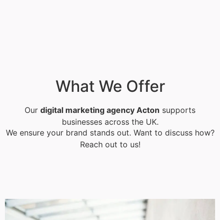
What We Offer
Our
digital marketing agency Acton
supports
businesses across the UK.
We ensure your brand stands out. Want to discuss how?
Reach out to us!