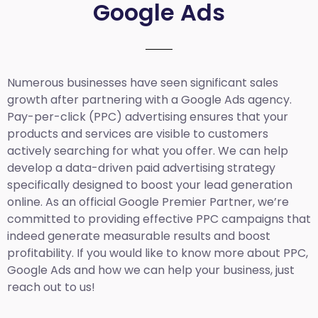
Google Ads
Numerous businesses have seen significant sales
growth after partnering with a Google Ads agency.
Pay-per-click (PPC) advertising ensures that your
products and services are visible to customers
actively searching for what you offer. We can help
develop a data-driven paid advertising strategy
specifically designed to boost your lead generation
online. As an official Google Premier Partner, we’re
committed to providing effective PPC campaigns that
indeed generate measurable results and boost
profitability. If you would like to know more about PPC,
Google Ads and how we can help your business, just
reach out to us!