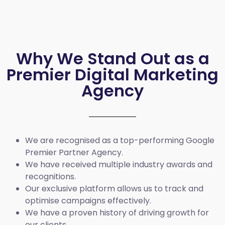
Why We Stand Out as a
Premier Digital Marketing
Agency
We are recognised as a top-performing Google
Premier Partner Agency.
We have received multiple industry awards and
recognitions.
Our exclusive platform allows us to track and
optimise campaigns effectively.
We have a proven history of driving growth for
our clients.