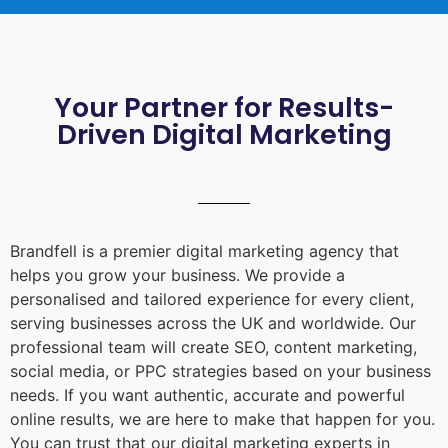
Your Partner for Results-
Driven Digital Marketing
Brandfell is a premier digital marketing agency that
helps you grow your business. We provide a
personalised and tailored experience for every client,
serving businesses across the UK and worldwide. Our
professional team will create SEO, content marketing,
social media, or PPC strategies based on your business
needs. If you want authentic, accurate and powerful
online results, we are here to make that happen for you.
You can trust that our digital marketing experts in