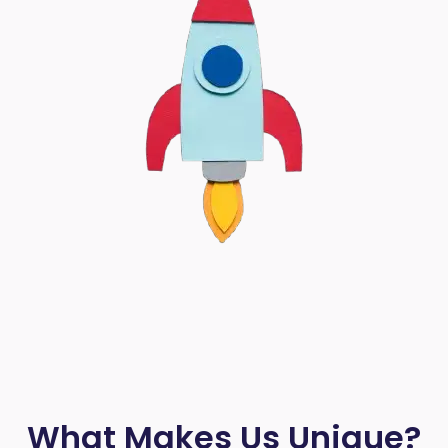
What Makes Us Unique?