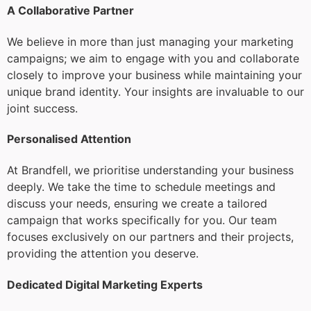
A Collaborative Partner
We believe in more than just managing your marketing
campaigns; we aim to engage with you and collaborate
closely to improve your business while maintaining your
unique brand identity. Your insights are invaluable to our
joint success.
Personalised Attention
At Brandfell, we prioritise understanding your business
deeply. We take the time to schedule meetings and
discuss your needs, ensuring we create a tailored
campaign that works specifically for you. Our team
focuses exclusively on our partners and their projects,
providing the attention you deserve.
Dedicated Digital Marketing Experts