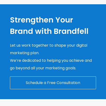
Strengthen Your
Brand with Brandfell
Let us work together to shape your digital
marketing plan.
We’re dedicated to helping you achieve and
go beyond all your marketing goals.
Schedule a Free Consultation