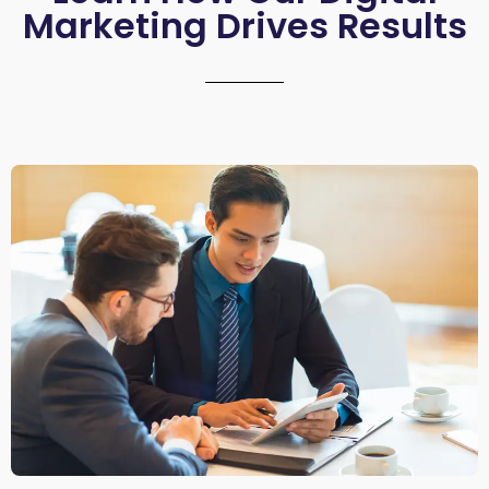
Marketing Drives Results