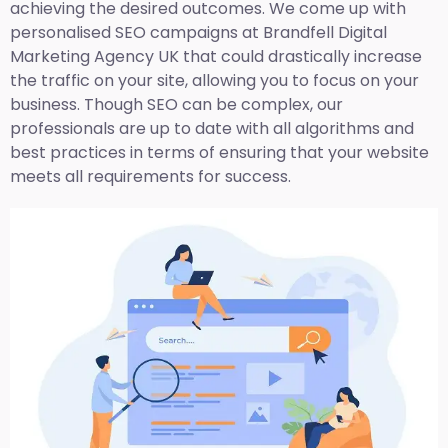
achieving the desired outcomes. We come up with
personalised SEO campaigns at Brandfell
Digital
Marketing Agency UK
that could drastically increase
the traffic on your site, allowing you to focus on your
business. Though SEO can be complex, our
professionals are up to date with all algorithms and
best practices in terms of ensuring that your website
meets all requirements for success.