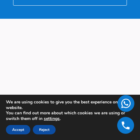
We are using cookies to give you the best experience on our
website.
You can find out more about which cookies we are using or
switch them off in
settings
.
Accept
Reject