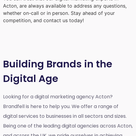
Acton
, are always available to address any questions,
whether on-call or in person. Stay ahead of your
competition, and contact us today!
Building Brands in the
Digital Age
Looking for a
digital marketing agency Acton?
Brandfell is here to help you. We offer a range of
digital services to businesses in all sectors and sizes.
Being one of the leading digital agencies across Acton,
and across the UK, we pride ourselves in achieving