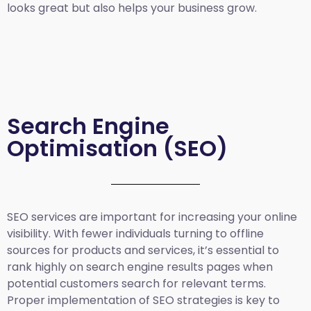
looks great but also helps your business grow.
Search Engine
Optimisation (SEO)
SEO services are important for increasing your online
visibility. With fewer individuals turning to offline
sources for products and services, it’s essential to
rank highly on search engine results pages when
potential customers search for relevant terms.
Proper implementation of SEO strategies is key to