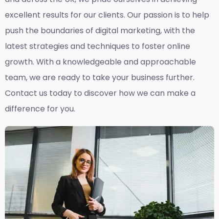
excellent results for our clients. Our passion is to help
push the boundaries of digital marketing, with the
latest strategies and techniques to foster online
growth. With a knowledgeable and approachable
team, we are ready to take your business further.
Contact us today to discover how we can make a
difference for you.