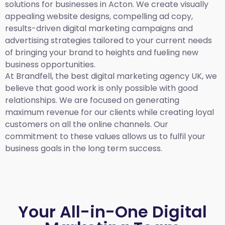
solutions for businesses in Acton. We create visually
appealing website designs, compelling ad copy,
results-driven digital marketing campaigns and
advertising strategies tailored to your current needs
of bringing your brand to heights and fueling new
business opportunities.
At Brandfell,
the best digital marketing agency UK,
we
believe that good work is only possible with good
relationships. We are focused on generating
maximum revenue for our clients while creating loyal
customers on all the online channels. Our
commitment to these values allows us to fulfil your
business goals in the long term success.
Your All-in-One Digital