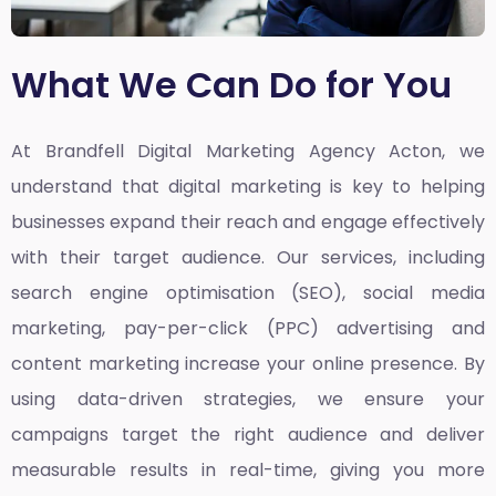
What We Can Do for You
At Brandfell
Digital Marketing Agency Acton,
we
understand that digital marketing is key to helping
businesses expand their reach and engage effectively
with their target audience. Our services, including
search engine optimisation (SEO), social media
marketing, pay-per-click (PPC) advertising and
content marketing increase your online presence. By
using data-driven strategies, we ensure your
campaigns target the right audience and deliver
measurable results in real-time, giving you more