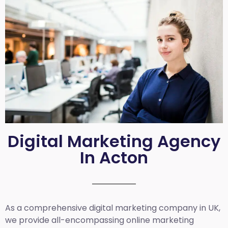
Digital Marketing Agency
In Acton
As a comprehensive
digital marketing company in UK
,
we provide all-encompassing online marketing