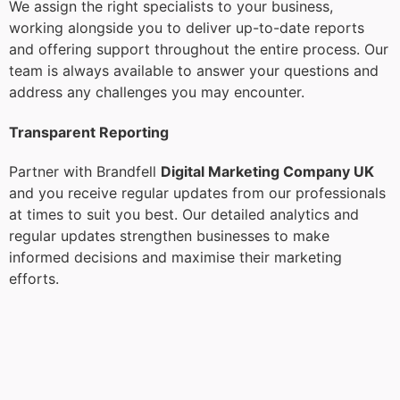
We assign the right specialists to your business,
working alongside you to deliver up-to-date reports
and offering support throughout the entire process. Our
team is always available to answer your questions and
address any challenges you may encounter.
Transparent Reporting
Partner with Brandfell
Digital Marketing Company UK
and you receive regular updates from our professionals
at times to suit you best. Our detailed analytics and
regular updates strengthen businesses to make
informed decisions and maximise their marketing
efforts.