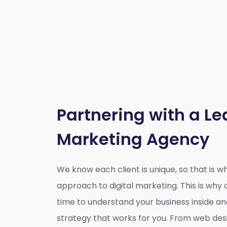
Partnering with a Le
Marketing Agency
We know each client is unique, so that is 
approach to digital marketing. This is wh
time to understand your business inside a
strategy that works for you. From web des