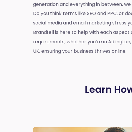
generation and everything in between, we
Do you think terms like SEO and PPC, or d
social media and email marketing stress 
Brandfell is here to help with each aspect 
requirements, whether you’re in Adlington
UK, ensuring your business thrives online.
Learn How