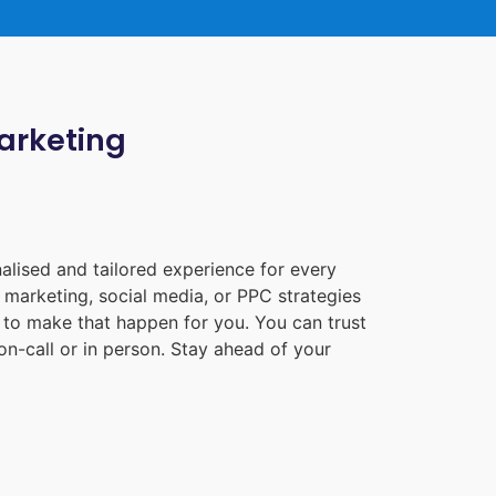
Marketing
alised and tailored experience for every
 marketing, social media, or PPC strategies
e to make that happen for you. You can trust
n-call or in person. Stay ahead of your