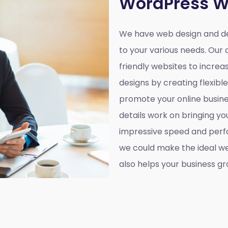
WordPress W
We have web design and de
to your various needs. Our 
friendly websites to incre
designs by creating flexibl
promote your online busines
details work on bringing yo
impressive speed and perf
we could make the ideal web
also helps your business gr