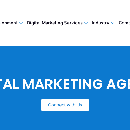
lopment
Digital Marketing Services
Industry
Comp
TAL MARKETING A
Connect with Us