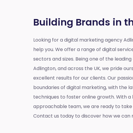
Building Brands in t
Looking for a
digital marketing agency Adl
help you. We offer a range of digital service
sectors and sizes. Being one of the leading
Adlington, and across the UK, we pride ours
excellent results for our clients. Our passio
boundaries of digital marketing, with the l
techniques to foster online growth. With 
approachable team, we are ready to take y
Contact us today to discover how we can m