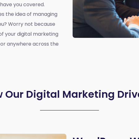
 have you covered.
oes the idea of managing
you? Worry not because
of your digital marketing
, or anywhere across the
 Our Digital Marketing Driv