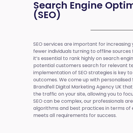
Search Engine Optim
(SEO)
SEO services are important for increasing yo
fewer individuals turning to offline sources
it’s essential to rank highly on search eng
potential customers search for relevant t
implementation of SEO strategies is key to
outcomes. We come up with personalised
Brandfell
Digital Marketing Agency UK
that
the traffic on your site, allowing you to fo
SEO can be complex, our professionals are 
algorithms and best practices in terms of 
meets all requirements for success.