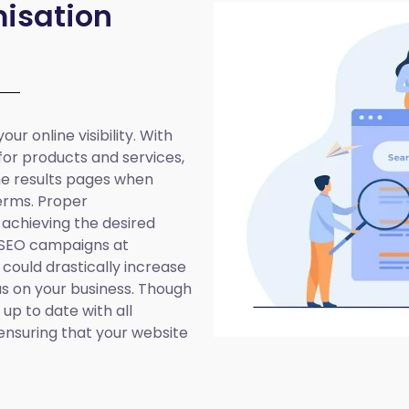
isation
ur online visibility. With
 for products and services,
ine results pages when
erms. Proper
 achieving the desired
 SEO campaigns at
 could drastically increase
cus on your business. Though
up to date with all
ensuring that your website