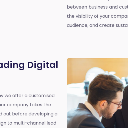
between business and cust
the visibility of your compa
audience, and create susta
ading Digital
why we offer a customised
y our company takes the
nd out before developing a
ign to multi-channel lead