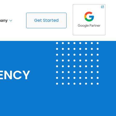
Get Started
any
GENCY