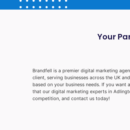
Your Par
Brandfell is a premier digital marketing ag
client, serving businesses across the UK an
based on your business needs. If you want a
that our digital marketing experts in
Adlingt
competition, and contact us today!