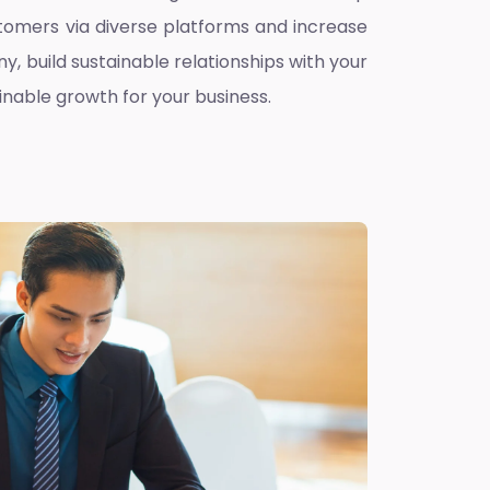
omers via diverse platforms and increase
ny, build sustainable relationships with your
inable growth for your business.