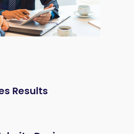
es Results