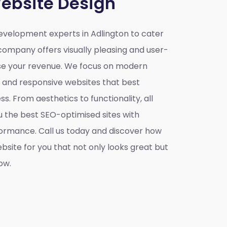
ebsite Design
velopment experts in Adlington to cater
company offers visually pleasing and user-
ase your revenue. We focus on modern
e and responsive websites that best
s. From aesthetics to functionality, all
u the best SEO-optimised sites with
ormance. Call us today and discover how
site for you that not only looks great but
ow.