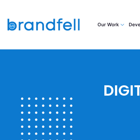
Our Work
Deve
DIGI