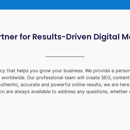
tner for Results-Driven Digital 
ency that helps you grow your business. We provide a person
d worldwide. Our professional team will create SEO, content
uthentic, accurate and powerful online results, we are her
on
are always available to address any questions, whether o