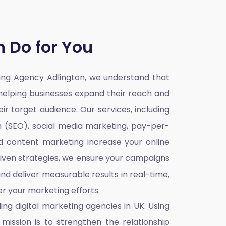
 Do for You
ting Agency Adlington,
we understand that
o helping businesses expand their reach and
ir target audience. Our services, including
n (SEO), social media marketing, pay-per-
nd content marketing increase your online
iven strategies, we ensure your campaigns
nd deliver measurable results in real-time,
r your marketing efforts.
ding
digital marketing agencies in UK
. Using
mission is to strengthen the relationship