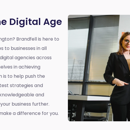
he Digital Age
ington?
Brandfell is here to
s to businesses in all
 digital agencies across
elves in achieving
n is to help push the
atest strategies and
a knowledgeable and
our business further.
ake a difference for you.