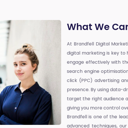
What We Can
At Brandfell
Digital Marke
digital marketing is key t
engage effectively with the
search engine optimisatio
click (PPC) advertising a
presence. By using data-dr
target the right audience a
giving you more control ove
Brandfell is one of the lea
advanced techniques, our 