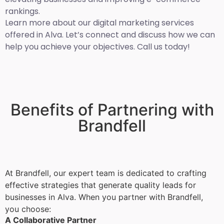
rankings.
Learn more about our digital marketing services
offered in Alva. Let’s connect and discuss how we can
help you achieve your objectives. Call us today!
Benefits of Partnering with
Brandfell
At Brandfell, our expert team is dedicated to crafting
effective strategies that generate quality leads for
businesses in Alva. When you partner with Brandfell,
you choose:
A Collaborative Partner