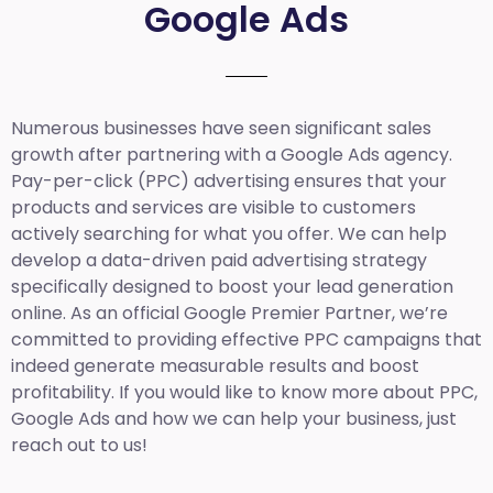
Google Ads
Numerous businesses have seen significant sales
growth after partnering with a Google Ads agency.
Pay-per-click (PPC) advertising ensures that your
products and services are visible to customers
actively searching for what you offer. We can help
develop a data-driven paid advertising strategy
specifically designed to boost your lead generation
online. As an official Google Premier Partner, we’re
committed to providing effective PPC campaigns that
indeed generate measurable results and boost
profitability. If you would like to know more about PPC,
Google Ads and how we can help your business, just
reach out to us!