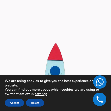
We are using cookies to give you the best experience on our
website.
You can find out more about which cookies we are using or
switch them off in
settings
.
Accept
Reject