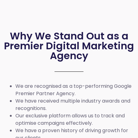
Why We Stand Out as a
Premier Digital Marketing
Agency
We are recognised as a top-performing Google
Premier Partner Agency.
We have received multiple industry awards and
recognitions.
Our exclusive platform allows us to track and
optimise campaigns effectively.
We have a proven history of driving growth for
our clients.