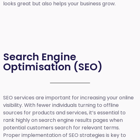
looks great but also helps your business grow.
Search Engine
Optimisation (SEO)
SEO services are important for increasing your online
visibility. With fewer individuals turning to offline
sources for products and services, it’s essential to
rank highly on search engine results pages when
potential customers search for relevant terms.
Proper implementation of SEO strategies is key to