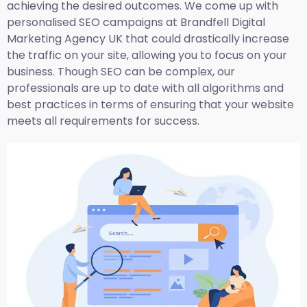
achieving the desired outcomes. We come up with
personalised SEO campaigns at Brandfell
Digital
Marketing Agency UK
that could drastically increase
the traffic on your site, allowing you to focus on your
business. Though SEO can be complex, our
professionals are up to date with all algorithms and
best practices in terms of ensuring that your website
meets all requirements for success.