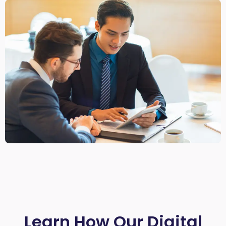
Learn How Our Digital