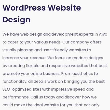
WordPress Website
Design
We have web design and development experts in Alva
to cater to your various needs. Our company offers
visually pleasing and user-friendly websites to
increase your revenue. We focus on modern designs
by creating flexible and responsive websites that best
promote your online business. From aesthetics to
functionality, all details work on bringing you the best
SEO-optimised sites with impressive speed and
performance. Call us today and discover how we
could make the ideal website for you that not only