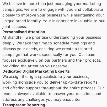
We believe in more than just managing your marketing
campaigns; we aim to engage with you and collaborate
closely to improve your business while maintaining your
unique brand identity. Your insights are invaluable to our
joint success.
Personalised Attention
At Brandfell, we prioritise understanding your business
deeply. We take the time to schedule meetings and
discuss your needs, ensuring we create a tailored
campaign that works specifically for you. Our team
focuses exclusively on our partners and their projects,
providing the attention you deserve.
Dedicated Digital Marketing Experts
We assign the right specialists to your business,
working alongside you to deliver up-to-date reports
and offering support throughout the entire process. Our
team is always available to answer your questions and
address any challenges you may encounter.
Transparent Reporting