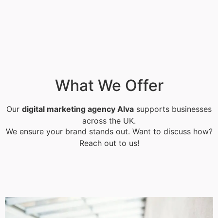
What We Offer
Our
digital marketing agency Alva
supports businesses
across the UK.
We ensure your brand stands out. Want to discuss how?
Reach out to us!