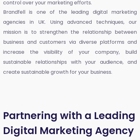
control over your marketing efforts.
Brandfell is one of the leading
digital marketing
agencies in UK
. Using advanced techniques, our
mission is to strengthen the relationship between
business and customers via diverse platforms and
increase the visibility of your company, build
sustainable relationships with your audience, and
create sustainable growth for your business.
Partnering with a Leading
Digital Marketing Agency