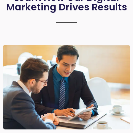
Marketing Drives Results