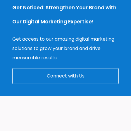
Get Noticed: Strengthen Your Brand with
Our Digital Marketing Expertise!
Get access to our amazing digital marketing
solutions to grow your brand and drive
measurable results.
Connect with Us