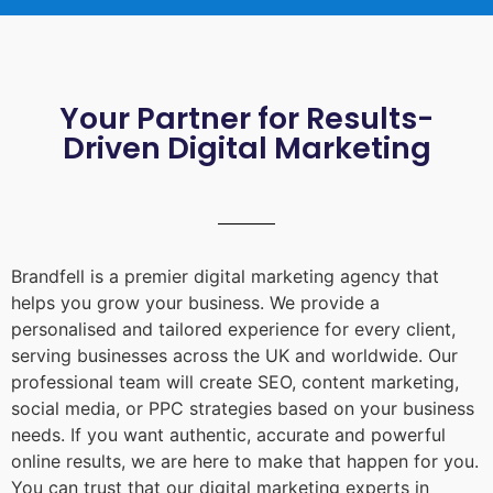
Your Partner for Results-
Driven Digital Marketing
Brandfell is a premier digital marketing agency that
helps you grow your business. We provide a
personalised and tailored experience for every client,
serving businesses across the UK and worldwide. Our
professional team will create SEO, content marketing,
social media, or PPC strategies based on your business
needs. If you want authentic, accurate and powerful
online results, we are here to make that happen for you.
You can trust that our digital marketing experts in