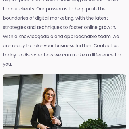
for our clients. Our passion is to help push the
boundaries of digital marketing, with the latest
strategies and techniques to foster online growth.
With a knowledgeable and approachable team, we
are ready to take your business further. Contact us
today to discover how we can make a difference for
you.