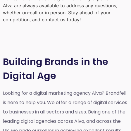
Alva
are always available to address any questions,
whether on-call or in person. Stay ahead of your
competition, and contact us today!
Building Brands in the
Digital Age
Looking for a
digital marketing agency Alva?
Brandfell
is here to help you. We offer a range of digital services
to businesses in all sectors and sizes. Being one of the
leading digital agencies across Alva, and across the
UK, we pride ourselves in achieving excellent results