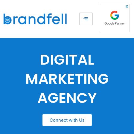
DIGITAL
MARKETING
AGENCY
Connect with Us