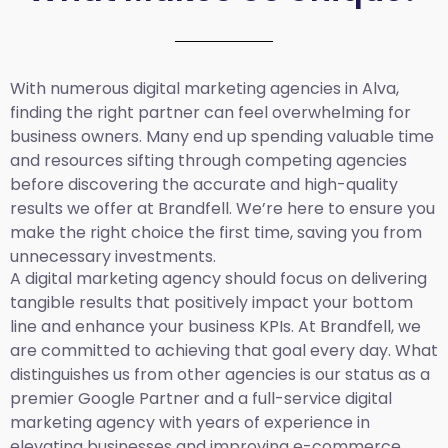
With numerous digital marketing agencies in Alva,
finding the right partner can feel overwhelming for
business owners. Many end up spending valuable time
and resources sifting through competing agencies
before discovering the accurate and high-quality
results we offer at Brandfell. We’re here to ensure you
make the right choice the first time, saving you from
unnecessary investments.
A digital marketing agency should focus on delivering
tangible results that positively impact your bottom
line and enhance your business KPIs. At Brandfell, we
are committed to achieving that goal every day. What
distinguishes us from other agencies is our status as a
premier Google Partner and a full-service digital
marketing agency with years of experience in
elevating businesses and improving e-commerce