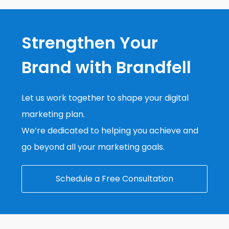
Strengthen Your
Brand with Brandfell
Let us work together to shape your digital
marketing plan.
We’re dedicated to helping you achieve and
go beyond all your marketing goals.
Schedule a Free Consultation