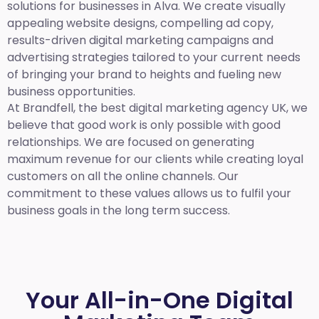
solutions for businesses in Alva. We create visually
appealing website designs, compelling ad copy,
results-driven digital marketing campaigns and
advertising strategies tailored to your current needs
of bringing your brand to heights and fueling new
business opportunities.
At Brandfell,
the best digital marketing agency UK,
we
believe that good work is only possible with good
relationships. We are focused on generating
maximum revenue for our clients while creating loyal
customers on all the online channels. Our
commitment to these values allows us to fulfil your
business goals in the long term success.
Your All-in-One Digital