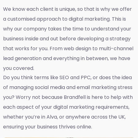
We know each client is unique, so that is why we offer
a customised approach to digital marketing. This is
why our company takes the time to understand your
business inside and out before developing a strategy
that works for you. From web design to multi-channel
lead generation and everything in between, we have
you covered.
Do you think terms like SEO and PPC, or does the idea
of managing social media and email marketing stress
you? Worry not because Brandfell is here to help with
each aspect of your digital marketing requirements,
whether you’re in Alva, or anywhere across the UK,
ensuring your business thrives online.