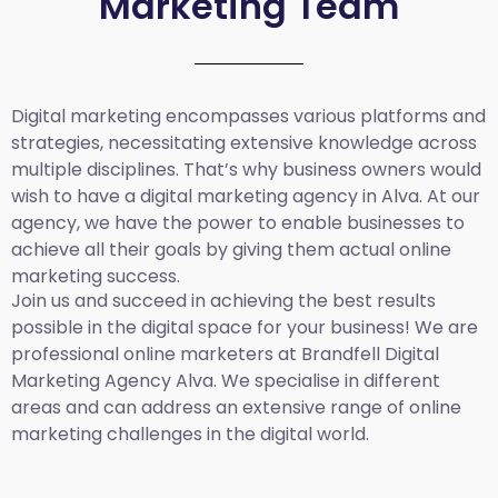
Marketing Team
Digital marketing encompasses various platforms and
strategies, necessitating extensive knowledge across
multiple disciplines. That’s why business owners would
wish to have a digital marketing agency in Alva. At our
agency, we have the power to enable businesses to
achieve all their goals by giving them actual online
marketing success.
Join us and succeed in achieving the best results
possible in the digital space for your business! We are
professional online marketers at Brandfell
Digital
Marketing Agency Alva.
We specialise in different
areas and can address an extensive range of online
marketing challenges in the digital world.