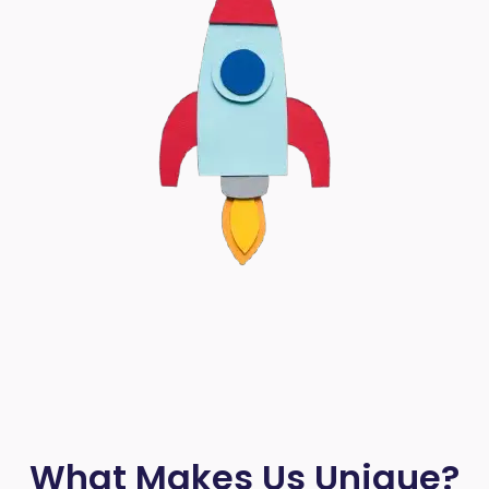
What Makes Us Unique?