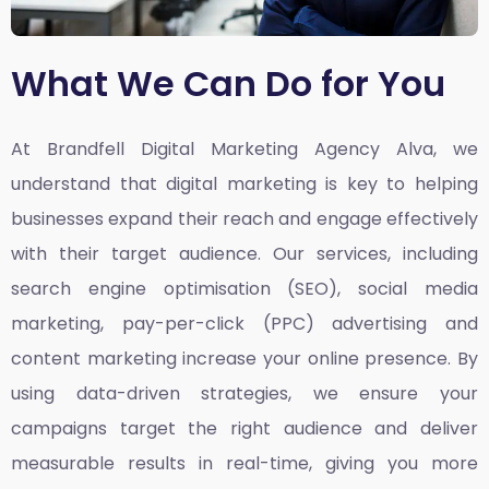
What We Can Do for You
At Brandfell
Digital Marketing Agency Alva,
we
understand that digital marketing is key to helping
businesses expand their reach and engage effectively
with their target audience. Our services, including
search engine optimisation (SEO), social media
marketing, pay-per-click (PPC) advertising and
content marketing increase your online presence. By
using data-driven strategies, we ensure your
campaigns target the right audience and deliver
measurable results in real-time, giving you more