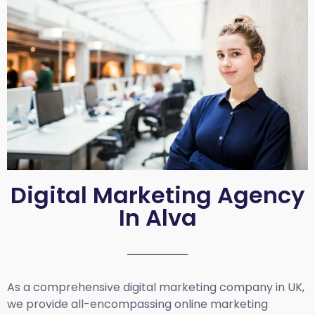
Digital Marketing Agency
In Alva
As a comprehensive
digital marketing company in UK
,
we provide all-encompassing online marketing