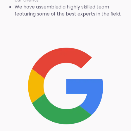
We have assembled a highly skilled team
featuring some of the best experts in the field.