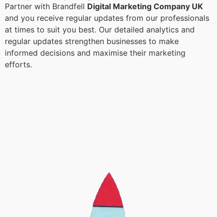
Partner with Brandfell
Digital Marketing Company UK
and you receive regular updates from our professionals
at times to suit you best. Our detailed analytics and
regular updates strengthen businesses to make
informed decisions and maximise their marketing
efforts.