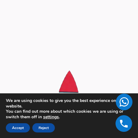
We are using cookies to give you the best experience on our
website.
You can find out more about which cookies we are using or
switch them off in
settings
.
Accept
Reject