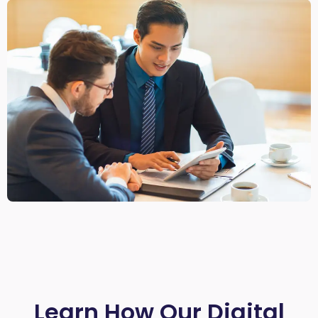
Learn How Our Digital