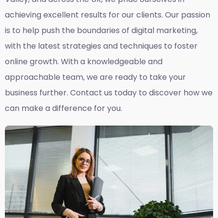
achieving excellent results for our clients. Our passion
is to help push the boundaries of digital marketing,
with the latest strategies and techniques to foster
online growth. With a knowledgeable and
approachable team, we are ready to take your
business further. Contact us today to discover how we
can make a difference for you.