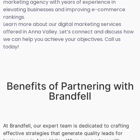
marketing agency with years of experience in
elevating businesses and improving e-commerce
rankings.
Learn more about our digital marketing services
offered in Anna Valley. Let’s connect and discuss how
we can help you achieve your objectives. Call us
today!
Benefits of Partnering with
Brandfell
At Brandfell, our expert team is dedicated to crafting
effective strategies that generate quality leads for