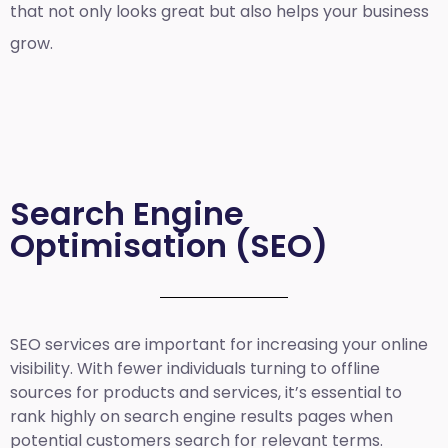
that not only looks great but also helps your business
grow.
Search Engine
Optimisation (SEO)
SEO services are important for increasing your online
visibility. With fewer individuals turning to offline
sources for products and services, it’s essential to
rank highly on search engine results pages when
potential customers search for relevant terms.