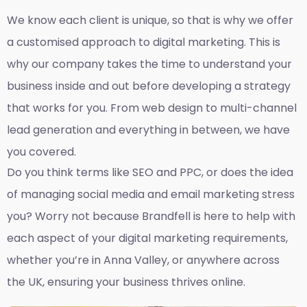
We know each client is unique, so that is why we offer
a customised approach to digital marketing. This is
why our company takes the time to understand your
business inside and out before developing a strategy
that works for you. From web design to multi-channel
lead generation and everything in between, we have
you covered.
Do you think terms like SEO and PPC, or does the idea
of managing social media and email marketing stress
you? Worry not because Brandfell is here to help with
each aspect of your digital marketing requirements,
whether you’re in Anna Valley, or anywhere across
the UK, ensuring your business thrives online.