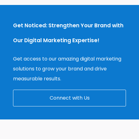
Get Noticed: Strengthen Your Brand with
Our Digital Marketing Expertise!
Get access to our amazing digital marketing
solutions to grow your brand and drive
measurable results.
Connect with Us