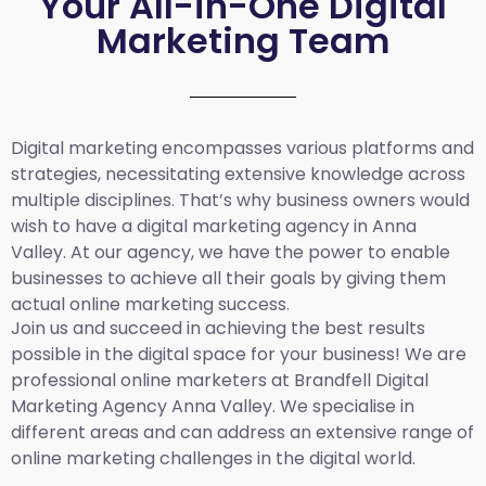
Your All-in-One Digital
Marketing Team
Digital marketing encompasses various platforms and
strategies, necessitating extensive knowledge across
multiple disciplines. That’s why business owners would
wish to have a digital marketing agency in Anna
Valley. At our agency, we have the power to enable
businesses to achieve all their goals by giving them
actual online marketing success.
Join us and succeed in achieving the best results
possible in the digital space for your business! We are
professional online marketers at Brandfell
Digital
Marketing Agency Anna Valley.
We specialise in
different areas and can address an extensive range of
online marketing challenges in the digital world.