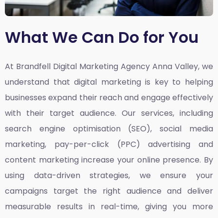
What We Can Do for You
At Brandfell
Digital Marketing Agency Anna Valley,
we
understand that digital marketing is key to helping
businesses expand their reach and engage effectively
with their target audience. Our services, including
search engine optimisation (SEO), social media
marketing, pay-per-click (PPC) advertising and
content marketing increase your online presence. By
using data-driven strategies, we ensure your
campaigns target the right audience and deliver
measurable results in real-time, giving you more