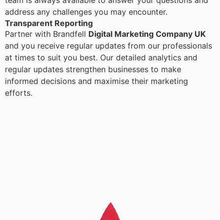
team is always available to answer your questions and
address any challenges you may encounter.
Transparent Reporting
Partner with Brandfell
Digital Marketing Company UK
and you receive regular updates from our professionals
at times to suit you best. Our detailed analytics and
regular updates strengthen businesses to make
informed decisions and maximise their marketing
efforts.