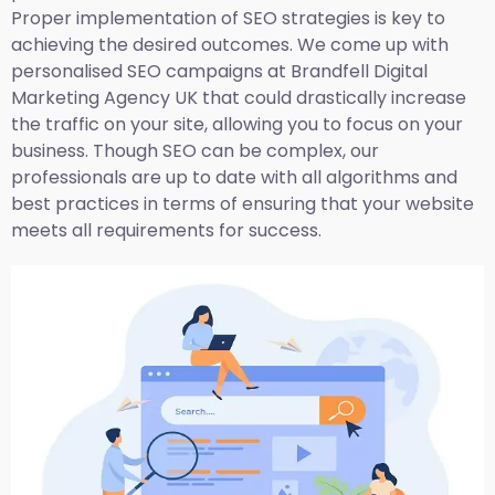
Proper implementation of SEO strategies is key to
achieving the desired outcomes. We come up with
personalised SEO campaigns at Brandfell
Digital
Marketing Agency UK
that could drastically increase
the traffic on your site, allowing you to focus on your
business. Though SEO can be complex, our
professionals are up to date with all algorithms and
best practices in terms of ensuring that your website
meets all requirements for success.