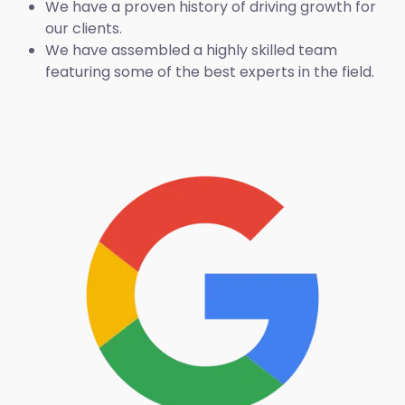
We have a proven history of driving growth for
our clients.
We have assembled a highly skilled team
featuring some of the best experts in the field.