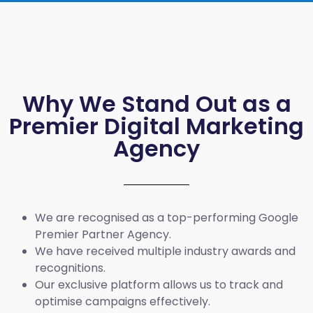
Why We Stand Out as a
Premier Digital Marketing
Agency
We are recognised as a top-performing Google
Premier Partner Agency.
We have received multiple industry awards and
recognitions.
Our exclusive platform allows us to track and
optimise campaigns effectively.