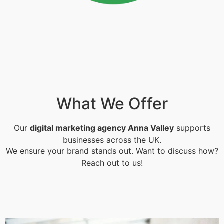
What We Offer
Our
digital marketing agency Anna Valley
supports
businesses across the UK.
We ensure your brand stands out. Want to discuss how?
Reach out to us!