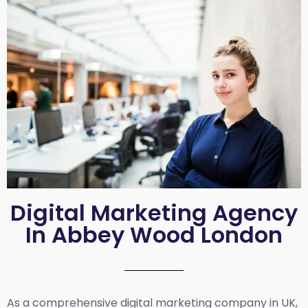
Digital Marketing Agency
In Abbey Wood London
As a comprehensive
digital marketing company in UK
,