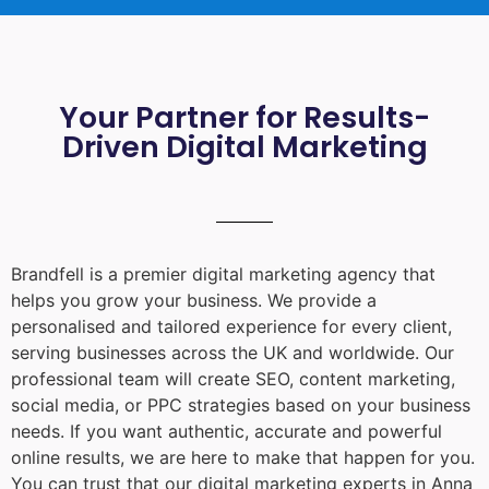
Your Partner for Results-
Driven Digital Marketing
Brandfell is a premier digital marketing agency that
helps you grow your business. We provide a
personalised and tailored experience for every client,
serving businesses across the UK and worldwide. Our
professional team will create SEO, content marketing,
social media, or PPC strategies based on your business
needs. If you want authentic, accurate and powerful
online results, we are here to make that happen for you.
You can trust that our digital marketing experts in
Anna