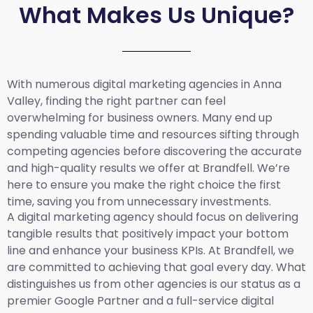
What Makes Us Unique?
With numerous digital marketing agencies in Anna
Valley, finding the right partner can feel
overwhelming for business owners. Many end up
spending valuable time and resources sifting through
competing agencies before discovering the accurate
and high-quality results we offer at Brandfell. We’re
here to ensure you make the right choice the first
time, saving you from unnecessary investments.
A digital marketing agency should focus on delivering
tangible results that positively impact your bottom
line and enhance your business KPIs. At Brandfell, we
are committed to achieving that goal every day. What
distinguishes us from other agencies is our status as a
premier Google Partner and a full-service digital