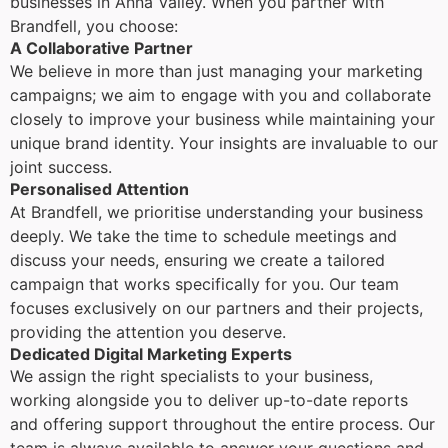
businesses in Anna Valley. When you partner with
Brandfell, you choose:
A Collaborative Partner
We believe in more than just managing your marketing
campaigns; we aim to engage with you and collaborate
closely to improve your business while maintaining your
unique brand identity. Your insights are invaluable to our
joint success.
Personalised Attention
At Brandfell, we prioritise understanding your business
deeply. We take the time to schedule meetings and
discuss your needs, ensuring we create a tailored
campaign that works specifically for you. Our team
focuses exclusively on our partners and their projects,
providing the attention you deserve.
Dedicated Digital Marketing Experts
We assign the right specialists to your business,
working alongside you to deliver up-to-date reports
and offering support throughout the entire process. Our