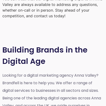
Valley
are always available to address any questions,
whether on-call or in person. Stay ahead of your
competition, and contact us today!
Building Brands in the
Digital Age
Looking for a
digital marketing agency Anna Valley?
Brandfell is here to help you. We offer a range of
digital services to businesses in all sectors and sizes.
Being one of the leading digital agencies across Anna
Valley, and across the UK, we pride ourselves in