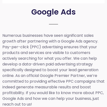
Google Ads
Numerous businesses have seen significant sales
growth after partnering with a Google Ads agency.
Pay-per-click (PPC) advertising ensures that your
products and services are visible to customers
actively searching for what you offer. We can help
develop a data-driven paid advertising strategy
specifically designed to boost your lead generation
online. As an official Google Premier Partner, we’re
committed to providing effective PPC campaigns that
indeed generate measurable results and boost
profitability. If you would like to know more about PPC,
Google Ads and how we can help your business, just
reach out to us!