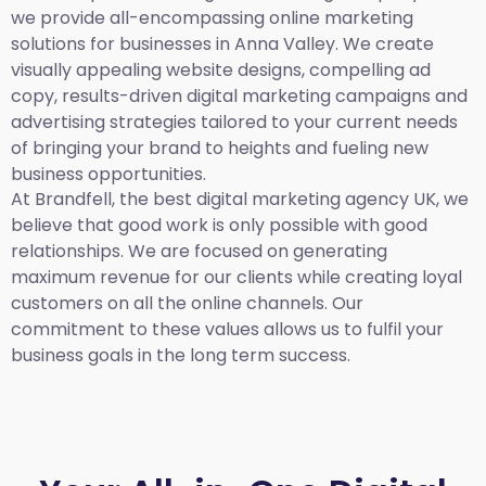
we provide all-encompassing online marketing
solutions for businesses in Anna Valley. We create
visually appealing website designs, compelling ad
copy, results-driven digital marketing campaigns and
advertising strategies tailored to your current needs
of bringing your brand to heights and fueling new
business opportunities.
At Brandfell,
the best digital marketing agency UK,
we
believe that good work is only possible with good
relationships. We are focused on generating
maximum revenue for our clients while creating loyal
customers on all the online channels. Our
commitment to these values allows us to fulfil your
business goals in the long term success.