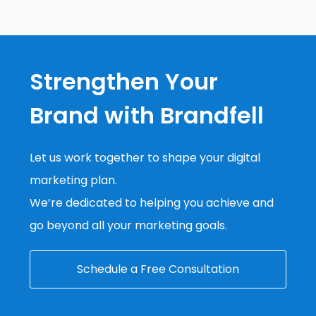
Strengthen Your
Brand with Brandfell
Let us work together to shape your digital
marketing plan.
We’re dedicated to helping you achieve and
go beyond all your marketing goals.
Schedule a Free Consultation