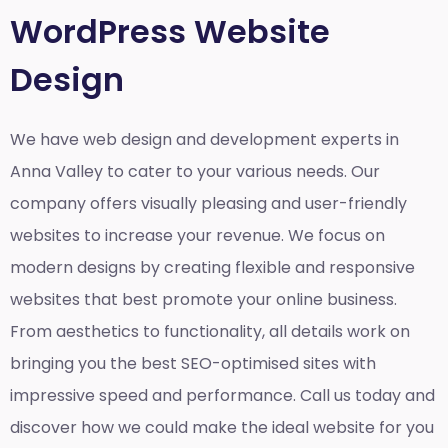
WordPress Website
Design
We have web design and development experts in
Anna Valley to cater to your various needs. Our
company offers visually pleasing and user-friendly
websites to increase your revenue. We focus on
modern designs by creating flexible and responsive
websites that best promote your online business.
From aesthetics to functionality, all details work on
bringing you the best SEO-optimised sites with
impressive speed and performance. Call us today and
discover how we could make the ideal website for you