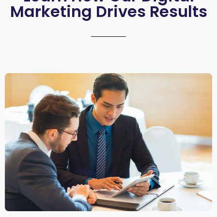
Marketing Drives Results