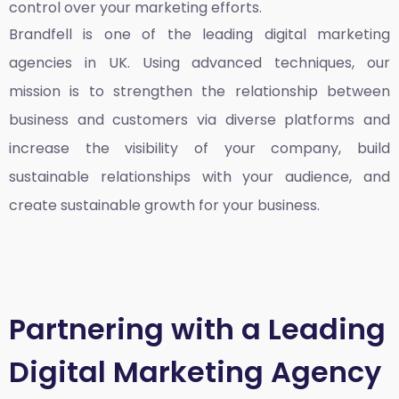
control over your marketing efforts.
Brandfell is one of the leading
digital marketing
agencies in UK
. Using advanced techniques, our
mission is to strengthen the relationship between
business and customers via diverse platforms and
increase the visibility of your company, build
sustainable relationships with your audience, and
create sustainable growth for your business.
Partnering with a Leading
Digital Marketing Agency