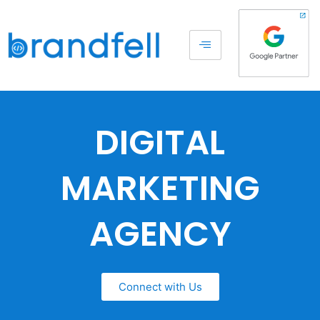
DIGITAL
MARKETING
AGENCY
Connect with Us