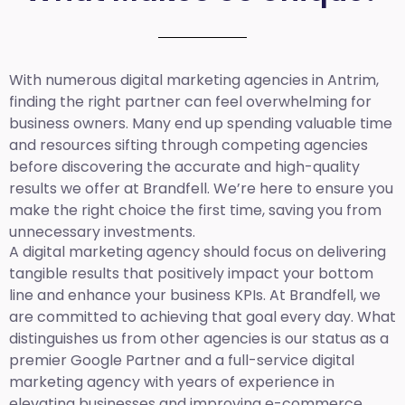
With numerous digital marketing agencies in Antrim,
finding the right partner can feel overwhelming for
business owners. Many end up spending valuable time
and resources sifting through competing agencies
before discovering the accurate and high-quality
results we offer at Brandfell. We’re here to ensure you
make the right choice the first time, saving you from
unnecessary investments.
A digital marketing agency should focus on delivering
tangible results that positively impact your bottom
line and enhance your business KPIs. At Brandfell, we
are committed to achieving that goal every day. What
distinguishes us from other agencies is our status as a
premier Google Partner and a full-service digital
marketing agency with years of experience in
elevating businesses and improving e-commerce