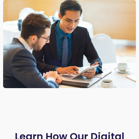
Learn How Our Digital