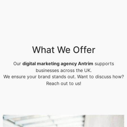
What We Offer
Our
digital marketing agency Antrim
supports
businesses across the UK.
We ensure your brand stands out. Want to discuss how?
Reach out to us!