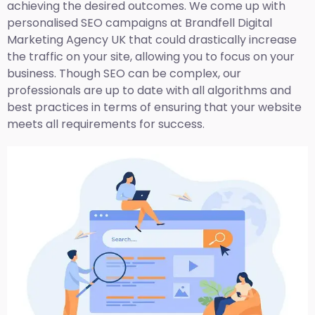
achieving the desired outcomes. We come up with
personalised SEO campaigns at Brandfell
Digital
Marketing Agency UK
that could drastically increase
the traffic on your site, allowing you to focus on your
business. Though SEO can be complex, our
professionals are up to date with all algorithms and
best practices in terms of ensuring that your website
meets all requirements for success.