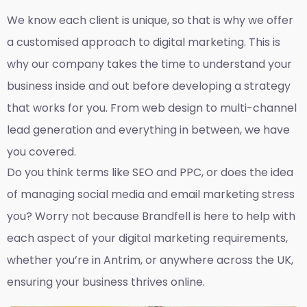
We know each client is unique, so that is why we offer
a customised approach to digital marketing. This is
why our company takes the time to understand your
business inside and out before developing a strategy
that works for you. From web design to multi-channel
lead generation and everything in between, we have
you covered.
Do you think terms like SEO and PPC, or does the idea
of managing social media and email marketing stress
you? Worry not because Brandfell is here to help with
each aspect of your digital marketing requirements,
whether you’re in Antrim, or anywhere across the UK,
ensuring your business thrives online.