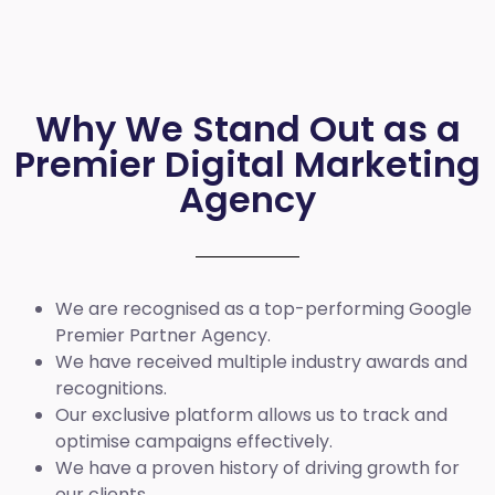
Why We Stand Out as a
Premier Digital Marketing
Agency
We are recognised as a top-performing Google
Premier Partner Agency.
We have received multiple industry awards and
recognitions.
Our exclusive platform allows us to track and
optimise campaigns effectively.
We have a proven history of driving growth for
our clients.