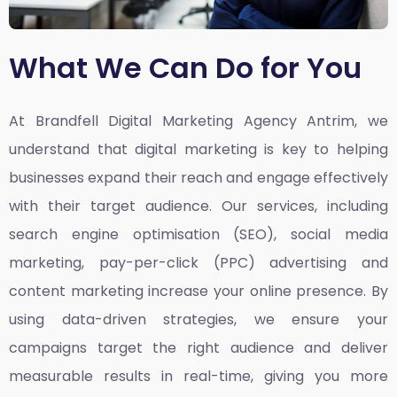
What We Can Do for You
At Brandfell
Digital Marketing Agency Antrim,
we
understand that digital marketing is key to helping
businesses expand their reach and engage effectively
with their target audience. Our services, including
search engine optimisation (SEO), social media
marketing, pay-per-click (PPC) advertising and
content marketing increase your online presence. By
using data-driven strategies, we ensure your
campaigns target the right audience and deliver
measurable results in real-time, giving you more