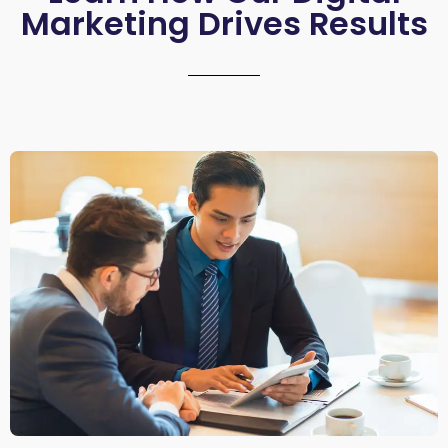
Marketing Drives Results