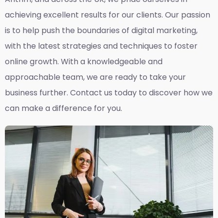
achieving excellent results for our clients. Our passion
is to help push the boundaries of digital marketing,
with the latest strategies and techniques to foster
online growth. With a knowledgeable and
approachable team, we are ready to take your
business further. Contact us today to discover how we
can make a difference for you.