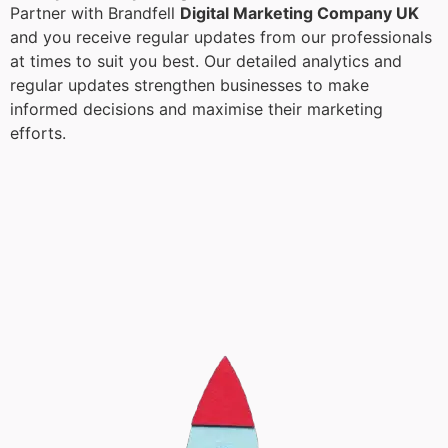
Partner with Brandfell
Digital Marketing Company UK
and you receive regular updates from our professionals
at times to suit you best. Our detailed analytics and
regular updates strengthen businesses to make
informed decisions and maximise their marketing
efforts.