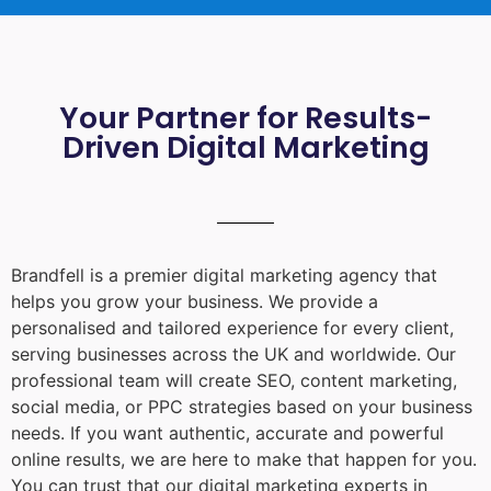
Your Partner for Results-
Driven Digital Marketing
Brandfell is a premier digital marketing agency that
helps you grow your business. We provide a
personalised and tailored experience for every client,
serving businesses across the UK and worldwide. Our
professional team will create SEO, content marketing,
social media, or PPC strategies based on your business
needs. If you want authentic, accurate and powerful
online results, we are here to make that happen for you.
You can trust that our digital marketing experts in