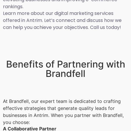
rankings.
Learn more about our digital marketing services
offered in Antrim. Let’s connect and discuss how we
can help you achieve your objectives. Call us today!
Benefits of Partnering with
Brandfell
At Brandfell, our expert team is dedicated to crafting
effective strategies that generate quality leads for
businesses in Antrim. When you partner with Brandfell,
you choose:
A Collaborative Partner