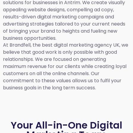
solutions for businesses in Antrim. We create visually
appealing website designs, compelling ad copy,
results-driven digital marketing campaigns and
advertising strategies tailored to your current needs
of bringing your brand to heights and fueling new
business opportunities.
At Brandfell,
the best digital marketing agency UK,
we
believe that good work is only possible with good
relationships. We are focused on generating
maximum revenue for our clients while creating loyal
customers on all the online channels. Our
commitment to these values allows us to fulfil your
business goals in the long term success.
Your All-in-One Digital