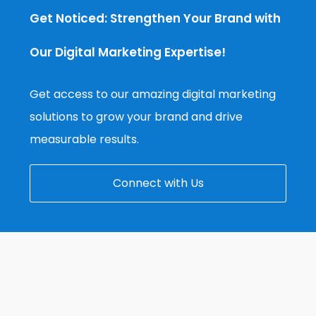
Get Noticed: Strengthen Your Brand with
Our Digital Marketing Expertise!
Get access to our amazing digital marketing
solutions to grow your brand and drive
measurable results.
Connect with Us