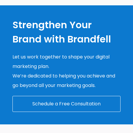
Strengthen Your
Brand with Brandfell
Let us work together to shape your digital
marketing plan.
We’re dedicated to helping you achieve and
go beyond all your marketing goals.
Schedule a Free Consultation