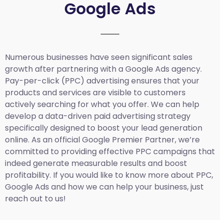
Google Ads
Numerous businesses have seen significant sales
growth after partnering with a Google Ads agency.
Pay-per-click (PPC) advertising ensures that your
products and services are visible to customers
actively searching for what you offer. We can help
develop a data-driven paid advertising strategy
specifically designed to boost your lead generation
online. As an official Google Premier Partner, we’re
committed to providing effective PPC campaigns that
indeed generate measurable results and boost
profitability. If you would like to know more about PPC,
Google Ads and how we can help your business, just
reach out to us!