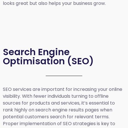
looks great but also helps your business grow.
Search Engine
Optimisation (SEO)
SEO services are important for increasing your online
visibility. With fewer individuals turning to offline
sources for products and services, it’s essential to
rank highly on search engine results pages when
potential customers search for relevant terms.
Proper implementation of SEO strategies is key to