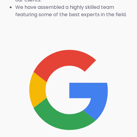
We have assembled a highly skilled team
featuring some of the best experts in the field.