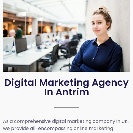
Digital Marketing Agency
In Antrim
As a comprehensive
digital marketing company in UK
,
we provide all-encompassing online marketing