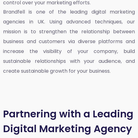
control over your marketing efforts.
Brandfell is one of the leading
digital marketing
agencies in UK
. Using advanced techniques, our
mission is to strengthen the relationship between
business and customers via diverse platforms and
increase the visibility of your company, build
sustainable relationships with your audience, and
create sustainable growth for your business.
Partnering with a Leading
Digital Marketing Agency