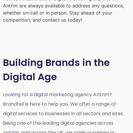
Antrim
are always available to address any questions,
whether on-call or in person. Stay ahead of your
competition, and contact us today!
Building Brands in the
Digital Age
Looking for a
digital marketing agency Antrim?
Brandfell is here to help you. We offer a range of
digital services to businesses in all sectors and sizes.
Being one of the leading digital agencies across
Antrim, and across the UK, we pride ourselves in