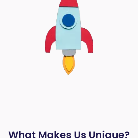
What Makes Us Unique?