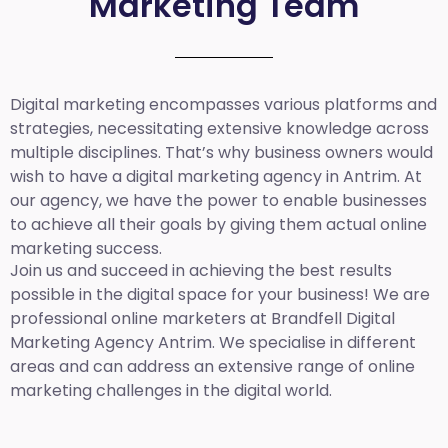
Marketing Team
Digital marketing encompasses various platforms and
strategies, necessitating extensive knowledge across
multiple disciplines. That’s why business owners would
wish to have a digital marketing agency in Antrim. At
our agency, we have the power to enable businesses
to achieve all their goals by giving them actual online
marketing success.
Join us and succeed in achieving the best results
possible in the digital space for your business! We are
professional online marketers at Brandfell
Digital
Marketing Agency Antrim.
We specialise in different
areas and can address an extensive range of online
marketing challenges in the digital world.