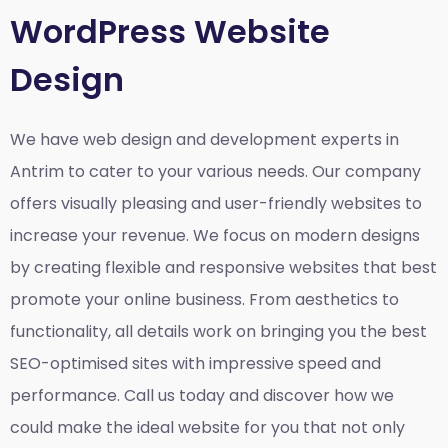
WordPress Website
Design
We have web design and development experts in
Antrim to cater to your various needs. Our company
offers visually pleasing and user-friendly websites to
increase your revenue. We focus on modern designs
by creating flexible and responsive websites that best
promote your online business. From aesthetics to
functionality, all details work on bringing you the best
SEO-optimised sites with impressive speed and
performance. Call us today and discover how we
could make the ideal website for you that not only