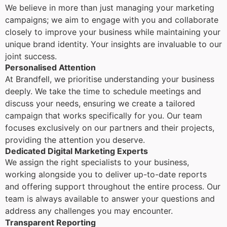
We believe in more than just managing your marketing
campaigns; we aim to engage with you and collaborate
closely to improve your business while maintaining your
unique brand identity. Your insights are invaluable to our
joint success.
Personalised Attention
At Brandfell, we prioritise understanding your business
deeply. We take the time to schedule meetings and
discuss your needs, ensuring we create a tailored
campaign that works specifically for you. Our team
focuses exclusively on our partners and their projects,
providing the attention you deserve.
Dedicated Digital Marketing Experts
We assign the right specialists to your business,
working alongside you to deliver up-to-date reports
and offering support throughout the entire process. Our
team is always available to answer your questions and
address any challenges you may encounter.
Transparent Reporting