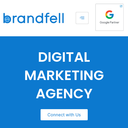
DIGITAL
MARKETING
AGENCY
Connect with Us