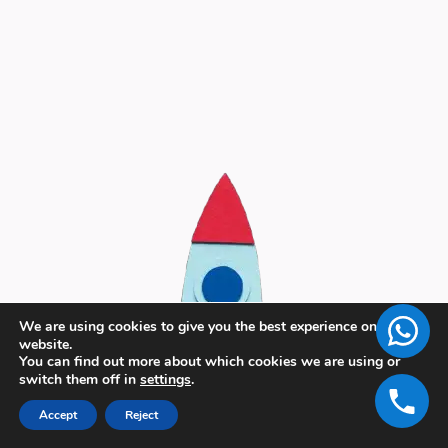
We are using cookies to give you the best experience on our
website.
You can find out more about which cookies we are using or
switch them off in
settings
.
Accept
Reject