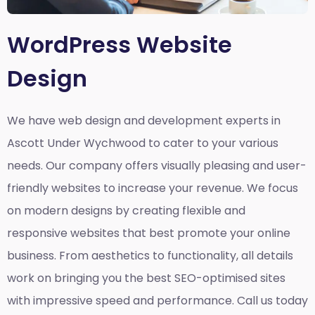
WordPress Website
Design
We have web design and development experts in
Ascott Under Wychwood to cater to your various
needs. Our company offers visually pleasing and user-
friendly websites to increase your revenue. We focus
on modern designs by creating flexible and
responsive websites that best promote your online
business. From aesthetics to functionality, all details
work on bringing you the best SEO-optimised sites
with impressive speed and performance. Call us today