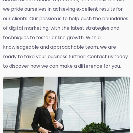
we pride ourselves in achieving excellent results for
our clients. Our passion is to help push the boundaries
of digital marketing, with the latest strategies and
techniques to foster online growth. With a
knowledgeable and approachable team, we are
ready to take your business further. Contact us today
to discover how we can make a difference for you.