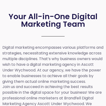
Your All-in-One Digital
Marketing Team
Digital marketing encompasses various platforms and
strategies, necessitating extensive knowledge across
multiple disciplines. That’s why business owners would
wish to have a digital marketing agency in Ascott
Under Wychwood. At our agency, we have the power
to enable businesses to achieve all their goals by
giving them actual online marketing success.
Join us and succeed in achieving the best results
possible in the digital space for your business! We are
professional online marketers at Brandfell
Digital
Marketing Agency Ascott Under Wychwood.
We