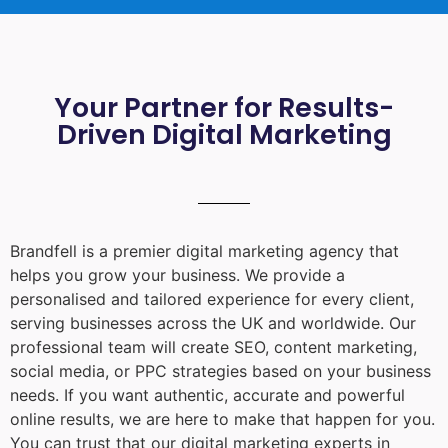
Your Partner for Results-
Driven Digital Marketing
Brandfell is a premier digital marketing agency that
helps you grow your business. We provide a
personalised and tailored experience for every client,
serving businesses across the UK and worldwide. Our
professional team will create SEO, content marketing,
social media, or PPC strategies based on your business
needs. If you want authentic, accurate and powerful
online results, we are here to make that happen for you.
You can trust that our digital marketing experts in