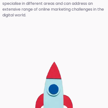
specialise in different areas and can address an
extensive range of online marketing challenges in the
digital world.