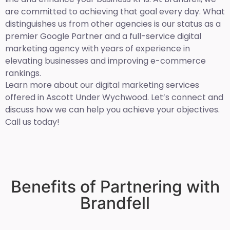
are committed to achieving that goal every day. What
distinguishes us from other agencies is our status as a
premier Google Partner and a full-service digital
marketing agency with years of experience in
elevating businesses and improving e-commerce
rankings.
Learn more about our digital marketing services
offered in Ascott Under Wychwood. Let’s connect and
discuss how we can help you achieve your objectives.
Call us today!
Benefits of Partnering with
Brandfell