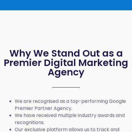
Why We Stand Out as a
Premier Digital Marketing
Agency
We are recognised as a top-performing Google
Premier Partner Agency.
We have received multiple industry awards and
recognitions.
Our exclusive platform allows us to track and