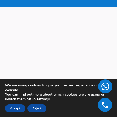
We are using cookies to give you the best experience on our
website.
You can find out more about which cookies we are using or
switch them off in
settings
.
Accept
Reject