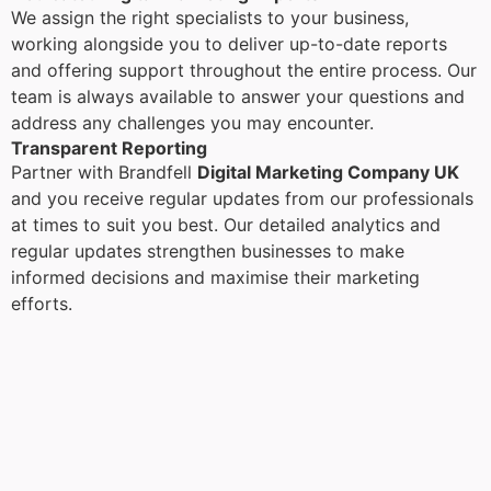
We assign the right specialists to your business,
working alongside you to deliver up-to-date reports
and offering support throughout the entire process. Our
team is always available to answer your questions and
address any challenges you may encounter.
Transparent Reporting
Partner with Brandfell
Digital Marketing Company UK
and you receive regular updates from our professionals
at times to suit you best. Our detailed analytics and
regular updates strengthen businesses to make
informed decisions and maximise their marketing
efforts.