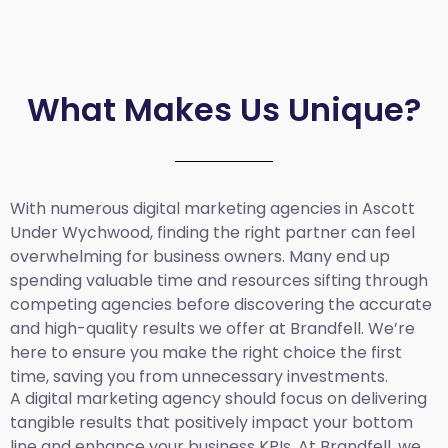
What Makes Us Unique?
With numerous digital marketing agencies in Ascott
Under Wychwood, finding the right partner can feel
overwhelming for business owners. Many end up
spending valuable time and resources sifting through
competing agencies before discovering the accurate
and high-quality results we offer at Brandfell. We’re
here to ensure you make the right choice the first
time, saving you from unnecessary investments.
A digital marketing agency should focus on delivering
tangible results that positively impact your bottom
line and enhance your business KPIs. At Brandfell, we