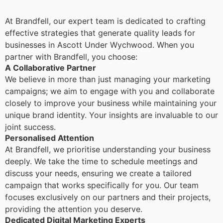
At Brandfell, our expert team is dedicated to crafting
effective strategies that generate quality leads for
businesses in Ascott Under Wychwood. When you
partner with Brandfell, you choose:
A Collaborative Partner
We believe in more than just managing your marketing
campaigns; we aim to engage with you and collaborate
closely to improve your business while maintaining your
unique brand identity. Your insights are invaluable to our
joint success.
Personalised Attention
At Brandfell, we prioritise understanding your business
deeply. We take the time to schedule meetings and
discuss your needs, ensuring we create a tailored
campaign that works specifically for you. Our team
focuses exclusively on our partners and their projects,
providing the attention you deserve.
Dedicated Digital Marketing Experts