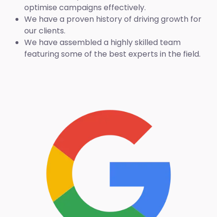
optimise campaigns effectively.
We have a proven history of driving growth for
our clients.
We have assembled a highly skilled team
featuring some of the best experts in the field.