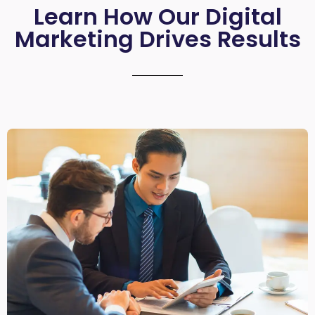
Learn How Our Digital
Marketing Drives Results