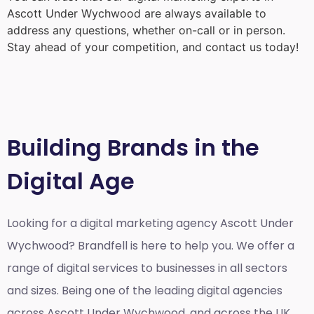
Ascott Under Wychwood
are always available to
address any questions, whether on-call or in person.
Stay ahead of your competition, and contact us today!
Building Brands in the
Digital Age
Looking for a
digital marketing agency Ascott Under
Wychwood?
Brandfell is here to help you. We offer a
range of digital services to businesses in all sectors
and sizes. Being one of the leading digital agencies
across Ascott Under Wychwood, and across the UK,