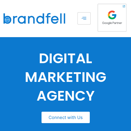
DIGITAL
MARKETING
AGENCY
Connect with Us