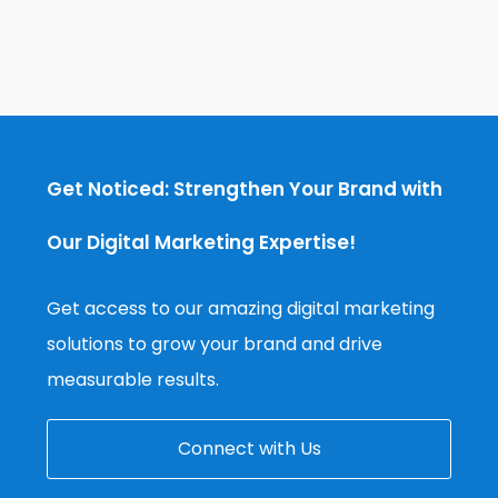
Get Noticed: Strengthen Your Brand with
Our Digital Marketing Expertise!
Get access to our amazing digital marketing
solutions to grow your brand and drive
measurable results.
Connect with Us