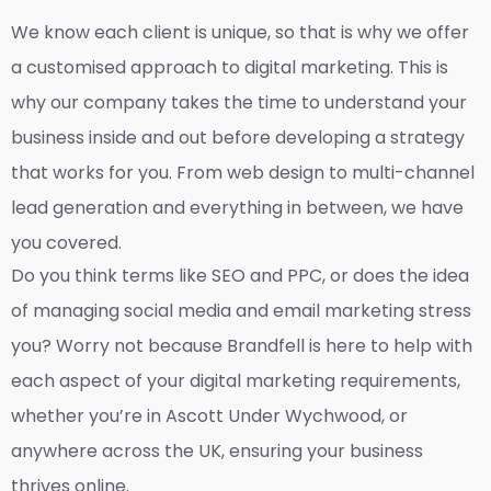
We know each client is unique, so that is why we offer
a customised approach to digital marketing. This is
why our company takes the time to understand your
business inside and out before developing a strategy
that works for you. From web design to multi-channel
lead generation and everything in between, we have
you covered.
Do you think terms like SEO and PPC, or does the idea
of managing social media and email marketing stress
you? Worry not because Brandfell is here to help with
each aspect of your digital marketing requirements,
whether you’re in Ascott Under Wychwood, or
anywhere across the UK, ensuring your business
thrives online.