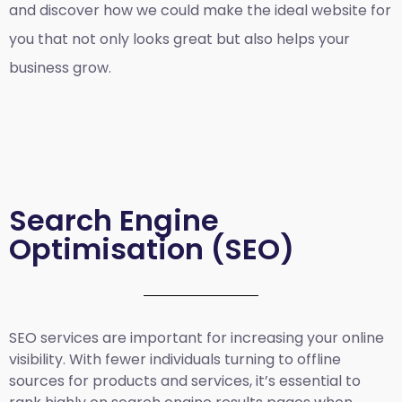
and discover how we could make the ideal website for
you that not only looks great but also helps your
business grow.
Search Engine
Optimisation (SEO)
SEO services are important for increasing your online
visibility. With fewer individuals turning to offline
sources for products and services, it’s essential to