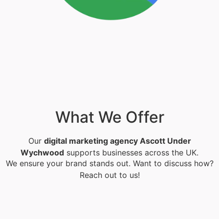
What We Offer
Our
digital marketing agency Ascott Under
Wychwood
supports businesses across the UK.
We ensure your brand stands out. Want to discuss how?
Reach out to us!