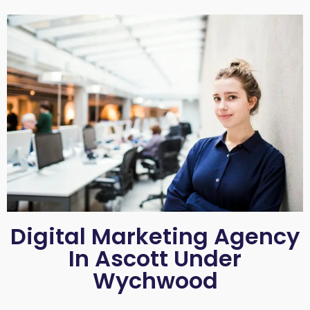
Digital Marketing Agency
In Ascott Under
Wychwood