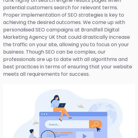
rank highly on search engine results pages when
potential customers search for relevant terms.
Proper implementation of SEO strategies is key to
achieving the desired outcomes. We come up with
personalised SEO campaigns at Brandfell
Digital
Marketing Agency UK
that could drastically increase
the traffic on your site, allowing you to focus on your
business. Though SEO can be complex, our
professionals are up to date with all algorithms and
best practices in terms of ensuring that your website
meets all requirements for success.