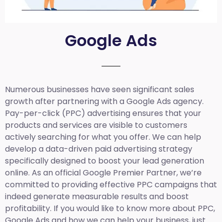
Google Ads
Numerous businesses have seen significant sales
growth after partnering with a Google Ads agency.
Pay-per-click (PPC) advertising ensures that your
products and services are visible to customers
actively searching for what you offer. We can help
develop a data-driven paid advertising strategy
specifically designed to boost your lead generation
online. As an official Google Premier Partner, we’re
committed to providing effective PPC campaigns that
indeed generate measurable results and boost
profitability. If you would like to know more about PPC,
Google Ads and how we can help your business, just