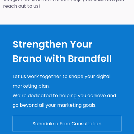
reach out to us!
Strengthen Your
Brand with Brandfell
Let us work together to shape your digital
marketing plan.
We’re dedicated to helping you achieve and
go beyond all your marketing goals.
Schedule a Free Consultation