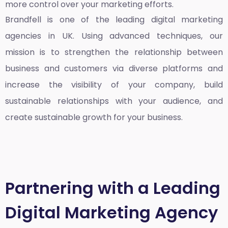
more control over your marketing efforts.
Brandfell is one of the leading
digital marketing
agencies in UK
. Using advanced techniques, our
mission is to strengthen the relationship between
business and customers via diverse platforms and
increase the visibility of your company, build
sustainable relationships with your audience, and
create sustainable growth for your business.
Partnering with a Leading
Digital Marketing Agency