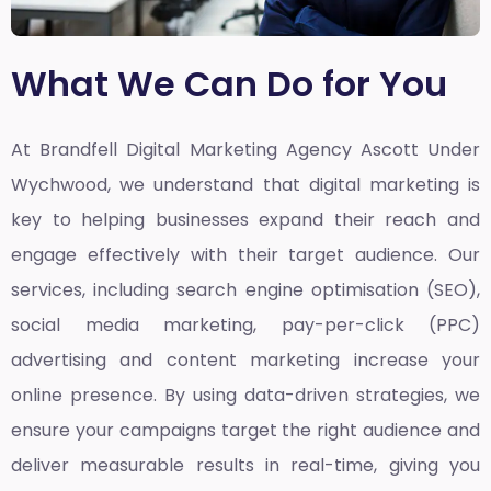
What We Can Do for You
At Brandfell
Digital Marketing Agency Ascott Under
Wychwood,
we understand that digital marketing is
key to helping businesses expand their reach and
engage effectively with their target audience. Our
services, including search engine optimisation (SEO),
social media marketing, pay-per-click (PPC)
advertising and content marketing increase your
online presence. By using data-driven strategies, we
ensure your campaigns target the right audience and
deliver measurable results in real-time, giving you