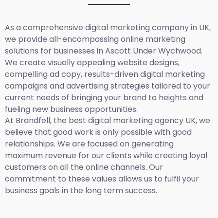
As a comprehensive
digital marketing company in UK
,
we provide all-encompassing online marketing
solutions for businesses in Ascott Under Wychwood.
We create visually appealing website designs,
compelling ad copy, results-driven digital marketing
campaigns and advertising strategies tailored to your
current needs of bringing your brand to heights and
fueling new business opportunities.
At Brandfell,
the best digital marketing agency UK,
we
believe that good work is only possible with good
relationships. We are focused on generating
maximum revenue for our clients while creating loyal
customers on all the online channels. Our
commitment to these values allows us to fulfil your
business goals in the long term success.