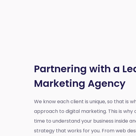
Partnering with a Le
Marketing Agency
We know each client is unique, so that is 
approach to digital marketing. This is wh
time to understand your business inside a
strategy that works for you. From web des