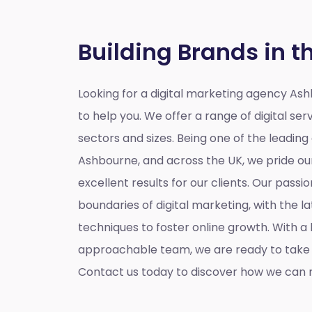
Building Brands in t
Looking for a
digital marketing agency As
to help you. We offer a range of digital serv
sectors and sizes. Being one of the leading
Ashbourne, and across the UK, we pride our
excellent results for our clients. Our passio
boundaries of digital marketing, with the l
techniques to foster online growth. With 
approachable team, we are ready to take y
Contact us today to discover how we can m