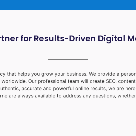
tner for Results-Driven Digital 
ency that helps you grow your business. We provide a person
d worldwide. Our professional team will create SEO, content
uthentic, accurate and powerful online results, we are her
rne
are always available to address any questions, whether 