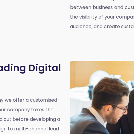
between business and cust
the visibility of your compa
audience, and create susta
ading Digital
why we offer a customised
y our company takes the
nd out before developing a
ign to multi-channel lead