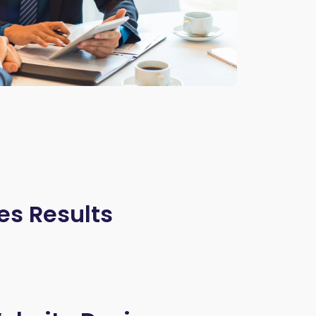
es Results