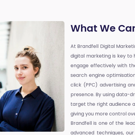
What We Can
At Brandfell
Digital Marke
digital marketing is key t
engage effectively with the
search engine optimisatio
click (PPC) advertising a
presence. By using data-dr
target the right audience a
giving you more control ove
Brandfell is one of the lea
advanced techniques, our 