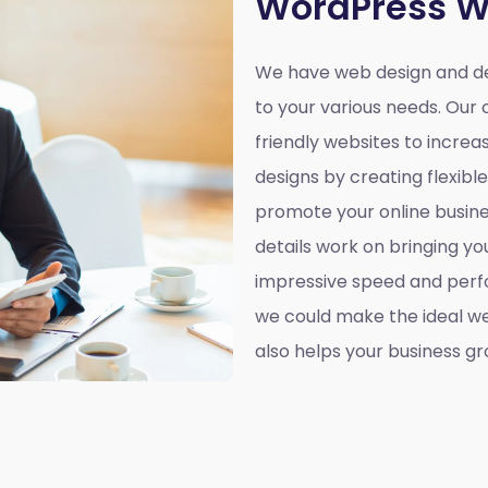
WordPress W
We have web design and d
to your various needs. Our 
friendly websites to incre
designs by creating flexibl
promote your online busines
details work on bringing yo
impressive speed and perf
we could make the ideal web
also helps your business gr