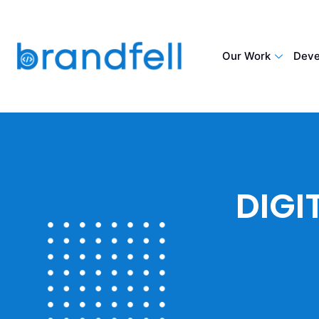
Our Work
Deve
DIGI