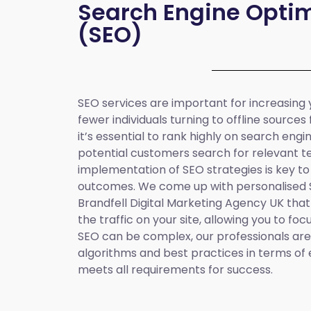
Search Engine Optim
(SEO)
SEO services are important for increasing yo
fewer individuals turning to offline sources
it’s essential to rank highly on search eng
potential customers search for relevant t
implementation of SEO strategies is key to
outcomes. We come up with personalised
Brandfell
Digital Marketing Agency UK
that
the traffic on your site, allowing you to fo
SEO can be complex, our professionals are 
algorithms and best practices in terms of 
meets all requirements for success.