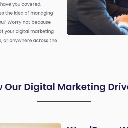
 have you covered.
oes the idea of managing
you? Worry not because
of your digital marketing
e, or anywhere across the
 Our Digital Marketing Driv