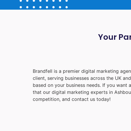
Your Par
Brandfell is a premier digital marketing ag
client, serving businesses across the UK an
based on your business needs. If you want a
that our digital marketing experts in
Ashbou
competition, and contact us today!