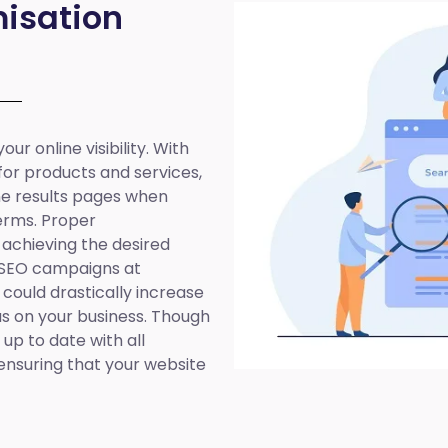
isation
ur online visibility. With
 for products and services,
ine results pages when
erms. Proper
 achieving the desired
 SEO campaigns at
 could drastically increase
cus on your business. Though
up to date with all
ensuring that your website