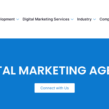
lopment
Digital Marketing Services
Industry
Comp
TAL MARKETING A
Connect with Us