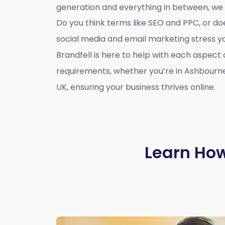
generation and everything in between, we
Do you think terms like SEO and PPC, or d
social media and email marketing stress 
Brandfell is here to help with each aspect 
requirements, whether you’re in Ashbourn
UK, ensuring your business thrives online.
Learn How