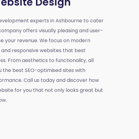
ebsite Design
evelopment experts in Ashbourne to cater
company offers visually pleasing and user-
ase your revenue. We focus on modern
e and responsive websites that best
s. From aesthetics to functionality, all
u the best SEO-optimised sites with
ormance. Call us today and discover how
site for you that not only looks great but
ow.