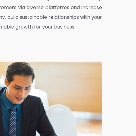
omers via diverse platforms and increase
ny, build sustainable relationships with your
inable growth for your business.