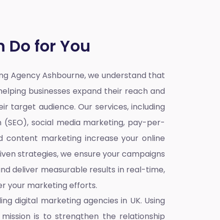
 Do for You
ting Agency Ashbourne,
we understand that
o helping businesses expand their reach and
ir target audience. Our services, including
n (SEO), social media marketing, pay-per-
nd content marketing increase your online
iven strategies, we ensure your campaigns
nd deliver measurable results in real-time,
r your marketing efforts.
ding
digital marketing agencies in UK
. Using
mission is to strengthen the relationship