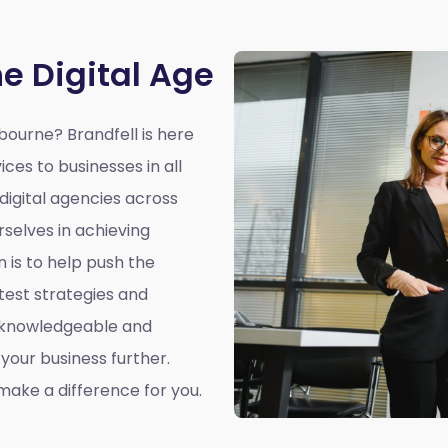
he Digital Age
hbourne?
Brandfell is here
ices to businesses in all
 digital agencies across
selves in achieving
n is to help push the
atest strategies and
a knowledgeable and
our business further.
ake a difference for you.