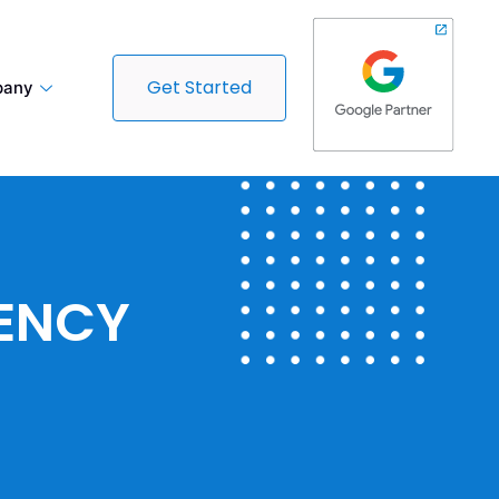
Get Started
any
GENCY