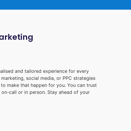
Marketing
alised and tailored experience for every
 marketing, social media, or PPC strategies
e to make that happen for you. You can trust
on-call or in person. Stay ahead of your