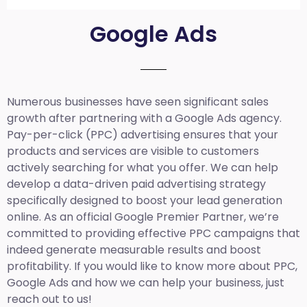
Google Ads
Numerous businesses have seen significant sales
growth after partnering with a Google Ads agency.
Pay-per-click (PPC) advertising ensures that your
products and services are visible to customers
actively searching for what you offer. We can help
develop a data-driven paid advertising strategy
specifically designed to boost your lead generation
online. As an official Google Premier Partner, we’re
committed to providing effective PPC campaigns that
indeed generate measurable results and boost
profitability. If you would like to know more about PPC,
Google Ads and how we can help your business, just
reach out to us!