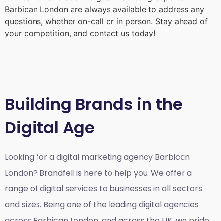
Barbican London
are always available to address any
questions, whether on-call or in person. Stay ahead of
your competition, and contact us today!
Building Brands in the
Digital Age
Looking for a
digital marketing agency Barbican
London?
Brandfell is here to help you. We offer a
range of digital services to businesses in all sectors
and sizes. Being one of the leading digital agencies
across Barbican London, and across the UK, we pride