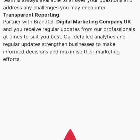
team is always available to answer your questions and
address any challenges you may encounter.
Transparent Reporting
Partner with Brandfell
Digital Marketing Company UK
and you receive regular updates from our professionals
at times to suit you best. Our detailed analytics and
regular updates strengthen businesses to make
informed decisions and maximise their marketing
efforts.