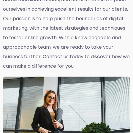
ourselves in achieving excellent results for our clients.
Our passion is to help push the boundaries of digital
marketing, with the latest strategies and techniques
to foster online growth. With a knowledgeable and
approachable team, we are ready to take your
business further. Contact us today to discover how we
can make a difference for you.