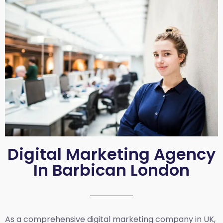
Digital Marketing Agency
In Barbican London
As a comprehensive
digital marketing company in UK
,