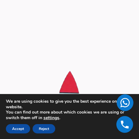
We are using cookies to give you the best experience on our
website.
You can find out more about which cookies we are using or
switch them off in
settings
.
Accept
Reject