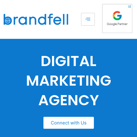
DIGITAL
MARKETING
AGENCY
Connect with Us