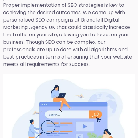
Proper implementation of SEO strategies is key to
achieving the desired outcomes. We come up with
personalised SEO campaigns at Brandfell
Digital
Marketing Agency UK
that could drastically increase
the traffic on your site, allowing you to focus on your
business. Though SEO can be complex, our
professionals are up to date with all algorithms and
best practices in terms of ensuring that your website
meets all requirements for success.