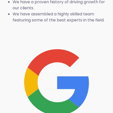
We have a proven history of driving growth for
our clients.
We have assembled a highly skilled team
featuring some of the best experts in the field.