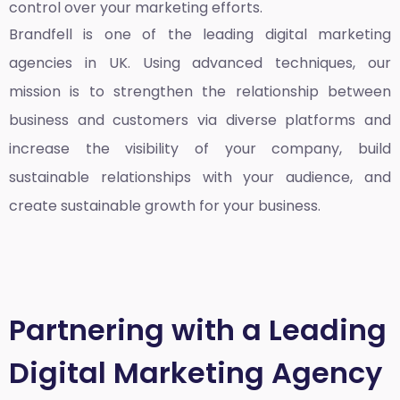
control over your marketing efforts.
Brandfell is one of the leading
digital marketing
agencies in UK
. Using advanced techniques, our
mission is to strengthen the relationship between
business and customers via diverse platforms and
increase the visibility of your company, build
sustainable relationships with your audience, and
create sustainable growth for your business.
Partnering with a Leading
Digital Marketing Agency