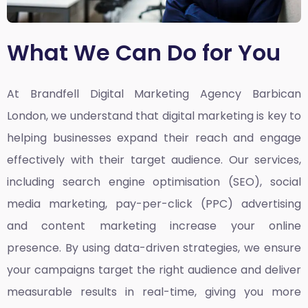
What We Can Do for You
At Brandfell
Digital Marketing Agency Barbican
London,
we understand that digital marketing is key to
helping businesses expand their reach and engage
effectively with their target audience. Our services,
including search engine optimisation (SEO), social
media marketing, pay-per-click (PPC) advertising
and content marketing increase your online
presence. By using data-driven strategies, we ensure
your campaigns target the right audience and deliver
measurable results in real-time, giving you more