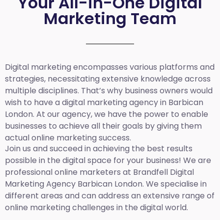
Your All-in-One Digital
Marketing Team
Digital marketing encompasses various platforms and
strategies, necessitating extensive knowledge across
multiple disciplines. That’s why business owners would
wish to have a digital marketing agency in Barbican
London. At our agency, we have the power to enable
businesses to achieve all their goals by giving them
actual online marketing success.
Join us and succeed in achieving the best results
possible in the digital space for your business! We are
professional online marketers at Brandfell
Digital
Marketing Agency Barbican London.
We specialise in
different areas and can address an extensive range of
online marketing challenges in the digital world.