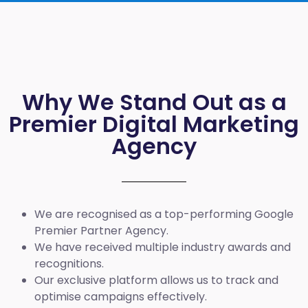
Why We Stand Out as a
Premier Digital Marketing
Agency
We are recognised as a top-performing Google
Premier Partner Agency.
We have received multiple industry awards and
recognitions.
Our exclusive platform allows us to track and
optimise campaigns effectively.