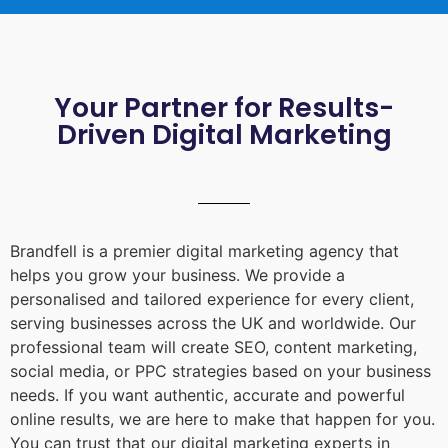
Your Partner for Results-
Driven Digital Marketing
Brandfell is a premier digital marketing agency that
helps you grow your business. We provide a
personalised and tailored experience for every client,
serving businesses across the UK and worldwide. Our
professional team will create SEO, content marketing,
social media, or PPC strategies based on your business
needs. If you want authentic, accurate and powerful
online results, we are here to make that happen for you.
You can trust that our digital marketing experts in