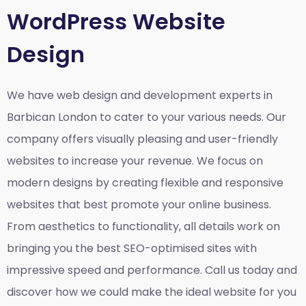
WordPress Website
Design
We have web design and development experts in
Barbican London to cater to your various needs. Our
company offers visually pleasing and user-friendly
websites to increase your revenue. We focus on
modern designs by creating flexible and responsive
websites that best promote your online business.
From aesthetics to functionality, all details work on
bringing you the best SEO-optimised sites with
impressive speed and performance. Call us today and
discover how we could make the ideal website for you