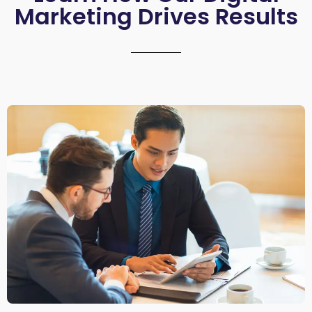
Marketing Drives Results