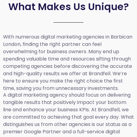
What Makes Us Unique?
With numerous digital marketing agencies in Barbican
London, finding the right partner can feel
overwhelming for business owners. Many end up
spending valuable time and resources sifting through
competing agencies before discovering the accurate
and high-quality results we offer at Brandfell. We’re
here to ensure you make the right choice the first
time, saving you from unnecessary investments.
A digital marketing agency should focus on delivering
tangible results that positively impact your bottom
line and enhance your business KPIs. At Brandfell, we
are committed to achieving that goal every day. What
distinguishes us from other agencies is our status as a
premier Google Partner and a full-service digital