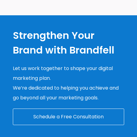
Strengthen Your
Brand with Brandfell
Let us work together to shape your digital
marketing plan.
We’re dedicated to helping you achieve and
go beyond all your marketing goals.
Schedule a Free Consultation