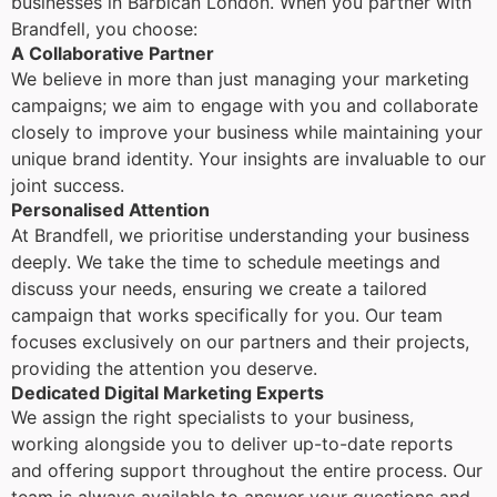
businesses in Barbican London. When you partner with
Brandfell, you choose:
A Collaborative Partner
We believe in more than just managing your marketing
campaigns; we aim to engage with you and collaborate
closely to improve your business while maintaining your
unique brand identity. Your insights are invaluable to our
joint success.
Personalised Attention
At Brandfell, we prioritise understanding your business
deeply. We take the time to schedule meetings and
discuss your needs, ensuring we create a tailored
campaign that works specifically for you. Our team
focuses exclusively on our partners and their projects,
providing the attention you deserve.
Dedicated Digital Marketing Experts
We assign the right specialists to your business,
working alongside you to deliver up-to-date reports
and offering support throughout the entire process. Our