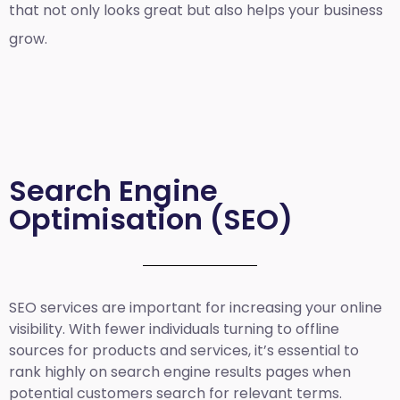
that not only looks great but also helps your business
grow.
Search Engine
Optimisation (SEO)
SEO services are important for increasing your online
visibility. With fewer individuals turning to offline
sources for products and services, it’s essential to
rank highly on search engine results pages when
potential customers search for relevant terms.