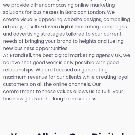
we provide all-encompassing online marketing
solutions for businesses in Barbican London. We
create visually appealing website designs, compelling
ad copy, results-driven digital marketing campaigns
and advertising strategies tailored to your current
needs of bringing your brand to heights and fueling
new business opportunities.
At Brandfell,
the best digital marketing agency UK,
we
believe that good work is only possible with good
relationships. We are focused on generating
maximum revenue for our clients while creating loyal
customers on all the online channels. Our
commitment to these values allows us to fulfil your
business goals in the long term success.