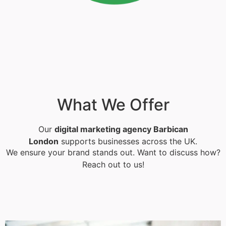
What We Offer
Our
digital marketing agency Barbican
London
supports businesses across the UK.
We ensure your brand stands out. Want to discuss how?
Reach out to us!