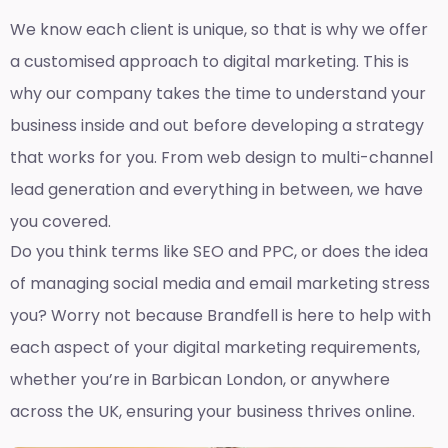
We know each client is unique, so that is why we offer
a customised approach to digital marketing. This is
why our company takes the time to understand your
business inside and out before developing a strategy
that works for you. From web design to multi-channel
lead generation and everything in between, we have
you covered.
Do you think terms like SEO and PPC, or does the idea
of managing social media and email marketing stress
you? Worry not because Brandfell is here to help with
each aspect of your digital marketing requirements,
whether you’re in Barbican London, or anywhere
across the UK, ensuring your business thrives online.