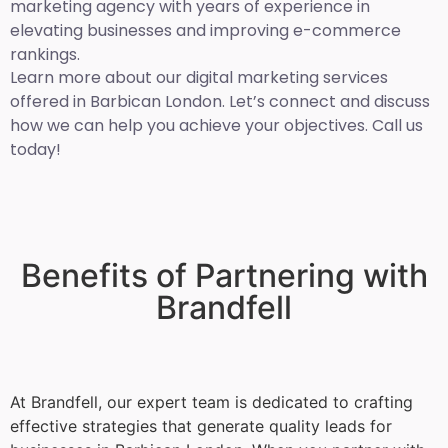
marketing agency with years of experience in
elevating businesses and improving e-commerce
rankings.
Learn more about our digital marketing services
offered in Barbican London. Let’s connect and discuss
how we can help you achieve your objectives. Call us
today!
Benefits of Partnering with
Brandfell
At Brandfell, our expert team is dedicated to crafting
effective strategies that generate quality leads for