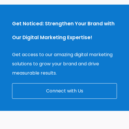
Get Noticed: Strengthen Your Brand with
Our Digital Marketing Expertise!
Get access to our amazing digital marketing
solutions to grow your brand and drive
measurable results.
Connect with Us