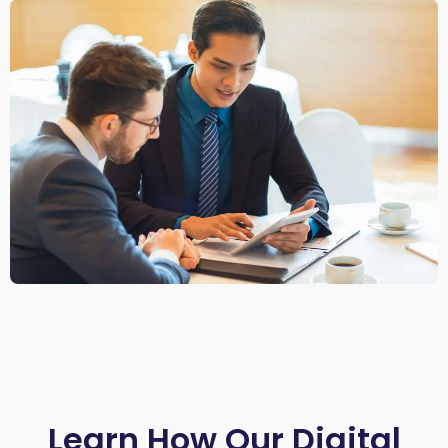
Learn How Our Digital