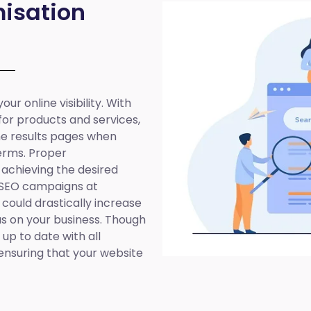
isation
ur online visibility. With
 for products and services,
ine results pages when
erms. Proper
 achieving the desired
 SEO campaigns at
 could drastically increase
cus on your business. Though
up to date with all
ensuring that your website