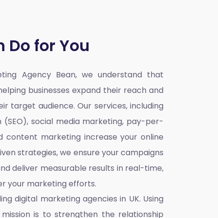
 Do for You
keting Agency Bean,
we understand that
o helping businesses expand their reach and
ir target audience. Our services, including
n (SEO), social media marketing, pay-per-
nd content marketing increase your online
iven strategies, we ensure your campaigns
nd deliver measurable results in real-time,
r your marketing efforts.
ding
digital marketing agencies in UK
. Using
mission is to strengthen the relationship