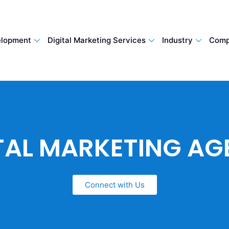
lopment
Digital Marketing Services
Industry
Comp
TAL MARKETING A
Connect with Us