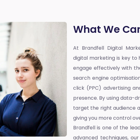
What We Can
At Brandfell
Digital Mar
digital marketing is key t
engage effectively with the
search engine optimisatio
click (PPC) advertising a
presence. By using data-dr
target the right audience a
giving you more control ove
Brandfell is one of the lea
advanced techniques, our 