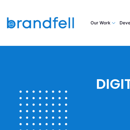
Our Work
Deve
DIGI