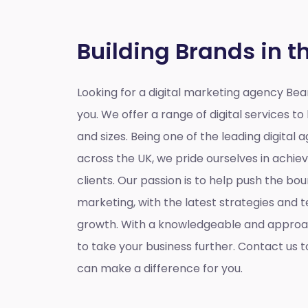
Building Brands in t
Looking for a
digital marketing agency Be
you. We offer a range of digital services to 
and sizes. Being one of the leading digital
across the UK, we pride ourselves in achiev
clients. Our passion is to help push the bou
marketing, with the latest strategies and t
growth. With a knowledgeable and approa
to take your business further. Contact us 
can make a difference for you.