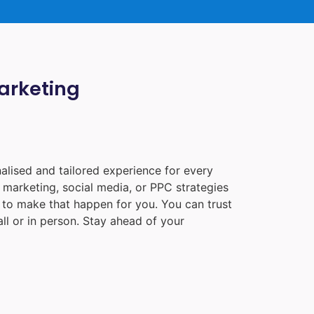
Marketing
alised and tailored experience for every
 marketing, social media, or PPC strategies
e to make that happen for you. You can trust
ll or in person. Stay ahead of your