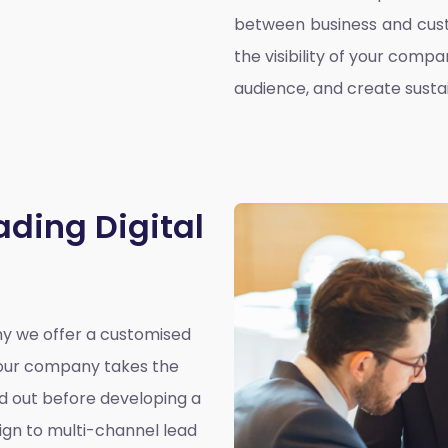
between business and cust
the visibility of your compa
audience, and create susta
ading Digital
why we offer a customised
y our company takes the
nd out before developing a
ign to multi-channel lead