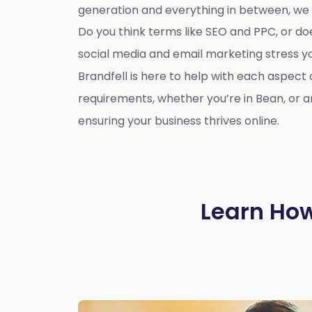
generation and everything in between, we
Do you think terms like SEO and PPC, or d
social media and email marketing stress 
Brandfell is here to help with each aspect 
requirements, whether you’re in Bean, or 
ensuring your business thrives online.
Learn How