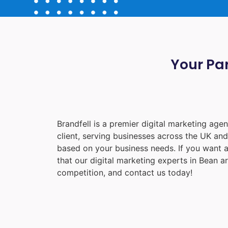
Your Par
Brandfell is a premier digital marketing ag
client, serving businesses across the UK an
based on your business needs. If you want a
that our digital marketing experts in
Bean
ar
competition, and contact us today!