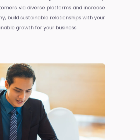
omers via diverse platforms and increase
ny, build sustainable relationships with your
inable growth for your business.