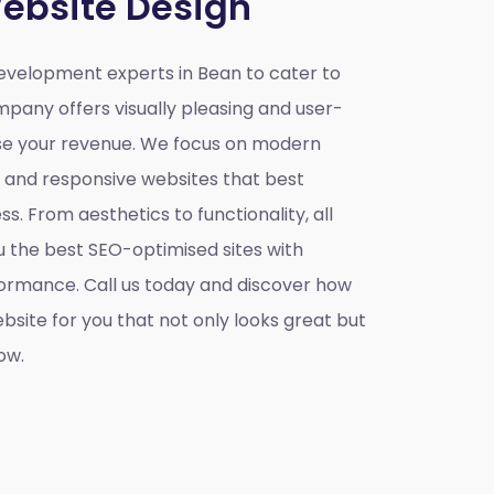
ebsite Design
velopment experts in Bean to cater to
mpany offers visually pleasing and user-
ase your revenue. We focus on modern
e and responsive websites that best
s. From aesthetics to functionality, all
u the best SEO-optimised sites with
ormance. Call us today and discover how
site for you that not only looks great but
ow.