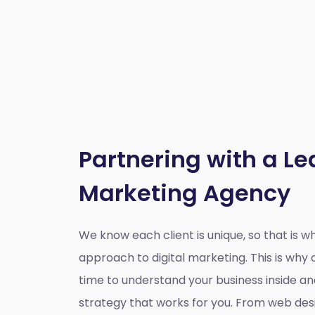
Partnering with a Le
Marketing Agency
We know each client is unique, so that is 
approach to digital marketing. This is wh
time to understand your business inside a
strategy that works for you. From web des