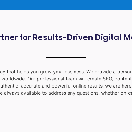
tner for Results-Driven Digital 
ency that helps you grow your business. We provide a person
d worldwide. Our professional team will create SEO, content
uthentic, accurate and powerful online results, we are her
e always available to address any questions, whether on-ca