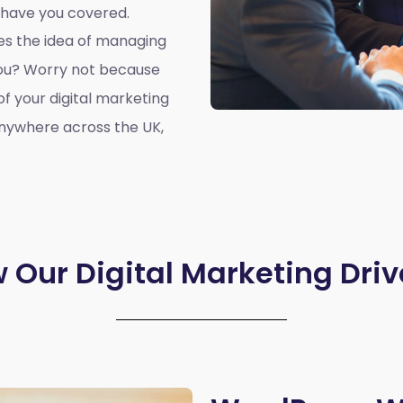
 have you covered.
oes the idea of managing
you? Worry not because
of your digital marketing
anywhere across the UK,
 Our Digital Marketing Driv