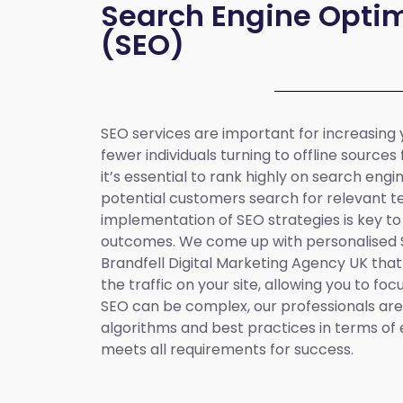
Search Engine Optim
(SEO)
SEO services are important for increasing yo
fewer individuals turning to offline sources
it’s essential to rank highly on search eng
potential customers search for relevant t
implementation of SEO strategies is key to
outcomes. We come up with personalised
Brandfell
Digital Marketing Agency UK
that
the traffic on your site, allowing you to fo
SEO can be complex, our professionals are 
algorithms and best practices in terms of 
meets all requirements for success.