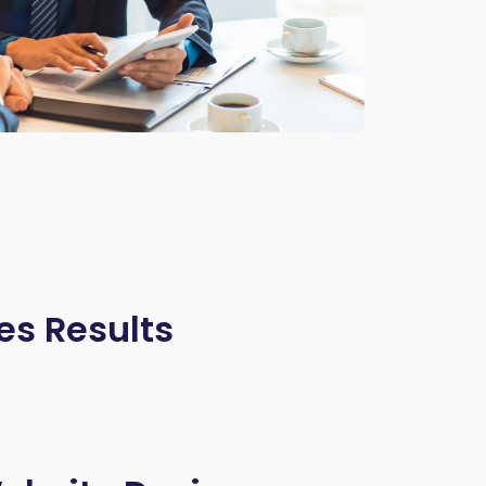
es Results