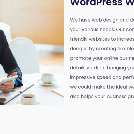
WordPress W
We have web design and de
your various needs. Our co
friendly websites to incre
designs by creating flexibl
promote your online busines
details work on bringing yo
impressive speed and perf
we could make the ideal web
also helps your business gr