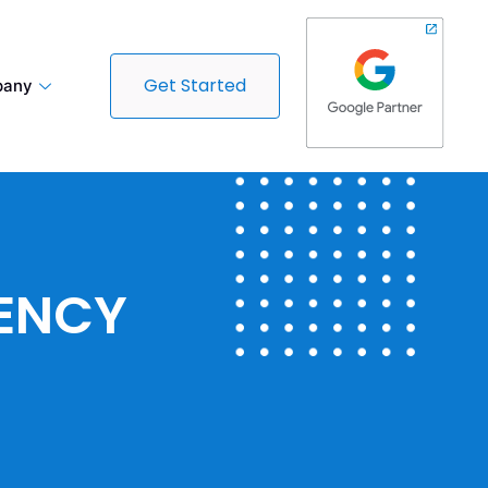
Get Started
any
GENCY