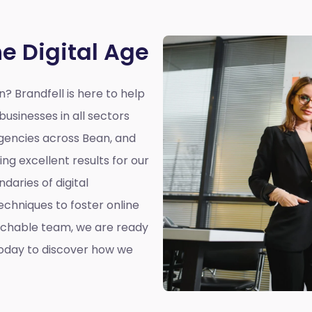
he Digital Age
an?
Brandfell is here to help
businesses in all sectors
 agencies across Bean, and
ing excellent results for our
ndaries of digital
echniques to foster online
chable team, we are ready
today to discover how we