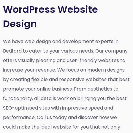
WordPress Website
Design
We have web design and development experts in
Bedford to cater to your various needs. Our company
offers visually pleasing and user-friendly websites to
increase your revenue. We focus on modern designs
by creating flexible and responsive websites that best
promote your online business. From aesthetics to
functionality, all details work on bringing you the best
SEO-optimised sites with impressive speed and
performance. Call us today and discover how we
could make the ideal website for you that not only