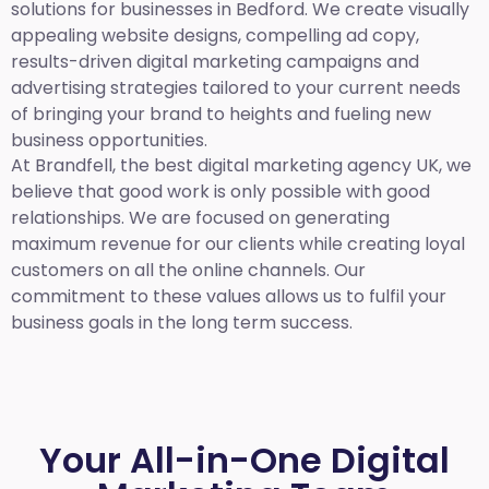
solutions for businesses in Bedford. We create visually
appealing website designs, compelling ad copy,
results-driven digital marketing campaigns and
advertising strategies tailored to your current needs
of bringing your brand to heights and fueling new
business opportunities.
At Brandfell,
the best digital marketing agency UK,
we
believe that good work is only possible with good
relationships. We are focused on generating
maximum revenue for our clients while creating loyal
customers on all the online channels. Our
commitment to these values allows us to fulfil your
business goals in the long term success.
Your All-in-One Digital