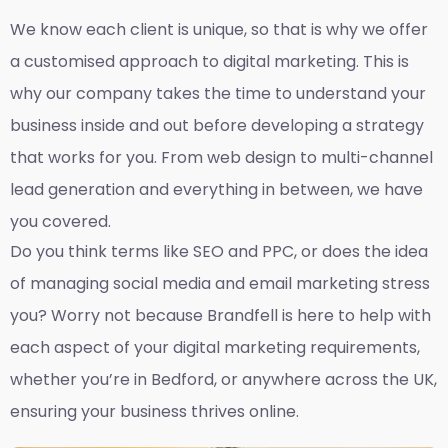
We know each client is unique, so that is why we offer
a customised approach to digital marketing. This is
why our company takes the time to understand your
business inside and out before developing a strategy
that works for you. From web design to multi-channel
lead generation and everything in between, we have
you covered.
Do you think terms like SEO and PPC, or does the idea
of managing social media and email marketing stress
you? Worry not because Brandfell is here to help with
each aspect of your digital marketing requirements,
whether you’re in Bedford, or anywhere across the UK,
ensuring your business thrives online.