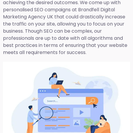
achieving the desired outcomes. We come up with
personalised SEO campaigns at Brandfell
Digital
Marketing Agency UK
that could drastically increase
the traffic on your site, allowing you to focus on your
business. Though SEO can be complex, our
professionals are up to date with all algorithms and
best practices in terms of ensuring that your website
meets all requirements for success.