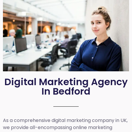
Digital Marketing Agency
In Bedford
As a comprehensive
digital marketing company in UK
,
we provide all-encompassing online marketing