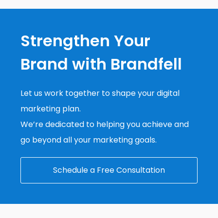
Strengthen Your
Brand with Brandfell
Let us work together to shape your digital
marketing plan.
We’re dedicated to helping you achieve and
go beyond all your marketing goals.
Schedule a Free Consultation