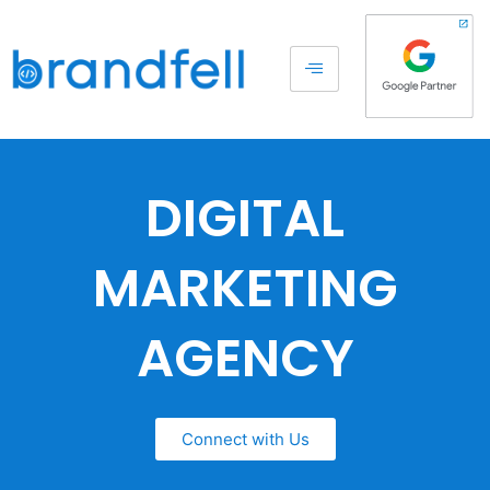
DIGITAL
MARKETING
AGENCY
Connect with Us