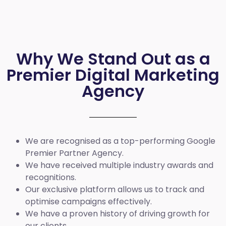
Why We Stand Out as a
Premier Digital Marketing
Agency
We are recognised as a top-performing Google
Premier Partner Agency.
We have received multiple industry awards and
recognitions.
Our exclusive platform allows us to track and
optimise campaigns effectively.
We have a proven history of driving growth for
our clients.