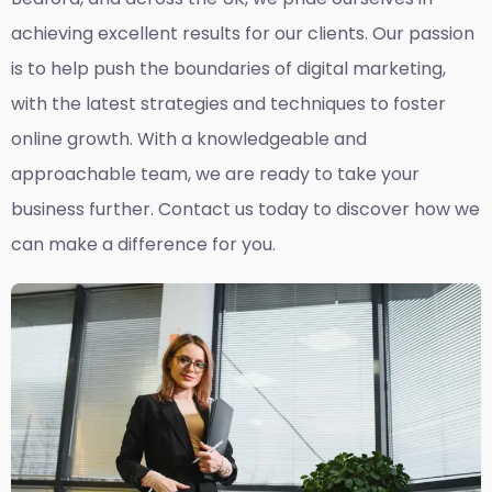
achieving excellent results for our clients. Our passion
is to help push the boundaries of digital marketing,
with the latest strategies and techniques to foster
online growth. With a knowledgeable and
approachable team, we are ready to take your
business further. Contact us today to discover how we
can make a difference for you.