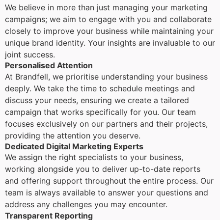
We believe in more than just managing your marketing
campaigns; we aim to engage with you and collaborate
closely to improve your business while maintaining your
unique brand identity. Your insights are invaluable to our
joint success.
Personalised Attention
At Brandfell, we prioritise understanding your business
deeply. We take the time to schedule meetings and
discuss your needs, ensuring we create a tailored
campaign that works specifically for you. Our team
focuses exclusively on our partners and their projects,
providing the attention you deserve.
Dedicated Digital Marketing Experts
We assign the right specialists to your business,
working alongside you to deliver up-to-date reports
and offering support throughout the entire process. Our
team is always available to answer your questions and
address any challenges you may encounter.
Transparent Reporting