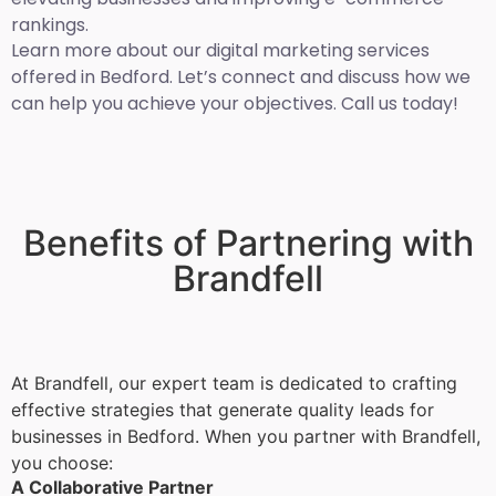
rankings.
Learn more about our digital marketing services
offered in Bedford. Let’s connect and discuss how we
can help you achieve your objectives. Call us today!
Benefits of Partnering with
Brandfell
At Brandfell, our expert team is dedicated to crafting
effective strategies that generate quality leads for
businesses in Bedford. When you partner with Brandfell,
you choose:
A Collaborative Partner