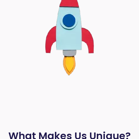
What Makes Us Unique?