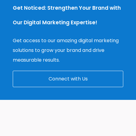
Get Noticed: Strengthen Your Brand with
Our Digital Marketing Expertise!
Get access to our amazing digital marketing
solutions to grow your brand and drive
measurable results.
Connect with Us