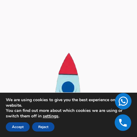
We are using cookies to give you the best experience on our
website.
You can find out more about which cookies we are using or
switch them off in
settings
.
Accept
Reject