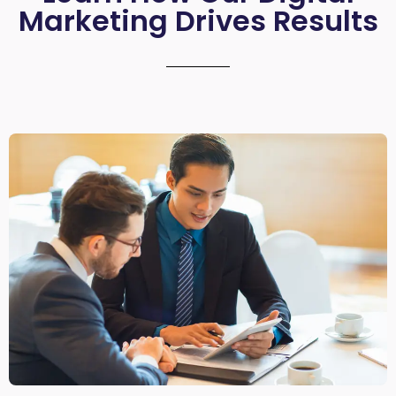
Marketing Drives Results