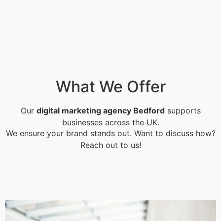
What We Offer
Our
digital marketing agency Bedford
supports
businesses across the UK.
We ensure your brand stands out. Want to discuss how?
Reach out to us!