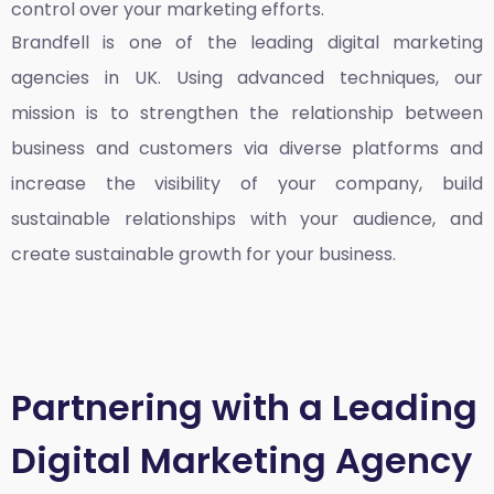
control over your marketing efforts.
Brandfell is one of the leading
digital marketing
agencies in UK
. Using advanced techniques, our
mission is to strengthen the relationship between
business and customers via diverse platforms and
increase the visibility of your company, build
sustainable relationships with your audience, and
create sustainable growth for your business.
Partnering with a Leading
Digital Marketing Agency