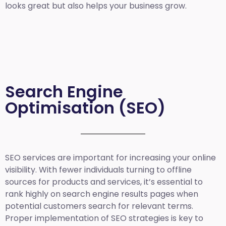
looks great but also helps your business grow.
Search Engine
Optimisation (SEO)
SEO services are important for increasing your online
visibility. With fewer individuals turning to offline
sources for products and services, it’s essential to
rank highly on search engine results pages when
potential customers search for relevant terms.
Proper implementation of SEO strategies is key to