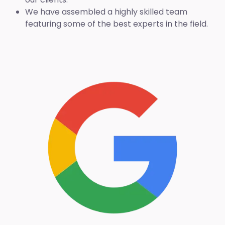
We have assembled a highly skilled team
featuring some of the best experts in the field.