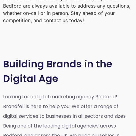
Bedford
are always available to address any questions,
whether on-call or in person. Stay ahead of your
competition, and contact us today!
Building Brands in the
Digital Age
Looking for a
digital marketing agency Bedford?
Brandfell is here to help you. We offer a range of
digital services to businesses in all sectors and sizes.
Being one of the leading digital agencies across
Bedford, and across the UK, we pride ourselves in