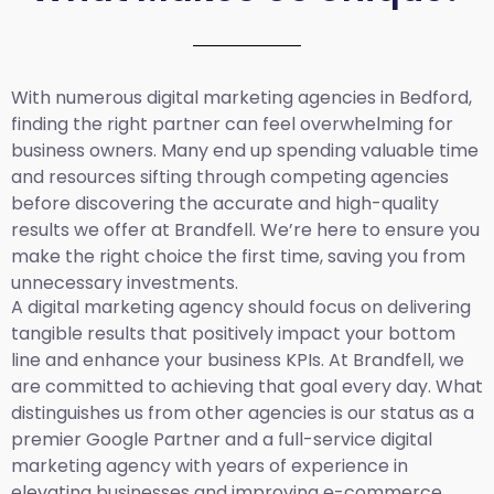
With numerous digital marketing agencies in Bedford,
finding the right partner can feel overwhelming for
business owners. Many end up spending valuable time
and resources sifting through competing agencies
before discovering the accurate and high-quality
results we offer at Brandfell. We’re here to ensure you
make the right choice the first time, saving you from
unnecessary investments.
A digital marketing agency should focus on delivering
tangible results that positively impact your bottom
line and enhance your business KPIs. At Brandfell, we
are committed to achieving that goal every day. What
distinguishes us from other agencies is our status as a
premier Google Partner and a full-service digital
marketing agency with years of experience in
elevating businesses and improving e-commerce