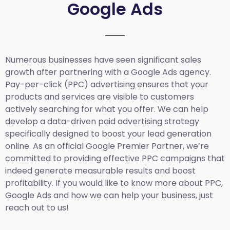
Google Ads
Numerous businesses have seen significant sales
growth after partnering with a Google Ads agency.
Pay-per-click (PPC) advertising ensures that your
products and services are visible to customers
actively searching for what you offer. We can help
develop a data-driven paid advertising strategy
specifically designed to boost your lead generation
online. As an official Google Premier Partner, we’re
committed to providing effective PPC campaigns that
indeed generate measurable results and boost
profitability. If you would like to know more about PPC,
Google Ads and how we can help your business, just
reach out to us!