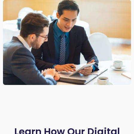
Learn How Our Digital