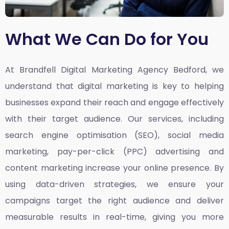
What We Can Do for You
At Brandfell
Digital Marketing Agency Bedford,
we
understand that digital marketing is key to helping
businesses expand their reach and engage effectively
with their target audience. Our services, including
search engine optimisation (SEO), social media
marketing, pay-per-click (PPC) advertising and
content marketing increase your online presence. By
using data-driven strategies, we ensure your
campaigns target the right audience and deliver
measurable results in real-time, giving you more