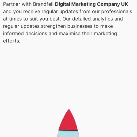
Partner with Brandfell
Digital Marketing Company UK
and you receive regular updates from our professionals
at times to suit you best. Our detailed analytics and
regular updates strengthen businesses to make
informed decisions and maximise their marketing
efforts.