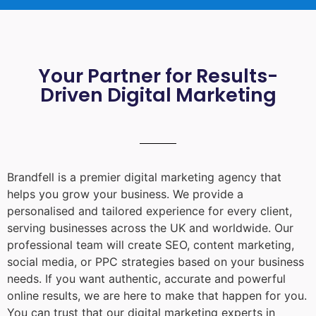
Your Partner for Results-
Driven Digital Marketing
Brandfell is a premier digital marketing agency that
helps you grow your business. We provide a
personalised and tailored experience for every client,
serving businesses across the UK and worldwide. Our
professional team will create SEO, content marketing,
social media, or PPC strategies based on your business
needs. If you want authentic, accurate and powerful
online results, we are here to make that happen for you.
You can trust that our digital marketing experts in