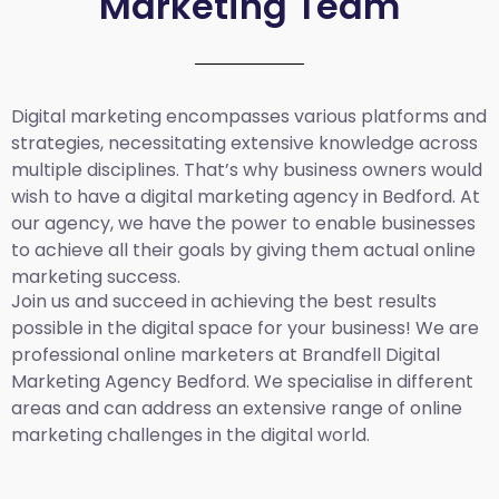
Marketing Team
Digital marketing encompasses various platforms and
strategies, necessitating extensive knowledge across
multiple disciplines. That’s why business owners would
wish to have a digital marketing agency in Bedford. At
our agency, we have the power to enable businesses
to achieve all their goals by giving them actual online
marketing success.
Join us and succeed in achieving the best results
possible in the digital space for your business! We are
professional online marketers at Brandfell
Digital
Marketing Agency Bedford.
We specialise in different
areas and can address an extensive range of online
marketing challenges in the digital world.