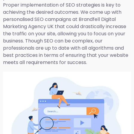
Proper implementation of SEO strategies is key to
achieving the desired outcomes. We come up with
personalised SEO campaigns at Brandfell
Digital
Marketing Agency UK
that could drastically increase
the traffic on your site, allowing you to focus on your
business. Though SEO can be complex, our
professionals are up to date with all algorithms and
best practices in terms of ensuring that your website
meets all requirements for success.