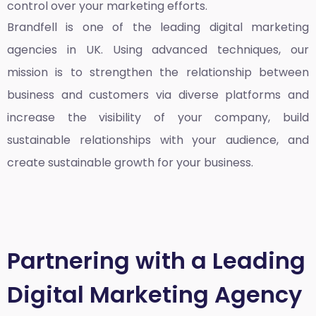
control over your marketing efforts.
Brandfell is one of the leading
digital marketing
agencies in UK
. Using advanced techniques, our
mission is to strengthen the relationship between
business and customers via diverse platforms and
increase the visibility of your company, build
sustainable relationships with your audience, and
create sustainable growth for your business.
Partnering with a Leading
Digital Marketing Agency