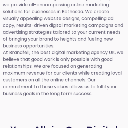
we provide all-encompassing online marketing
solutions for businesses in Bethesda. We create
visually appealing website designs, compelling ad
copy, results-driven digital marketing campaigns and
advertising strategies tailored to your current needs
of bringing your brand to heights and fueling new
business opportunities.
At Brandfell,
the best digital marketing agency UK,
we
believe that good work is only possible with good
relationships. We are focused on generating
maximum revenue for our clients while creating loyal
customers on all the online channels. Our
commitment to these values allows us to fulfil your
business goals in the long term success.