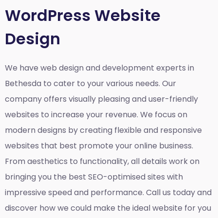
WordPress Website
Design
We have web design and development experts in
Bethesda to cater to your various needs. Our
company offers visually pleasing and user-friendly
websites to increase your revenue. We focus on
modern designs by creating flexible and responsive
websites that best promote your online business.
From aesthetics to functionality, all details work on
bringing you the best SEO-optimised sites with
impressive speed and performance. Call us today and
discover how we could make the ideal website for you