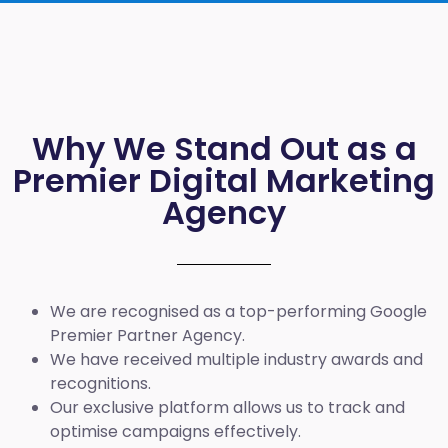
Why We Stand Out as a
Premier Digital Marketing
Agency
We are recognised as a top-performing Google
Premier Partner Agency.
We have received multiple industry awards and
recognitions.
Our exclusive platform allows us to track and
optimise campaigns effectively.