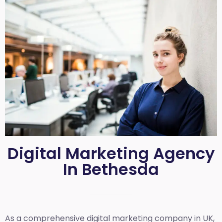
Digital Marketing Agency
In Bethesda
As a comprehensive
digital marketing company in UK
,