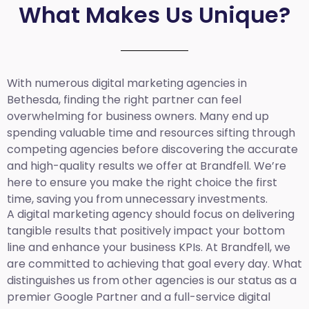
What Makes Us Unique?
With numerous digital marketing agencies in
Bethesda, finding the right partner can feel
overwhelming for business owners. Many end up
spending valuable time and resources sifting through
competing agencies before discovering the accurate
and high-quality results we offer at Brandfell. We’re
here to ensure you make the right choice the first
time, saving you from unnecessary investments.
A digital marketing agency should focus on delivering
tangible results that positively impact your bottom
line and enhance your business KPIs. At Brandfell, we
are committed to achieving that goal every day. What
distinguishes us from other agencies is our status as a
premier Google Partner and a full-service digital