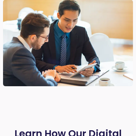
Learn How Our Digital