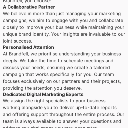
Brandfell, you choose:
A Collaborative Partner
We believe in more than just managing your marketing
campaigns; we aim to engage with you and collaborate
closely to improve your business while maintaining your
unique brand identity. Your insights are invaluable to our
joint success.
Personalised Attention
At Brandfell, we prioritise understanding your business
deeply. We take the time to schedule meetings and
discuss your needs, ensuring we create a tailored
campaign that works specifically for you. Our team
focuses exclusively on our partners and their projects,
providing the attention you deserve.
Dedicated Digital Marketing Experts
We assign the right specialists to your business,
working alongside you to deliver up-to-date reports
and offering support throughout the entire process. Our
team is always available to answer your questions and