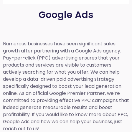
Google Ads
Numerous businesses have seen significant sales
growth after partnering with a Google Ads agency.
Pay-per-click (PPC) advertising ensures that your
products and services are visible to customers
actively searching for what you offer. We can help
develop a data-driven paid advertising strategy
specifically designed to boost your lead generation
online. As an official Google Premier Partner, we’re
committed to providing effective PPC campaigns that
indeed generate measurable results and boost
profitability. If you would like to know more about PPC,
Google Ads and how we can help your business, just
reach out to us!