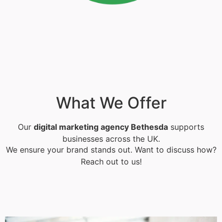
What We Offer
Our
digital marketing agency Bethesda
supports
businesses across the UK.
We ensure your brand stands out. Want to discuss how?
Reach out to us!