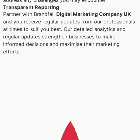
address any challenges you may encounter.
Transparent Reporting
Partner with Brandfell
Digital Marketing Company UK
and you receive regular updates from our professionals
at times to suit you best. Our detailed analytics and
regular updates strengthen businesses to make
informed decisions and maximise their marketing
efforts.