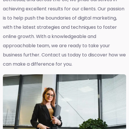
achieving excellent results for our clients. Our passion
is to help push the boundaries of digital marketing,
with the latest strategies and techniques to foster
online growth. With a knowledgeable and
approachable team, we are ready to take your
business further. Contact us today to discover how we
can make a difference for you.