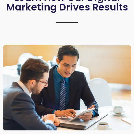
Marketing Drives Results