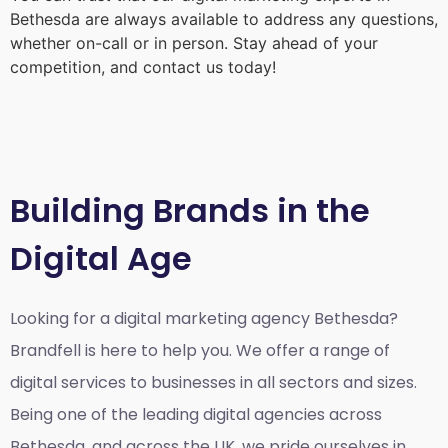
Bethesda
are always available to address any questions,
whether on-call or in person. Stay ahead of your
competition, and contact us today!
Building Brands in the
Digital Age
Looking for a
digital marketing agency Bethesda?
Brandfell is here to help you. We offer a range of
digital services to businesses in all sectors and sizes.
Being one of the leading digital agencies across
Bethesda, and across the UK, we pride ourselves in