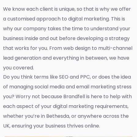
We know each client is unique, so that is why we offer
a customised approach to digital marketing. This is
why our company takes the time to understand your
business inside and out before developing a strategy
that works for you. From web design to multi-channel
lead generation and everything in between, we have
you covered.
Do you think terms like SEO and PPC, or does the idea
of managing social media and email marketing stress
you? Worry not because Brandfell is here to help with
each aspect of your digital marketing requirements,
whether you’re in Bethesda, or anywhere across the
UK, ensuring your business thrives online.