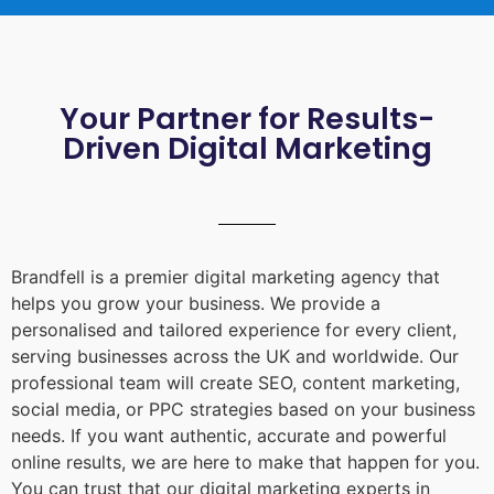
Your Partner for Results-
Driven Digital Marketing
Brandfell is a premier digital marketing agency that
helps you grow your business. We provide a
personalised and tailored experience for every client,
serving businesses across the UK and worldwide. Our
professional team will create SEO, content marketing,
social media, or PPC strategies based on your business
needs. If you want authentic, accurate and powerful
online results, we are here to make that happen for you.
You can trust that our digital marketing experts in