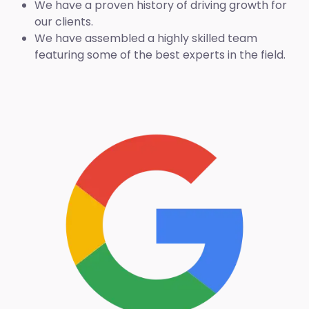
We have a proven history of driving growth for
our clients.
We have assembled a highly skilled team
featuring some of the best experts in the field.