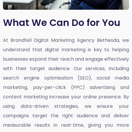
What We Can Do for You
At Brandfell
Digital Marketing Agency Bethesda,
we
understand that digital marketing is key to helping
businesses expand their reach and engage effectively
with their target audience. Our services, including
search engine optimisation (SEO), social media
marketing, pay-per-click (PPC) advertising and
content marketing increase your online presence. By
using data-driven strategies, we ensure your
campaigns target the right audience and deliver
measurable results in real-time, giving you more