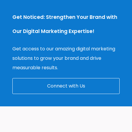
Get Noticed: Strengthen Your Brand with
Our Digital Marketing Expertise!
Get access to our amazing digital marketing
solutions to grow your brand and drive
measurable results.
Connect with Us