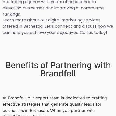
marketing agency with years of experience in
elevating businesses and improving e-commerce
rankings.
Learn more about our digital marketing services
offered in Bethesda. Let’s connect and discuss how we
can help you achieve your objectives. Call us today!
Benefits of Partnering with
Brandfell
At Brandfell, our expert team is dedicated to crafting
effective strategies that generate quality leads for
businesses in Bethesda. When you partner with