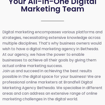
Your All-in-One Digital
Marketing Team
Digital marketing encompasses various platforms and
strategies, necessitating extensive knowledge across
multiple disciplines. That’s why business owners would
wish to have a digital marketing agency in Bethesda.
At our agency, we have the power to enable
businesses to achieve all their goals by giving them
actual online marketing success.
Join us and succeed in achieving the best results
possible in the digital space for your business! We are
professional online marketers at Brandfell
Digital
Marketing Agency Bethesda.
We specialise in different
areas and can address an extensive range of online
marketing challenges in the digital world.