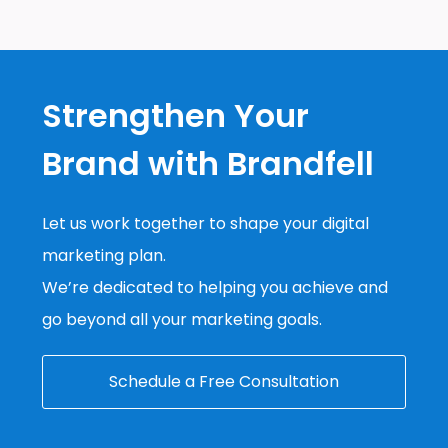
Strengthen Your
Brand with Brandfell
Let us work together to shape your digital
marketing plan.
We’re dedicated to helping you achieve and
go beyond all your marketing goals.
Schedule a Free Consultation