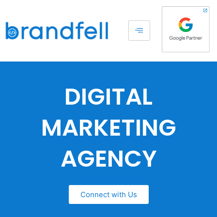
DIGITAL
MARKETING
AGENCY
Connect with Us