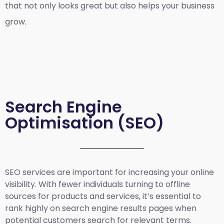
that not only looks great but also helps your business
grow.
Search Engine
Optimisation (SEO)
SEO services are important for increasing your online
visibility. With fewer individuals turning to offline
sources for products and services, it’s essential to
rank highly on search engine results pages when
potential customers search for relevant terms.