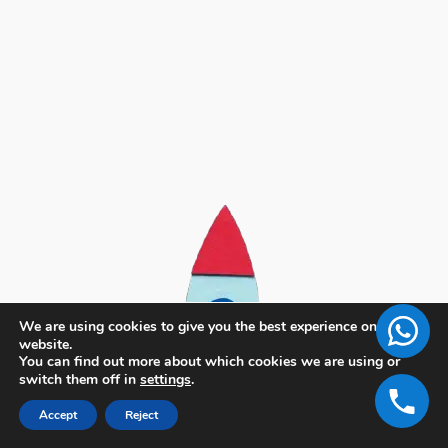
We are using cookies to give you the best experience on our
website.
You can find out more about which cookies we are using or
switch them off in
settings
.
Accept
Reject