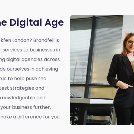
he Digital Age
ckfen London?
Brandfell is
l services to businesses in
ing digital agencies across
de ourselves in achieving
n is to help push the
atest strategies and
a knowledgeable and
our business further.
ake a difference for you.