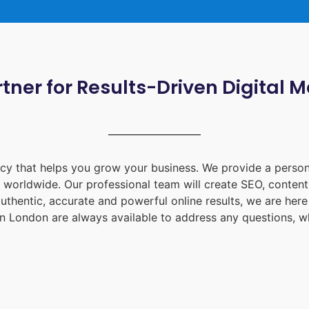
tner for Results-Driven Digital 
ency that helps you grow your business. We provide a person
d worldwide. Our professional team will create SEO, content
uthentic, accurate and powerful online results, we are her
n London
are always available to address any questions, wh