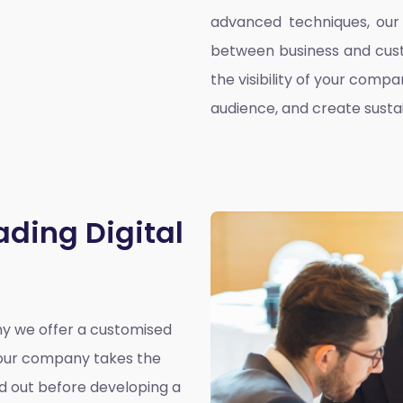
advanced techniques, our 
between business and cust
the visibility of your compa
audience, and create susta
ading Digital
why we offer a customised
y our company takes the
nd out before developing a