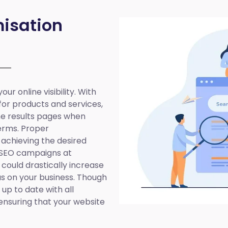
isation
ur online visibility. With
 for products and services,
ine results pages when
erms. Proper
 achieving the desired
 SEO campaigns at
 could drastically increase
cus on your business. Though
up to date with all
ensuring that your website