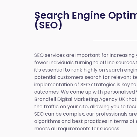
Search Engine Optim
(SEO)
SEO services are important for increasing yo
fewer individuals turning to offline sources
it’s essential to rank highly on search eng
potential customers search for relevant t
implementation of SEO strategies is key to
outcomes. We come up with personalised
Brandfell
Digital Marketing Agency UK
that
the traffic on your site, allowing you to fo
SEO can be complex, our professionals are 
algorithms and best practices in terms of 
meets all requirements for success.