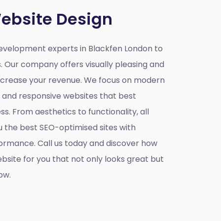
ebsite Design
velopment experts in Blackfen London to
s. Our company offers visually pleasing and
increase your revenue. We focus on modern
e and responsive websites that best
s. From aesthetics to functionality, all
u the best SEO-optimised sites with
ormance. Call us today and discover how
site for you that not only looks great but
ow.