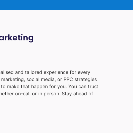
Marketing
alised and tailored experience for every
 marketing, social media, or PPC strategies
e to make that happen for you. You can trust
ether on-call or in person. Stay ahead of