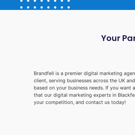
Your Par
Brandfell is a premier digital marketing ag
client, serving businesses across the UK an
based on your business needs. If you want a
that our digital marketing experts in
Blackfe
your competition, and contact us today!