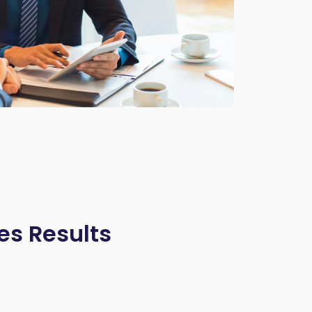
es Results