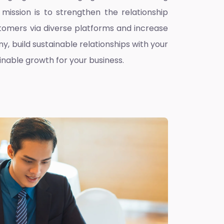
mission is to strengthen the relationship
omers via diverse platforms and increase
ny, build sustainable relationships with your
inable growth for your business.