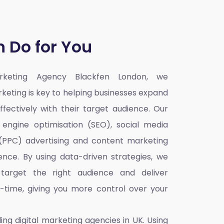
 Do for You
arketing Agency Blackfen London,
we
rketing is key to helping businesses expand
fectively with their target audience. Our
h engine optimisation (SEO), social media
 (PPC) advertising and content marketing
ence. By using data-driven strategies, we
target the right audience and deliver
l-time, giving you more control over your
ding
digital marketing agencies in UK
. Using