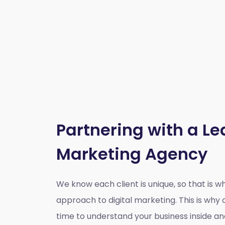
Partnering with a Le
Marketing Agency
We know each client is unique, so that is 
approach to digital marketing. This is wh
time to understand your business inside a