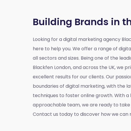
Building Brands in t
Looking for a
digital marketing agency Bla
here to help you. We offer a range of digita
all sectors and sizes. Being one of the lead
Blackfen London, and across the UK, we pri
excellent results for our clients. Our passio
boundaries of digital marketing, with the l
techniques to foster online growth. With 
approachable team, we are ready to take y
Contact us today to discover how we can m