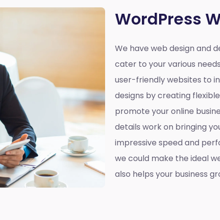
WordPress W
We have web design and de
cater to your various need
user-friendly websites to 
designs by creating flexibl
promote your online busines
details work on bringing yo
impressive speed and perf
we could make the ideal web
also helps your business gr