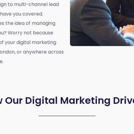
ign to multi-channel lead
 have you covered.
oes the idea of managing
you? Worry not because
of your digital marketing
London, or anywhere across
e.
 Our Digital Marketing Driv