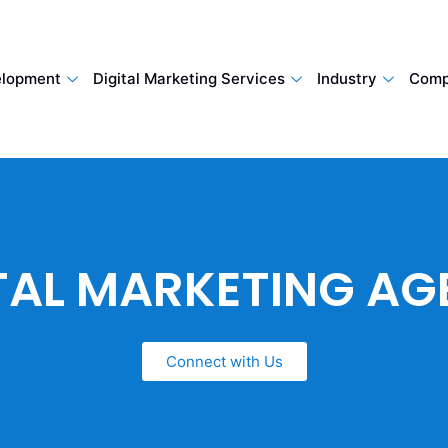
lopment
Digital Marketing Services
Industry
Comp
TAL MARKETING A
Connect with Us