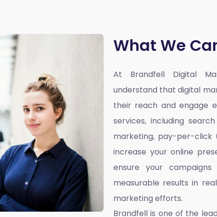
What We Can
At Brandfell
Digital M
understand that digital ma
their reach and engage ef
services, including searc
marketing, pay-per-click
increase your online pres
ensure your campaigns 
measurable results in rea
marketing efforts.
Brandfell is one of the lea