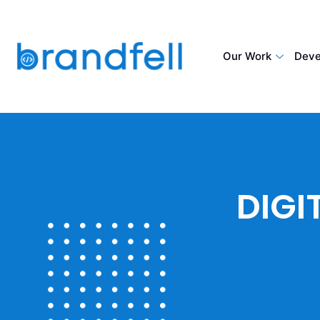
Our Work
Deve
DIGI