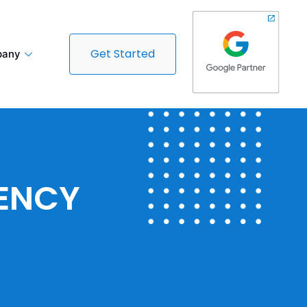
Get Started
any
GENCY