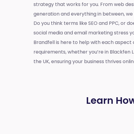
strategy that works for you. From web des
generation and everything in between, we
Do you think terms like SEO and PPC, or d
social media and email marketing stress 
Brandfell is here to help with each aspect 
requirements, whether you’re in Blackfen 
the UK, ensuring your business thrives onlin
Learn How