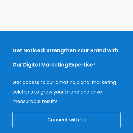
Get Noticed: Strengthen Your Brand with
Our Digital Marketing Expertise!
Get access to our amazing digital marketing
solutions to grow your brand and drive
measurable results.
Connect with Us