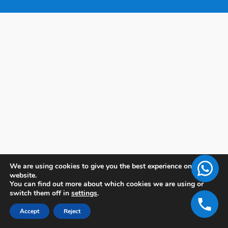
We are using cookies to give you the best experience on our
website.
You can find out more about which cookies we are using or
switch them off in
settings
.
Accept
Reject