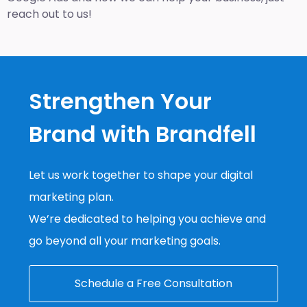
reach out to us!
Strengthen Your
Brand with Brandfell
Let us work together to shape your digital
marketing plan.
We’re dedicated to helping you achieve and
go beyond all your marketing goals.
Schedule a Free Consultation