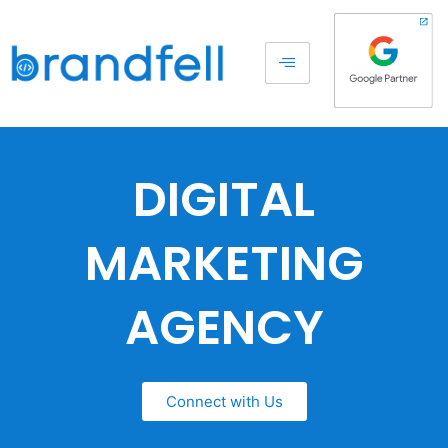
DIGITAL
MARKETING
AGENCY
Connect with Us