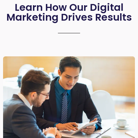
Learn How Our Digital
Marketing Drives Results