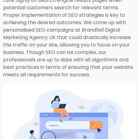
rank highly on search engine results pages when
potential customers search for relevant terms.
Proper implementation of SEO strategies is key to
achieving the desired outcomes. We come up with
personalised SEO campaigns at Brandfell
Digital
Marketing Agency UK
that could drastically increase
the traffic on your site, allowing you to focus on your
business. Though SEO can be complex, our
professionals are up to date with all algorithms and
best practices in terms of ensuring that your website
meets all requirements for success.