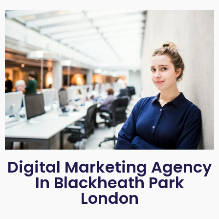
Digital Marketing Agency
In Blackheath Park
London