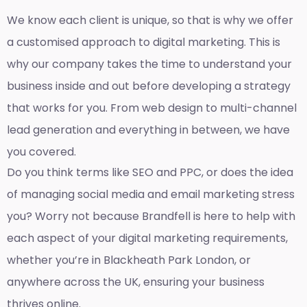
We know each client is unique, so that is why we offer
a customised approach to digital marketing. This is
why our company takes the time to understand your
business inside and out before developing a strategy
that works for you. From web design to multi-channel
lead generation and everything in between, we have
you covered.
Do you think terms like SEO and PPC, or does the idea
of managing social media and email marketing stress
you? Worry not because Brandfell is here to help with
each aspect of your digital marketing requirements,
whether you’re in Blackheath Park London, or
anywhere across the UK, ensuring your business
thrives online.