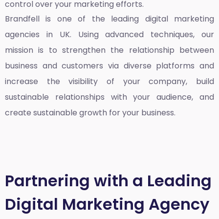
control over your marketing efforts.
Brandfell is one of the leading
digital marketing
agencies in UK
. Using advanced techniques, our
mission is to strengthen the relationship between
business and customers via diverse platforms and
increase the visibility of your company, build
sustainable relationships with your audience, and
create sustainable growth for your business.
Partnering with a Leading
Digital Marketing Agency