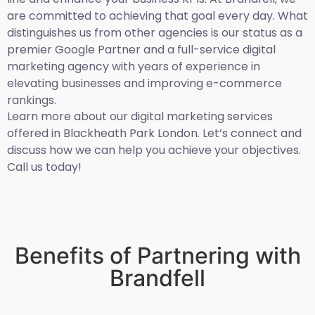
are committed to achieving that goal every day. What
distinguishes us from other agencies is our status as a
premier Google Partner and a full-service digital
marketing agency with years of experience in
elevating businesses and improving e-commerce
rankings.
Learn more about our digital marketing services
offered in Blackheath Park London. Let’s connect and
discuss how we can help you achieve your objectives.
Call us today!
Benefits of Partnering with
Brandfell