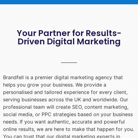
Your Partner for Results-
Driven Digital Marketing
Brandfell is a premier digital marketing agency that
helps you grow your business. We provide a
personalised and tailored experience for every client,
serving businesses across the UK and worldwide. Our
professional team will create SEO, content marketing,
social media, or PPC strategies based on your business
needs. If you want authentic, accurate and powerful
online results, we are here to make that happen for you.
You can trust that our digital marketing experts in