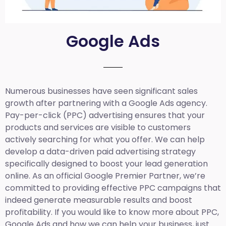
Google Ads
Numerous businesses have seen significant sales
growth after partnering with a Google Ads agency.
Pay-per-click (PPC) advertising ensures that your
products and services are visible to customers
actively searching for what you offer. We can help
develop a data-driven paid advertising strategy
specifically designed to boost your lead generation
online. As an official Google Premier Partner, we’re
committed to providing effective PPC campaigns that
indeed generate measurable results and boost
profitability. If you would like to know more about PPC,
Google Ads and how we can help your business, just