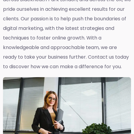
pride ourselves in achieving excellent results for our
clients. Our passion is to help push the boundaries of
digital marketing, with the latest strategies and
techniques to foster online growth. With a
knowledgeable and approachable team, we are
ready to take your business further. Contact us today
to discover how we can make a difference for you.