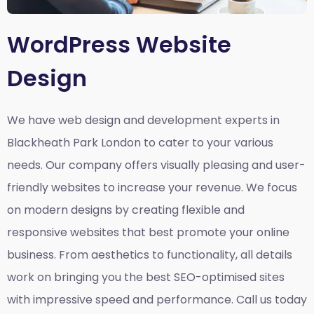
WordPress Website
Design
We have web design and development experts in
Blackheath Park London to cater to your various
needs. Our company offers visually pleasing and user-
friendly websites to increase your revenue. We focus
on modern designs by creating flexible and
responsive websites that best promote your online
business. From aesthetics to functionality, all details
work on bringing you the best SEO-optimised sites
with impressive speed and performance. Call us today