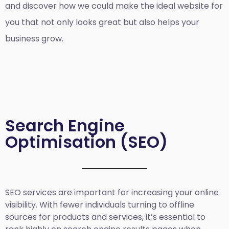
and discover how we could make the ideal website for
you that not only looks great but also helps your
business grow.
Search Engine
Optimisation (SEO)
SEO services are important for increasing your online
visibility. With fewer individuals turning to offline
sources for products and services, it’s essential to