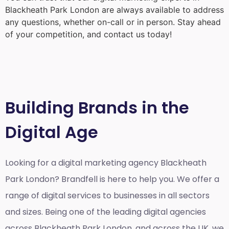
Blackheath Park London
are always available to address
any questions, whether on-call or in person. Stay ahead
of your competition, and contact us today!
Building Brands in the
Digital Age
Looking for a
digital marketing agency Blackheath
Park London?
Brandfell is here to help you. We offer a
range of digital services to businesses in all sectors
and sizes. Being one of the leading digital agencies
across Blackheath Park London, and across the UK, we