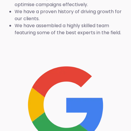
optimise campaigns effectively.
We have a proven history of driving growth for
our clients.
We have assembled a highly skilled team
featuring some of the best experts in the field.