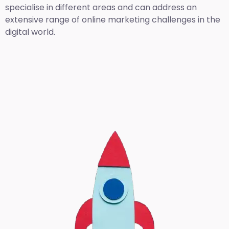
specialise in different areas and can address an
extensive range of online marketing challenges in the
digital world.