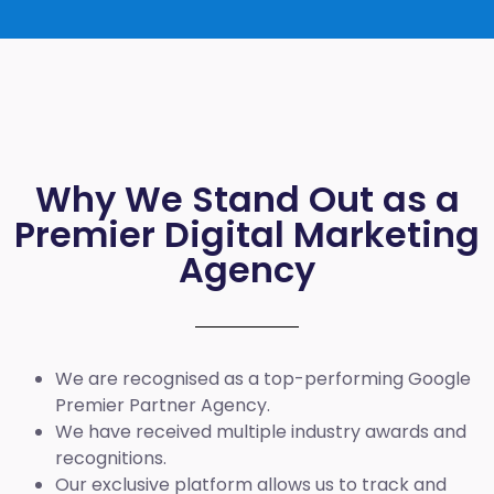
Why We Stand Out as a
Premier Digital Marketing
Agency
We are recognised as a top-performing Google
Premier Partner Agency.
We have received multiple industry awards and
recognitions.
Our exclusive platform allows us to track and