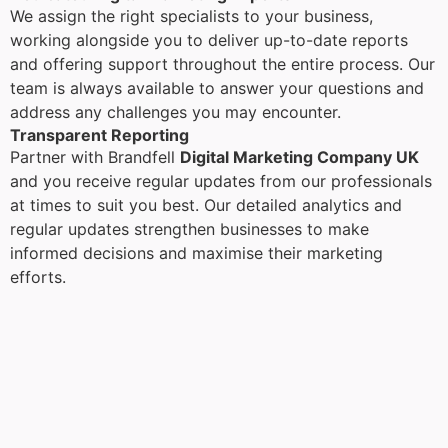
We assign the right specialists to your business,
working alongside you to deliver up-to-date reports
and offering support throughout the entire process. Our
team is always available to answer your questions and
address any challenges you may encounter.
Transparent Reporting
Partner with Brandfell
Digital Marketing Company UK
and you receive regular updates from our professionals
at times to suit you best. Our detailed analytics and
regular updates strengthen businesses to make
informed decisions and maximise their marketing
efforts.