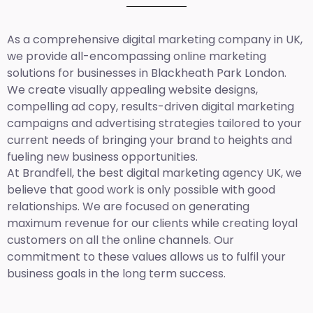
As a comprehensive
digital marketing company in UK
,
we provide all-encompassing online marketing
solutions for businesses in Blackheath Park London.
We create visually appealing website designs,
compelling ad copy, results-driven digital marketing
campaigns and advertising strategies tailored to your
current needs of bringing your brand to heights and
fueling new business opportunities.
At Brandfell,
the best digital marketing agency UK,
we
believe that good work is only possible with good
relationships. We are focused on generating
maximum revenue for our clients while creating loyal
customers on all the online channels. Our
commitment to these values allows us to fulfil your
business goals in the long term success.