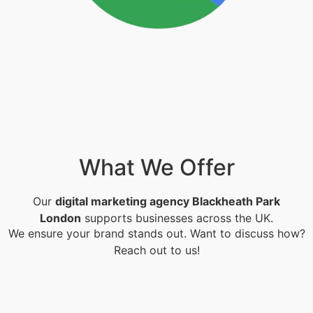
What We Offer
Our
digital marketing agency Blackheath Park
London
supports businesses across the UK.
We ensure your brand stands out. Want to discuss how?
Reach out to us!