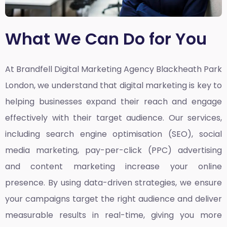
What We Can Do for You
At Brandfell
Digital Marketing Agency Blackheath Park
London,
we understand that digital marketing is key to
helping businesses expand their reach and engage
effectively with their target audience. Our services,
including search engine optimisation (SEO), social
media marketing, pay-per-click (PPC) advertising
and content marketing increase your online
presence. By using data-driven strategies, we ensure
your campaigns target the right audience and deliver
measurable results in real-time, giving you more