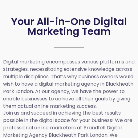
Your All-in-One Digital
Marketing Team
Digital marketing encompasses various platforms and
strategies, necessitating extensive knowledge across
multiple disciplines. That’s why business owners would
wish to have a digital marketing agency in Blackheath
Park London. At our agency, we have the power to
enable businesses to achieve all their goals by giving
them actual online marketing success.
Join us and succeed in achieving the best results
possible in the digital space for your business! We are
professional online marketers at Brandfell
Digital
Marketing Agency Blackheath Park London.
We