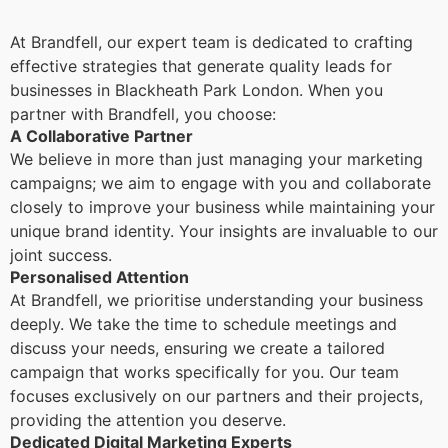
At Brandfell, our expert team is dedicated to crafting
effective strategies that generate quality leads for
businesses in Blackheath Park London. When you
partner with Brandfell, you choose:
A Collaborative Partner
We believe in more than just managing your marketing
campaigns; we aim to engage with you and collaborate
closely to improve your business while maintaining your
unique brand identity. Your insights are invaluable to our
joint success.
Personalised Attention
At Brandfell, we prioritise understanding your business
deeply. We take the time to schedule meetings and
discuss your needs, ensuring we create a tailored
campaign that works specifically for you. Our team
focuses exclusively on our partners and their projects,
providing the attention you deserve.
Dedicated Digital Marketing Experts