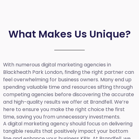
What Makes Us Unique?
With numerous digital marketing agencies in
Blackheath Park London, finding the right partner can
feel overwhelming for business owners. Many end up
spending valuable time and resources sifting through
competing agencies before discovering the accurate
and high-quality results we offer at Brandfell. We’re
here to ensure you make the right choice the first
time, saving you from unnecessary investments.
A digital marketing agency should focus on delivering
tangible results that positively impact your bottom
line and enhance your business KPIs. At Brandfell, we