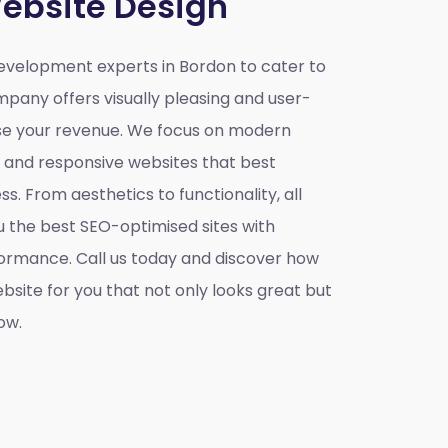
ebsite Design
velopment experts in Bordon to cater to
mpany offers visually pleasing and user-
ase your revenue. We focus on modern
e and responsive websites that best
s. From aesthetics to functionality, all
u the best SEO-optimised sites with
ormance. Call us today and discover how
site for you that not only looks great but
ow.