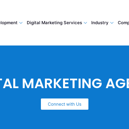
lopment
Digital Marketing Services
Industry
Comp
TAL MARKETING A
Connect with Us