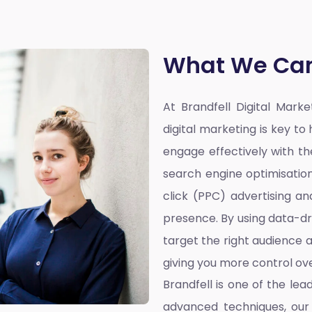
What We Can
At Brandfell
Digital Mark
digital marketing is key t
engage effectively with the
search engine optimisatio
click (PPC) advertising a
presence. By using data-dr
target the right audience a
giving you more control ove
Brandfell is one of the lea
advanced techniques, our 