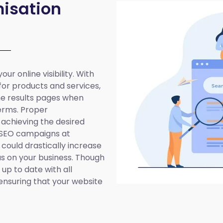
isation
ur online visibility. With
 for products and services,
ine results pages when
erms. Proper
 achieving the desired
 SEO campaigns at
 could drastically increase
cus on your business. Though
up to date with all
ensuring that your website