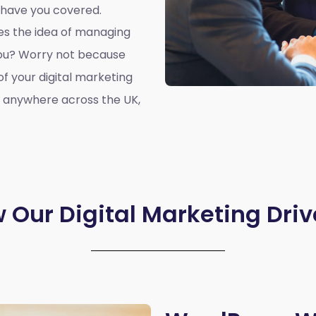
 have you covered.
oes the idea of managing
you? Worry not because
of your digital marketing
r anywhere across the UK,
 Our Digital Marketing Driv