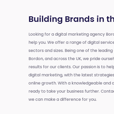
Building Brands in t
Looking for a
digital marketing agency Bo
help you. We offer a range of digital service
sectors and sizes. Being one of the leading
Bordon, and across the UK, we pride oursel
results for our clients. Our passion is to h
digital marketing, with the latest strategi
online growth. With a knowledgeable and
ready to take your business further. Conta
we can make a difference for you.