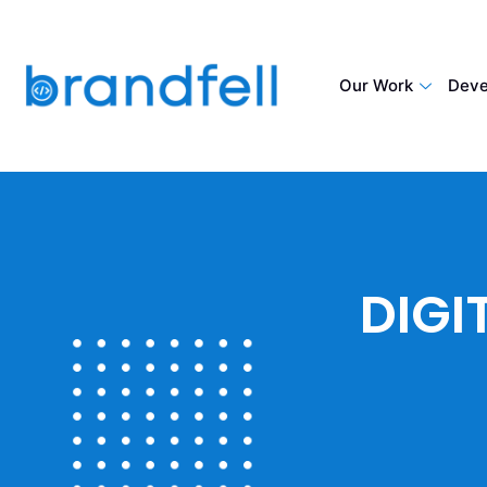
Our Work
Deve
DIGI