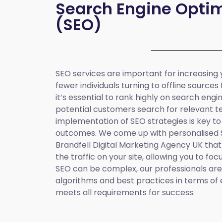
Search Engine Optim
(SEO)
SEO services are important for increasing yo
fewer individuals turning to offline sources
it’s essential to rank highly on search eng
potential customers search for relevant t
implementation of SEO strategies is key to
outcomes. We come up with personalised
Brandfell
Digital Marketing Agency UK
that
the traffic on your site, allowing you to fo
SEO can be complex, our professionals are 
algorithms and best practices in terms of 
meets all requirements for success.