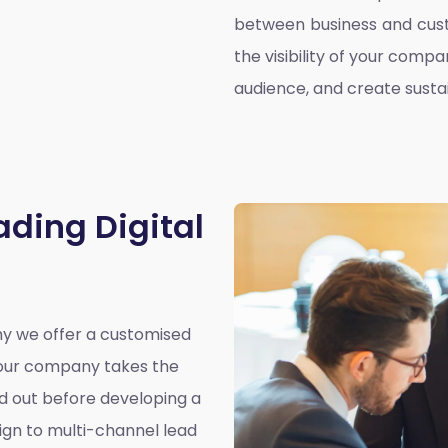
between business and cust
the visibility of your compa
audience, and create susta
ading Digital
why we offer a customised
y our company takes the
nd out before developing a
ign to multi-channel lead