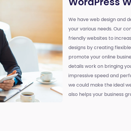
WordPress W
We have web design and de
your various needs. Our co
friendly websites to incre
designs by creating flexibl
promote your online busines
details work on bringing yo
impressive speed and perf
we could make the ideal web
also helps your business gr