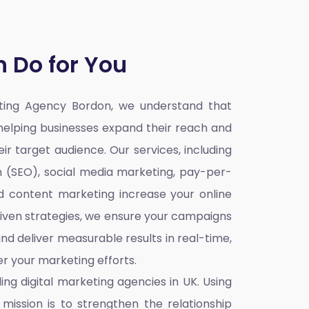
 Do for You
eting Agency Bordon,
we understand that
o helping businesses expand their reach and
ir target audience. Our services, including
n (SEO), social media marketing, pay-per-
nd content marketing increase your online
iven strategies, we ensure your campaigns
nd deliver measurable results in real-time,
r your marketing efforts.
ding
digital marketing agencies in UK
. Using
mission is to strengthen the relationship