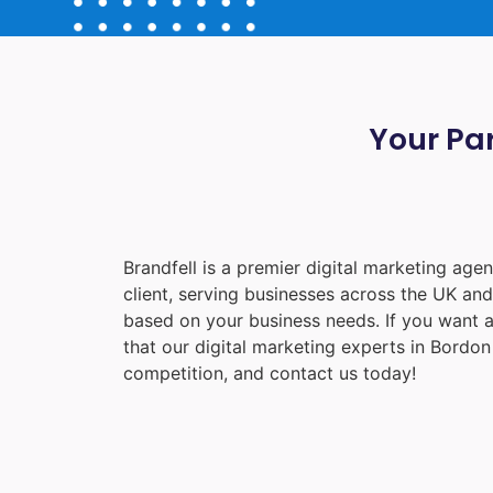
Your Par
Brandfell is a premier digital marketing ag
client, serving businesses across the UK an
based on your business needs. If you want a
that our digital marketing experts in
Bordon
competition, and contact us today!