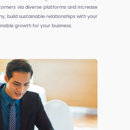
omers via diverse platforms and increase
ny, build sustainable relationships with your
inable growth for your business.