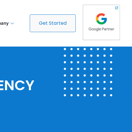
Get Started
any
GENCY