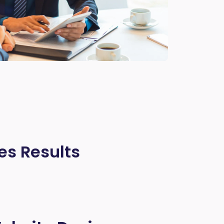
es Results