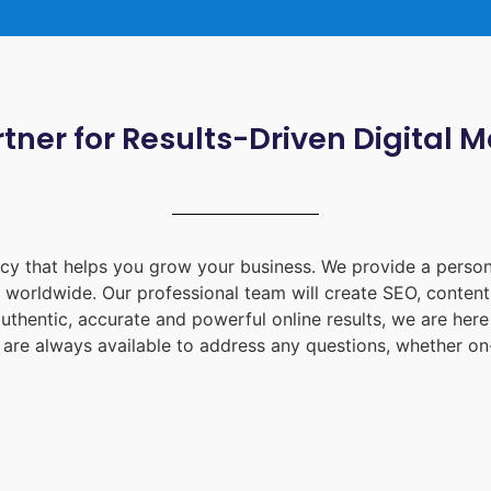
tner for Results-Driven Digital 
ency that helps you grow your business. We provide a person
d worldwide. Our professional team will create SEO, content
uthentic, accurate and powerful online results, we are her
are always available to address any questions, whether on-