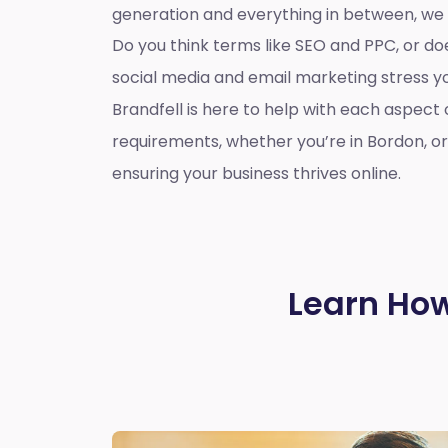
generation and everything in between, we
Do you think terms like SEO and PPC, or d
social media and email marketing stress 
Brandfell is here to help with each aspect 
requirements, whether you’re in Bordon, o
ensuring your business thrives online.
Learn How