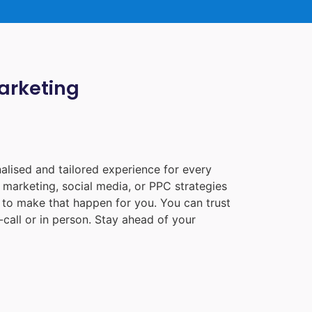
Marketing
alised and tailored experience for every
 marketing, social media, or PPC strategies
e to make that happen for you. You can trust
call or in person. Stay ahead of your