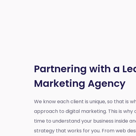
Partnering with a Le
Marketing Agency
We know each client is unique, so that is 
approach to digital marketing. This is wh
time to understand your business inside a
strategy that works for you. From web des