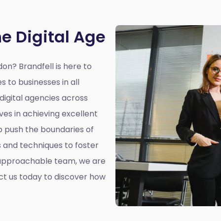
he Digital Age
rdon?
Brandfell is here to
s to businesses in all
 digital agencies across
ves in achieving excellent
elp push the boundaries of
es and techniques to foster
 approachable team, we are
ct us today to discover how