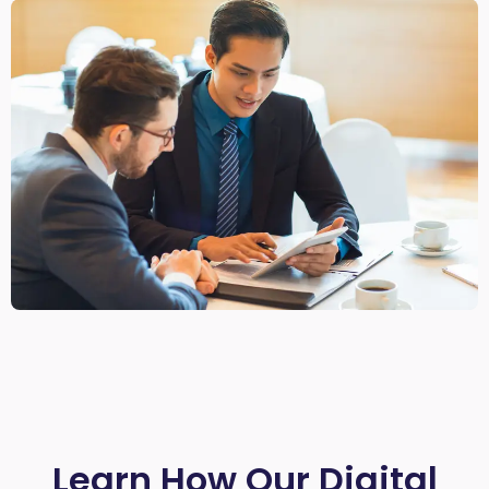
Learn How Our Digital