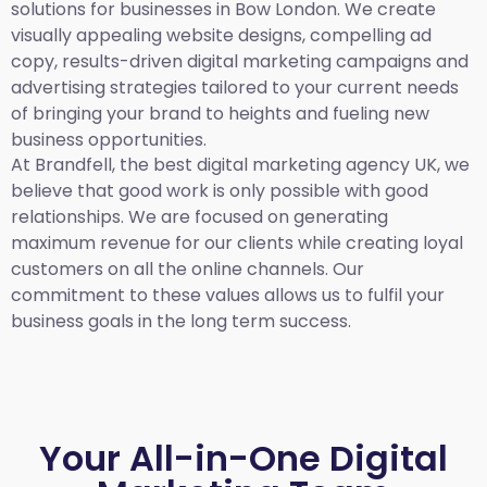
solutions for businesses in Bow London. We create
visually appealing website designs, compelling ad
copy, results-driven digital marketing campaigns and
advertising strategies tailored to your current needs
of bringing your brand to heights and fueling new
business opportunities.
At Brandfell,
the best digital marketing agency UK,
we
believe that good work is only possible with good
relationships. We are focused on generating
maximum revenue for our clients while creating loyal
customers on all the online channels. Our
commitment to these values allows us to fulfil your
business goals in the long term success.
Your All-in-One Digital