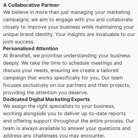
A Collaborative Partner
We believe in more than just managing your marketing
campaigns; we aim to engage with you and collaborate
closely to improve your business while maintaining your
unique brand identity. Your insights are invaluable to our
joint success.
Personalised Attention
At Brandfell, we prioritise understanding your business
deeply. We take the time to schedule meetings and
discuss your needs, ensuring we create a tailored
campaign that works specifically for you. Our team
focuses exclusively on our partners and their projects,
providing the attention you deserve.
Dedicated Digital Marketing Experts
We assign the right specialists to your business,
working alongside you to deliver up-to-date reports
and offering support throughout the entire process. Our
team is always available to answer your questions and
address any challenges you may encounter.