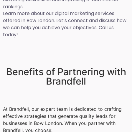
rankings.
Learn more about our digital marketing services
offered in Bow London. Let’s connect and discuss how
we can help you achieve your objectives. Call us
today!
Benefits of Partnering with
Brandfell
At Brandfell, our expert team is dedicated to crafting
effective strategies that generate quality leads for
businesses in Bow London. When you partner with
Brandfell, you choose: