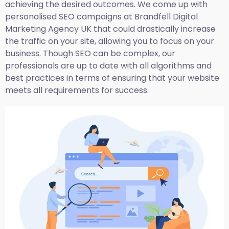
achieving the desired outcomes. We come up with
personalised SEO campaigns at Brandfell
Digital
Marketing Agency UK
that could drastically increase
the traffic on your site, allowing you to focus on your
business. Though SEO can be complex, our
professionals are up to date with all algorithms and
best practices in terms of ensuring that your website
meets all requirements for success.