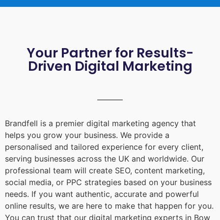
Your Partner for Results-
Driven Digital Marketing
Brandfell is a premier digital marketing agency that
helps you grow your business. We provide a
personalised and tailored experience for every client,
serving businesses across the UK and worldwide. Our
professional team will create SEO, content marketing,
social media, or PPC strategies based on your business
needs. If you want authentic, accurate and powerful
online results, we are here to make that happen for you.
You can trust that our digital marketing experts in
Bow