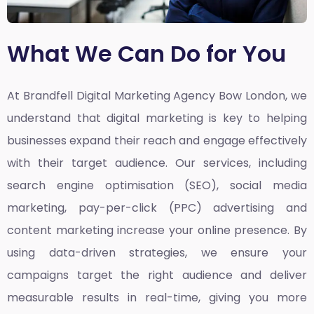
What We Can Do for You
At Brandfell
Digital Marketing Agency Bow London,
we
understand that digital marketing is key to helping
businesses expand their reach and engage effectively
with their target audience. Our services, including
search engine optimisation (SEO), social media
marketing, pay-per-click (PPC) advertising and
content marketing increase your online presence. By
using data-driven strategies, we ensure your
campaigns target the right audience and deliver
measurable results in real-time, giving you more