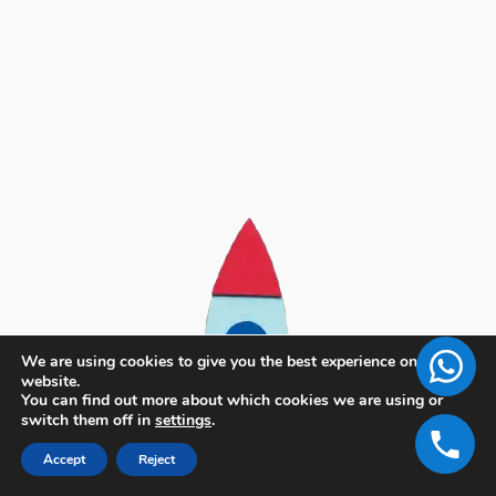
We are using cookies to give you the best experience on our
website.
You can find out more about which cookies we are using or
switch them off in
settings
.
Accept
Reject