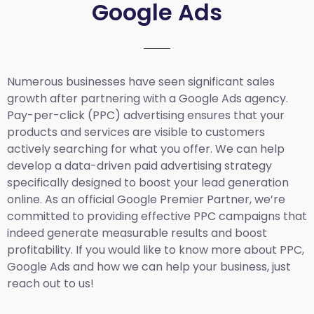
Google Ads
Numerous businesses have seen significant sales
growth after partnering with a Google Ads agency.
Pay-per-click (PPC) advertising ensures that your
products and services are visible to customers
actively searching for what you offer. We can help
develop a data-driven paid advertising strategy
specifically designed to boost your lead generation
online. As an official Google Premier Partner, we’re
committed to providing effective PPC campaigns that
indeed generate measurable results and boost
profitability. If you would like to know more about PPC,
Google Ads and how we can help your business, just
reach out to us!