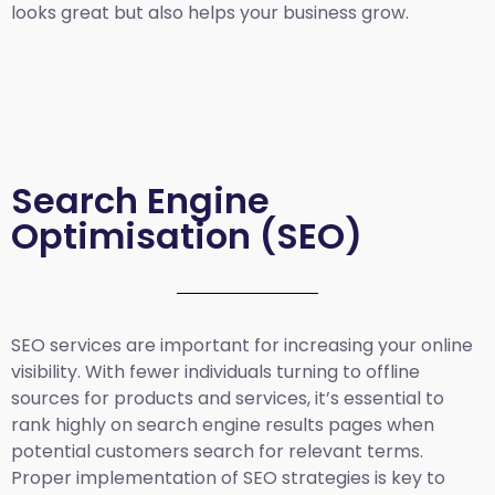
looks great but also helps your business grow.
Search Engine
Optimisation (SEO)
SEO services are important for increasing your online
visibility. With fewer individuals turning to offline
sources for products and services, it’s essential to
rank highly on search engine results pages when
potential customers search for relevant terms.
Proper implementation of SEO strategies is key to