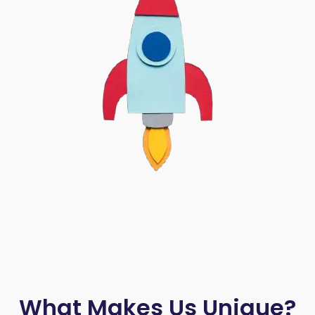
What Makes Us Unique?