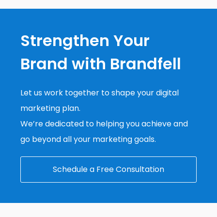
Strengthen Your
Brand with Brandfell
Let us work together to shape your digital
marketing plan.
We’re dedicated to helping you achieve and
go beyond all your marketing goals.
Schedule a Free Consultation