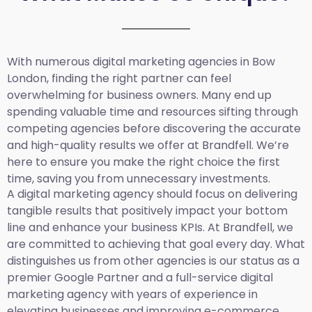
With numerous digital marketing agencies in Bow
London, finding the right partner can feel
overwhelming for business owners. Many end up
spending valuable time and resources sifting through
competing agencies before discovering the accurate
and high-quality results we offer at Brandfell. We’re
here to ensure you make the right choice the first
time, saving you from unnecessary investments.
A digital marketing agency should focus on delivering
tangible results that positively impact your bottom
line and enhance your business KPIs. At Brandfell, we
are committed to achieving that goal every day. What
distinguishes us from other agencies is our status as a
premier Google Partner and a full-service digital
marketing agency with years of experience in
elevating businesses and improving e-commerce