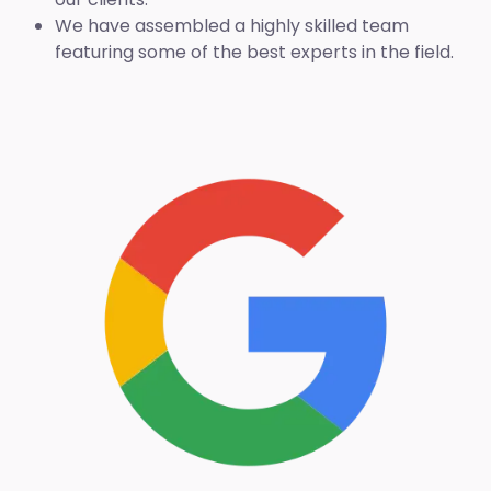
We have assembled a highly skilled team
featuring some of the best experts in the field.