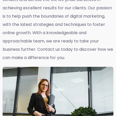
achieving excellent results for our clients. Our passion
is to help push the boundaries of digital marketing,
with the latest strategies and techniques to foster
online growth. With a knowledgeable and
approachable team, we are ready to take your
business further. Contact us today to discover how we
can make a difference for you.