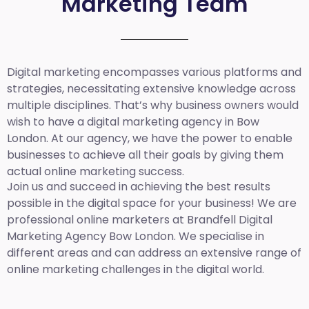
Marketing Team
Digital marketing encompasses various platforms and
strategies, necessitating extensive knowledge across
multiple disciplines. That’s why business owners would
wish to have a digital marketing agency in Bow
London. At our agency, we have the power to enable
businesses to achieve all their goals by giving them
actual online marketing success.
Join us and succeed in achieving the best results
possible in the digital space for your business! We are
professional online marketers at Brandfell
Digital
Marketing Agency Bow London.
We specialise in
different areas and can address an extensive range of
online marketing challenges in the digital world.