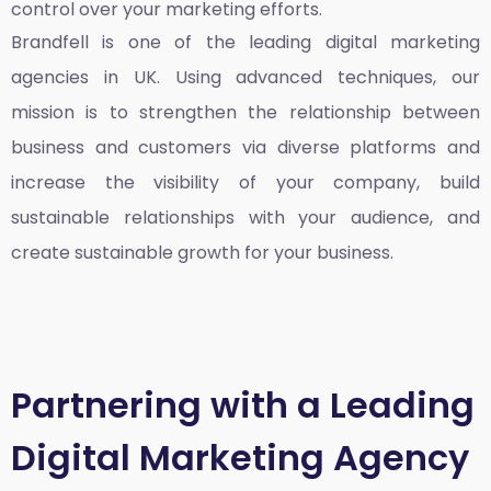
control over your marketing efforts.
Brandfell is one of the leading
digital marketing
agencies in UK
. Using advanced techniques, our
mission is to strengthen the relationship between
business and customers via diverse platforms and
increase the visibility of your company, build
sustainable relationships with your audience, and
create sustainable growth for your business.
Partnering with a Leading
Digital Marketing Agency