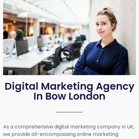
Digital Marketing Agency
In Bow London
As a comprehensive
digital marketing company in UK
,
we provide all-encompassing online marketing