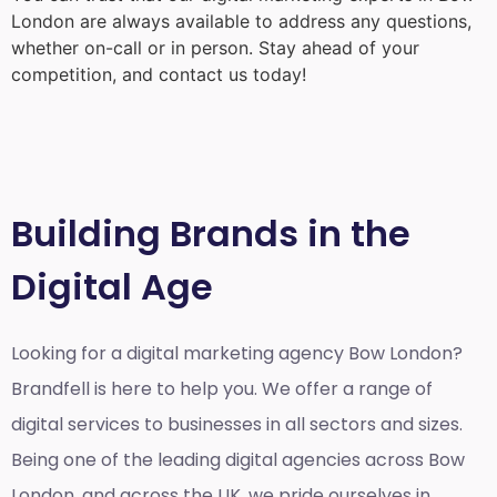
London
are always available to address any questions,
whether on-call or in person. Stay ahead of your
competition, and contact us today!
Building Brands in the
Digital Age
Looking for a
digital marketing agency Bow London?
Brandfell is here to help you. We offer a range of
digital services to businesses in all sectors and sizes.
Being one of the leading digital agencies across Bow
London, and across the UK, we pride ourselves in