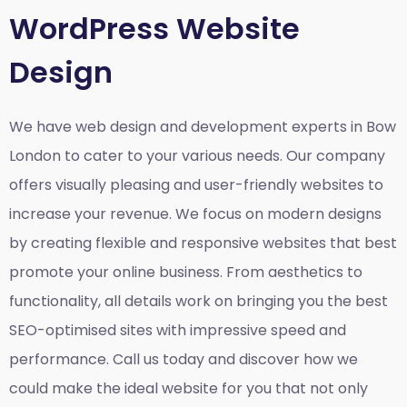
WordPress Website
Design
We have web design and development experts in Bow
London to cater to your various needs. Our company
offers visually pleasing and user-friendly websites to
increase your revenue. We focus on modern designs
by creating flexible and responsive websites that best
promote your online business. From aesthetics to
functionality, all details work on bringing you the best
SEO-optimised sites with impressive speed and
performance. Call us today and discover how we
could make the ideal website for you that not only