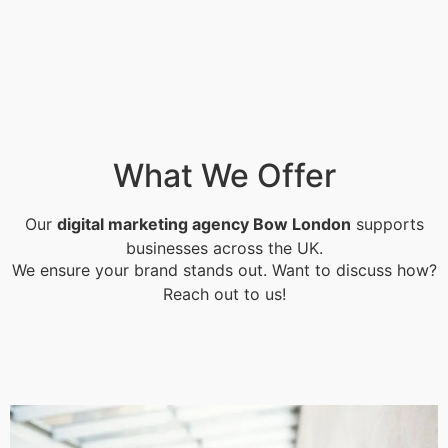
What We Offer
Our
digital marketing agency Bow London
supports
businesses across the UK.
We ensure your brand stands out. Want to discuss how?
Reach out to us!