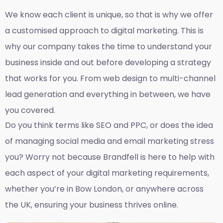
We know each client is unique, so that is why we offer
a customised approach to digital marketing. This is
why our company takes the time to understand your
business inside and out before developing a strategy
that works for you. From web design to multi-channel
lead generation and everything in between, we have
you covered.
Do you think terms like SEO and PPC, or does the idea
of managing social media and email marketing stress
you? Worry not because Brandfell is here to help with
each aspect of your digital marketing requirements,
whether you’re in Bow London, or anywhere across
the UK, ensuring your business thrives online.