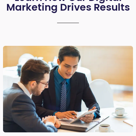
Marketing Drives Results