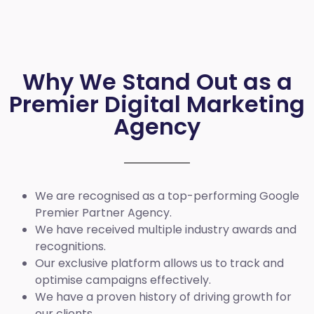
Why We Stand Out as a
Premier Digital Marketing
Agency
We are recognised as a top-performing Google
Premier Partner Agency.
We have received multiple industry awards and
recognitions.
Our exclusive platform allows us to track and
optimise campaigns effectively.
We have a proven history of driving growth for
our clients.