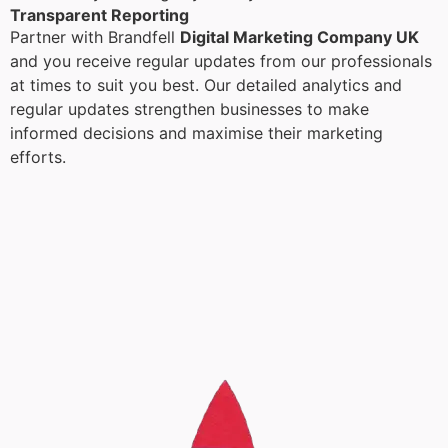
Transparent Reporting
Partner with Brandfell
Digital Marketing Company UK
and you receive regular updates from our professionals
at times to suit you best. Our detailed analytics and
regular updates strengthen businesses to make
informed decisions and maximise their marketing
efforts.