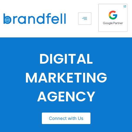
DIGITAL
MARKETING
AGENCY
Connect with Us