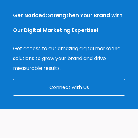
Get Noticed: Strengthen Your Brand with
Our Digital Marketing Expertise!
Get access to our amazing digital marketing
solutions to grow your brand and drive
measurable results.
Connect with Us