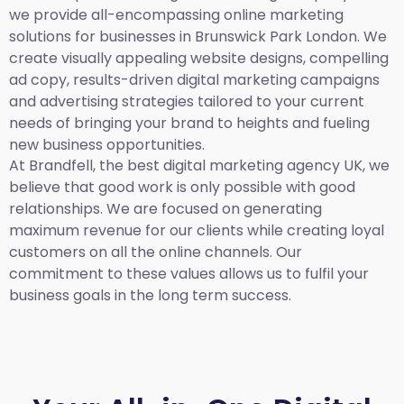
we provide all-encompassing online marketing
solutions for businesses in Brunswick Park London. We
create visually appealing website designs, compelling
ad copy, results-driven digital marketing campaigns
and advertising strategies tailored to your current
needs of bringing your brand to heights and fueling
new business opportunities.
At Brandfell,
the best digital marketing agency UK,
we
believe that good work is only possible with good
relationships. We are focused on generating
maximum revenue for our clients while creating loyal
customers on all the online channels. Our
commitment to these values allows us to fulfil your
business goals in the long term success.