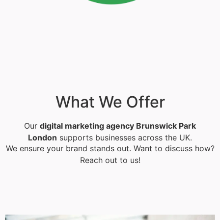
What We Offer
Our
digital marketing agency Brunswick Park
London
supports businesses across the UK.
We ensure your brand stands out. Want to discuss how?
Reach out to us!