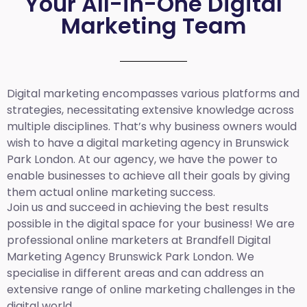
Your All-in-One Digital
Marketing Team
Digital marketing encompasses various platforms and
strategies, necessitating extensive knowledge across
multiple disciplines. That’s why business owners would
wish to have a digital marketing agency in Brunswick
Park London. At our agency, we have the power to
enable businesses to achieve all their goals by giving
them actual online marketing success.
Join us and succeed in achieving the best results
possible in the digital space for your business! We are
professional online marketers at Brandfell
Digital
Marketing Agency Brunswick Park London.
We
specialise in different areas and can address an
extensive range of online marketing challenges in the
digital world.