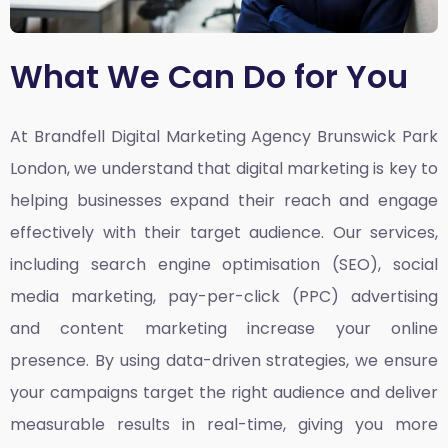
What We Can Do for You
At Brandfell
Digital Marketing Agency Brunswick Park
London,
we understand that digital marketing is key to
helping businesses expand their reach and engage
effectively with their target audience. Our services,
including search engine optimisation (SEO), social
media marketing, pay-per-click (PPC) advertising
and content marketing increase your online
presence. By using data-driven strategies, we ensure
your campaigns target the right audience and deliver
measurable results in real-time, giving you more