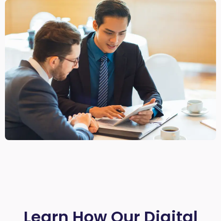
Learn How Our Digital