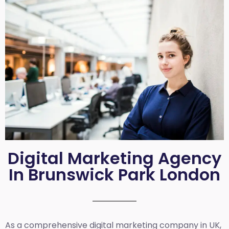
Digital Marketing Agency
In Brunswick Park London
As a comprehensive
digital marketing company in UK
,