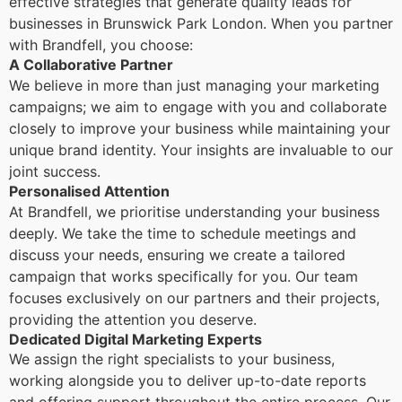
effective strategies that generate quality leads for
businesses in Brunswick Park London. When you partner
with Brandfell, you choose:
A Collaborative Partner
We believe in more than just managing your marketing
campaigns; we aim to engage with you and collaborate
closely to improve your business while maintaining your
unique brand identity. Your insights are invaluable to our
joint success.
Personalised Attention
At Brandfell, we prioritise understanding your business
deeply. We take the time to schedule meetings and
discuss your needs, ensuring we create a tailored
campaign that works specifically for you. Our team
focuses exclusively on our partners and their projects,
providing the attention you deserve.
Dedicated Digital Marketing Experts
We assign the right specialists to your business,
working alongside you to deliver up-to-date reports