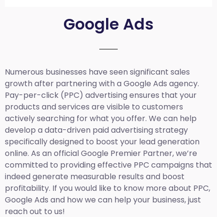
Google Ads
Numerous businesses have seen significant sales
growth after partnering with a Google Ads agency.
Pay-per-click (PPC) advertising ensures that your
products and services are visible to customers
actively searching for what you offer. We can help
develop a data-driven paid advertising strategy
specifically designed to boost your lead generation
online. As an official Google Premier Partner, we’re
committed to providing effective PPC campaigns that
indeed generate measurable results and boost
profitability. If you would like to know more about PPC,
Google Ads and how we can help your business, just
reach out to us!