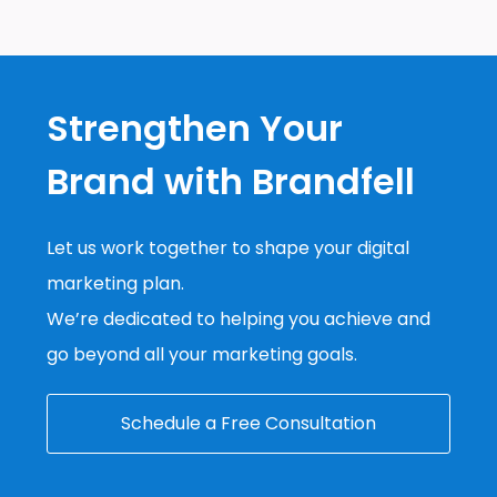
Strengthen Your
Brand with Brandfell
Let us work together to shape your digital
marketing plan.
We’re dedicated to helping you achieve and
go beyond all your marketing goals.
Schedule a Free Consultation