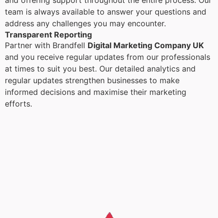
and offering support throughout the entire process. Our
team is always available to answer your questions and
address any challenges you may encounter.
Transparent Reporting
Partner with Brandfell
Digital Marketing Company UK
and you receive regular updates from our professionals
at times to suit you best. Our detailed analytics and
regular updates strengthen businesses to make
informed decisions and maximise their marketing
efforts.