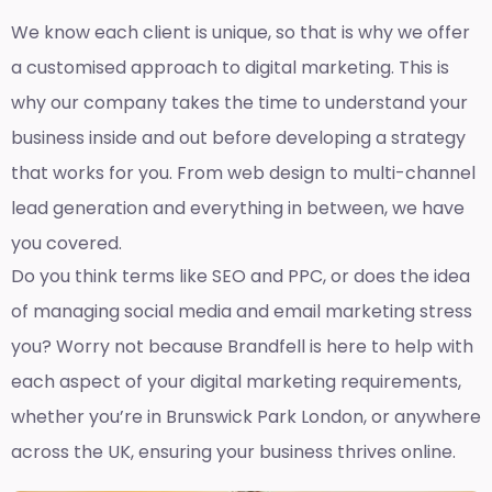
We know each client is unique, so that is why we offer
a customised approach to digital marketing. This is
why our company takes the time to understand your
business inside and out before developing a strategy
that works for you. From web design to multi-channel
lead generation and everything in between, we have
you covered.
Do you think terms like SEO and PPC, or does the idea
of managing social media and email marketing stress
you? Worry not because Brandfell is here to help with
each aspect of your digital marketing requirements,
whether you’re in Brunswick Park London, or anywhere
across the UK, ensuring your business thrives online.