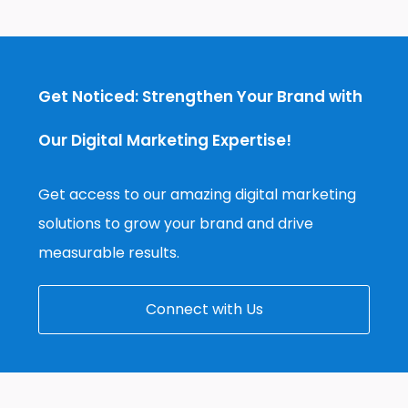
Get Noticed: Strengthen Your Brand with
Our Digital Marketing Expertise!
Get access to our amazing digital marketing
solutions to grow your brand and drive
measurable results.
Connect with Us