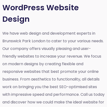
WordPress Website
Design
We have web design and development experts in
Brunswick Park London to cater to your various needs.
Our company offers visually pleasing and user-
friendly websites to increase your revenue. We focus
on modern designs by creating flexible and
responsive websites that best promote your online
business. From aesthetics to functionality, all details
work on bringing you the best SEO-optimised sites
with impressive speed and performance. Call us today
and discover how we could make the ideal website for