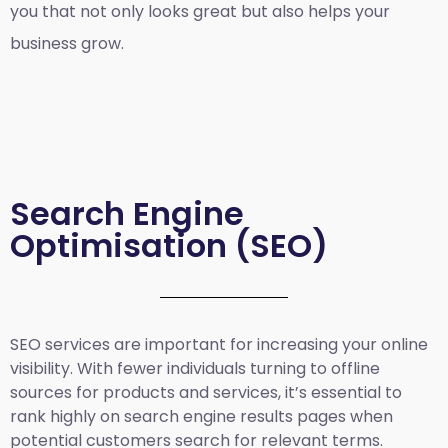
you that not only looks great but also helps your
business grow.
Search Engine
Optimisation (SEO)
SEO services are important for increasing your online
visibility. With fewer individuals turning to offline
sources for products and services, it’s essential to
rank highly on search engine results pages when
potential customers search for relevant terms.