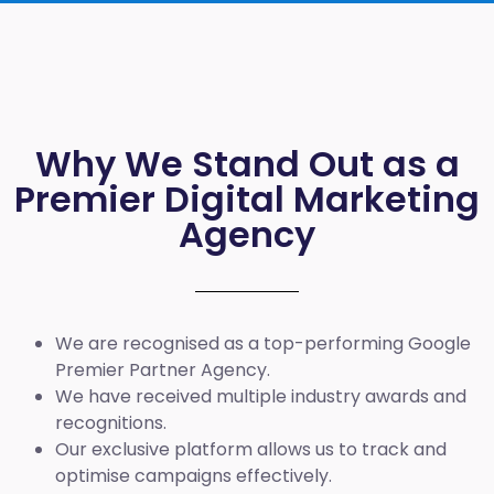
Why We Stand Out as a
Premier Digital Marketing
Agency
We are recognised as a top-performing Google
Premier Partner Agency.
We have received multiple industry awards and
recognitions.
Our exclusive platform allows us to track and
optimise campaigns effectively.