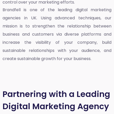
control over your marketing efforts.
Brandfell is one of the leading
digital marketing
agencies in UK
. Using advanced techniques, our
mission is to strengthen the relationship between
business and customers via diverse platforms and
increase the visibility of your company, build
sustainable relationships with your audience, and
create sustainable growth for your business.
Partnering with a Leading
Digital Marketing Agency