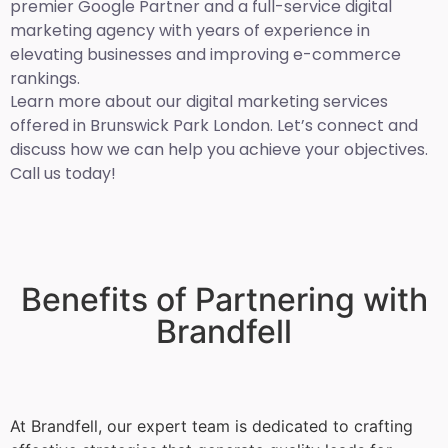
premier Google Partner and a full-service digital
marketing agency with years of experience in
elevating businesses and improving e-commerce
rankings.
Learn more about our digital marketing services
offered in Brunswick Park London. Let’s connect and
discuss how we can help you achieve your objectives.
Call us today!
Benefits of Partnering with
Brandfell
At Brandfell, our expert team is dedicated to crafting