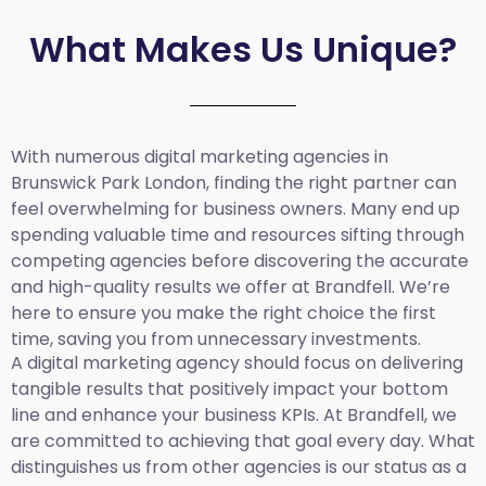
What Makes Us Unique?
With numerous digital marketing agencies in
Brunswick Park London, finding the right partner can
feel overwhelming for business owners. Many end up
spending valuable time and resources sifting through
competing agencies before discovering the accurate
and high-quality results we offer at Brandfell. We’re
here to ensure you make the right choice the first
time, saving you from unnecessary investments.
A digital marketing agency should focus on delivering
tangible results that positively impact your bottom
line and enhance your business KPIs. At Brandfell, we
are committed to achieving that goal every day. What
distinguishes us from other agencies is our status as a