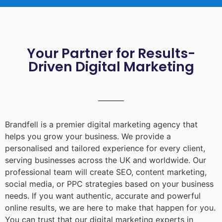
Your Partner for Results-
Driven Digital Marketing
Brandfell is a premier digital marketing agency that
helps you grow your business. We provide a
personalised and tailored experience for every client,
serving businesses across the UK and worldwide. Our
professional team will create SEO, content marketing,
social media, or PPC strategies based on your business
needs. If you want authentic, accurate and powerful
online results, we are here to make that happen for you.
You can trust that our digital marketing experts in