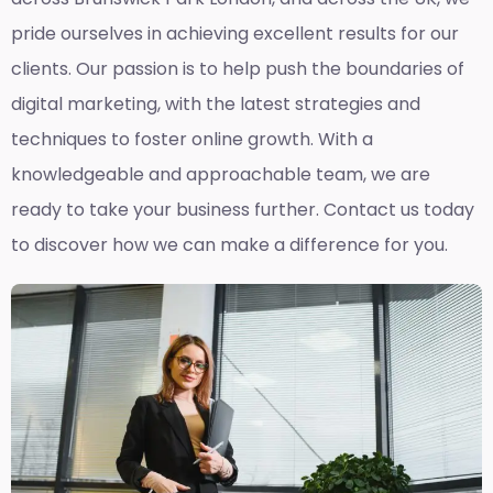
pride ourselves in achieving excellent results for our
clients. Our passion is to help push the boundaries of
digital marketing, with the latest strategies and
techniques to foster online growth. With a
knowledgeable and approachable team, we are
ready to take your business further. Contact us today
to discover how we can make a difference for you.