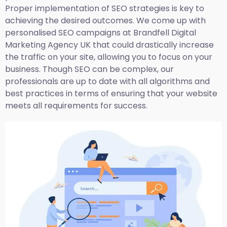
Proper implementation of SEO strategies is key to
achieving the desired outcomes. We come up with
personalised SEO campaigns at Brandfell
Digital
Marketing Agency UK
that could drastically increase
the traffic on your site, allowing you to focus on your
business. Though SEO can be complex, our
professionals are up to date with all algorithms and
best practices in terms of ensuring that your website
meets all requirements for success.