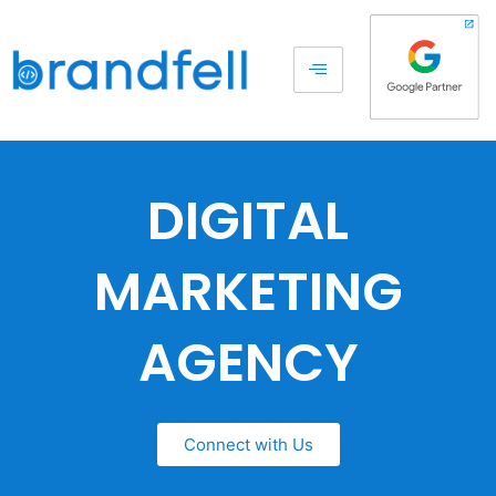
DIGITAL
MARKETING
AGENCY
Connect with Us