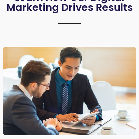
Marketing Drives Results