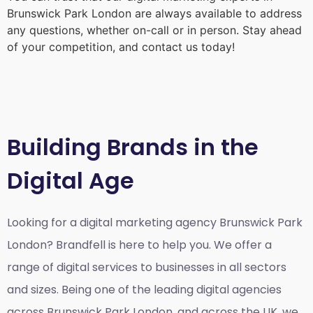
Brunswick Park London
are always available to address
any questions, whether on-call or in person. Stay ahead
of your competition, and contact us today!
Building Brands in the
Digital Age
Looking for a
digital marketing agency Brunswick Park
London?
Brandfell is here to help you. We offer a
range of digital services to businesses in all sectors
and sizes. Being one of the leading digital agencies
across Brunswick Park London, and across the UK, we