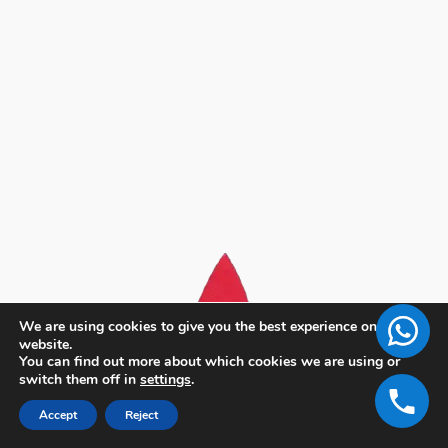
We are using cookies to give you the best experience on our
website.
You can find out more about which cookies we are using or
switch them off in
settings
.
Accept
Reject