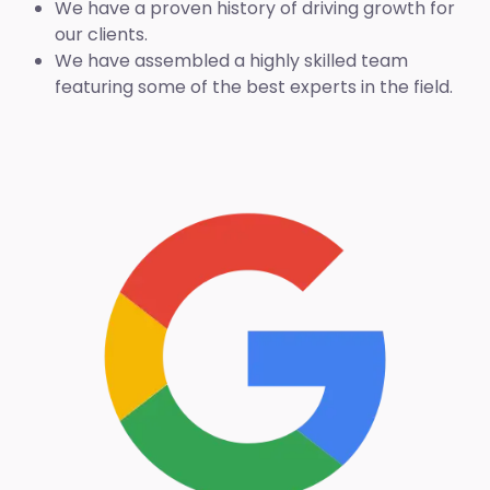
We have a proven history of driving growth for
our clients.
We have assembled a highly skilled team
featuring some of the best experts in the field.