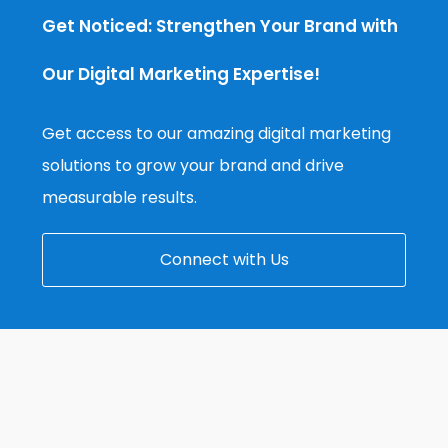
Get Noticed: Strengthen Your Brand with
Our Digital Marketing Expertise!
Get access to our amazing digital marketing
solutions to grow your brand and drive
measurable results.
Connect with Us