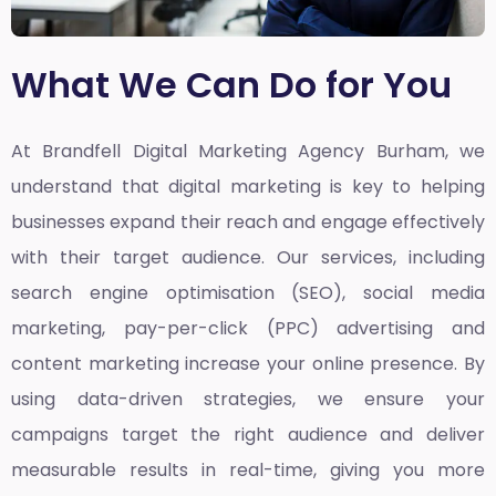
What We Can Do for You
At Brandfell
Digital Marketing Agency Burham,
we
understand that digital marketing is key to helping
businesses expand their reach and engage effectively
with their target audience. Our services, including
search engine optimisation (SEO), social media
marketing, pay-per-click (PPC) advertising and
content marketing increase your online presence. By
using data-driven strategies, we ensure your
campaigns target the right audience and deliver
measurable results in real-time, giving you more