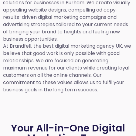
solutions for businesses in Burham. We create visually
appealing website designs, compelling ad copy,
results-driven digital marketing campaigns and
advertising strategies tailored to your current needs
of bringing your brand to heights and fueling new
business opportunities.
At Brandfell,
the best digital marketing agency UK,
we
believe that good work is only possible with good
relationships. We are focused on generating
maximum revenue for our clients while creating loyal
customers on all the online channels. Our
commitment to these values allows us to fulfil your
business goals in the long term success.
Your All-in-One Digital