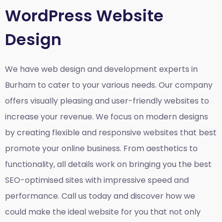
WordPress Website
Design
We have web design and development experts in
Burham to cater to your various needs. Our company
offers visually pleasing and user-friendly websites to
increase your revenue. We focus on modern designs
by creating flexible and responsive websites that best
promote your online business. From aesthetics to
functionality, all details work on bringing you the best
SEO-optimised sites with impressive speed and
performance. Call us today and discover how we
could make the ideal website for you that not only