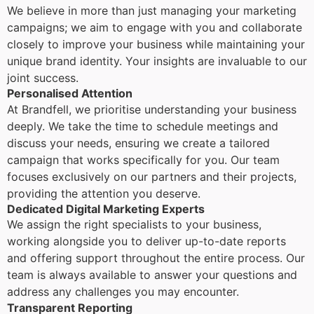
We believe in more than just managing your marketing
campaigns; we aim to engage with you and collaborate
closely to improve your business while maintaining your
unique brand identity. Your insights are invaluable to our
joint success.
Personalised Attention
At Brandfell, we prioritise understanding your business
deeply. We take the time to schedule meetings and
discuss your needs, ensuring we create a tailored
campaign that works specifically for you. Our team
focuses exclusively on our partners and their projects,
providing the attention you deserve.
Dedicated Digital Marketing Experts
We assign the right specialists to your business,
working alongside you to deliver up-to-date reports
and offering support throughout the entire process. Our
team is always available to answer your questions and
address any challenges you may encounter.
Transparent Reporting