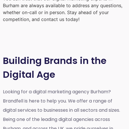
Burham
are always available to address any questions,
whether on-call or in person. Stay ahead of your
competition, and contact us today!
Building Brands in the
Digital Age
Looking for a
digital marketing agency Burham?
Brandfell is here to help you. We offer a range of
digital services to businesses in all sectors and sizes.
Being one of the leading digital agencies across
Burham, and across the UK, we pride ourselves in