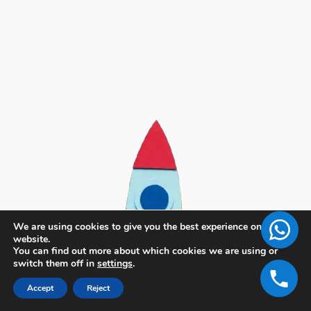
We are using cookies to give you the best experience on our
website.
You can find out more about which cookies we are using or
switch them off in
settings
.
Accept
Reject