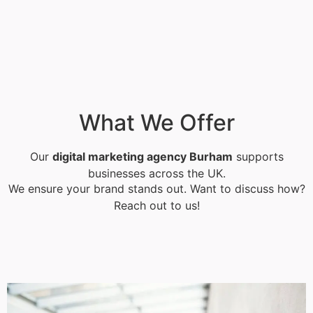
What We Offer
Our
digital marketing agency Burham
supports
businesses across the UK.
We ensure your brand stands out. Want to discuss how?
Reach out to us!