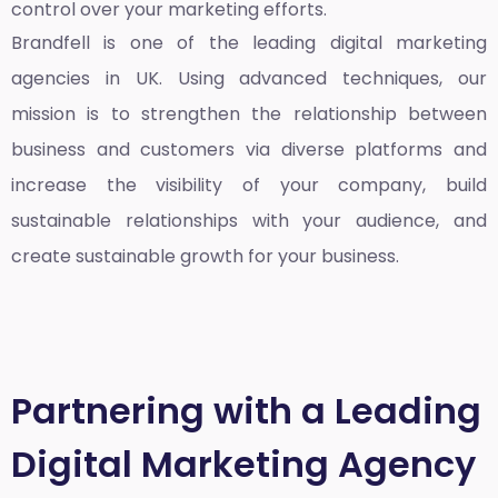
control over your marketing efforts.
Brandfell is one of the leading
digital marketing
agencies in UK
. Using advanced techniques, our
mission is to strengthen the relationship between
business and customers via diverse platforms and
increase the visibility of your company, build
sustainable relationships with your audience, and
create sustainable growth for your business.
Partnering with a Leading
Digital Marketing Agency