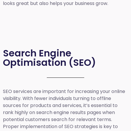
looks great but also helps your business grow.
Search Engine
Optimisation (SEO)
SEO services are important for increasing your online
visibility. With fewer individuals turning to offline
sources for products and services, it’s essential to
rank highly on search engine results pages when
potential customers search for relevant terms.
Proper implementation of SEO strategies is key to