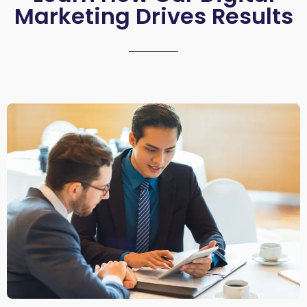
Marketing Drives Results