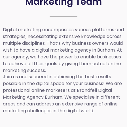
Marketing Team
Digital marketing encompasses various platforms and
strategies, necessitating extensive knowledge across
multiple disciplines. That’s why business owners would
wish to have a digital marketing agency in Burham. At
our agency, we have the power to enable businesses
to achieve all their goals by giving them actual online
marketing success.
Join us and succeed in achieving the best results
possible in the digital space for your business! We are
professional online marketers at Brandfell
Digital
Marketing Agency Burham.
We specialise in different
areas and can address an extensive range of online
marketing challenges in the digital world.