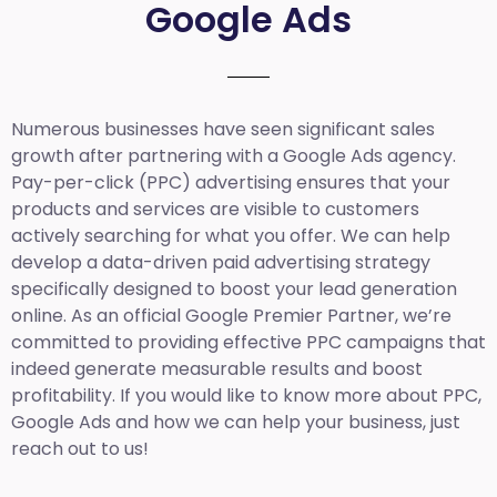
Google Ads
Numerous businesses have seen significant sales
growth after partnering with a Google Ads agency.
Pay-per-click (PPC) advertising ensures that your
products and services are visible to customers
actively searching for what you offer. We can help
develop a data-driven paid advertising strategy
specifically designed to boost your lead generation
online. As an official Google Premier Partner, we’re
committed to providing effective PPC campaigns that
indeed generate measurable results and boost
profitability. If you would like to know more about PPC,
Google Ads and how we can help your business, just
reach out to us!