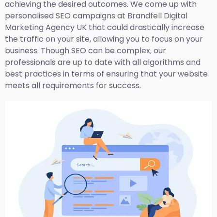
achieving the desired outcomes. We come up with
personalised SEO campaigns at Brandfell
Digital
Marketing Agency UK
that could drastically increase
the traffic on your site, allowing you to focus on your
business. Though SEO can be complex, our
professionals are up to date with all algorithms and
best practices in terms of ensuring that your website
meets all requirements for success.