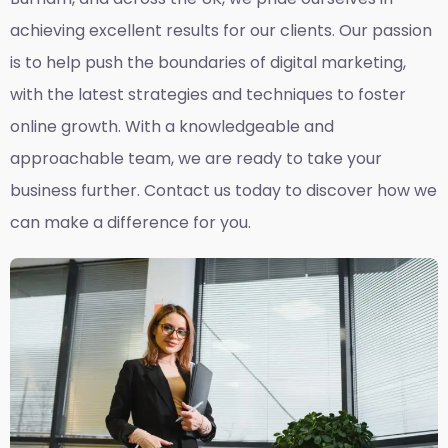
achieving excellent results for our clients. Our passion
is to help push the boundaries of digital marketing,
with the latest strategies and techniques to foster
online growth. With a knowledgeable and
approachable team, we are ready to take your
business further. Contact us today to discover how we
can make a difference for you.