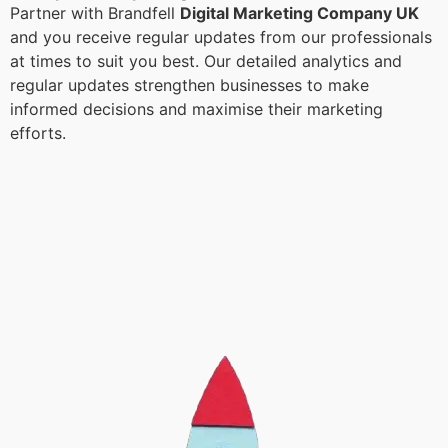
Partner with Brandfell
Digital Marketing Company UK
and you receive regular updates from our professionals
at times to suit you best. Our detailed analytics and
regular updates strengthen businesses to make
informed decisions and maximise their marketing
efforts.