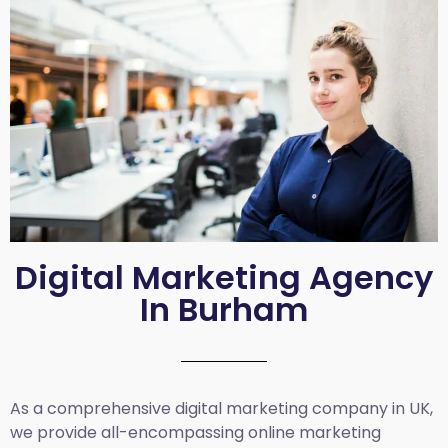
Digital Marketing Agency
In Burham
As a comprehensive
digital marketing company in UK
,
we provide all-encompassing online marketing