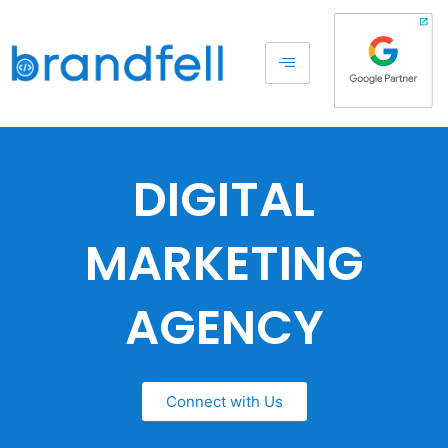
DIGITAL
MARKETING
AGENCY
Connect with Us