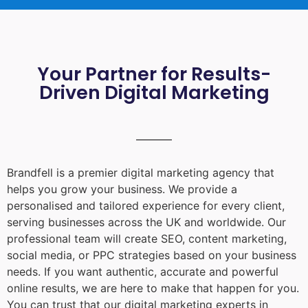
Your Partner for Results-
Driven Digital Marketing
Brandfell is a premier digital marketing agency that
helps you grow your business. We provide a
personalised and tailored experience for every client,
serving businesses across the UK and worldwide. Our
professional team will create SEO, content marketing,
social media, or PPC strategies based on your business
needs. If you want authentic, accurate and powerful
online results, we are here to make that happen for you.
You can trust that our digital marketing experts in