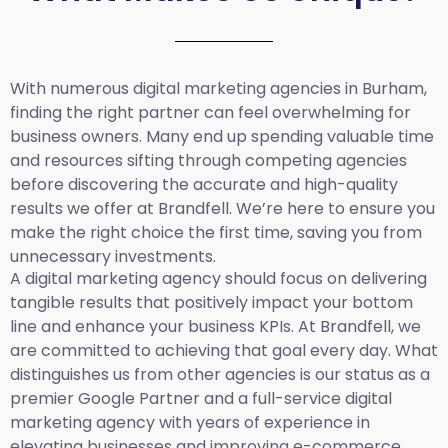
With numerous digital marketing agencies in Burham,
finding the right partner can feel overwhelming for
business owners. Many end up spending valuable time
and resources sifting through competing agencies
before discovering the accurate and high-quality
results we offer at Brandfell. We’re here to ensure you
make the right choice the first time, saving you from
unnecessary investments.
A digital marketing agency should focus on delivering
tangible results that positively impact your bottom
line and enhance your business KPIs. At Brandfell, we
are committed to achieving that goal every day. What
distinguishes us from other agencies is our status as a
premier Google Partner and a full-service digital
marketing agency with years of experience in
elevating businesses and improving e-commerce