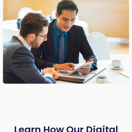
Learn How Our Digital