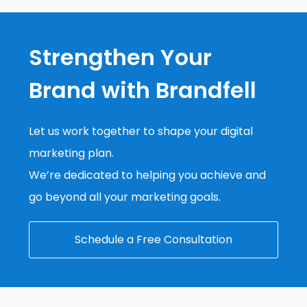
Strengthen Your
Brand with Brandfell
Let us work together to shape your digital
marketing plan.
We’re dedicated to helping you achieve and
go beyond all your marketing goals.
Schedule a Free Consultation