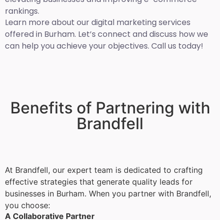
rankings.
Learn more about our digital marketing services
offered in Burham. Let’s connect and discuss how we
can help you achieve your objectives. Call us today!
Benefits of Partnering with
Brandfell
At Brandfell, our expert team is dedicated to crafting
effective strategies that generate quality leads for
businesses in Burham. When you partner with Brandfell,
you choose:
A Collaborative Partner