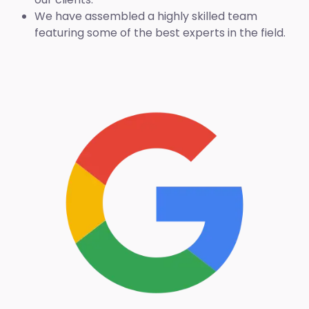
We have assembled a highly skilled team
featuring some of the best experts in the field.