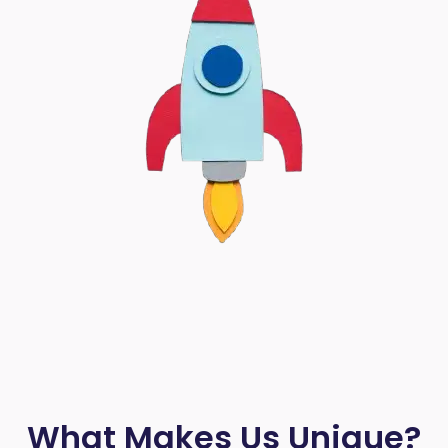
What Makes Us Unique?