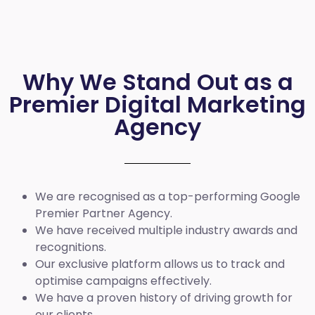
Why We Stand Out as a
Premier Digital Marketing
Agency
We are recognised as a top-performing Google
Premier Partner Agency.
We have received multiple industry awards and
recognitions.
Our exclusive platform allows us to track and
optimise campaigns effectively.
We have a proven history of driving growth for
our clients.