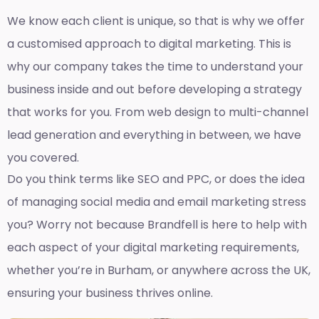
We know each client is unique, so that is why we offer
a customised approach to digital marketing. This is
why our company takes the time to understand your
business inside and out before developing a strategy
that works for you. From web design to multi-channel
lead generation and everything in between, we have
you covered.
Do you think terms like SEO and PPC, or does the idea
of managing social media and email marketing stress
you? Worry not because Brandfell is here to help with
each aspect of your digital marketing requirements,
whether you’re in Burham, or anywhere across the UK,
ensuring your business thrives online.