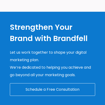
Strengthen Your
Brand with Brandfell
Let us work together to shape your digital
marketing plan.
We’re dedicated to helping you achieve and
go beyond all your marketing goals.
Schedule a Free Consultation