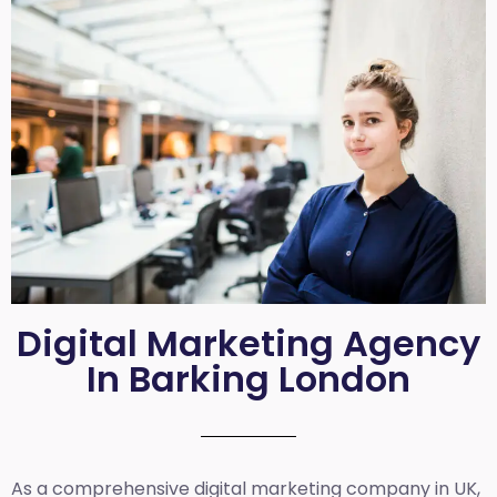
Digital Marketing Agency
In Barking London
As a comprehensive
digital marketing company in UK
,