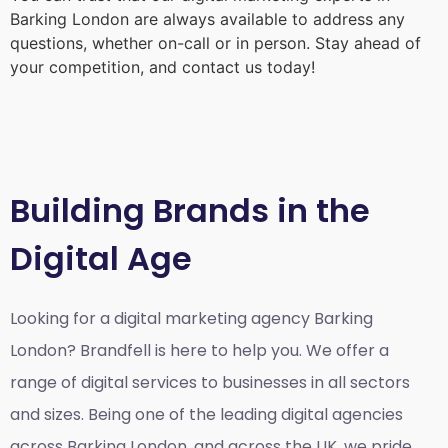
Barking London
are always available to address any
questions, whether on-call or in person. Stay ahead of
your competition, and contact us today!
Building Brands in the
Digital Age
Looking for a
digital marketing agency Barking
London?
Brandfell is here to help you. We offer a
range of digital services to businesses in all sectors
and sizes. Being one of the leading digital agencies
across Barking London, and across the UK, we pride