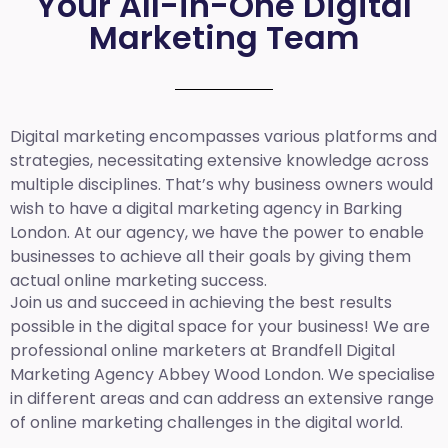
Your All-in-One Digital
Marketing Team
Digital marketing encompasses various platforms and
strategies, necessitating extensive knowledge across
multiple disciplines. That’s why business owners would
wish to have a digital marketing agency in Barking
London. At our agency, we have the power to enable
businesses to achieve all their goals by giving them
actual online marketing success.
Join us and succeed in achieving the best results
possible in the digital space for your business! We are
professional online marketers at Brandfell
Digital
Marketing Agency Abbey Wood London.
We specialise
in different areas and can address an extensive range
of online marketing challenges in the digital world.