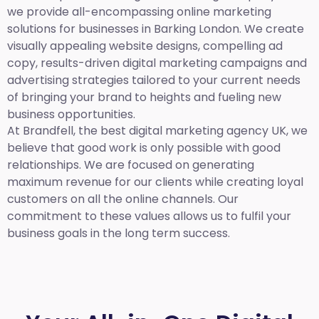
we provide all-encompassing online marketing
solutions for businesses in Barking London. We create
visually appealing website designs, compelling ad
copy, results-driven digital marketing campaigns and
advertising strategies tailored to your current needs
of bringing your brand to heights and fueling new
business opportunities.
At Brandfell,
the best digital marketing agency UK,
we
believe that good work is only possible with good
relationships. We are focused on generating
maximum revenue for our clients while creating loyal
customers on all the online channels. Our
commitment to these values allows us to fulfil your
business goals in the long term success.