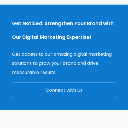
Get Noticed: Strengthen Your Brand with
Our Digital Marketing Expertise!
Get access to our amazing digital marketing
solutions to grow your brand and drive
measurable results.
Connect with Us