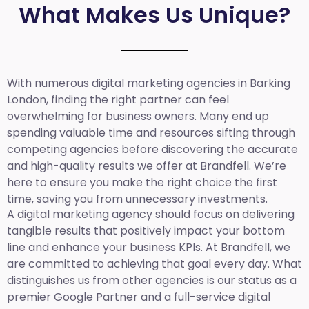
What Makes Us Unique?
With numerous digital marketing agencies in Barking
London, finding the right partner can feel
overwhelming for business owners. Many end up
spending valuable time and resources sifting through
competing agencies before discovering the accurate
and high-quality results we offer at Brandfell. We’re
here to ensure you make the right choice the first
time, saving you from unnecessary investments.
A digital marketing agency should focus on delivering
tangible results that positively impact your bottom
line and enhance your business KPIs. At Brandfell, we
are committed to achieving that goal every day. What
distinguishes us from other agencies is our status as a
premier Google Partner and a full-service digital