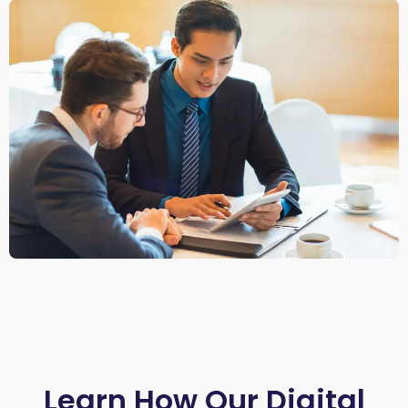
Learn How Our Digital