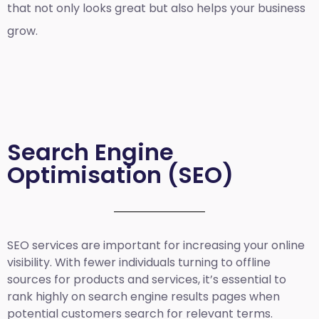
that not only looks great but also helps your business
grow.
Search Engine
Optimisation (SEO)
SEO services are important for increasing your online
visibility. With fewer individuals turning to offline
sources for products and services, it’s essential to
rank highly on search engine results pages when
potential customers search for relevant terms.