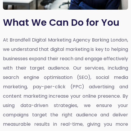
What We Can Do for You
At Brandfell
Digital Marketing Agency Barking London,
we understand that digital marketing is key to helping
businesses expand their reach and engage effectively
with their target audience. Our services, including
search engine optimisation (SEO), social media
marketing, pay-per-click (PPC) advertising and
content marketing increase your online presence. By
using data-driven strategies, we ensure your
campaigns target the right audience and deliver
measurable results in real-time, giving you more