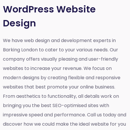
WordPress Website
Design
We have web design and development experts in
Barking London to cater to your various needs. Our
company offers visually pleasing and user-friendly
websites to increase your revenue. We focus on
modern designs by creating flexible and responsive
websites that best promote your online business.
From aesthetics to functionality, all details work on
bringing you the best SEO-optimised sites with
impressive speed and performance. Call us today and
discover how we could make the ideal website for you