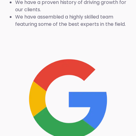
We have a proven history of driving growth for
our clients.
We have assembled a highly skilled team
featuring some of the best experts in the field.