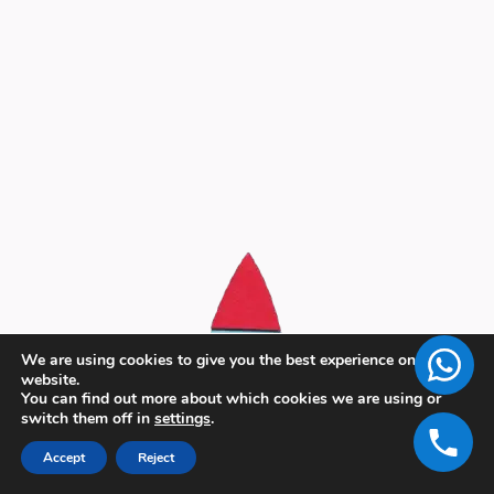
We are using cookies to give you the best experience on our
website.
You can find out more about which cookies we are using or
switch them off in
settings
.
Accept
Reject