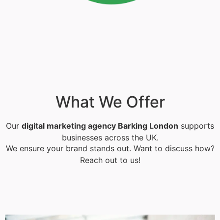
What We Offer
Our
digital marketing agency Barking London
supports
businesses across the UK.
We ensure your brand stands out. Want to discuss how?
Reach out to us!