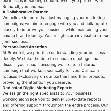
businesses in Barking London. When you partner with
Brandfell, you choose:
A Collaborative Partner
We believe in more than just managing your marketing
campaigns; we aim to engage with you and collaborate
closely to improve your business while maintaining your
unique brand identity. Your insights are invaluable to our
joint success.
Personalised Attention
At Brandfell, we prioritise understanding your business
deeply. We take the time to schedule meetings and
discuss your needs, ensuring we create a tailored
campaign that works specifically for you. Our team
focuses exclusively on our partners and their projects,
providing the attention you deserve.
Dedicated Digital Marketing Experts
We assign the right specialists to your business,
working alongside you to deliver up-to-date reports
and offering support throughout the entire process. Our