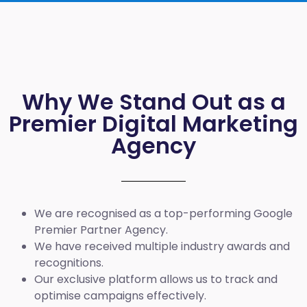
Why We Stand Out as a
Premier Digital Marketing
Agency
We are recognised as a top-performing Google
Premier Partner Agency.
We have received multiple industry awards and
recognitions.
Our exclusive platform allows us to track and
optimise campaigns effectively.