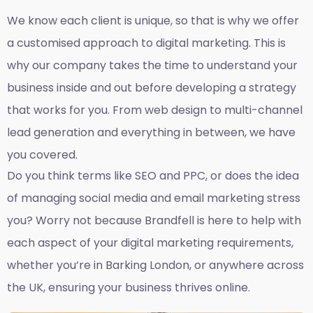
We know each client is unique, so that is why we offer
a customised approach to digital marketing. This is
why our company takes the time to understand your
business inside and out before developing a strategy
that works for you. From web design to multi-channel
lead generation and everything in between, we have
you covered.
Do you think terms like SEO and PPC, or does the idea
of managing social media and email marketing stress
you? Worry not because Brandfell is here to help with
each aspect of your digital marketing requirements,
whether you’re in Barking London, or anywhere across
the UK, ensuring your business thrives online.