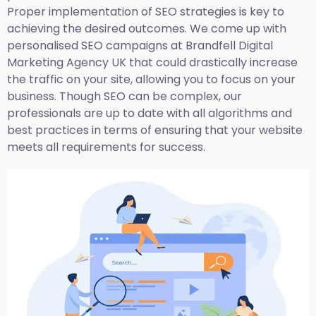
Proper implementation of SEO strategies is key to
achieving the desired outcomes. We come up with
personalised SEO campaigns at Brandfell
Digital
Marketing Agency UK
that could drastically increase
the traffic on your site, allowing you to focus on your
business. Though SEO can be complex, our
professionals are up to date with all algorithms and
best practices in terms of ensuring that your website
meets all requirements for success.