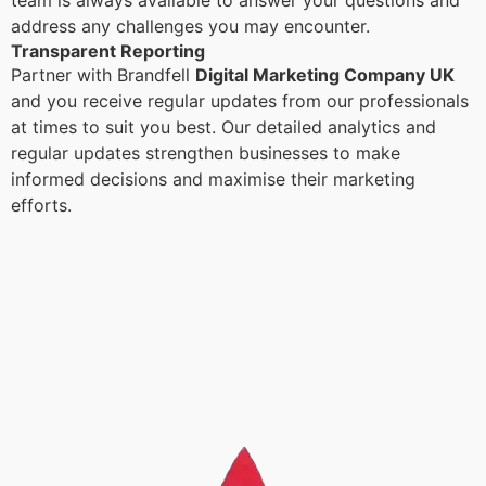
team is always available to answer your questions and
address any challenges you may encounter.
Transparent Reporting
Partner with Brandfell
Digital Marketing Company UK
and you receive regular updates from our professionals
at times to suit you best. Our detailed analytics and
regular updates strengthen businesses to make
informed decisions and maximise their marketing
efforts.