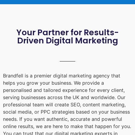
Your Partner for Results-
Driven Digital Marketing
Brandfell is a premier digital marketing agency that
helps you grow your business. We provide a
personalised and tailored experience for every client,
serving businesses across the UK and worldwide. Our
professional team will create SEO, content marketing,
social media, or PPC strategies based on your business
needs. If you want authentic, accurate and powerful
online results, we are here to make that happen for you.
You can trust that our digital marketing experts in