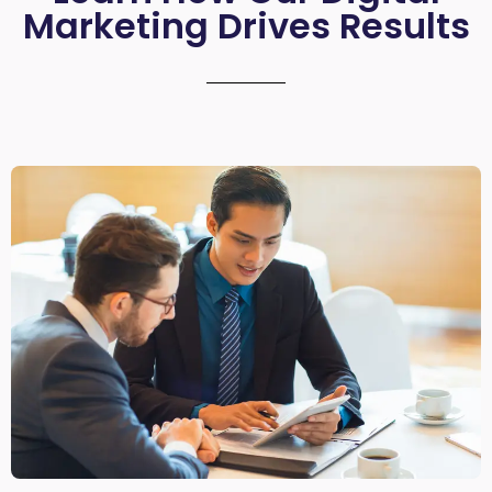
Marketing Drives Results