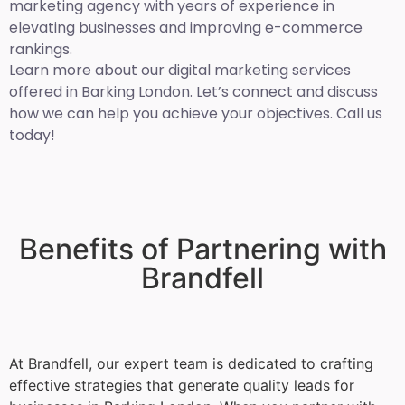
marketing agency with years of experience in
elevating businesses and improving e-commerce
rankings.
Learn more about our digital marketing services
offered in Barking London. Let’s connect and discuss
how we can help you achieve your objectives. Call us
today!
Benefits of Partnering with
Brandfell
At Brandfell, our expert team is dedicated to crafting
effective strategies that generate quality leads for