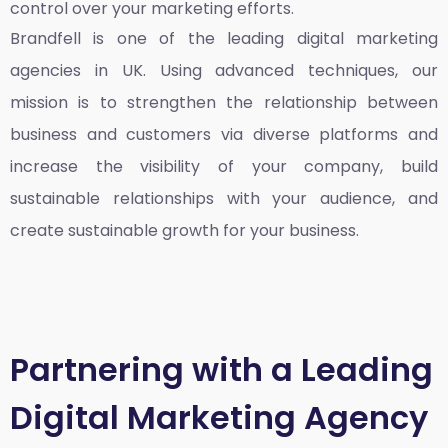
control over your marketing efforts.
Brandfell is one of the leading
digital marketing
agencies in UK
. Using advanced techniques, our
mission is to strengthen the relationship between
business and customers via diverse platforms and
increase the visibility of your company, build
sustainable relationships with your audience, and
create sustainable growth for your business.
Partnering with a Leading
Digital Marketing Agency