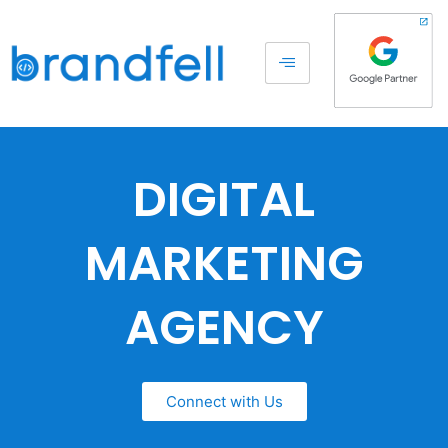
DIGITAL
MARKETING
AGENCY
Connect with Us