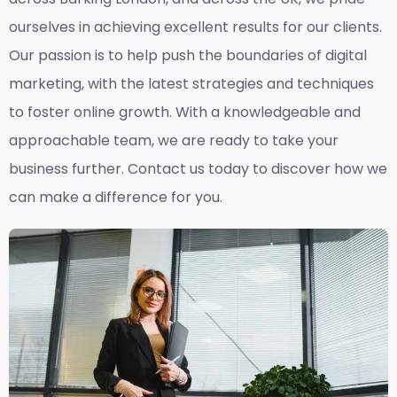
ourselves in achieving excellent results for our clients.
Our passion is to help push the boundaries of digital
marketing, with the latest strategies and techniques
to foster online growth. With a knowledgeable and
approachable team, we are ready to take your
business further. Contact us today to discover how we
can make a difference for you.