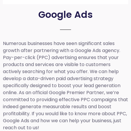
Google Ads
Numerous businesses have seen significant sales
growth after partnering with a Google Ads agency.
Pay-per-click (PPC) advertising ensures that your
products and services are visible to customers
actively searching for what you offer. We can help
develop a data-driven paid advertising strategy
specifically designed to boost your lead generation
online. As an official Google Premier Partner, we’re
committed to providing effective PPC campaigns that
indeed generate measurable results and boost
profitability. If you would like to know more about PPC,
Google Ads and how we can help your business, just
reach out to us!