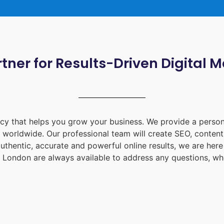
tner for Results-Driven Digital 
ency that helps you grow your business. We provide a person
d worldwide. Our professional team will create SEO, content
uthentic, accurate and powerful online results, we are her
 London
are always available to address any questions, whe