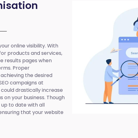
isation
ur online visibility. With
 for products and services,
ine results pages when
erms. Proper
 achieving the desired
 SEO campaigns at
 could drastically increase
cus on your business. Though
up to date with all
ensuring that your website