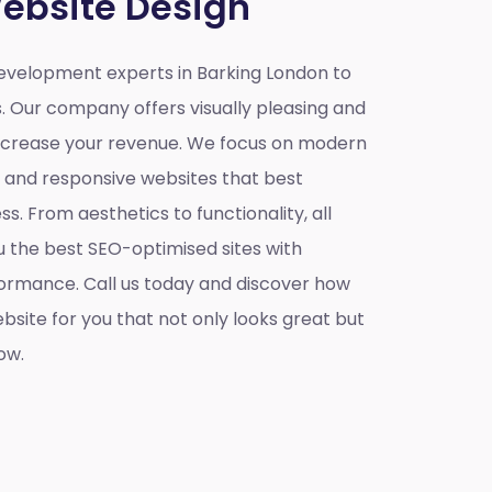
ebsite Design
velopment experts in Barking London to
s. Our company offers visually pleasing and
increase your revenue. We focus on modern
e and responsive websites that best
s. From aesthetics to functionality, all
u the best SEO-optimised sites with
ormance. Call us today and discover how
site for you that not only looks great but
ow.