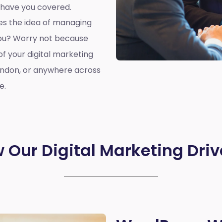
 have you covered.
oes the idea of managing
you? Worry not because
of your digital marketing
ondon, or anywhere across
e.
 Our Digital Marketing Driv