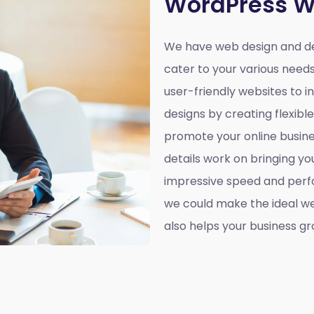
WordPress W
We have web design and de
cater to your various need
user-friendly websites to 
designs by creating flexibl
promote your online busines
details work on bringing yo
impressive speed and perf
we could make the ideal web
also helps your business gr