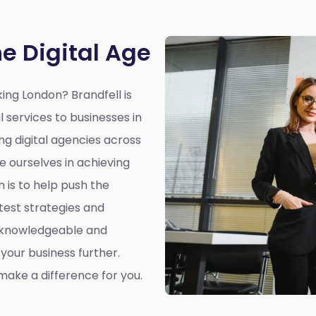
he Digital Age
king London?
Brandfell is
l services to businesses in
ing digital agencies across
e ourselves in achieving
n is to help push the
atest strategies and
a knowledgeable and
our business further.
ake a difference for you.