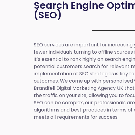
Search Engine Optim
(SEO)
SEO services are important for increasing yo
fewer individuals turning to offline sources
it’s essential to rank highly on search eng
potential customers search for relevant t
implementation of SEO strategies is key to
outcomes. We come up with personalised
Brandfell
Digital Marketing Agency UK
that
the traffic on your site, allowing you to fo
SEO can be complex, our professionals are 
algorithms and best practices in terms of 
meets all requirements for success.