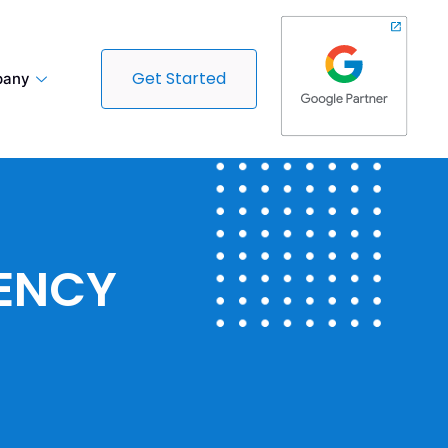
Get Started
any
GENCY