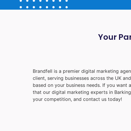
Your Par
Brandfell is a premier digital marketing ag
client, serving businesses across the UK an
based on your business needs. If you want a
that our digital marketing experts in
Barking
your competition, and contact us today!