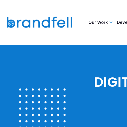
Our Work
Deve
DIGI