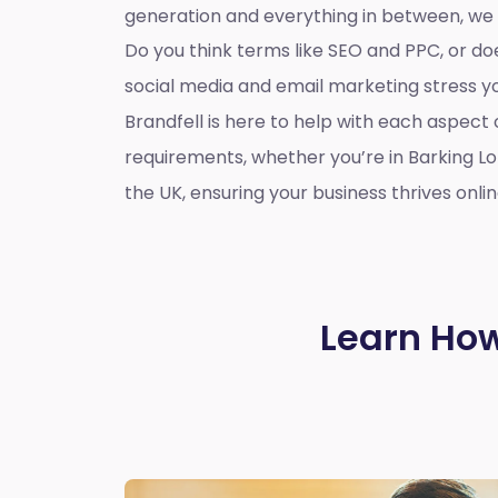
generation and everything in between, we
Do you think terms like SEO and PPC, or d
social media and email marketing stress 
Brandfell is here to help with each aspect 
requirements, whether you’re in Barking L
the UK, ensuring your business thrives onlin
Learn How