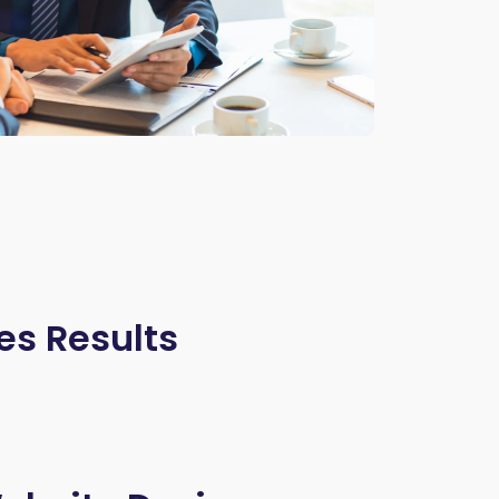
es Results