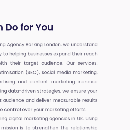
 Do for You
ting Agency Barking London,
we understand
ey to helping businesses expand their reach
ith their target audience. Our services,
timisation (SEO), social media marketing,
rtising and content marketing increase
sing data-driven strategies, we ensure your
t audience and deliver measurable results
re control over your marketing efforts.
ding
digital marketing agencies in UK
. Using
mission is to strengthen the relationship