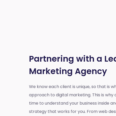
Partnering with a Le
Marketing Agency
We know each client is unique, so that is 
approach to digital marketing. This is wh
time to understand your business inside a
strategy that works for you. From web des