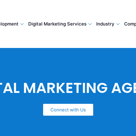
lopment
Digital Marketing Services
Industry
Comp
TAL MARKETING A
Connect with Us