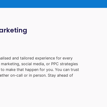
Marketing
alised and tailored experience for every
 marketing, social media, or PPC strategies
e to make that happen for you. You can trust
ther on-call or in person. Stay ahead of