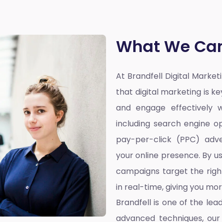
What We Can
At Brandfell
Digital Marke
that digital marketing is k
and engage effectively w
including search engine op
pay-per-click (PPC) adve
your online presence. By u
campaigns target the righ
in real-time, giving you mo
Brandfell is one of the lea
advanced techniques, our 