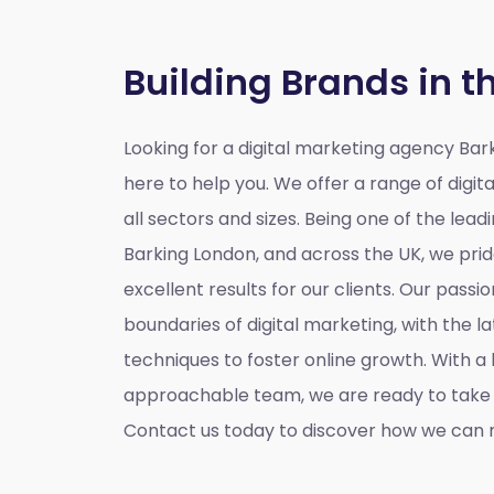
Building Brands in t
Looking for a
digital marketing agency Bar
here to help you. We offer a range of digita
all sectors and sizes. Being one of the lead
Barking London, and across the UK, we prid
excellent results for our clients. Our passio
boundaries of digital marketing, with the l
techniques to foster online growth. With 
approachable team, we are ready to take y
Contact us today to discover how we can m