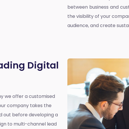
between business and cust
the visibility of your compa
audience, and create susta
ading Digital
why we offer a customised
y our company takes the
nd out before developing a
ign to multi-channel lead