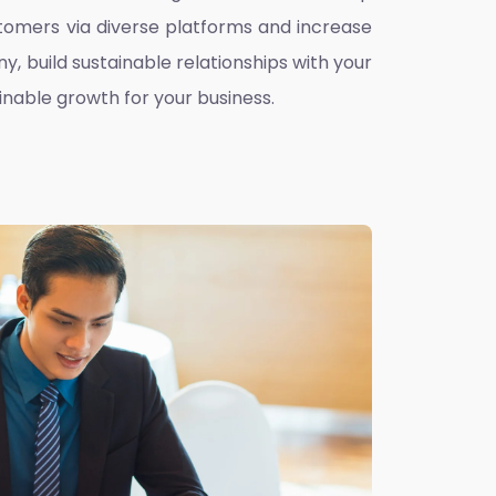
omers via diverse platforms and increase
ny, build sustainable relationships with your
inable growth for your business.