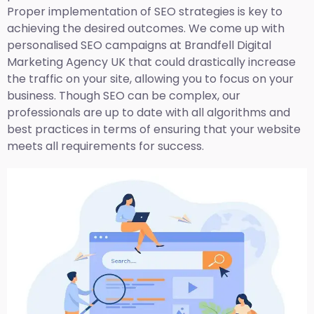
Proper implementation of SEO strategies is key to
achieving the desired outcomes. We come up with
personalised SEO campaigns at Brandfell
Digital
Marketing Agency UK
that could drastically increase
the traffic on your site, allowing you to focus on your
business. Though SEO can be complex, our
professionals are up to date with all algorithms and
best practices in terms of ensuring that your website
meets all requirements for success.