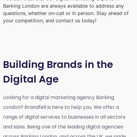
Barking London
are always available to address any
questions, whether on-call or in person. Stay ahead of
your competition, and contact us today!
Building Brands in the
Digital Age
Looking for a
digital marketing agency Barking
London?
Brandfell is here to help you. We offer a
range of digital services to businesses in all sectors
and sizes. Being one of the leading digital agencies
across Barking London, and across the UK, we pride