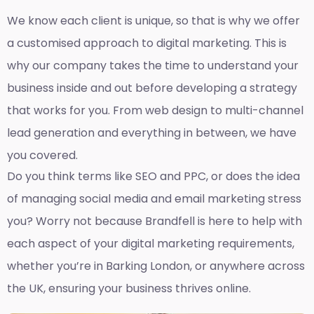
We know each client is unique, so that is why we offer
a customised approach to digital marketing. This is
why our company takes the time to understand your
business inside and out before developing a strategy
that works for you. From web design to multi-channel
lead generation and everything in between, we have
you covered.
Do you think terms like SEO and PPC, or does the idea
of managing social media and email marketing stress
you? Worry not because Brandfell is here to help with
each aspect of your digital marketing requirements,
whether you’re in Barking London, or anywhere across
the UK, ensuring your business thrives online.