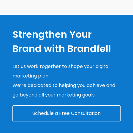
Strengthen Your
Brand with Brandfell
Let us work together to shape your digital
marketing plan.
We’re dedicated to helping you achieve and
go beyond all your marketing goals.
Schedule a Free Consultation