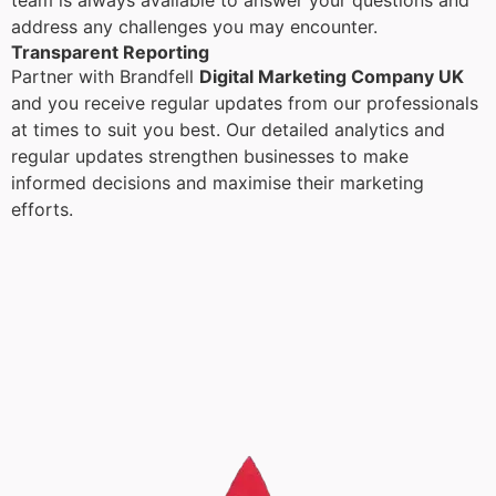
team is always available to answer your questions and
address any challenges you may encounter.
Transparent Reporting
Partner with Brandfell
Digital Marketing Company UK
and you receive regular updates from our professionals
at times to suit you best. Our detailed analytics and
regular updates strengthen businesses to make
informed decisions and maximise their marketing
efforts.