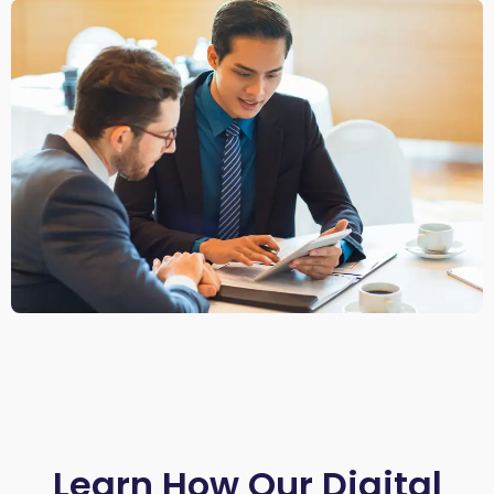
Learn How Our Digital