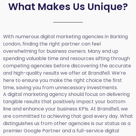
What Makes Us Unique?
With numerous digital marketing agencies in Barking
London, finding the right partner can feel
overwhelming for business owners. Many end up
spending valuable time and resources sifting through
competing agencies before discovering the accurate
and high-quality results we offer at Brandfell. We’re
here to ensure you make the right choice the first
time, saving you from unnecessary investments.
A digital marketing agency should focus on delivering
tangible results that positively impact your bottom
line and enhance your business KPIs. At Brandfell, we
are committed to achieving that goal every day. What
distinguishes us from other agencies is our status as a
premier Google Partner and a full-service digital