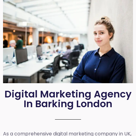
Digital Marketing Agency
In Barking London
As a comprehensive
digital marketing company in UK
,