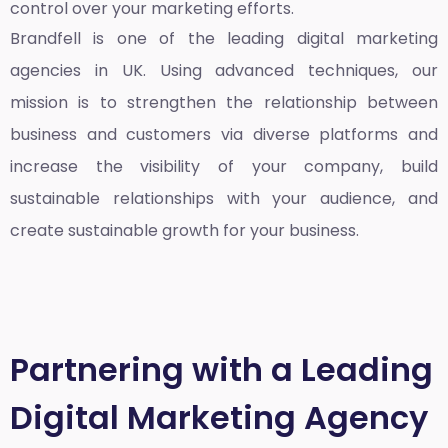
control over your marketing efforts.
Brandfell is one of the leading
digital marketing
agencies in UK
. Using advanced techniques, our
mission is to strengthen the relationship between
business and customers via diverse platforms and
increase the visibility of your company, build
sustainable relationships with your audience, and
create sustainable growth for your business.
Partnering with a Leading
Digital Marketing Agency