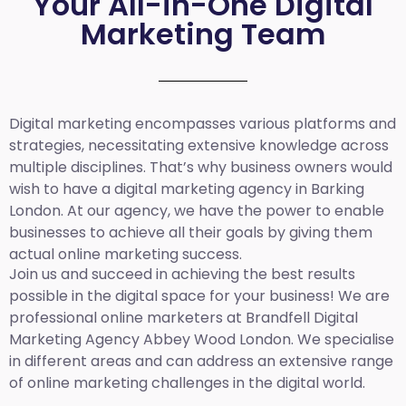
Your All-in-One Digital
Marketing Team
Digital marketing encompasses various platforms and
strategies, necessitating extensive knowledge across
multiple disciplines. That’s why business owners would
wish to have a digital marketing agency in Barking
London. At our agency, we have the power to enable
businesses to achieve all their goals by giving them
actual online marketing success.
Join us and succeed in achieving the best results
possible in the digital space for your business! We are
professional online marketers at Brandfell
Digital
Marketing Agency Abbey Wood London.
We specialise
in different areas and can address an extensive range
of online marketing challenges in the digital world.