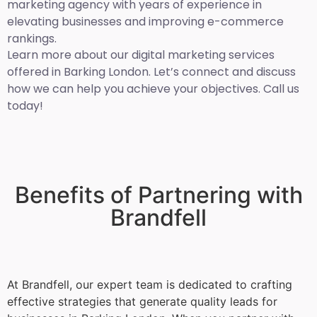
marketing agency with years of experience in
elevating businesses and improving e-commerce
rankings.
Learn more about our digital marketing services
offered in Barking London. Let’s connect and discuss
how we can help you achieve your objectives. Call us
today!
Benefits of Partnering with
Brandfell
At Brandfell, our expert team is dedicated to crafting
effective strategies that generate quality leads for