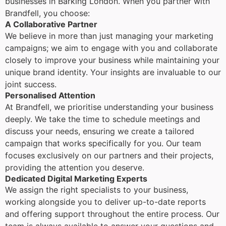
businesses in Barking London. When you partner with
Brandfell, you choose:
A Collaborative Partner
We believe in more than just managing your marketing
campaigns; we aim to engage with you and collaborate
closely to improve your business while maintaining your
unique brand identity. Your insights are invaluable to our
joint success.
Personalised Attention
At Brandfell, we prioritise understanding your business
deeply. We take the time to schedule meetings and
discuss your needs, ensuring we create a tailored
campaign that works specifically for you. Our team
focuses exclusively on our partners and their projects,
providing the attention you deserve.
Dedicated Digital Marketing Experts
We assign the right specialists to your business,
working alongside you to deliver up-to-date reports
and offering support throughout the entire process. Our