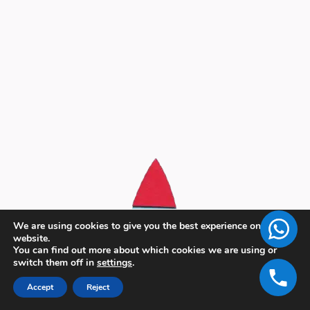
We are using cookies to give you the best experience on our
website.
You can find out more about which cookies we are using or
switch them off in
settings
.
Accept
Reject