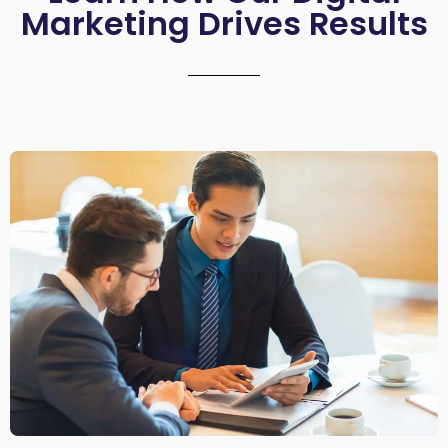
Marketing Drives Results