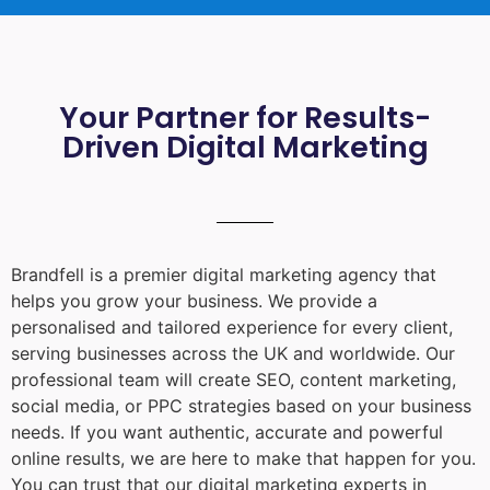
Your Partner for Results-
Driven Digital Marketing
Brandfell is a premier digital marketing agency that
helps you grow your business. We provide a
personalised and tailored experience for every client,
serving businesses across the UK and worldwide. Our
professional team will create SEO, content marketing,
social media, or PPC strategies based on your business
needs. If you want authentic, accurate and powerful
online results, we are here to make that happen for you.
You can trust that our digital marketing experts in