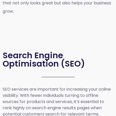
that not only looks great but also helps your business
grow.
Search Engine
Optimisation (SEO)
SEO services are important for increasing your online
visibility. With fewer individuals turning to offline
sources for products and services, it’s essential to
rank highly on search engine results pages when
potential customers search for relevant terms.