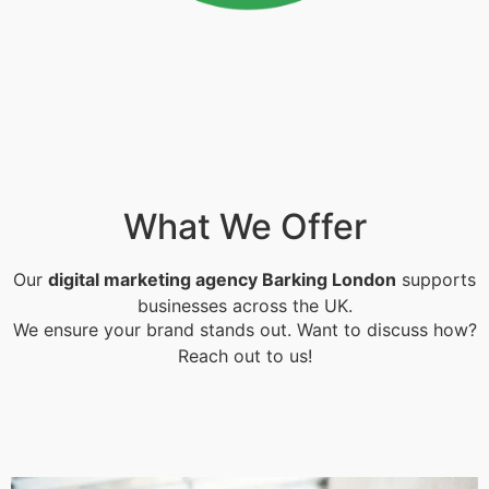
What We Offer
Our
digital marketing agency Barking London
supports
businesses across the UK.
We ensure your brand stands out. Want to discuss how?
Reach out to us!