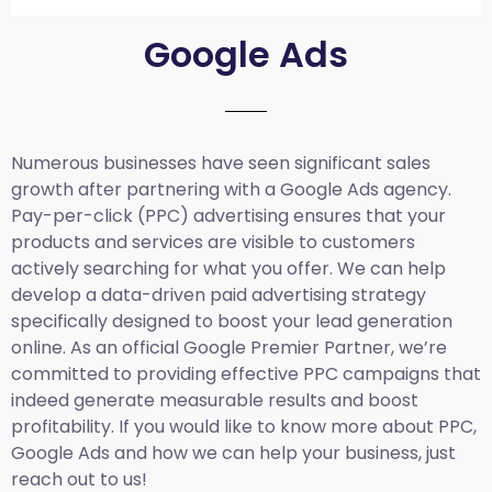
Google Ads
Numerous businesses have seen significant sales
growth after partnering with a Google Ads agency.
Pay-per-click (PPC) advertising ensures that your
products and services are visible to customers
actively searching for what you offer. We can help
develop a data-driven paid advertising strategy
specifically designed to boost your lead generation
online. As an official Google Premier Partner, we’re
committed to providing effective PPC campaigns that
indeed generate measurable results and boost
profitability. If you would like to know more about PPC,
Google Ads and how we can help your business, just
reach out to us!