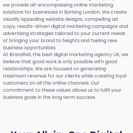
we provide all-encompassing online marketing
solutions for businesses in Barking London. We create
visually appealing website designs, compelling ad
copy, results-driven digital marketing campaigns and
advertising strategies tailored to your current needs
of bringing your brand to heights and fueling new
business opportunities.
At Brandfell,
the best digital marketing agency UK,
we
believe that good work is only possible with good
relationships. We are focused on generating
maximum revenue for our clients while creating loyal
customers on all the online channels. Our
commitment to these values allows us to fulfil your
business goals in the long term success.