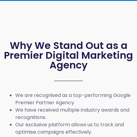
Why We Stand Out as a
Premier Digital Marketing
Agency
We are recognised as a top-performing Google
Premier Partner Agency.
We have received multiple industry awards and
recognitions.
Our exclusive platform allows us to track and
optimise campaigns effectively.