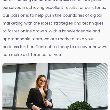
ourselves in achieving excellent results for our clients.
Our passion is to help push the boundaries of digital
marketing, with the latest strategies and techniques
to foster online growth. With a knowledgeable and
approachable team, we are ready to take your
business further. Contact us today to discover how we
can make a difference for you.