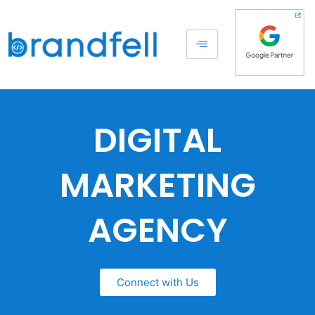
DIGITAL
MARKETING
AGENCY
Connect with Us