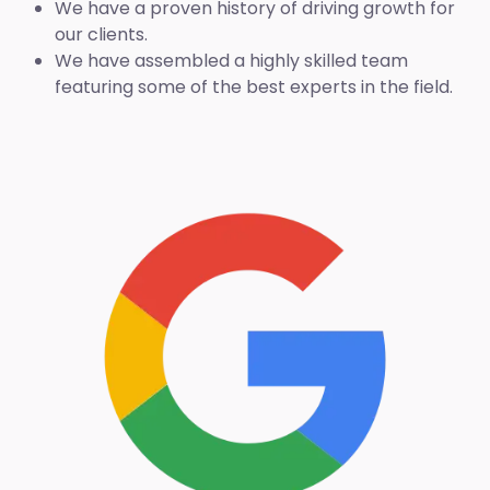
We have a proven history of driving growth for
our clients.
We have assembled a highly skilled team
featuring some of the best experts in the field.