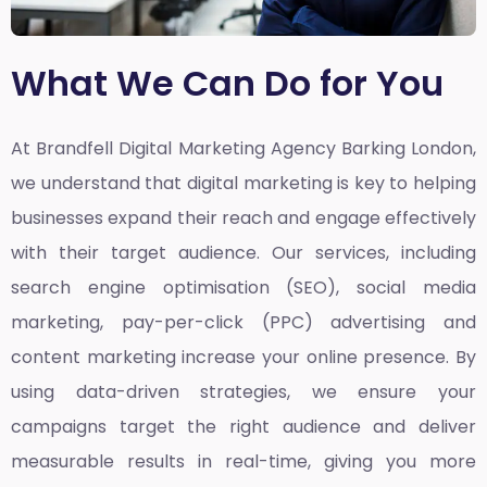
What We Can Do for You
At Brandfell
Digital Marketing Agency Barking London,
we understand that digital marketing is key to helping
businesses expand their reach and engage effectively
with their target audience. Our services, including
search engine optimisation (SEO), social media
marketing, pay-per-click (PPC) advertising and
content marketing increase your online presence. By
using data-driven strategies, we ensure your
campaigns target the right audience and deliver
measurable results in real-time, giving you more