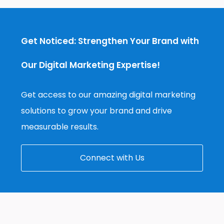
Get Noticed: Strengthen Your Brand with
Our Digital Marketing Expertise!
Get access to our amazing digital marketing
solutions to grow your brand and drive
measurable results.
Connect with Us