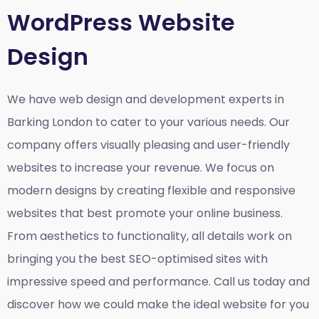
WordPress Website
Design
We have web design and development experts in
Barking London to cater to your various needs. Our
company offers visually pleasing and user-friendly
websites to increase your revenue. We focus on
modern designs by creating flexible and responsive
websites that best promote your online business.
From aesthetics to functionality, all details work on
bringing you the best SEO-optimised sites with
impressive speed and performance. Call us today and
discover how we could make the ideal website for you