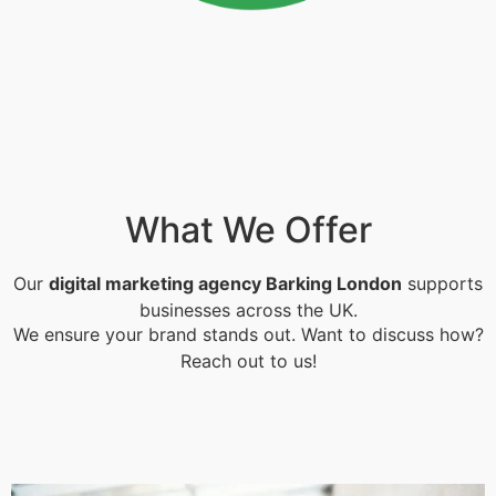
What We Offer
Our
digital marketing agency Barking London
supports
businesses across the UK.
We ensure your brand stands out. Want to discuss how?
Reach out to us!