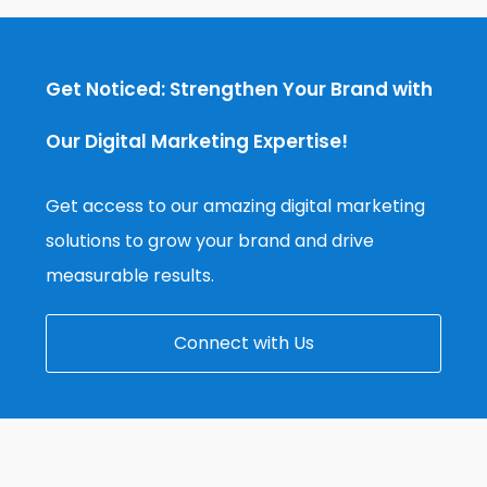
Get Noticed: Strengthen Your Brand with
Our Digital Marketing Expertise!
Get access to our amazing digital marketing
solutions to grow your brand and drive
measurable results.
Connect with Us