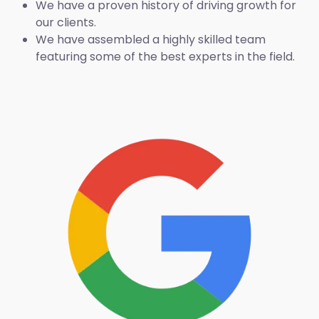
We have a proven history of driving growth for
our clients.
We have assembled a highly skilled team
featuring some of the best experts in the field.