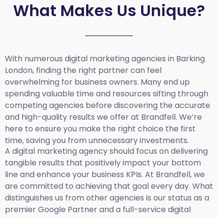
What Makes Us Unique?
With numerous digital marketing agencies in Barking
London, finding the right partner can feel
overwhelming for business owners. Many end up
spending valuable time and resources sifting through
competing agencies before discovering the accurate
and high-quality results we offer at Brandfell. We’re
here to ensure you make the right choice the first
time, saving you from unnecessary investments.
A digital marketing agency should focus on delivering
tangible results that positively impact your bottom
line and enhance your business KPIs. At Brandfell, we
are committed to achieving that goal every day. What
distinguishes us from other agencies is our status as a
premier Google Partner and a full-service digital