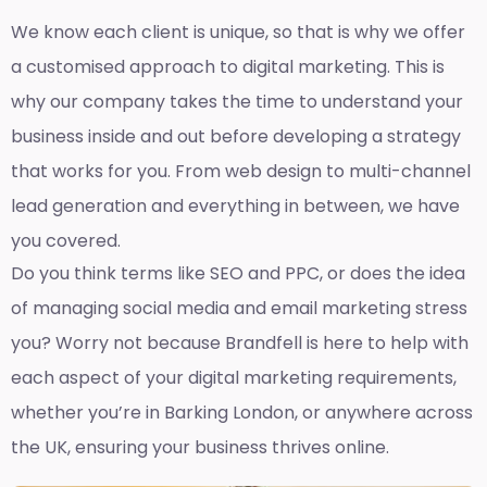
We know each client is unique, so that is why we offer
a customised approach to digital marketing. This is
why our company takes the time to understand your
business inside and out before developing a strategy
that works for you. From web design to multi-channel
lead generation and everything in between, we have
you covered.
Do you think terms like SEO and PPC, or does the idea
of managing social media and email marketing stress
you? Worry not because Brandfell is here to help with
each aspect of your digital marketing requirements,
whether you’re in Barking London, or anywhere across
the UK, ensuring your business thrives online.