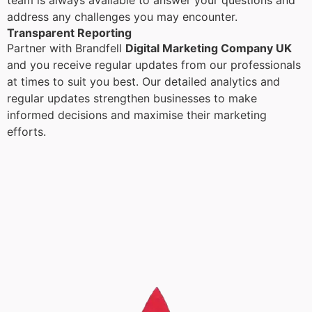
team is always available to answer your questions and
address any challenges you may encounter.
Transparent Reporting
Partner with Brandfell
Digital Marketing Company UK
and you receive regular updates from our professionals
at times to suit you best. Our detailed analytics and
regular updates strengthen businesses to make
informed decisions and maximise their marketing
efforts.