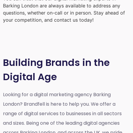
Barking London
are always available to address any
questions, whether on-call or in person. Stay ahead of
your competition, and contact us today!
Building Brands in the
Digital Age
Looking for a
digital marketing agency Barking
London?
Brandfell is here to help you. We offer a
range of digital services to businesses in all sectors
and sizes. Being one of the leading digital agencies
across Barking London, and across the UK, we pride