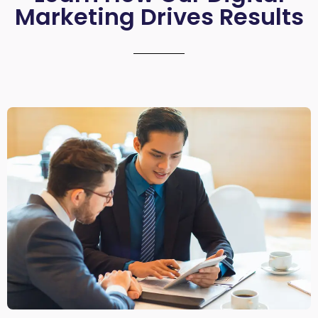
Marketing Drives Results