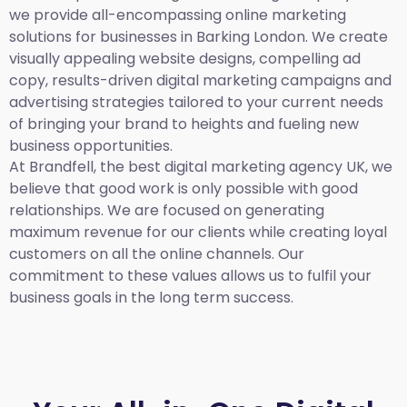
we provide all-encompassing online marketing
solutions for businesses in Barking London. We create
visually appealing website designs, compelling ad
copy, results-driven digital marketing campaigns and
advertising strategies tailored to your current needs
of bringing your brand to heights and fueling new
business opportunities.
At Brandfell,
the best digital marketing agency UK,
we
believe that good work is only possible with good
relationships. We are focused on generating
maximum revenue for our clients while creating loyal
customers on all the online channels. Our
commitment to these values allows us to fulfil your
business goals in the long term success.