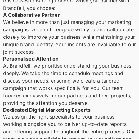
businesses in Barking London. When you partner with
Brandfell, you choose:
A Collaborative Partner
We believe in more than just managing your marketing
campaigns; we aim to engage with you and collaborate
closely to improve your business while maintaining your
unique brand identity. Your insights are invaluable to our
joint success.
Personalised Attention
At Brandfell, we prioritise understanding your business
deeply. We take the time to schedule meetings and
discuss your needs, ensuring we create a tailored
campaign that works specifically for you. Our team
focuses exclusively on our partners and their projects,
providing the attention you deserve.
Dedicated Digital Marketing Experts
We assign the right specialists to your business,
working alongside you to deliver up-to-date reports
and offering support throughout the entire process. Our