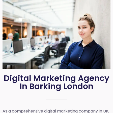
Digital Marketing Agency
In Barking London
As a comprehensive
digital marketing company in UK
,