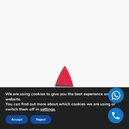
We are using cookies to give you the best experience on our
website.
You can find out more about which cookies we are using or
switch them off in
settings
.
Accept
Reject