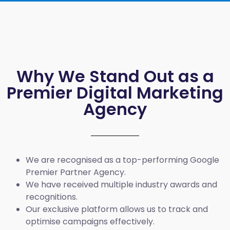
Why We Stand Out as a
Premier Digital Marketing
Agency
We are recognised as a top-performing Google
Premier Partner Agency.
We have received multiple industry awards and
recognitions.
Our exclusive platform allows us to track and
optimise campaigns effectively.