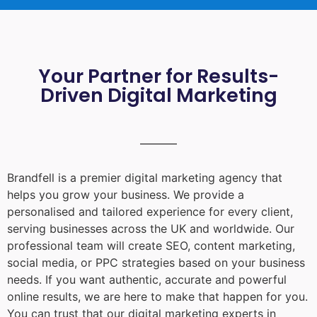
Your Partner for Results-
Driven Digital Marketing
Brandfell is a premier digital marketing agency that
helps you grow your business. We provide a
personalised and tailored experience for every client,
serving businesses across the UK and worldwide. Our
professional team will create SEO, content marketing,
social media, or PPC strategies based on your business
needs. If you want authentic, accurate and powerful
online results, we are here to make that happen for you.
You can trust that our digital marketing experts in