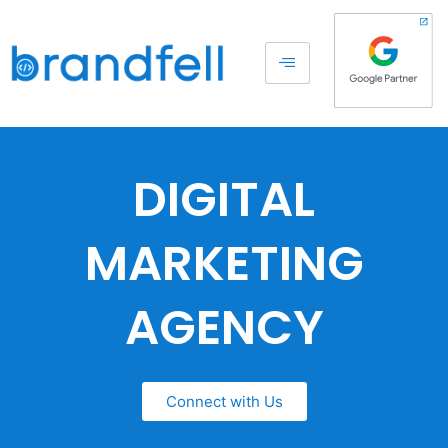
DIGITAL
MARKETING
AGENCY
Connect with Us