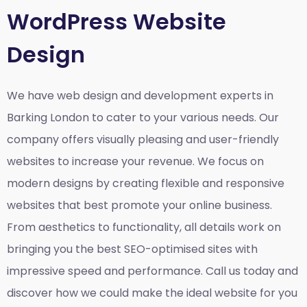
WordPress Website
Design
We have web design and development experts in
Barking London to cater to your various needs. Our
company offers visually pleasing and user-friendly
websites to increase your revenue. We focus on
modern designs by creating flexible and responsive
websites that best promote your online business.
From aesthetics to functionality, all details work on
bringing you the best SEO-optimised sites with
impressive speed and performance. Call us today and
discover how we could make the ideal website for you