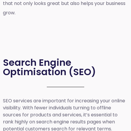
that not only looks great but also helps your business
grow.
Search Engine
Optimisation (SEO)
SEO services are important for increasing your online
visibility. With fewer individuals turning to offline
sources for products and services, it’s essential to
rank highly on search engine results pages when
potential customers search for relevant terms.