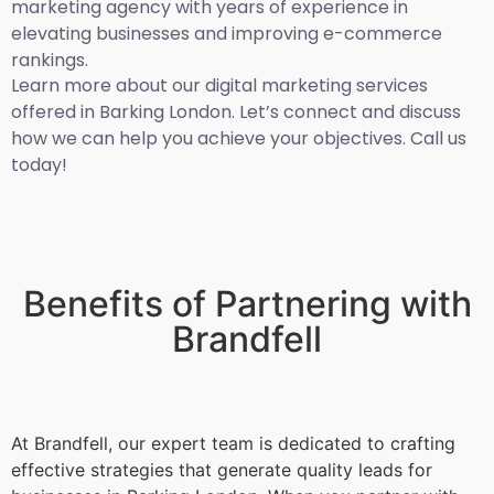
marketing agency with years of experience in
elevating businesses and improving e-commerce
rankings.
Learn more about our digital marketing services
offered in Barking London. Let’s connect and discuss
how we can help you achieve your objectives. Call us
today!
Benefits of Partnering with
Brandfell
At Brandfell, our expert team is dedicated to crafting
effective strategies that generate quality leads for