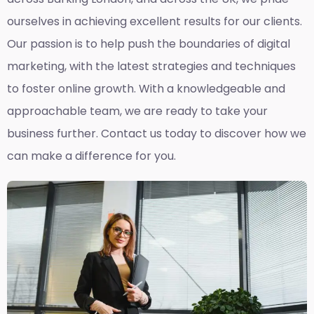
ourselves in achieving excellent results for our clients.
Our passion is to help push the boundaries of digital
marketing, with the latest strategies and techniques
to foster online growth. With a knowledgeable and
approachable team, we are ready to take your
business further. Contact us today to discover how we
can make a difference for you.