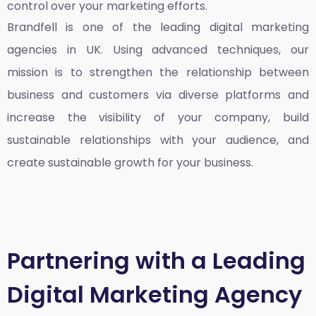
control over your marketing efforts.
Brandfell is one of the leading
digital marketing
agencies in UK
. Using advanced techniques, our
mission is to strengthen the relationship between
business and customers via diverse platforms and
increase the visibility of your company, build
sustainable relationships with your audience, and
create sustainable growth for your business.
Partnering with a Leading
Digital Marketing Agency