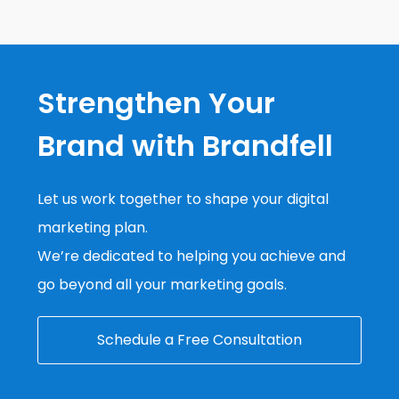
Strengthen Your
Brand with Brandfell
Let us work together to shape your digital
marketing plan.
We’re dedicated to helping you achieve and
go beyond all your marketing goals.
Schedule a Free Consultation