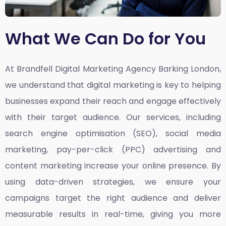
What We Can Do for You
At Brandfell
Digital Marketing Agency Barking London,
we understand that digital marketing is key to helping
businesses expand their reach and engage effectively
with their target audience. Our services, including
search engine optimisation (SEO), social media
marketing, pay-per-click (PPC) advertising and
content marketing increase your online presence. By
using data-driven strategies, we ensure your
campaigns target the right audience and deliver
measurable results in real-time, giving you more