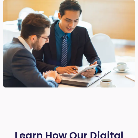
Learn How Our Digital