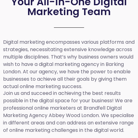
Your All-in-One Digital
Marketing Team
Digital marketing encompasses various platforms and
strategies, necessitating extensive knowledge across
multiple disciplines. That’s why business owners would
wish to have a digital marketing agency in Barking
London. At our agency, we have the power to enable
businesses to achieve all their goals by giving them
actual online marketing success.
Join us and succeed in achieving the best results
possible in the digital space for your business! We are
professional online marketers at Brandfell
Digital
Marketing Agency Abbey Wood London.
We specialise
in different areas and can address an extensive range
of online marketing challenges in the digital world.