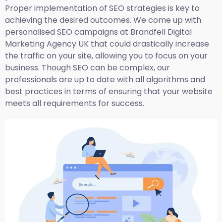
Proper implementation of SEO strategies is key to
achieving the desired outcomes. We come up with
personalised SEO campaigns at Brandfell
Digital
Marketing Agency UK
that could drastically increase
the traffic on your site, allowing you to focus on your
business. Though SEO can be complex, our
professionals are up to date with all algorithms and
best practices in terms of ensuring that your website
meets all requirements for success.