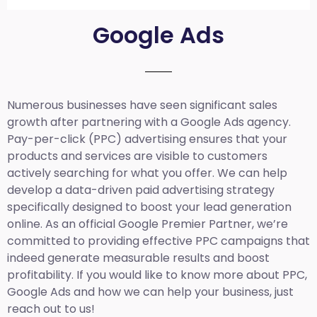
Google Ads
Numerous businesses have seen significant sales
growth after partnering with a Google Ads agency.
Pay-per-click (PPC) advertising ensures that your
products and services are visible to customers
actively searching for what you offer. We can help
develop a data-driven paid advertising strategy
specifically designed to boost your lead generation
online. As an official Google Premier Partner, we’re
committed to providing effective PPC campaigns that
indeed generate measurable results and boost
profitability. If you would like to know more about PPC,
Google Ads and how we can help your business, just
reach out to us!