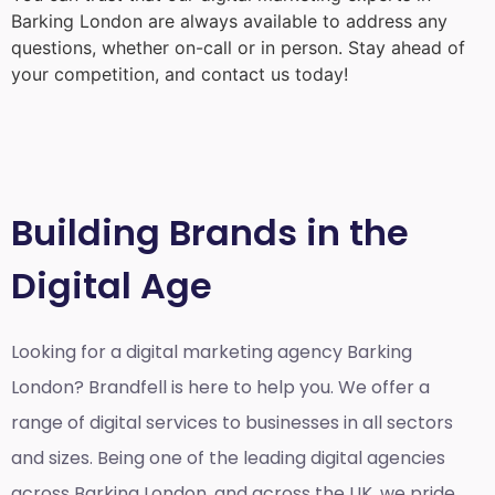
Barking London
are always available to address any
questions, whether on-call or in person. Stay ahead of
your competition, and contact us today!
Building Brands in the
Digital Age
Looking for a
digital marketing agency Barking
London?
Brandfell is here to help you. We offer a
range of digital services to businesses in all sectors
and sizes. Being one of the leading digital agencies
across Barking London, and across the UK, we pride