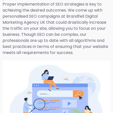
Proper implementation of SEO strategies is key to
achieving the desired outcomes. We come up with
personalised SEO campaigns at Brandfell
Digital
Marketing Agency UK
that could drastically increase
the traffic on your site, allowing you to focus on your
business. Though SEO can be complex, our
professionals are up to date with all algorithms and
best practices in terms of ensuring that your website
meets all requirements for success.