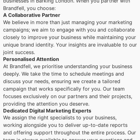
businesses in Barking London. When you partner with
Brandfell, you choose:
A Collaborative Partner
We believe in more than just managing your marketing
campaigns; we aim to engage with you and collaborate
closely to improve your business while maintaining your
unique brand identity. Your insights are invaluable to our
joint success.
Personalised Attention
At Brandfell, we prioritise understanding your business
deeply. We take the time to schedule meetings and
discuss your needs, ensuring we create a tailored
campaign that works specifically for you. Our team
focuses exclusively on our partners and their projects,
providing the attention you deserve.
Dedicated Digital Marketing Experts
We assign the right specialists to your business,
working alongside you to deliver up-to-date reports
and offering support throughout the entire process. Our