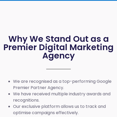
Why We Stand Out as a
Premier Digital Marketing
Agency
We are recognised as a top-performing Google
Premier Partner Agency.
We have received multiple industry awards and
recognitions.
Our exclusive platform allows us to track and
optimise campaigns effectively.