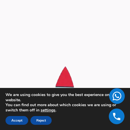
We are using cookies to give you the best experience on our
website.
You can find out more about which cookies we are using or
switch them off in
settings
.
Accept
Reject