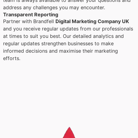
team is always available to answer your questions and
address any challenges you may encounter.
Transparent Reporting
Partner with Brandfell
Digital Marketing Company UK
and you receive regular updates from our professionals
at times to suit you best. Our detailed analytics and
regular updates strengthen businesses to make
informed decisions and maximise their marketing
efforts.