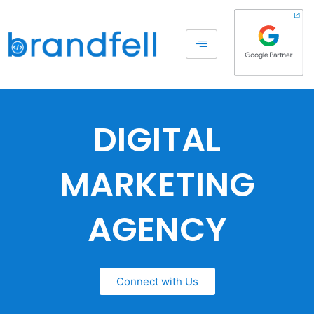
DIGITAL
MARKETING
AGENCY
Connect with Us