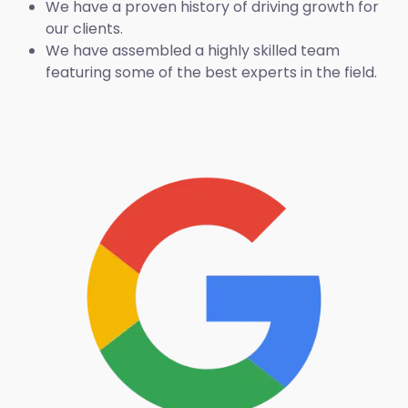
We have a proven history of driving growth for
our clients.
We have assembled a highly skilled team
featuring some of the best experts in the field.