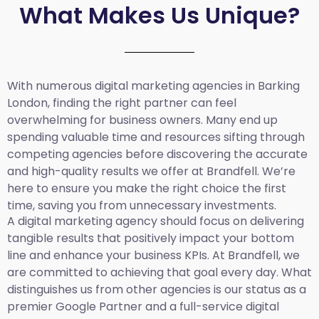
What Makes Us Unique?
With numerous digital marketing agencies in Barking
London, finding the right partner can feel
overwhelming for business owners. Many end up
spending valuable time and resources sifting through
competing agencies before discovering the accurate
and high-quality results we offer at Brandfell. We’re
here to ensure you make the right choice the first
time, saving you from unnecessary investments.
A digital marketing agency should focus on delivering
tangible results that positively impact your bottom
line and enhance your business KPIs. At Brandfell, we
are committed to achieving that goal every day. What
distinguishes us from other agencies is our status as a
premier Google Partner and a full-service digital