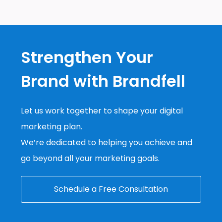
Strengthen Your
Brand with Brandfell
Let us work together to shape your digital
marketing plan.
We’re dedicated to helping you achieve and
go beyond all your marketing goals.
Schedule a Free Consultation