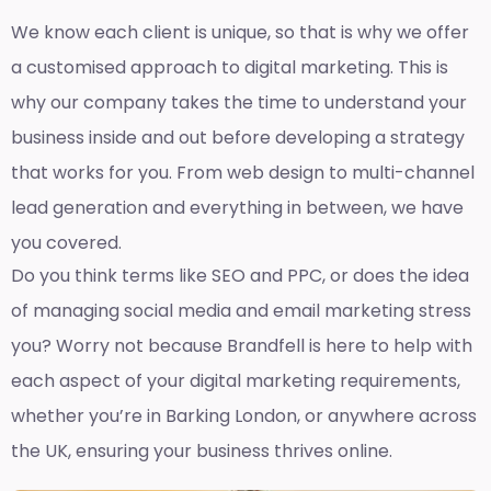
We know each client is unique, so that is why we offer
a customised approach to digital marketing. This is
why our company takes the time to understand your
business inside and out before developing a strategy
that works for you. From web design to multi-channel
lead generation and everything in between, we have
you covered.
Do you think terms like SEO and PPC, or does the idea
of managing social media and email marketing stress
you? Worry not because Brandfell is here to help with
each aspect of your digital marketing requirements,
whether you’re in Barking London, or anywhere across
the UK, ensuring your business thrives online.