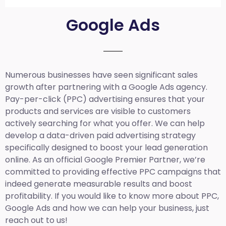
Google Ads
Numerous businesses have seen significant sales
growth after partnering with a Google Ads agency.
Pay-per-click (PPC) advertising ensures that your
products and services are visible to customers
actively searching for what you offer. We can help
develop a data-driven paid advertising strategy
specifically designed to boost your lead generation
online. As an official Google Premier Partner, we’re
committed to providing effective PPC campaigns that
indeed generate measurable results and boost
profitability. If you would like to know more about PPC,
Google Ads and how we can help your business, just
reach out to us!