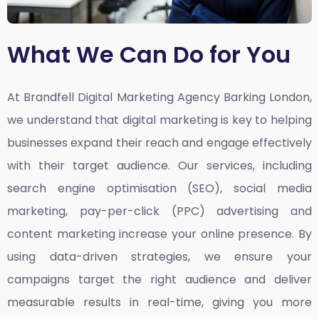
What We Can Do for You
At Brandfell
Digital Marketing Agency Barking London,
we understand that digital marketing is key to helping
businesses expand their reach and engage effectively
with their target audience. Our services, including
search engine optimisation (SEO), social media
marketing, pay-per-click (PPC) advertising and
content marketing increase your online presence. By
using data-driven strategies, we ensure your
campaigns target the right audience and deliver
measurable results in real-time, giving you more