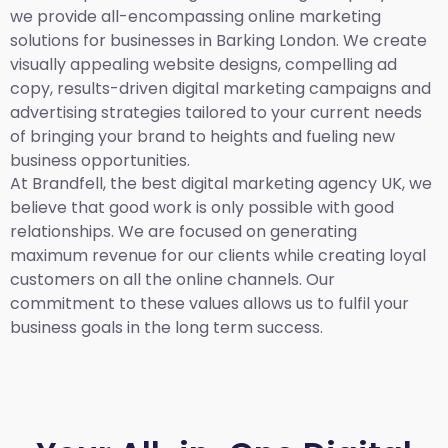
we provide all-encompassing online marketing
solutions for businesses in Barking London. We create
visually appealing website designs, compelling ad
copy, results-driven digital marketing campaigns and
advertising strategies tailored to your current needs
of bringing your brand to heights and fueling new
business opportunities.
At Brandfell,
the best digital marketing agency UK,
we
believe that good work is only possible with good
relationships. We are focused on generating
maximum revenue for our clients while creating loyal
customers on all the online channels. Our
commitment to these values allows us to fulfil your
business goals in the long term success.