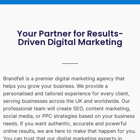
Your Partner for Results-
Driven Digital Marketing
Brandfell is a premier digital marketing agency that
helps you grow your business. We provide a
personalised and tailored experience for every client,
serving businesses across the UK and worldwide. Our
professional team will create SEO, content marketing,
social media, or PPC strategies based on your business
needs. If you want authentic, accurate and powerful
online results, we are here to make that happen for you.
You can trust that our digital marketing experts in