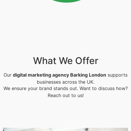
What We Offer
Our
digital marketing agency Barking London
supports
businesses across the UK.
We ensure your brand stands out. Want to discuss how?
Reach out to us!