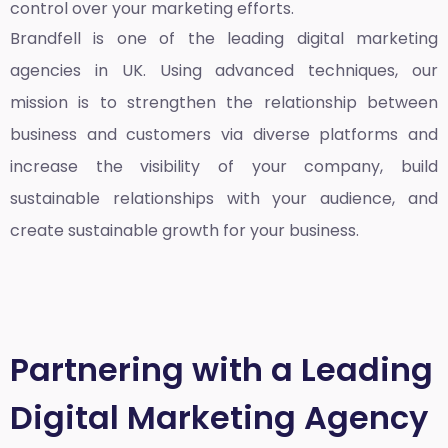
control over your marketing efforts.
Brandfell is one of the leading
digital marketing
agencies in UK
. Using advanced techniques, our
mission is to strengthen the relationship between
business and customers via diverse platforms and
increase the visibility of your company, build
sustainable relationships with your audience, and
create sustainable growth for your business.
Partnering with a Leading
Digital Marketing Agency