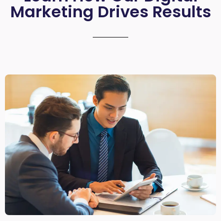
Marketing Drives Results