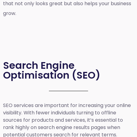
that not only looks great but also helps your business
grow.
Search Engine
Optimisation (SEO)
SEO services are important for increasing your online
visibility. With fewer individuals turning to offline
sources for products and services, it’s essential to
rank highly on search engine results pages when
potential customers search for relevant terms.