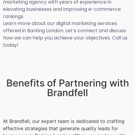
marketing agency with years of experience in
elevating businesses and improving e-commerce
rankings.
Learn more about our digital marketing services
offered in Barking London. Let’s connect and discuss
how we can help you achieve your objectives. Call us
today!
Benefits of Partnering with
Brandfell
At Brandfell, our expert team is dedicated to crafting
effective strategies that generate quality leads for