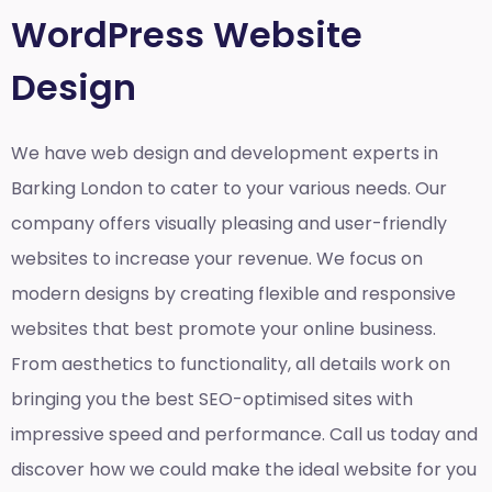
WordPress Website
Design
We have web design and development experts in
Barking London to cater to your various needs. Our
company offers visually pleasing and user-friendly
websites to increase your revenue. We focus on
modern designs by creating flexible and responsive
websites that best promote your online business.
From aesthetics to functionality, all details work on
bringing you the best SEO-optimised sites with
impressive speed and performance. Call us today and
discover how we could make the ideal website for you