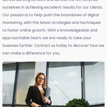
ourselves in achieving excellent results for our clients.
Our passion is to help push the boundaries of digital
marketing, with the latest strategies and techniques
to foster online growth. With a knowledgeable and
approachable team, we are ready to take your
business further. Contact us today to discover how we
can make a difference for you.