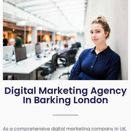
Digital Marketing Agency
In Barking London
As a comprehensive
digital marketing company in UK
,