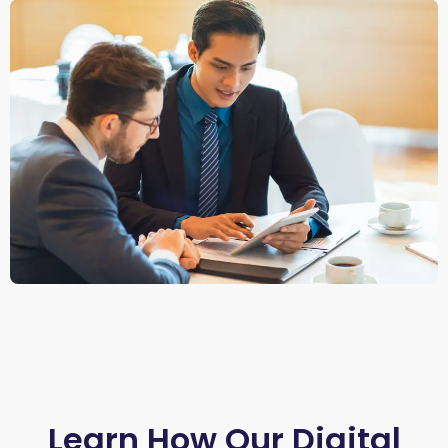
Learn How Our Digital