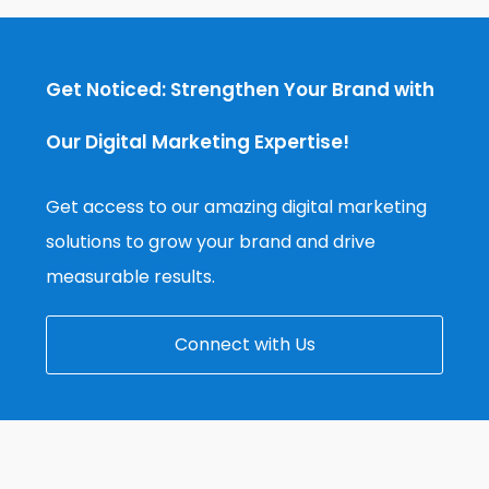
Get Noticed: Strengthen Your Brand with
Our Digital Marketing Expertise!
Get access to our amazing digital marketing
solutions to grow your brand and drive
measurable results.
Connect with Us