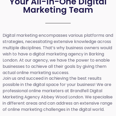
Your All-in-One Digital
Marketing Team
Digital marketing encompasses various platforms and
strategies, necessitating extensive knowledge across
multiple disciplines. That’s why business owners would
wish to have a digital marketing agency in Barking
London. At our agency, we have the power to enable
businesses to achieve all their goals by giving them
actual online marketing success.
Join us and succeed in achieving the best results
possible in the digital space for your business! We are
professional online marketers at Brandfell
Digital
Marketing Agency Abbey Wood London.
We specialise
in different areas and can address an extensive range
of online marketing challenges in the digital world.