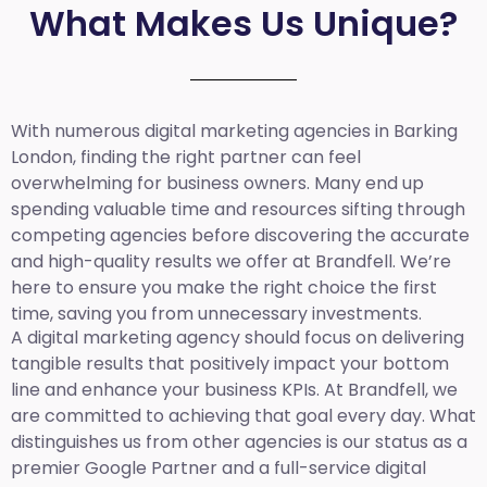
What Makes Us Unique?
With numerous digital marketing agencies in Barking
London, finding the right partner can feel
overwhelming for business owners. Many end up
spending valuable time and resources sifting through
competing agencies before discovering the accurate
and high-quality results we offer at Brandfell. We’re
here to ensure you make the right choice the first
time, saving you from unnecessary investments.
A digital marketing agency should focus on delivering
tangible results that positively impact your bottom
line and enhance your business KPIs. At Brandfell, we
are committed to achieving that goal every day. What
distinguishes us from other agencies is our status as a
premier Google Partner and a full-service digital