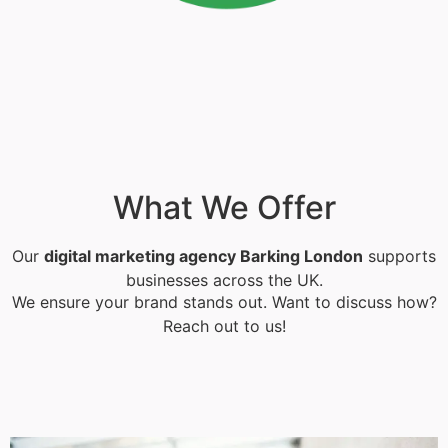
What We Offer
Our
digital marketing agency Barking London
supports
businesses across the UK.
We ensure your brand stands out. Want to discuss how?
Reach out to us!