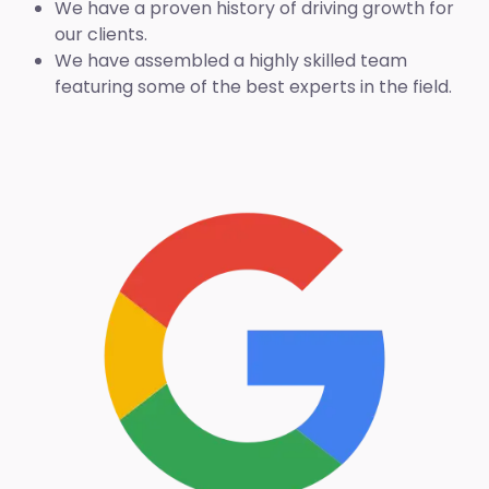
We have a proven history of driving growth for
our clients.
We have assembled a highly skilled team
featuring some of the best experts in the field.