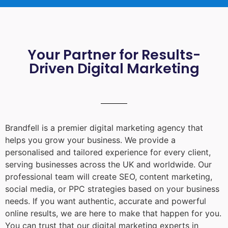
Your Partner for Results-
Driven Digital Marketing
Brandfell is a premier digital marketing agency that
helps you grow your business. We provide a
personalised and tailored experience for every client,
serving businesses across the UK and worldwide. Our
professional team will create SEO, content marketing,
social media, or PPC strategies based on your business
needs. If you want authentic, accurate and powerful
online results, we are here to make that happen for you.
You can trust that our digital marketing experts in