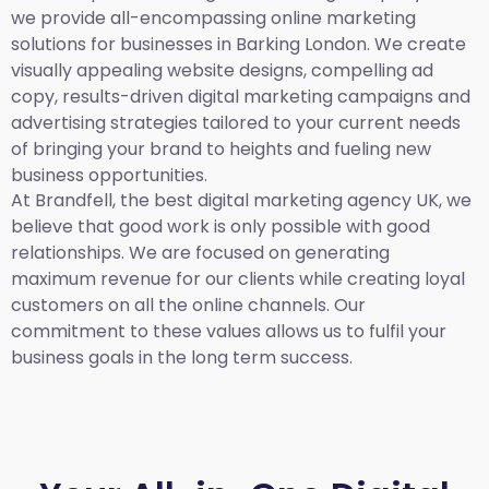
we provide all-encompassing online marketing
solutions for businesses in Barking London. We create
visually appealing website designs, compelling ad
copy, results-driven digital marketing campaigns and
advertising strategies tailored to your current needs
of bringing your brand to heights and fueling new
business opportunities.
At Brandfell,
the best digital marketing agency UK,
we
believe that good work is only possible with good
relationships. We are focused on generating
maximum revenue for our clients while creating loyal
customers on all the online channels. Our
commitment to these values allows us to fulfil your
business goals in the long term success.