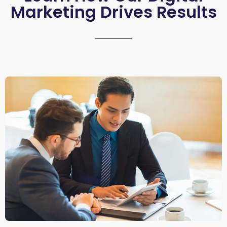
Marketing Drives Results