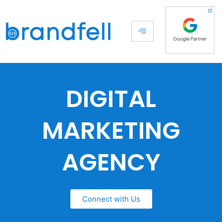
DIGITAL
MARKETING
AGENCY
Connect with Us