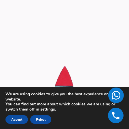
We are using cookies to give you the best experience on our
website.
You can find out more about which cookies we are using or
switch them off in
settings
.
Accept
Reject