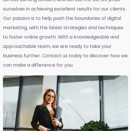
ourselves in achieving excellent results for our clients.
Our passion is to help push the boundaries of digital
marketing, with the latest strategies and techniques
to foster online growth. With a knowledgeable and
approachable team, we are ready to take your
business further. Contact us today to discover how we
can make a difference for you.