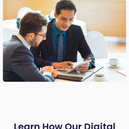
Learn How Our Digital