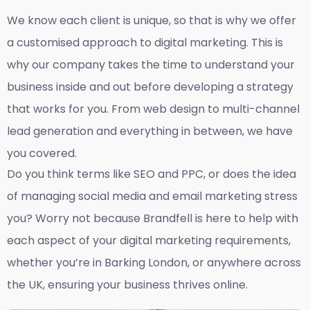
We know each client is unique, so that is why we offer
a customised approach to digital marketing. This is
why our company takes the time to understand your
business inside and out before developing a strategy
that works for you. From web design to multi-channel
lead generation and everything in between, we have
you covered.
Do you think terms like SEO and PPC, or does the idea
of managing social media and email marketing stress
you? Worry not because Brandfell is here to help with
each aspect of your digital marketing requirements,
whether you’re in Barking London, or anywhere across
the UK, ensuring your business thrives online.