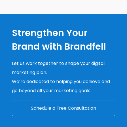
Strengthen Your
Brand with Brandfell
Let us work together to shape your digital
marketing plan.
We’re dedicated to helping you achieve and
go beyond all your marketing goals.
Schedule a Free Consultation