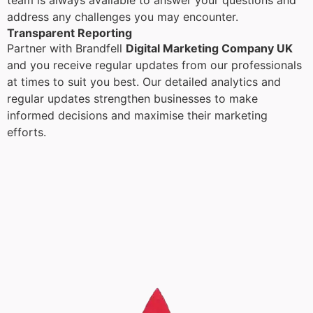
team is always available to answer your questions and
address any challenges you may encounter.
Transparent Reporting
Partner with Brandfell
Digital Marketing Company UK
and you receive regular updates from our professionals
at times to suit you best. Our detailed analytics and
regular updates strengthen businesses to make
informed decisions and maximise their marketing
efforts.