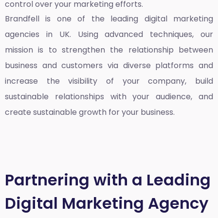
control over your marketing efforts.
Brandfell is one of the leading
digital marketing
agencies in UK
. Using advanced techniques, our
mission is to strengthen the relationship between
business and customers via diverse platforms and
increase the visibility of your company, build
sustainable relationships with your audience, and
create sustainable growth for your business.
Partnering with a Leading
Digital Marketing Agency