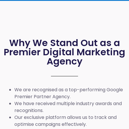
Why We Stand Out as a
Premier Digital Marketing
Agency
We are recognised as a top-performing Google
Premier Partner Agency.
We have received multiple industry awards and
recognitions.
Our exclusive platform allows us to track and
optimise campaigns effectively.