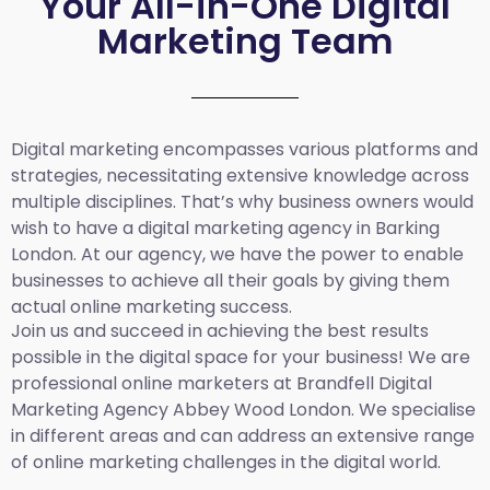
Your All-in-One Digital
Marketing Team
Digital marketing encompasses various platforms and
strategies, necessitating extensive knowledge across
multiple disciplines. That’s why business owners would
wish to have a digital marketing agency in Barking
London. At our agency, we have the power to enable
businesses to achieve all their goals by giving them
actual online marketing success.
Join us and succeed in achieving the best results
possible in the digital space for your business! We are
professional online marketers at Brandfell
Digital
Marketing Agency Abbey Wood London.
We specialise
in different areas and can address an extensive range
of online marketing challenges in the digital world.