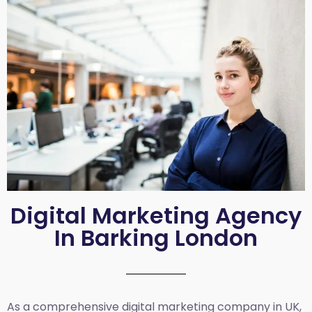
Digital Marketing Agency
In Barking London
As a comprehensive
digital marketing company in UK
,