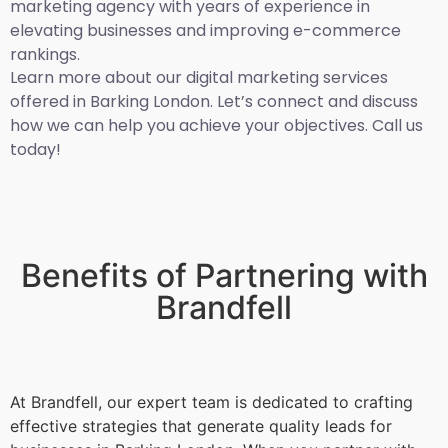
marketing agency with years of experience in
elevating businesses and improving e-commerce
rankings.
Learn more about our digital marketing services
offered in Barking London. Let’s connect and discuss
how we can help you achieve your objectives. Call us
today!
Benefits of Partnering with
Brandfell
At Brandfell, our expert team is dedicated to crafting
effective strategies that generate quality leads for