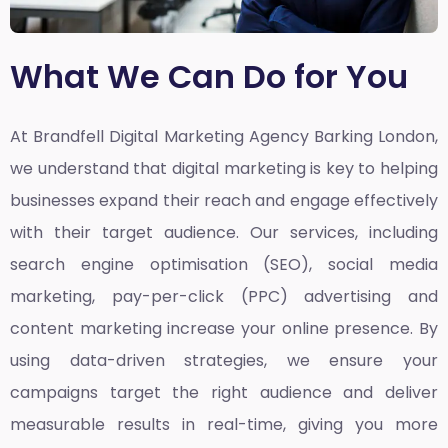
What We Can Do for You
At Brandfell
Digital Marketing Agency Barking London,
we understand that digital marketing is key to helping
businesses expand their reach and engage effectively
with their target audience. Our services, including
search engine optimisation (SEO), social media
marketing, pay-per-click (PPC) advertising and
content marketing increase your online presence. By
using data-driven strategies, we ensure your
campaigns target the right audience and deliver
measurable results in real-time, giving you more