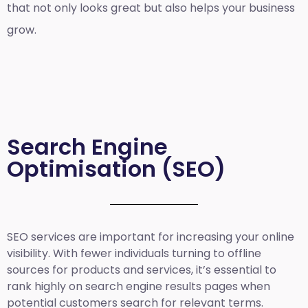
that not only looks great but also helps your business
grow.
Search Engine
Optimisation (SEO)
SEO services are important for increasing your online
visibility. With fewer individuals turning to offline
sources for products and services, it’s essential to
rank highly on search engine results pages when
potential customers search for relevant terms.