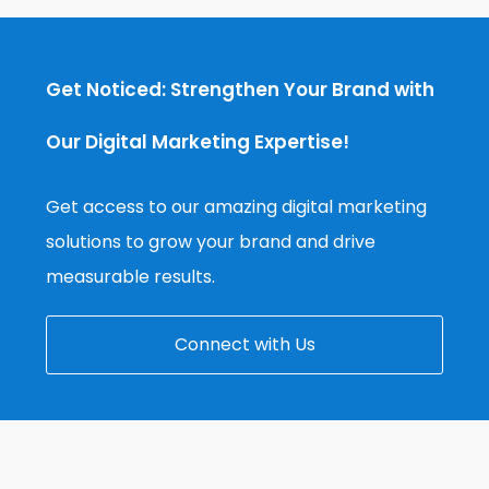
Get Noticed: Strengthen Your Brand with
Our Digital Marketing Expertise!
Get access to our amazing digital marketing
solutions to grow your brand and drive
measurable results.
Connect with Us