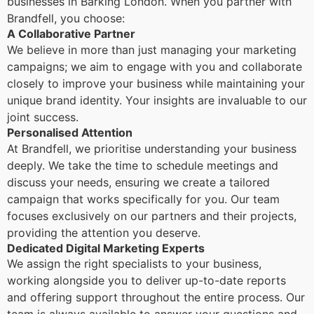
businesses in Barking London. When you partner with
Brandfell, you choose:
A Collaborative Partner
We believe in more than just managing your marketing
campaigns; we aim to engage with you and collaborate
closely to improve your business while maintaining your
unique brand identity. Your insights are invaluable to our
joint success.
Personalised Attention
At Brandfell, we prioritise understanding your business
deeply. We take the time to schedule meetings and
discuss your needs, ensuring we create a tailored
campaign that works specifically for you. Our team
focuses exclusively on our partners and their projects,
providing the attention you deserve.
Dedicated Digital Marketing Experts
We assign the right specialists to your business,
working alongside you to deliver up-to-date reports
and offering support throughout the entire process. Our