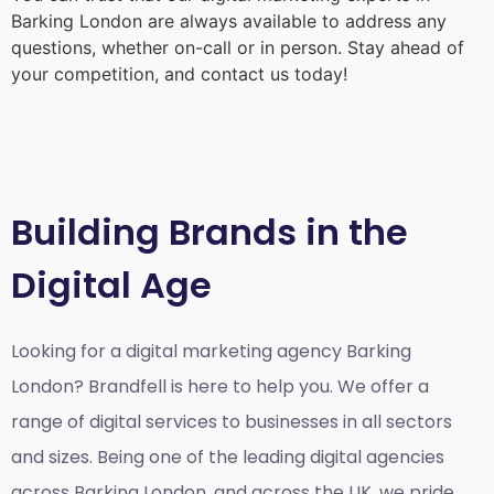
Barking London
are always available to address any
questions, whether on-call or in person. Stay ahead of
your competition, and contact us today!
Building Brands in the
Digital Age
Looking for a
digital marketing agency Barking
London?
Brandfell is here to help you. We offer a
range of digital services to businesses in all sectors
and sizes. Being one of the leading digital agencies
across Barking London, and across the UK, we pride