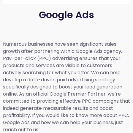
Google Ads
Numerous businesses have seen significant sales
growth after partnering with a Google Ads agency.
Pay-per-click (PPC) advertising ensures that your
products and services are visible to customers
actively searching for what you offer. We can help
develop a data-driven paid advertising strategy
specifically designed to boost your lead generation
online. As an official Google Premier Partner, we’re
committed to providing effective PPC campaigns that
indeed generate measurable results and boost
profitability. If you would like to know more about PPC,
Google Ads and how we can help your business, just
reach out to us!