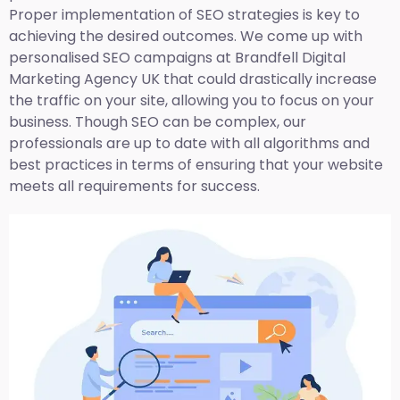
Proper implementation of SEO strategies is key to
achieving the desired outcomes. We come up with
personalised SEO campaigns at Brandfell
Digital
Marketing Agency UK
that could drastically increase
the traffic on your site, allowing you to focus on your
business. Though SEO can be complex, our
professionals are up to date with all algorithms and
best practices in terms of ensuring that your website
meets all requirements for success.