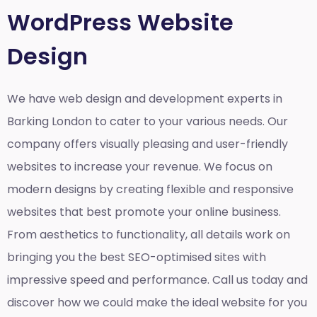
WordPress Website
Design
We have web design and development experts in
Barking London to cater to your various needs. Our
company offers visually pleasing and user-friendly
websites to increase your revenue. We focus on
modern designs by creating flexible and responsive
websites that best promote your online business.
From aesthetics to functionality, all details work on
bringing you the best SEO-optimised sites with
impressive speed and performance. Call us today and
discover how we could make the ideal website for you