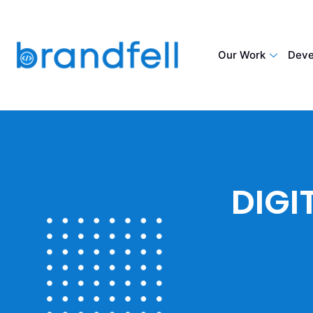
Our Work
Deve
DIGI