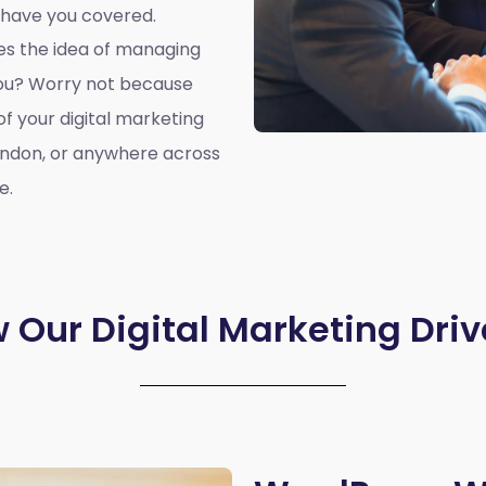
 have you covered.
oes the idea of managing
you? Worry not because
of your digital marketing
ondon, or anywhere across
e.
 Our Digital Marketing Driv