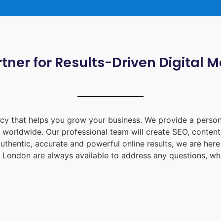
tner for Results-Driven Digital 
ency that helps you grow your business. We provide a person
d worldwide. Our professional team will create SEO, content
uthentic, accurate and powerful online results, we are her
 London
are always available to address any questions, whe