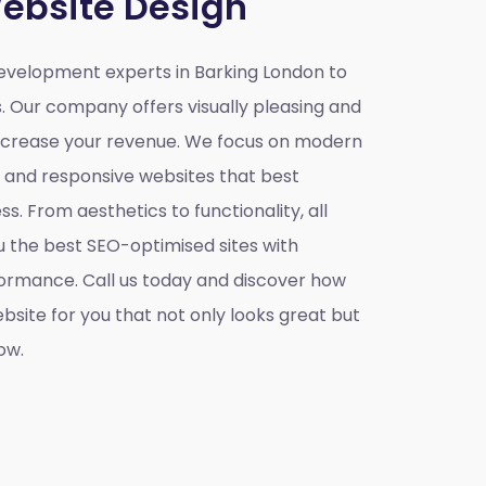
ebsite Design
velopment experts in Barking London to
s. Our company offers visually pleasing and
increase your revenue. We focus on modern
e and responsive websites that best
s. From aesthetics to functionality, all
u the best SEO-optimised sites with
ormance. Call us today and discover how
site for you that not only looks great but
ow.