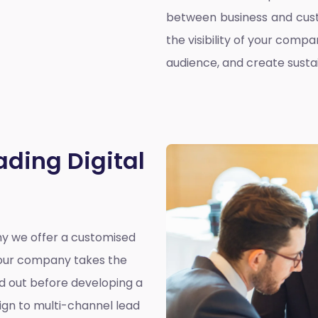
between business and cust
the visibility of your compa
audience, and create susta
ading Digital
why we offer a customised
y our company takes the
nd out before developing a
ign to multi-channel lead