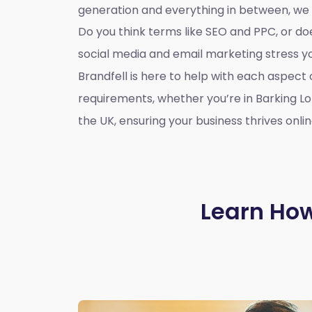
generation and everything in between, we
Do you think terms like SEO and PPC, or d
social media and email marketing stress 
Brandfell is here to help with each aspect 
requirements, whether you’re in Barking L
the UK, ensuring your business thrives onlin
Learn How