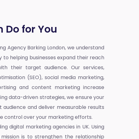
 Do for You
ting Agency Barking London,
we understand
ey to helping businesses expand their reach
ith their target audience. Our services,
timisation (SEO), social media marketing,
rtising and content marketing increase
sing data-driven strategies, we ensure your
t audience and deliver measurable results
re control over your marketing efforts.
ding
digital marketing agencies in UK
. Using
mission is to strengthen the relationship