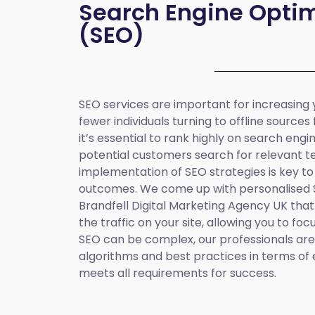
Search Engine Optim
(SEO)
SEO services are important for increasing yo
fewer individuals turning to offline sources
it’s essential to rank highly on search eng
potential customers search for relevant t
implementation of SEO strategies is key to
outcomes. We come up with personalised
Brandfell
Digital Marketing Agency UK
that
the traffic on your site, allowing you to fo
SEO can be complex, our professionals are 
algorithms and best practices in terms of 
meets all requirements for success.