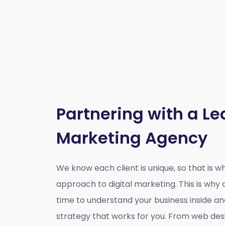
Partnering with a Le
Marketing Agency
We know each client is unique, so that is 
approach to digital marketing. This is wh
time to understand your business inside a
strategy that works for you. From web des