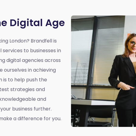
he Digital Age
king London?
Brandfell is
l services to businesses in
ing digital agencies across
e ourselves in achieving
n is to help push the
atest strategies and
a knowledgeable and
our business further.
ake a difference for you.