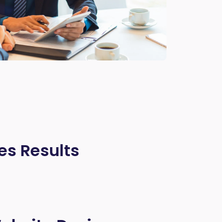
es Results