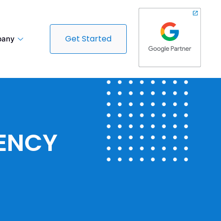
Get Started
any
GENCY