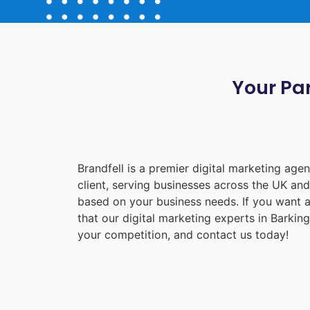
Your Par
Brandfell is a premier digital marketing ag
client, serving businesses across the UK an
based on your business needs. If you want a
that our digital marketing experts in
Barking
your competition, and contact us today!