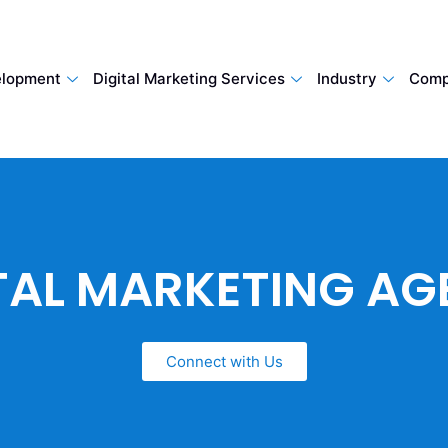
lopment
Digital Marketing Services
Industry
Comp
TAL MARKETING A
Connect with Us