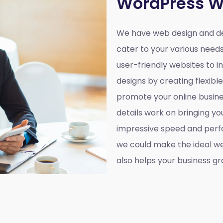
WordPress W
We have web design and de
cater to your various need
user-friendly websites to 
designs by creating flexibl
promote your online busines
details work on bringing yo
impressive speed and perf
we could make the ideal web
also helps your business gr