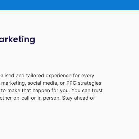
Marketing
alised and tailored experience for every
 marketing, social media, or PPC strategies
e to make that happen for you. You can trust
ther on-call or in person. Stay ahead of