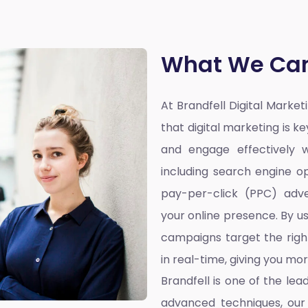
What We Can
At Brandfell
Digital Marke
that digital marketing is k
and engage effectively w
including search engine op
pay-per-click (PPC) adve
your online presence. By u
campaigns target the righ
in real-time, giving you mo
Brandfell is one of the lea
advanced techniques, our 