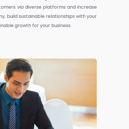
omers via diverse platforms and increase
ny, build sustainable relationships with your
inable growth for your business.