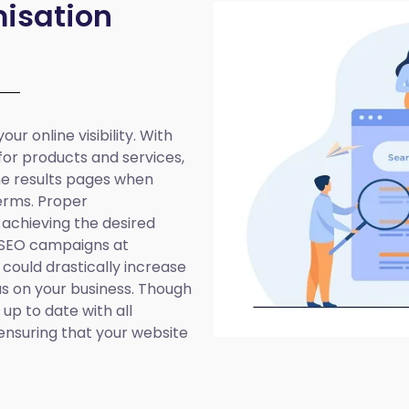
isation
ur online visibility. With
 for products and services,
ine results pages when
erms. Proper
 achieving the desired
 SEO campaigns at
 could drastically increase
cus on your business. Though
up to date with all
ensuring that your website