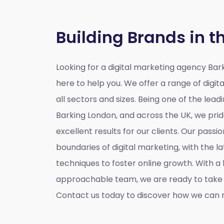
Building Brands in t
Looking for a
digital marketing agency Bar
here to help you. We offer a range of digita
all sectors and sizes. Being one of the lead
Barking London, and across the UK, we prid
excellent results for our clients. Our passio
boundaries of digital marketing, with the l
techniques to foster online growth. With 
approachable team, we are ready to take y
Contact us today to discover how we can m