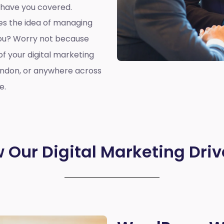
 have you covered.
oes the idea of managing
you? Worry not because
of your digital marketing
ondon, or anywhere across
e.
 Our Digital Marketing Driv