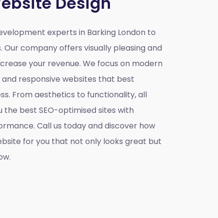
ebsite Design
velopment experts in Barking London to
s. Our company offers visually pleasing and
increase your revenue. We focus on modern
e and responsive websites that best
s. From aesthetics to functionality, all
u the best SEO-optimised sites with
ormance. Call us today and discover how
site for you that not only looks great but
ow.