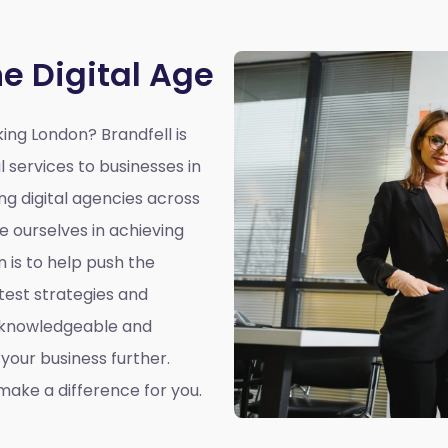
he Digital Age
king London?
Brandfell is
l services to businesses in
ing digital agencies across
e ourselves in achieving
n is to help push the
atest strategies and
a knowledgeable and
our business further.
ake a difference for you.