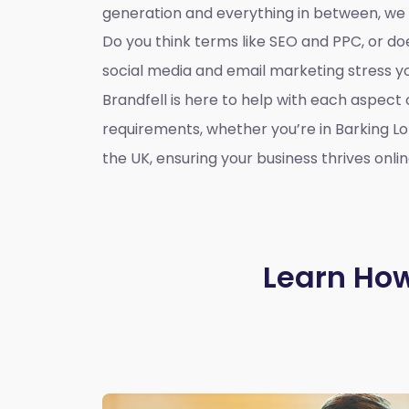
generation and everything in between, we
Do you think terms like SEO and PPC, or d
social media and email marketing stress 
Brandfell is here to help with each aspect 
requirements, whether you’re in Barking L
the UK, ensuring your business thrives onlin
Learn How