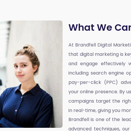
What We Can
At Brandfell
Digital Marke
that digital marketing is k
and engage effectively w
including search engine op
pay-per-click (PPC) adve
your online presence. By u
campaigns target the righ
in real-time, giving you mo
Brandfell is one of the lea
advanced techniques, our 