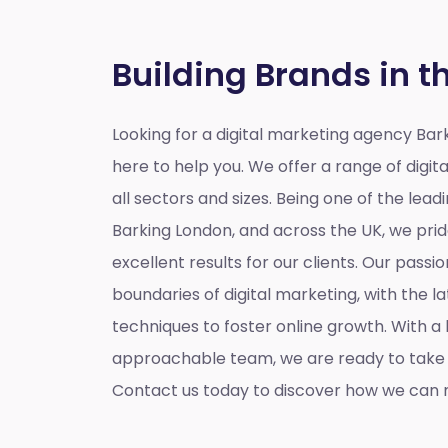
Building Brands in t
Looking for a
digital marketing agency Bar
here to help you. We offer a range of digita
all sectors and sizes. Being one of the lead
Barking London, and across the UK, we prid
excellent results for our clients. Our passio
boundaries of digital marketing, with the l
techniques to foster online growth. With 
approachable team, we are ready to take y
Contact us today to discover how we can m