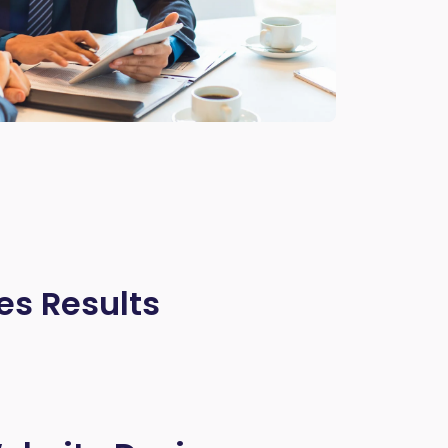
es Results