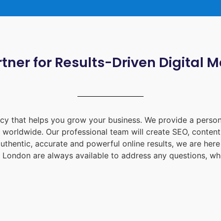
tner for Results-Driven Digital 
ency that helps you grow your business. We provide a person
d worldwide. Our professional team will create SEO, content
uthentic, accurate and powerful online results, we are her
 London
are always available to address any questions, whe