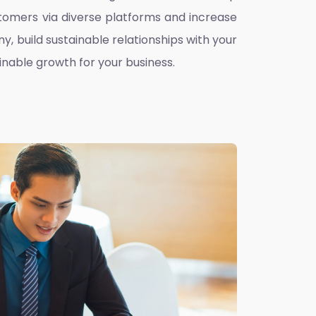
omers via diverse platforms and increase
ny, build sustainable relationships with your
inable growth for your business.