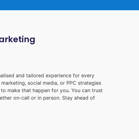
Marketing
alised and tailored experience for every
 marketing, social media, or PPC strategies
e to make that happen for you. You can trust
ther on-call or in person. Stay ahead of