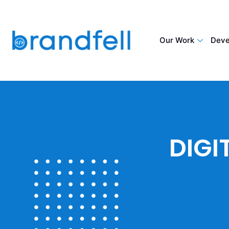
Our Work
Deve
DIGI