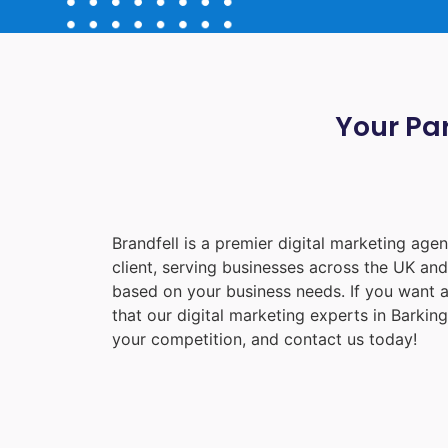
Your Par
Brandfell is a premier digital marketing ag
client, serving businesses across the UK an
based on your business needs. If you want a
that our digital marketing experts in
Barking
your competition, and contact us today!