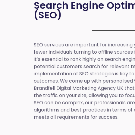
Search Engine Optim
(SEO)
SEO services are important for increasing yo
fewer individuals turning to offline sources
it’s essential to rank highly on search eng
potential customers search for relevant t
implementation of SEO strategies is key to
outcomes. We come up with personalised
Brandfell
Digital Marketing Agency UK
that
the traffic on your site, allowing you to fo
SEO can be complex, our professionals are 
algorithms and best practices in terms of 
meets all requirements for success.