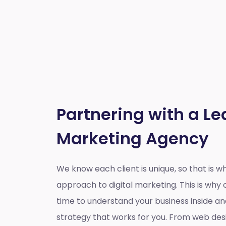
Partnering with a Le
Marketing Agency
We know each client is unique, so that is 
approach to digital marketing. This is wh
time to understand your business inside a
strategy that works for you. From web des