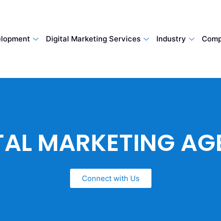
lopment
Digital Marketing Services
Industry
Comp
TAL MARKETING A
Connect with Us