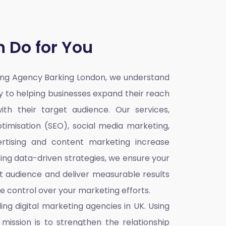
 Do for You
ting Agency Barking London,
we understand
ey to helping businesses expand their reach
ith their target audience. Our services,
timisation (SEO), social media marketing,
rtising and content marketing increase
sing data-driven strategies, we ensure your
t audience and deliver measurable results
re control over your marketing efforts.
ding
digital marketing agencies in UK
. Using
mission is to strengthen the relationship