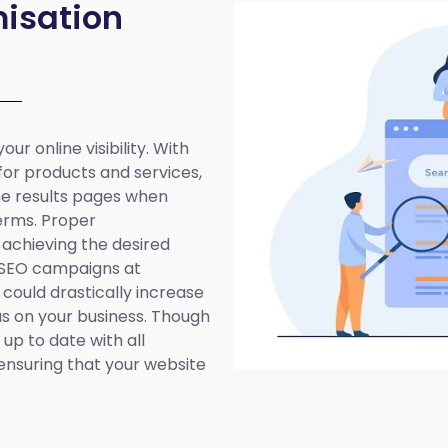
isation
ur online visibility. With
 for products and services,
ine results pages when
erms. Proper
 achieving the desired
 SEO campaigns at
 could drastically increase
cus on your business. Though
up to date with all
ensuring that your website