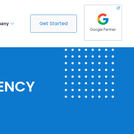
Get Started
any
GENCY