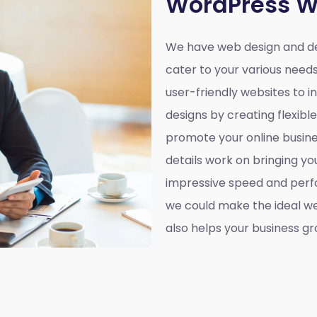
WordPress W
We have web design and de
cater to your various need
user-friendly websites to 
designs by creating flexibl
promote your online busines
details work on bringing yo
impressive speed and perf
we could make the ideal web
also helps your business gr