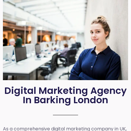
Digital Marketing Agency
In Barking London
As a comprehensive
digital marketing company in UK
,