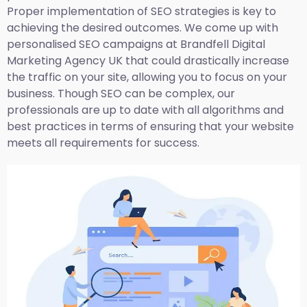
Proper implementation of SEO strategies is key to
achieving the desired outcomes. We come up with
personalised SEO campaigns at Brandfell
Digital
Marketing Agency UK
that could drastically increase
the traffic on your site, allowing you to focus on your
business. Though SEO can be complex, our
professionals are up to date with all algorithms and
best practices in terms of ensuring that your website
meets all requirements for success.