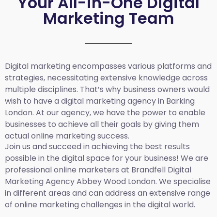
Your All-in-One Digital
Marketing Team
Digital marketing encompasses various platforms and
strategies, necessitating extensive knowledge across
multiple disciplines. That’s why business owners would
wish to have a digital marketing agency in Barking
London. At our agency, we have the power to enable
businesses to achieve all their goals by giving them
actual online marketing success.
Join us and succeed in achieving the best results
possible in the digital space for your business! We are
professional online marketers at Brandfell
Digital
Marketing Agency Abbey Wood London.
We specialise
in different areas and can address an extensive range
of online marketing challenges in the digital world.