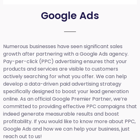
Google Ads
Numerous businesses have seen significant sales
growth after partnering with a Google Ads agency.
Pay-per-click (PPC) advertising ensures that your
products and services are visible to customers
actively searching for what you offer. We can help
develop a data-driven paid advertising strategy
specifically designed to boost your lead generation
online. As an official Google Premier Partner, we’re
committed to providing effective PPC campaigns that
indeed generate measurable results and boost
profitability. If you would like to know more about PPC,
Google Ads and how we can help your business, just
reach out to us!