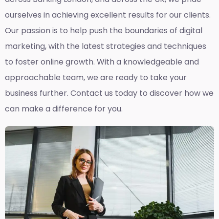
ourselves in achieving excellent results for our clients.
Our passion is to help push the boundaries of digital
marketing, with the latest strategies and techniques
to foster online growth. With a knowledgeable and
approachable team, we are ready to take your
business further. Contact us today to discover how we
can make a difference for you.