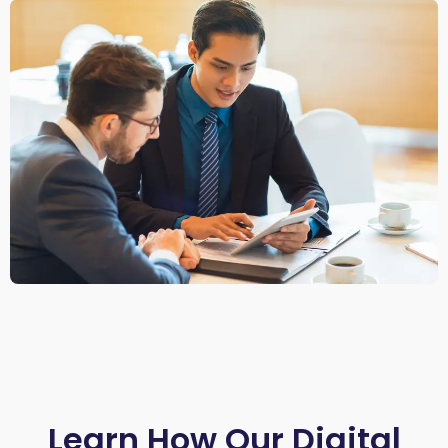
Learn How Our Digital