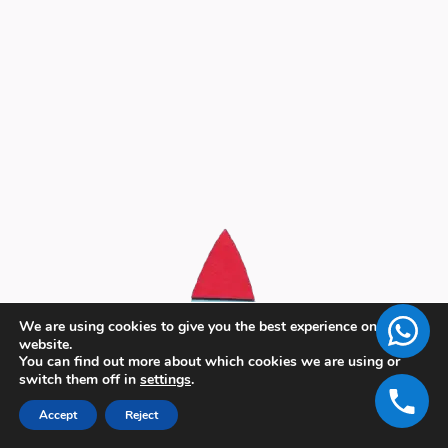
We are using cookies to give you the best experience on our
website.
You can find out more about which cookies we are using or
switch them off in
settings
.
Accept
Reject