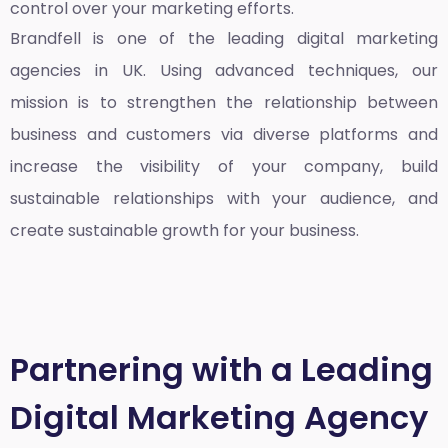
control over your marketing efforts.
Brandfell is one of the leading
digital marketing
agencies in UK
. Using advanced techniques, our
mission is to strengthen the relationship between
business and customers via diverse platforms and
increase the visibility of your company, build
sustainable relationships with your audience, and
create sustainable growth for your business.
Partnering with a Leading
Digital Marketing Agency