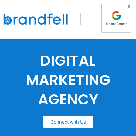
DIGITAL
MARKETING
AGENCY
Connect with Us