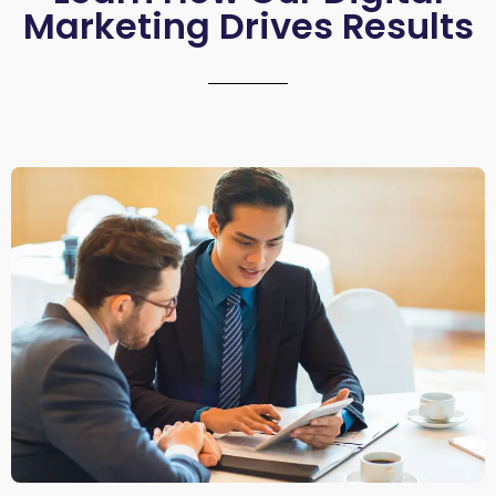
Marketing Drives Results