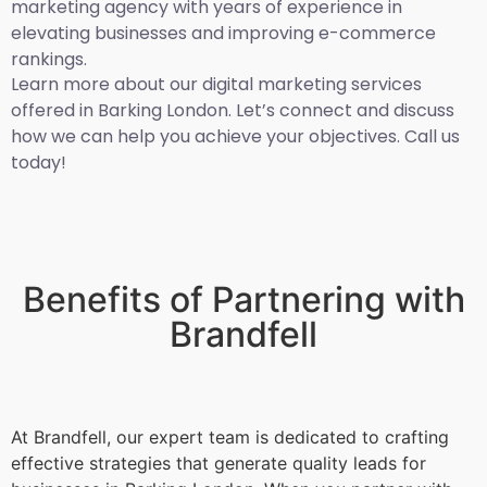
marketing agency with years of experience in
elevating businesses and improving e-commerce
rankings.
Learn more about our digital marketing services
offered in Barking London. Let’s connect and discuss
how we can help you achieve your objectives. Call us
today!
Benefits of Partnering with
Brandfell
At Brandfell, our expert team is dedicated to crafting
effective strategies that generate quality leads for