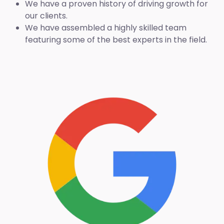
We have a proven history of driving growth for
our clients.
We have assembled a highly skilled team
featuring some of the best experts in the field.