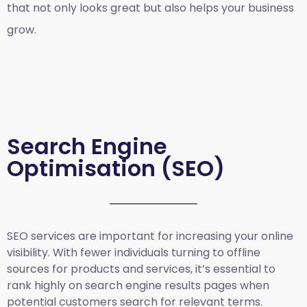
that not only looks great but also helps your business
grow.
Search Engine
Optimisation (SEO)
SEO services are important for increasing your online
visibility. With fewer individuals turning to offline
sources for products and services, it’s essential to
rank highly on search engine results pages when
potential customers search for relevant terms.