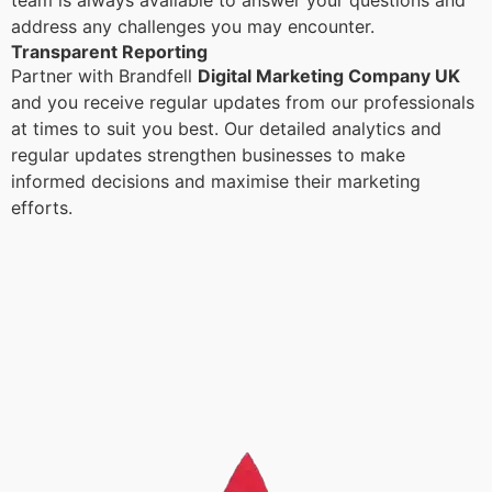
team is always available to answer your questions and
address any challenges you may encounter.
Transparent Reporting
Partner with Brandfell
Digital Marketing Company UK
and you receive regular updates from our professionals
at times to suit you best. Our detailed analytics and
regular updates strengthen businesses to make
informed decisions and maximise their marketing
efforts.