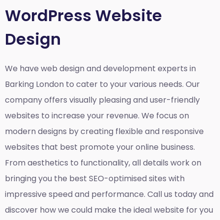
WordPress Website
Design
We have web design and development experts in
Barking London to cater to your various needs. Our
company offers visually pleasing and user-friendly
websites to increase your revenue. We focus on
modern designs by creating flexible and responsive
websites that best promote your online business.
From aesthetics to functionality, all details work on
bringing you the best SEO-optimised sites with
impressive speed and performance. Call us today and
discover how we could make the ideal website for you