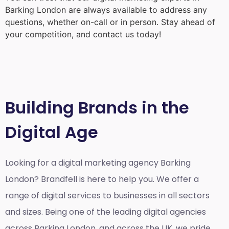
Barking London
are always available to address any
questions, whether on-call or in person. Stay ahead of
your competition, and contact us today!
Building Brands in the
Digital Age
Looking for a
digital marketing agency Barking
London?
Brandfell is here to help you. We offer a
range of digital services to businesses in all sectors
and sizes. Being one of the leading digital agencies
across Barking London, and across the UK, we pride