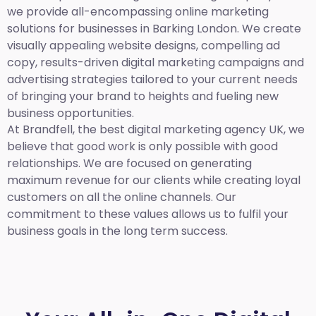
we provide all-encompassing online marketing
solutions for businesses in Barking London. We create
visually appealing website designs, compelling ad
copy, results-driven digital marketing campaigns and
advertising strategies tailored to your current needs
of bringing your brand to heights and fueling new
business opportunities.
At Brandfell,
the best digital marketing agency UK,
we
believe that good work is only possible with good
relationships. We are focused on generating
maximum revenue for our clients while creating loyal
customers on all the online channels. Our
commitment to these values allows us to fulfil your
business goals in the long term success.