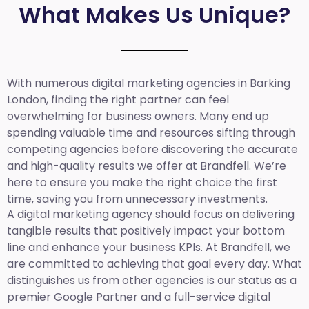
What Makes Us Unique?
With numerous digital marketing agencies in Barking
London, finding the right partner can feel
overwhelming for business owners. Many end up
spending valuable time and resources sifting through
competing agencies before discovering the accurate
and high-quality results we offer at Brandfell. We’re
here to ensure you make the right choice the first
time, saving you from unnecessary investments.
A digital marketing agency should focus on delivering
tangible results that positively impact your bottom
line and enhance your business KPIs. At Brandfell, we
are committed to achieving that goal every day. What
distinguishes us from other agencies is our status as a
premier Google Partner and a full-service digital