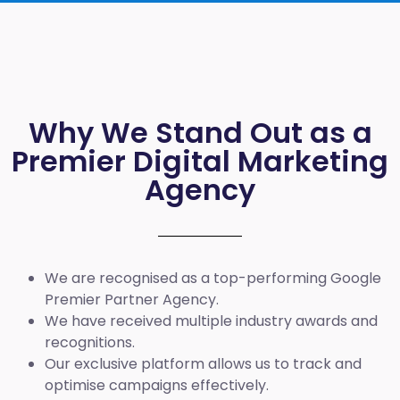
Why We Stand Out as a
Premier Digital Marketing
Agency
We are recognised as a top-performing Google
Premier Partner Agency.
We have received multiple industry awards and
recognitions.
Our exclusive platform allows us to track and
optimise campaigns effectively.