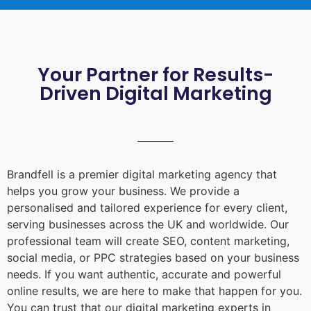
Your Partner for Results-
Driven Digital Marketing
Brandfell is a premier digital marketing agency that
helps you grow your business. We provide a
personalised and tailored experience for every client,
serving businesses across the UK and worldwide. Our
professional team will create SEO, content marketing,
social media, or PPC strategies based on your business
needs. If you want authentic, accurate and powerful
online results, we are here to make that happen for you.
You can trust that our digital marketing experts in