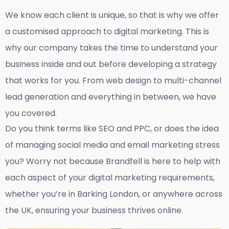
We know each client is unique, so that is why we offer
a customised approach to digital marketing. This is
why our company takes the time to understand your
business inside and out before developing a strategy
that works for you. From web design to multi-channel
lead generation and everything in between, we have
you covered.
Do you think terms like SEO and PPC, or does the idea
of managing social media and email marketing stress
you? Worry not because Brandfell is here to help with
each aspect of your digital marketing requirements,
whether you’re in Barking London, or anywhere across
the UK, ensuring your business thrives online.