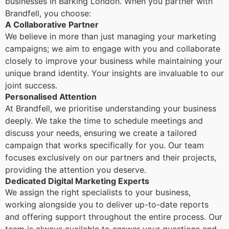
businesses in Barking London. When you partner with
Brandfell, you choose:
A Collaborative Partner
We believe in more than just managing your marketing
campaigns; we aim to engage with you and collaborate
closely to improve your business while maintaining your
unique brand identity. Your insights are invaluable to our
joint success.
Personalised Attention
At Brandfell, we prioritise understanding your business
deeply. We take the time to schedule meetings and
discuss your needs, ensuring we create a tailored
campaign that works specifically for you. Our team
focuses exclusively on our partners and their projects,
providing the attention you deserve.
Dedicated Digital Marketing Experts
We assign the right specialists to your business,
working alongside you to deliver up-to-date reports
and offering support throughout the entire process. Our