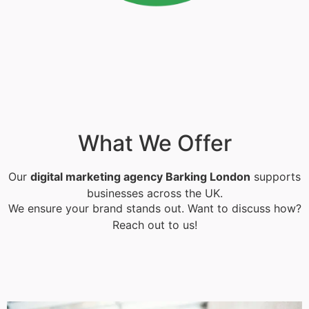
What We Offer
Our
digital marketing agency Barking London
supports
businesses across the UK.
We ensure your brand stands out. Want to discuss how?
Reach out to us!