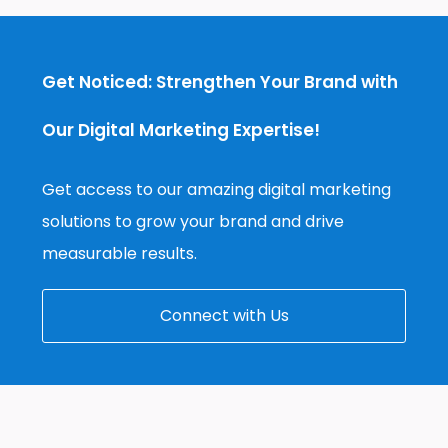
Get Noticed: Strengthen Your Brand with
Our Digital Marketing Expertise!
Get access to our amazing digital marketing
solutions to grow your brand and drive
measurable results.
Connect with Us