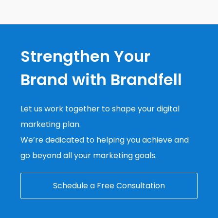
Strengthen Your
Brand with Brandfell
Let us work together to shape your digital
marketing plan.
We’re dedicated to helping you achieve and
go beyond all your marketing goals.
Schedule a Free Consultation