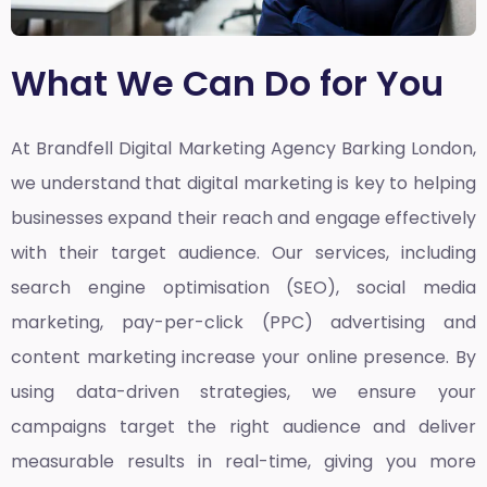
What We Can Do for You
At Brandfell
Digital Marketing Agency Barking London,
we understand that digital marketing is key to helping
businesses expand their reach and engage effectively
with their target audience. Our services, including
search engine optimisation (SEO), social media
marketing, pay-per-click (PPC) advertising and
content marketing increase your online presence. By
using data-driven strategies, we ensure your
campaigns target the right audience and deliver
measurable results in real-time, giving you more