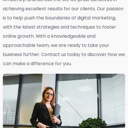
achieving excellent results for our clients. Our passion
is to help push the boundaries of digital marketing,
with the latest strategies and techniques to foster
online growth. With a knowledgeable and
approachable team, we are ready to take your
business further. Contact us today to discover how we
can make a difference for you.