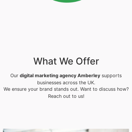
What We Offer
Our
digital marketing agency Amberley
supports
businesses across the UK.
We ensure your brand stands out. Want to discuss how?
Reach out to us!