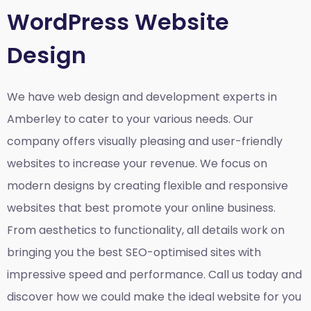
WordPress Website
Design
We have web design and development experts in
Amberley to cater to your various needs. Our
company offers visually pleasing and user-friendly
websites to increase your revenue. We focus on
modern designs by creating flexible and responsive
websites that best promote your online business.
From aesthetics to functionality, all details work on
bringing you the best SEO-optimised sites with
impressive speed and performance. Call us today and
discover how we could make the ideal website for you