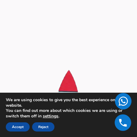
We are using cookies to give you the best experience on our
website.
You can find out more about which cookies we are using or
switch them off in
settings
.
Accept
Reject