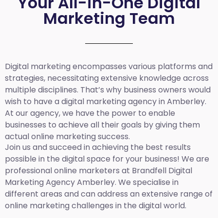
Your All-in-One Digital
Marketing Team
Digital marketing encompasses various platforms and
strategies, necessitating extensive knowledge across
multiple disciplines. That’s why business owners would
wish to have a digital marketing agency in Amberley.
At our agency, we have the power to enable
businesses to achieve all their goals by giving them
actual online marketing success.
Join us and succeed in achieving the best results
possible in the digital space for your business! We are
professional online marketers at Brandfell
Digital
Marketing Agency Amberley.
We specialise in
different areas and can address an extensive range of
online marketing challenges in the digital world.