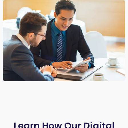
Learn How Our Digital