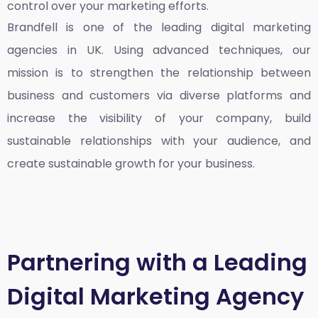
control over your marketing efforts.
Brandfell is one of the leading
digital marketing
agencies in UK
. Using advanced techniques, our
mission is to strengthen the relationship between
business and customers via diverse platforms and
increase the visibility of your company, build
sustainable relationships with your audience, and
create sustainable growth for your business.
Partnering with a Leading
Digital Marketing Agency