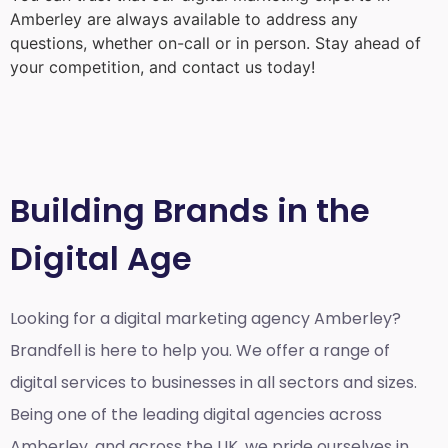
Amberley
are always available to address any
questions, whether on-call or in person. Stay ahead of
your competition, and contact us today!
Building Brands in the
Digital Age
Looking for a
digital marketing agency Amberley?
Brandfell is here to help you. We offer a range of
digital services to businesses in all sectors and sizes.
Being one of the leading digital agencies across
Amberley, and across the UK, we pride ourselves in