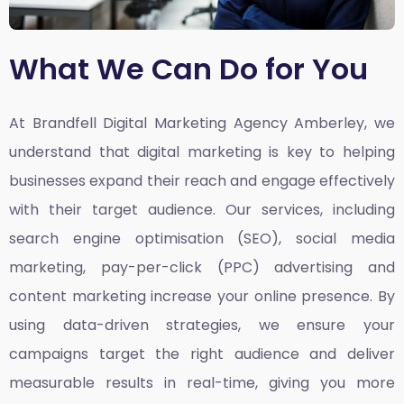
What We Can Do for You
At Brandfell
Digital Marketing Agency Amberley,
we
understand that digital marketing is key to helping
businesses expand their reach and engage effectively
with their target audience. Our services, including
search engine optimisation (SEO), social media
marketing, pay-per-click (PPC) advertising and
content marketing increase your online presence. By
using data-driven strategies, we ensure your
campaigns target the right audience and deliver
measurable results in real-time, giving you more