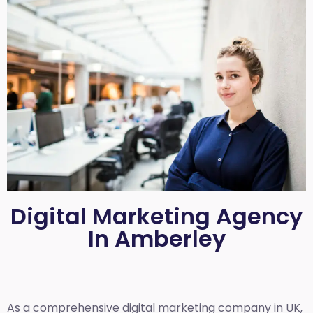
Digital Marketing Agency
In Amberley
As a comprehensive
digital marketing company in UK
,