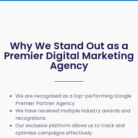
Why We Stand Out as a
Premier Digital Marketing
Agency
We are recognised as a top-performing Google
Premier Partner Agency.
We have received multiple industry awards and
recognitions.
Our exclusive platform allows us to track and
optimise campaigns effectively.