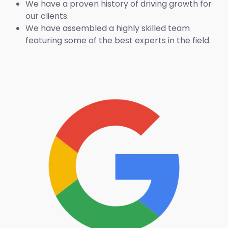
We have a proven history of driving growth for
our clients.
We have assembled a highly skilled team
featuring some of the best experts in the field.