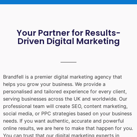
Your Partner for Results-
Driven Digital Marketing
Brandfell is a premier digital marketing agency that
helps you grow your business. We provide a
personalised and tailored experience for every client,
serving businesses across the UK and worldwide. Our
professional team will create SEO, content marketing,
social media, or PPC strategies based on your business
needs. If you want authentic, accurate and powerful
online results, we are here to make that happen for you.
You can trust that our digital marketing experts in