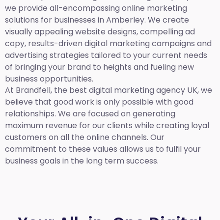
we provide all-encompassing online marketing
solutions for businesses in Amberley. We create
visually appealing website designs, compelling ad
copy, results-driven digital marketing campaigns and
advertising strategies tailored to your current needs
of bringing your brand to heights and fueling new
business opportunities.
At Brandfell,
the best digital marketing agency UK,
we
believe that good work is only possible with good
relationships. We are focused on generating
maximum revenue for our clients while creating loyal
customers on all the online channels. Our
commitment to these values allows us to fulfil your
business goals in the long term success.