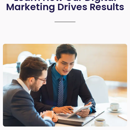
Marketing Drives Results