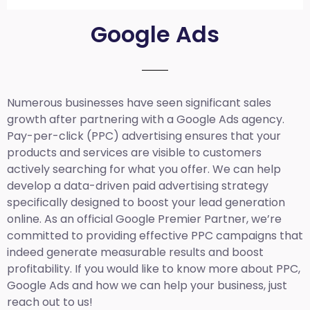
Google Ads
Numerous businesses have seen significant sales
growth after partnering with a Google Ads agency.
Pay-per-click (PPC) advertising ensures that your
products and services are visible to customers
actively searching for what you offer. We can help
develop a data-driven paid advertising strategy
specifically designed to boost your lead generation
online. As an official Google Premier Partner, we’re
committed to providing effective PPC campaigns that
indeed generate measurable results and boost
profitability. If you would like to know more about PPC,
Google Ads and how we can help your business, just
reach out to us!