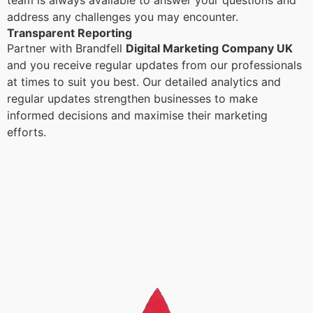
team is always available to answer your questions and
address any challenges you may encounter.
Transparent Reporting
Partner with Brandfell
Digital Marketing Company UK
and you receive regular updates from our professionals
at times to suit you best. Our detailed analytics and
regular updates strengthen businesses to make
informed decisions and maximise their marketing
efforts.