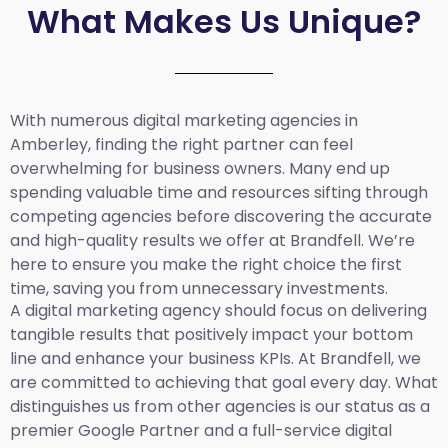
What Makes Us Unique?
With numerous digital marketing agencies in
Amberley, finding the right partner can feel
overwhelming for business owners. Many end up
spending valuable time and resources sifting through
competing agencies before discovering the accurate
and high-quality results we offer at Brandfell. We’re
here to ensure you make the right choice the first
time, saving you from unnecessary investments.
A digital marketing agency should focus on delivering
tangible results that positively impact your bottom
line and enhance your business KPIs. At Brandfell, we
are committed to achieving that goal every day. What
distinguishes us from other agencies is our status as a
premier Google Partner and a full-service digital