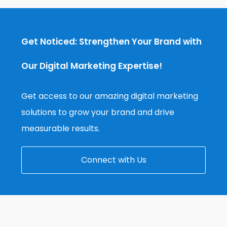
Get Noticed: Strengthen Your Brand with
Our Digital Marketing Expertise!
Get access to our amazing digital marketing
solutions to grow your brand and drive
measurable results.
Connect with Us