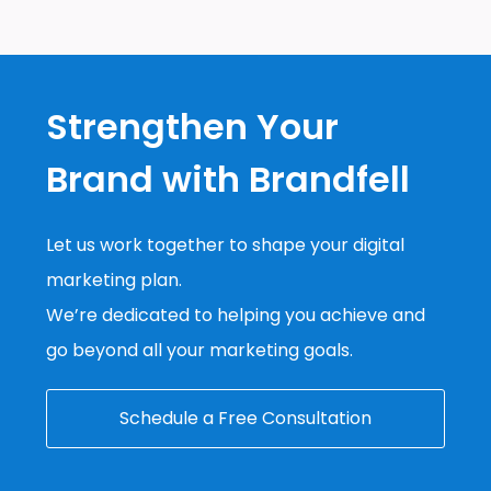
Strengthen Your
Brand with Brandfell
Let us work together to shape your digital
marketing plan.
We’re dedicated to helping you achieve and
go beyond all your marketing goals.
Schedule a Free Consultation