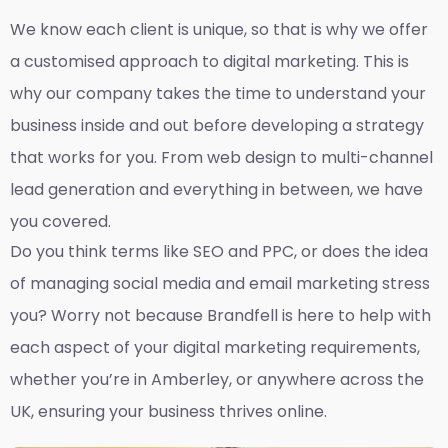
We know each client is unique, so that is why we offer
a customised approach to digital marketing. This is
why our company takes the time to understand your
business inside and out before developing a strategy
that works for you. From web design to multi-channel
lead generation and everything in between, we have
you covered.
Do you think terms like SEO and PPC, or does the idea
of managing social media and email marketing stress
you? Worry not because Brandfell is here to help with
each aspect of your digital marketing requirements,
whether you’re in Amberley, or anywhere across the
UK, ensuring your business thrives online.