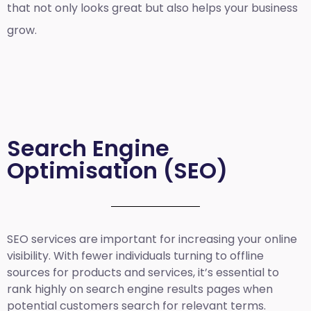
that not only looks great but also helps your business
grow.
Search Engine
Optimisation (SEO)
SEO services are important for increasing your online
visibility. With fewer individuals turning to offline
sources for products and services, it’s essential to
rank highly on search engine results pages when
potential customers search for relevant terms.