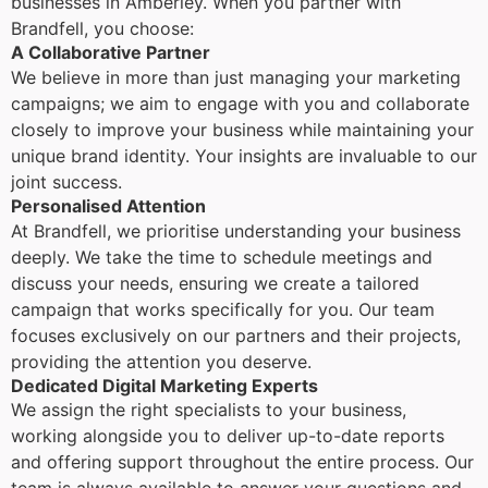
businesses in Amberley. When you partner with
Brandfell, you choose:
A Collaborative Partner
We believe in more than just managing your marketing
campaigns; we aim to engage with you and collaborate
closely to improve your business while maintaining your
unique brand identity. Your insights are invaluable to our
joint success.
Personalised Attention
At Brandfell, we prioritise understanding your business
deeply. We take the time to schedule meetings and
discuss your needs, ensuring we create a tailored
campaign that works specifically for you. Our team
focuses exclusively on our partners and their projects,
providing the attention you deserve.
Dedicated Digital Marketing Experts
We assign the right specialists to your business,
working alongside you to deliver up-to-date reports
and offering support throughout the entire process. Our