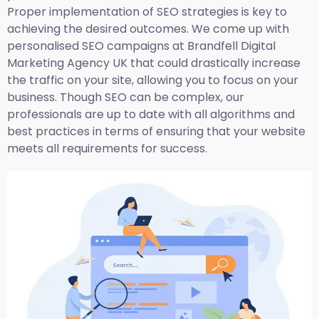
Proper implementation of SEO strategies is key to
achieving the desired outcomes. We come up with
personalised SEO campaigns at Brandfell
Digital
Marketing Agency UK
that could drastically increase
the traffic on your site, allowing you to focus on your
business. Though SEO can be complex, our
professionals are up to date with all algorithms and
best practices in terms of ensuring that your website
meets all requirements for success.