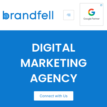
DIGITAL
MARKETING
AGENCY
Connect with Us