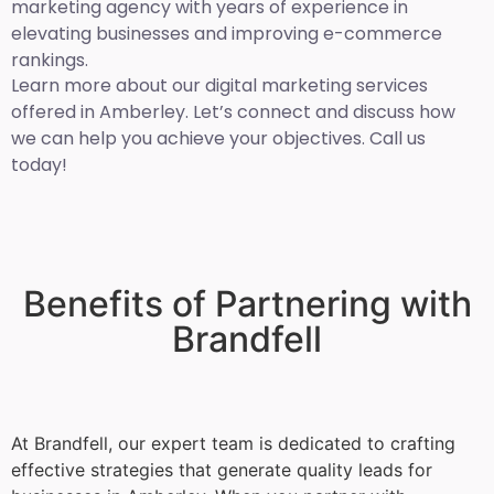
marketing agency with years of experience in
elevating businesses and improving e-commerce
rankings.
Learn more about our digital marketing services
offered in Amberley. Let’s connect and discuss how
we can help you achieve your objectives. Call us
today!
Benefits of Partnering with
Brandfell
At Brandfell, our expert team is dedicated to crafting
effective strategies that generate quality leads for