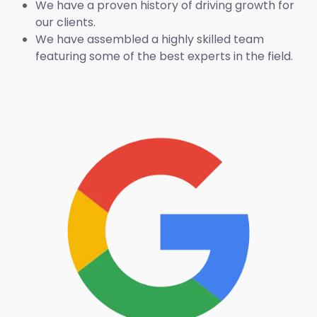
We have a proven history of driving growth for
our clients.
We have assembled a highly skilled team
featuring some of the best experts in the field.