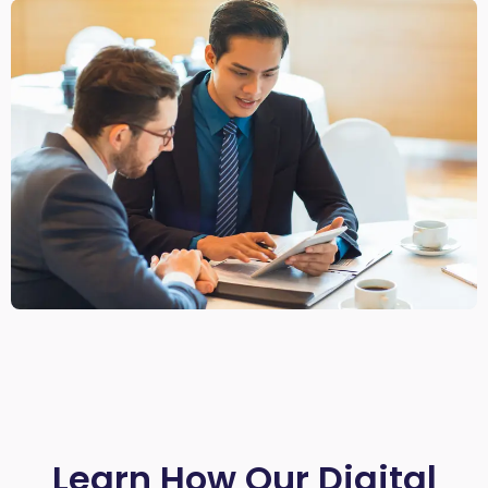
Learn How Our Digital