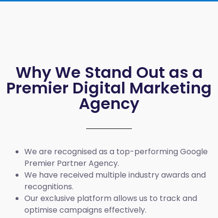
Why We Stand Out as a
Premier Digital Marketing
Agency
We are recognised as a top-performing Google
Premier Partner Agency.
We have received multiple industry awards and
recognitions.
Our exclusive platform allows us to track and
optimise campaigns effectively.