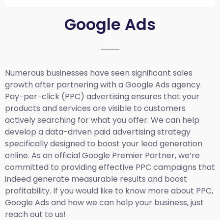
Google Ads
Numerous businesses have seen significant sales
growth after partnering with a Google Ads agency.
Pay-per-click (PPC) advertising ensures that your
products and services are visible to customers
actively searching for what you offer. We can help
develop a data-driven paid advertising strategy
specifically designed to boost your lead generation
online. As an official Google Premier Partner, we’re
committed to providing effective PPC campaigns that
indeed generate measurable results and boost
profitability. If you would like to know more about PPC,
Google Ads and how we can help your business, just
reach out to us!