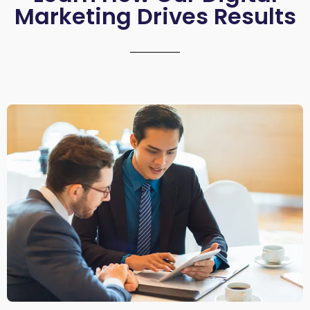
Marketing Drives Results