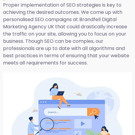
Proper implementation of SEO strategies is key to
achieving the desired outcomes. We come up with
personalised SEO campaigns at Brandfell
Digital
Marketing Agency UK
that could drastically increase
the traffic on your site, allowing you to focus on your
business. Though SEO can be complex, our
professionals are up to date with all algorithms and
best practices in terms of ensuring that your website
meets all requirements for success.