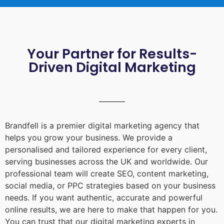
Your Partner for Results-
Driven Digital Marketing
Brandfell is a premier digital marketing agency that
helps you grow your business. We provide a
personalised and tailored experience for every client,
serving businesses across the UK and worldwide. Our
professional team will create SEO, content marketing,
social media, or PPC strategies based on your business
needs. If you want authentic, accurate and powerful
online results, we are here to make that happen for you.
You can trust that our digital marketing experts in