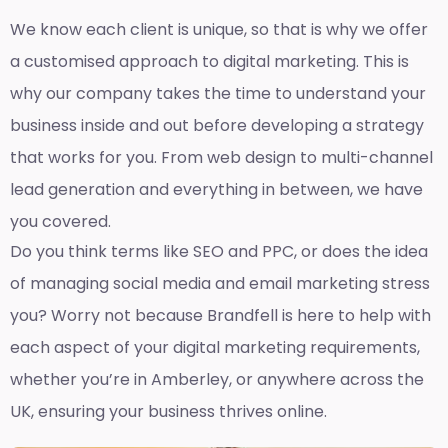
We know each client is unique, so that is why we offer
a customised approach to digital marketing. This is
why our company takes the time to understand your
business inside and out before developing a strategy
that works for you. From web design to multi-channel
lead generation and everything in between, we have
you covered.
Do you think terms like SEO and PPC, or does the idea
of managing social media and email marketing stress
you? Worry not because Brandfell is here to help with
each aspect of your digital marketing requirements,
whether you’re in Amberley, or anywhere across the
UK, ensuring your business thrives online.