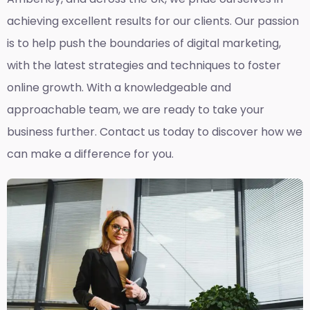
achieving excellent results for our clients. Our passion
is to help push the boundaries of digital marketing,
with the latest strategies and techniques to foster
online growth. With a knowledgeable and
approachable team, we are ready to take your
business further. Contact us today to discover how we
can make a difference for you.