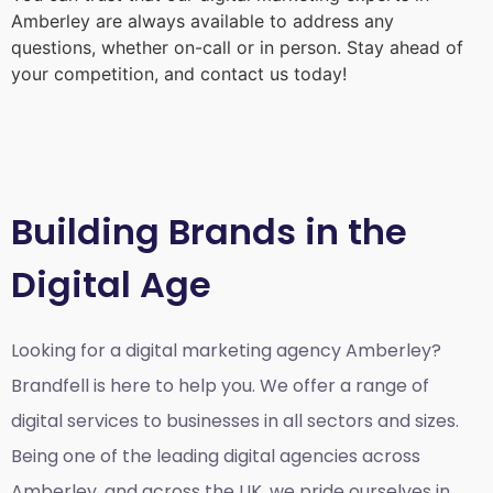
Amberley
are always available to address any
questions, whether on-call or in person. Stay ahead of
your competition, and contact us today!
Building Brands in the
Digital Age
Looking for a
digital marketing agency Amberley?
Brandfell is here to help you. We offer a range of
digital services to businesses in all sectors and sizes.
Being one of the leading digital agencies across
Amberley, and across the UK, we pride ourselves in