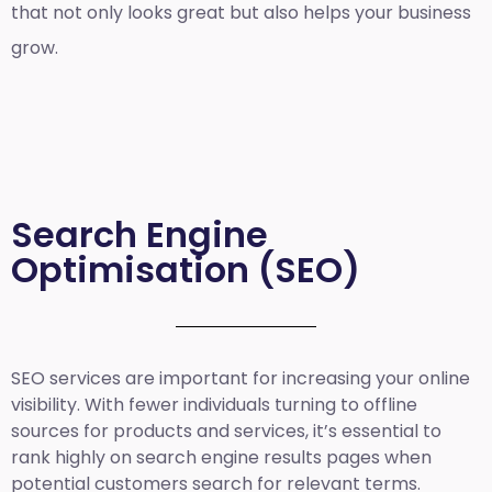
that not only looks great but also helps your business
grow.
Search Engine
Optimisation (SEO)
SEO services are important for increasing your online
visibility. With fewer individuals turning to offline
sources for products and services, it’s essential to
rank highly on search engine results pages when
potential customers search for relevant terms.