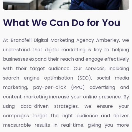
What We Can Do for You
At Brandfell
Digital Marketing Agency Amberley,
we
understand that digital marketing is key to helping
businesses expand their reach and engage effectively
with their target audience. Our services, including
search engine optimisation (SEO), social media
marketing, pay-per-click (PPC) advertising and
content marketing increase your online presence. By
using data-driven strategies, we ensure your
campaigns target the right audience and deliver
measurable results in real-time, giving you more