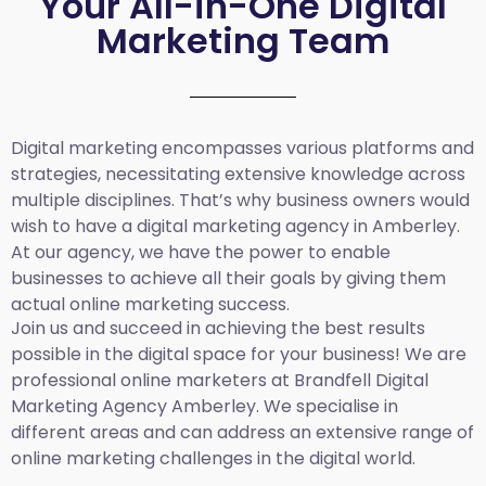
Your All-in-One Digital
Marketing Team
Digital marketing encompasses various platforms and
strategies, necessitating extensive knowledge across
multiple disciplines. That’s why business owners would
wish to have a digital marketing agency in Amberley.
At our agency, we have the power to enable
businesses to achieve all their goals by giving them
actual online marketing success.
Join us and succeed in achieving the best results
possible in the digital space for your business! We are
professional online marketers at Brandfell
Digital
Marketing Agency Amberley.
We specialise in
different areas and can address an extensive range of
online marketing challenges in the digital world.