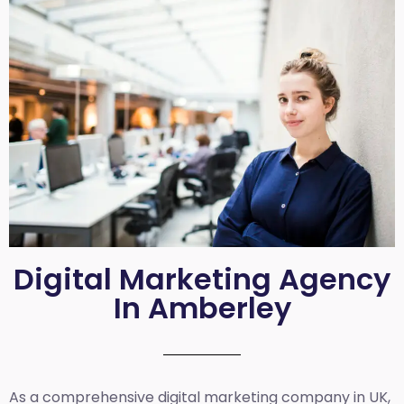
Digital Marketing Agency
In Amberley
As a comprehensive
digital marketing company in UK
,