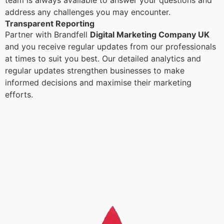
team is always available to answer your questions and
address any challenges you may encounter.
Transparent Reporting
Partner with Brandfell
Digital Marketing Company UK
and you receive regular updates from our professionals
at times to suit you best. Our detailed analytics and
regular updates strengthen businesses to make
informed decisions and maximise their marketing
efforts.