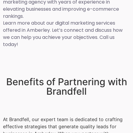
marketing agency with years of experience in
elevating businesses and improving e-commerce
rankings.
Learn more about our digital marketing services
offered in Amberley. Let’s connect and discuss how
we can help you achieve your objectives. Call us
today!
Benefits of Partnering with
Brandfell
At Brandfell, our expert team is dedicated to crafting
effective strategies that generate quality leads for