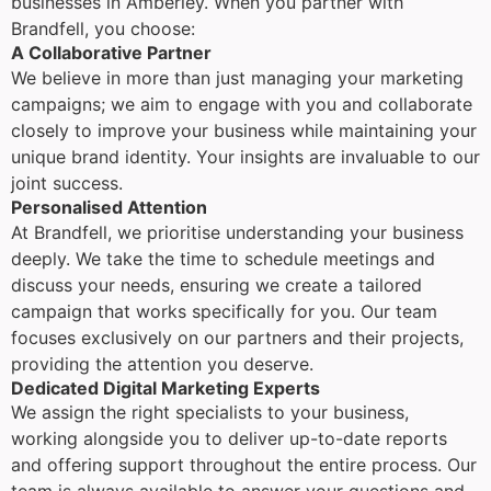
businesses in Amberley. When you partner with
Brandfell, you choose:
A Collaborative Partner
We believe in more than just managing your marketing
campaigns; we aim to engage with you and collaborate
closely to improve your business while maintaining your
unique brand identity. Your insights are invaluable to our
joint success.
Personalised Attention
At Brandfell, we prioritise understanding your business
deeply. We take the time to schedule meetings and
discuss your needs, ensuring we create a tailored
campaign that works specifically for you. Our team
focuses exclusively on our partners and their projects,
providing the attention you deserve.
Dedicated Digital Marketing Experts
We assign the right specialists to your business,
working alongside you to deliver up-to-date reports
and offering support throughout the entire process. Our