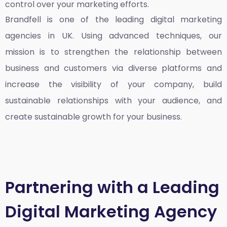
control over your marketing efforts.
Brandfell is one of the leading
digital marketing
agencies in UK
. Using advanced techniques, our
mission is to strengthen the relationship between
business and customers via diverse platforms and
increase the visibility of your company, build
sustainable relationships with your audience, and
create sustainable growth for your business.
Partnering with a Leading
Digital Marketing Agency