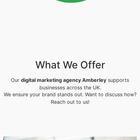
What We Offer
Our
digital marketing agency Amberley
supports
businesses across the UK.
We ensure your brand stands out. Want to discuss how?
Reach out to us!