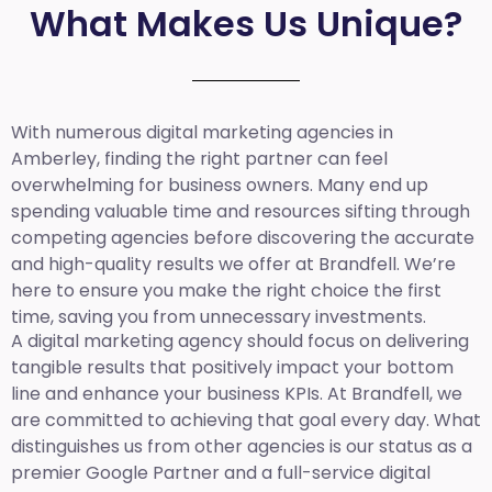
What Makes Us Unique?
With numerous digital marketing agencies in
Amberley, finding the right partner can feel
overwhelming for business owners. Many end up
spending valuable time and resources sifting through
competing agencies before discovering the accurate
and high-quality results we offer at Brandfell. We’re
here to ensure you make the right choice the first
time, saving you from unnecessary investments.
A digital marketing agency should focus on delivering
tangible results that positively impact your bottom
line and enhance your business KPIs. At Brandfell, we
are committed to achieving that goal every day. What
distinguishes us from other agencies is our status as a
premier Google Partner and a full-service digital