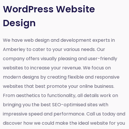
WordPress Website
Design
We have web design and development experts in
Amberley to cater to your various needs. Our
company offers visually pleasing and user-friendly
websites to increase your revenue. We focus on
modern designs by creating flexible and responsive
websites that best promote your online business.
From aesthetics to functionality, all details work on
bringing you the best SEO-optimised sites with
impressive speed and performance. Call us today and
discover how we could make the ideal website for you