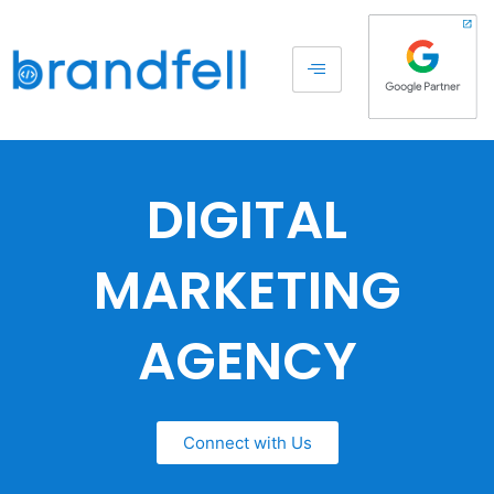
DIGITAL
MARKETING
AGENCY
Connect with Us