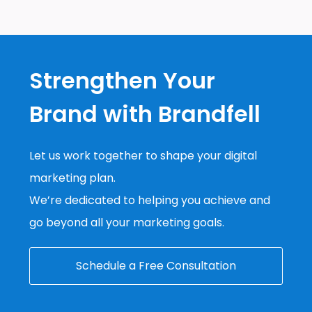
Strengthen Your
Brand with Brandfell
Let us work together to shape your digital
marketing plan.
We’re dedicated to helping you achieve and
go beyond all your marketing goals.
Schedule a Free Consultation