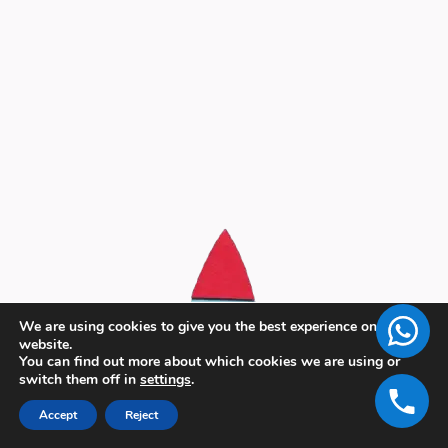
We are using cookies to give you the best experience on our
website.
You can find out more about which cookies we are using or
switch them off in
settings
.
Accept
Reject