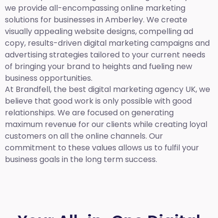
we provide all-encompassing online marketing
solutions for businesses in Amberley. We create
visually appealing website designs, compelling ad
copy, results-driven digital marketing campaigns and
advertising strategies tailored to your current needs
of bringing your brand to heights and fueling new
business opportunities.
At Brandfell,
the best digital marketing agency UK,
we
believe that good work is only possible with good
relationships. We are focused on generating
maximum revenue for our clients while creating loyal
customers on all the online channels. Our
commitment to these values allows us to fulfil your
business goals in the long term success.