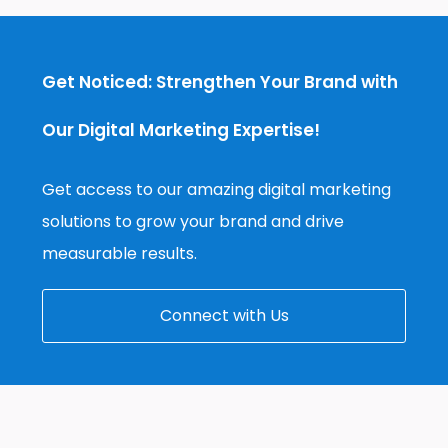
Get Noticed: Strengthen Your Brand with
Our Digital Marketing Expertise!
Get access to our amazing digital marketing
solutions to grow your brand and drive
measurable results.
Connect with Us