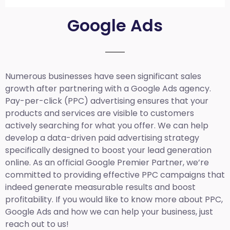
Google Ads
Numerous businesses have seen significant sales
growth after partnering with a Google Ads agency.
Pay-per-click (PPC) advertising ensures that your
products and services are visible to customers
actively searching for what you offer. We can help
develop a data-driven paid advertising strategy
specifically designed to boost your lead generation
online. As an official Google Premier Partner, we’re
committed to providing effective PPC campaigns that
indeed generate measurable results and boost
profitability. If you would like to know more about PPC,
Google Ads and how we can help your business, just
reach out to us!