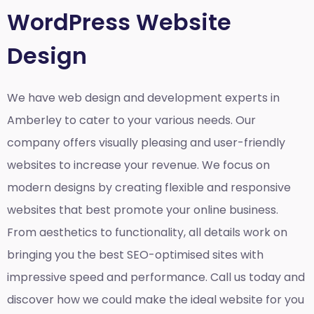
WordPress Website
Design
We have web design and development experts in
Amberley to cater to your various needs. Our
company offers visually pleasing and user-friendly
websites to increase your revenue. We focus on
modern designs by creating flexible and responsive
websites that best promote your online business.
From aesthetics to functionality, all details work on
bringing you the best SEO-optimised sites with
impressive speed and performance. Call us today and
discover how we could make the ideal website for you