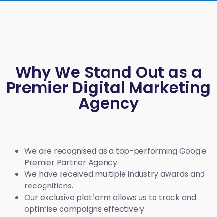
Why We Stand Out as a
Premier Digital Marketing
Agency
We are recognised as a top-performing Google
Premier Partner Agency.
We have received multiple industry awards and
recognitions.
Our exclusive platform allows us to track and
optimise campaigns effectively.