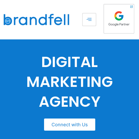
DIGITAL
MARKETING
AGENCY
Connect with Us