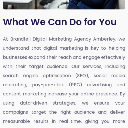
What We Can Do for You
At Brandfell
Digital Marketing Agency Amberley,
we
understand that digital marketing is key to helping
businesses expand their reach and engage effectively
with their target audience. Our services, including
search engine optimisation (SEO), social media
marketing, pay-per-click (PPC) advertising and
content marketing increase your online presence. By
using data-driven strategies, we ensure your
campaigns target the right audience and deliver
measurable results in real-time, giving you more