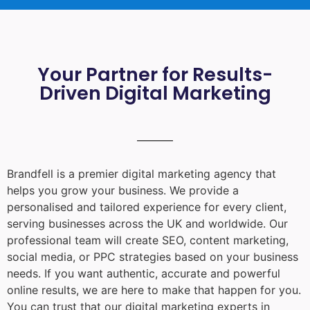
Your Partner for Results-
Driven Digital Marketing
Brandfell is a premier digital marketing agency that
helps you grow your business. We provide a
personalised and tailored experience for every client,
serving businesses across the UK and worldwide. Our
professional team will create SEO, content marketing,
social media, or PPC strategies based on your business
needs. If you want authentic, accurate and powerful
online results, we are here to make that happen for you.
You can trust that our digital marketing experts in