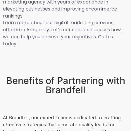
marketing agency with years of experience in
elevating businesses and improving e-commerce
rankings.
Learn more about our digital marketing services
offered in Amberley. Let’s connect and discuss how
we can help you achieve your objectives. Call us
today!
Benefits of Partnering with
Brandfell
At Brandfell, our expert team is dedicated to crafting
effective strategies that generate quality leads for