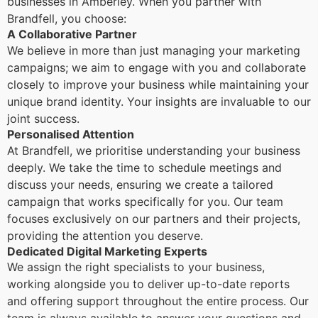
businesses in Amberley. When you partner with
Brandfell, you choose:
A Collaborative Partner
We believe in more than just managing your marketing
campaigns; we aim to engage with you and collaborate
closely to improve your business while maintaining your
unique brand identity. Your insights are invaluable to our
joint success.
Personalised Attention
At Brandfell, we prioritise understanding your business
deeply. We take the time to schedule meetings and
discuss your needs, ensuring we create a tailored
campaign that works specifically for you. Our team
focuses exclusively on our partners and their projects,
providing the attention you deserve.
Dedicated Digital Marketing Experts
We assign the right specialists to your business,
working alongside you to deliver up-to-date reports
and offering support throughout the entire process. Our