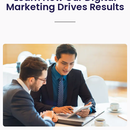
Marketing Drives Results