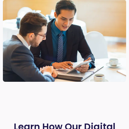
Learn How Our Digital