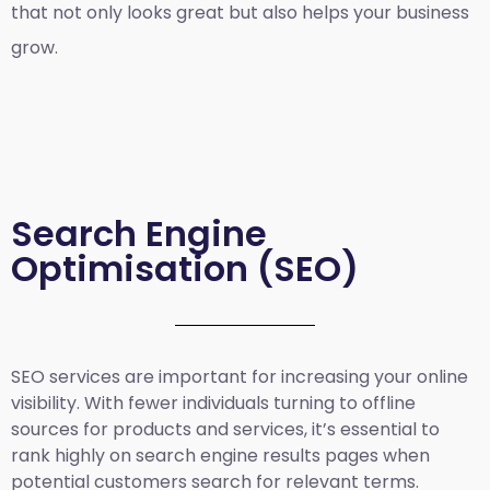
that not only looks great but also helps your business
grow.
Search Engine
Optimisation (SEO)
SEO services are important for increasing your online
visibility. With fewer individuals turning to offline
sources for products and services, it’s essential to
rank highly on search engine results pages when
potential customers search for relevant terms.