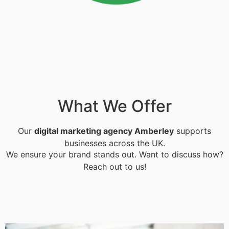
What We Offer
Our
digital marketing agency Amberley
supports
businesses across the UK.
We ensure your brand stands out. Want to discuss how?
Reach out to us!