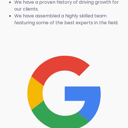
We have a proven history of driving growth for
our clients.
We have assembled a highly skilled team
featuring some of the best experts in the field.