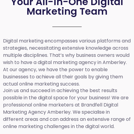
Your All-in-One Digital
Marketing Team
Digital marketing encompasses various platforms and
strategies, necessitating extensive knowledge across
multiple disciplines. That’s why business owners would
wish to have a digital marketing agency in Amberley.
At our agency, we have the power to enable
businesses to achieve all their goals by giving them
actual online marketing success.
Join us and succeed in achieving the best results
possible in the digital space for your business! We are
professional online marketers at Brandfell
Digital
Marketing Agency Amberley.
We specialise in
different areas and can address an extensive range of
online marketing challenges in the digital world.