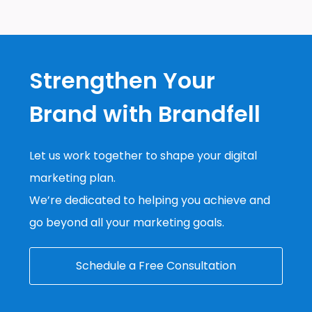
Strengthen Your
Brand with Brandfell
Let us work together to shape your digital
marketing plan.
We’re dedicated to helping you achieve and
go beyond all your marketing goals.
Schedule a Free Consultation