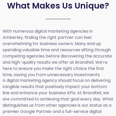
What Makes Us Unique?
With numerous digital marketing agencies in
Amberley, finding the right partner can feel
overwhelming for business owners. Many end up
spending valuable time and resources sifting through
competing agencies before discovering the accurate
and high-quality results we offer at Brandfell. We’re
here to ensure you make the right choice the first
time, saving you from unnecessary investments.
A digital marketing agency should focus on delivering
tangible results that positively impact your bottom
line and enhance your business KPIs. At Brandfell, we
are committed to achieving that goal every day. What
distinguishes us from other agencies is our status as a
premier Google Partner and a full-service digital