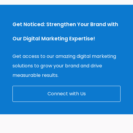
Get Noticed: Strengthen Your Brand with
Our Digital Marketing Expertise!
Get access to our amazing digital marketing
solutions to grow your brand and drive
measurable results.
Connect with Us