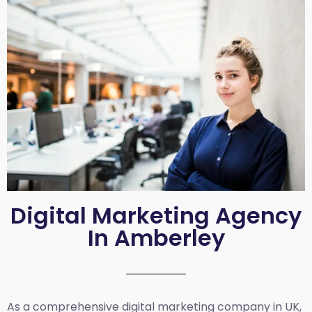
Digital Marketing Agency
In Amberley
As a comprehensive
digital marketing company in UK
,