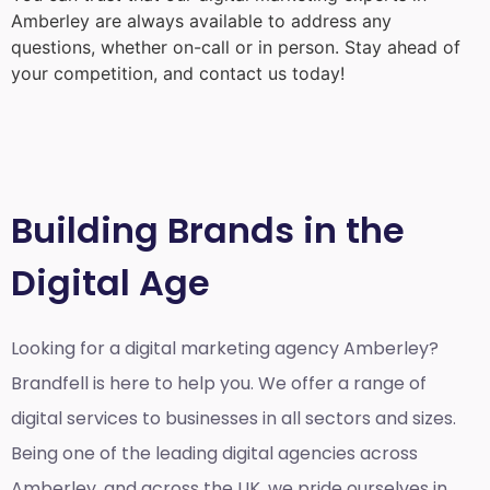
Amberley
are always available to address any
questions, whether on-call or in person. Stay ahead of
your competition, and contact us today!
Building Brands in the
Digital Age
Looking for a
digital marketing agency Amberley?
Brandfell is here to help you. We offer a range of
digital services to businesses in all sectors and sizes.
Being one of the leading digital agencies across
Amberley, and across the UK, we pride ourselves in