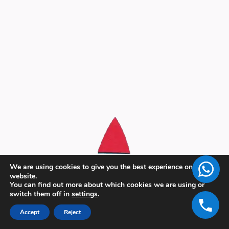
We are using cookies to give you the best experience on our
website.
You can find out more about which cookies we are using or
switch them off in
settings
.
Accept
Reject