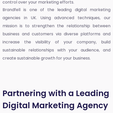
control over your marketing efforts.
Brandfell is one of the leading
digital marketing
agencies in UK
. Using advanced techniques, our
mission is to strengthen the relationship between
business and customers via diverse platforms and
increase the visibility of your company, build
sustainable relationships with your audience, and
create sustainable growth for your business.
Partnering with a Leading
Digital Marketing Agency