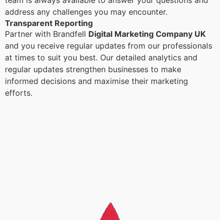
team is always available to answer your questions and
address any challenges you may encounter.
Transparent Reporting
Partner with Brandfell
Digital Marketing Company UK
and you receive regular updates from our professionals
at times to suit you best. Our detailed analytics and
regular updates strengthen businesses to make
informed decisions and maximise their marketing
efforts.