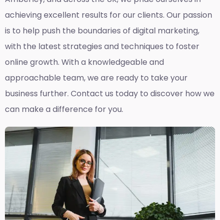
achieving excellent results for our clients. Our passion
is to help push the boundaries of digital marketing,
with the latest strategies and techniques to foster
online growth. With a knowledgeable and
approachable team, we are ready to take your
business further. Contact us today to discover how we
can make a difference for you.