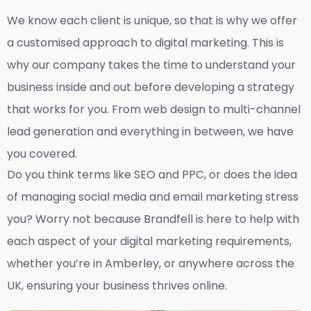
We know each client is unique, so that is why we offer
a customised approach to digital marketing. This is
why our company takes the time to understand your
business inside and out before developing a strategy
that works for you. From web design to multi-channel
lead generation and everything in between, we have
you covered.
Do you think terms like SEO and PPC, or does the idea
of managing social media and email marketing stress
you? Worry not because Brandfell is here to help with
each aspect of your digital marketing requirements,
whether you’re in Amberley, or anywhere across the
UK, ensuring your business thrives online.