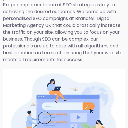
Proper implementation of SEO strategies is key to
achieving the desired outcomes. We come up with
personalised SEO campaigns at Brandfell
Digital
Marketing Agency UK
that could drastically increase
the traffic on your site, allowing you to focus on your
business. Though SEO can be complex, our
professionals are up to date with all algorithms and
best practices in terms of ensuring that your website
meets all requirements for success.