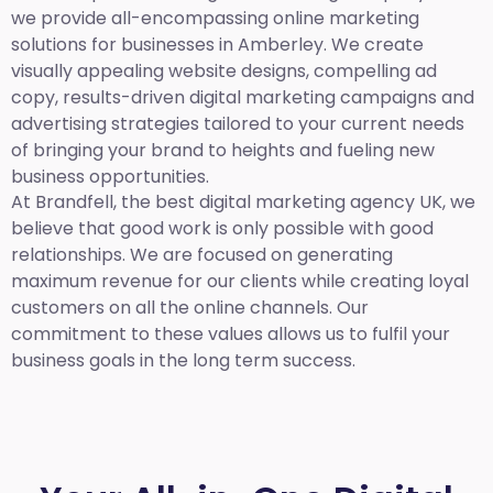
we provide all-encompassing online marketing
solutions for businesses in Amberley. We create
visually appealing website designs, compelling ad
copy, results-driven digital marketing campaigns and
advertising strategies tailored to your current needs
of bringing your brand to heights and fueling new
business opportunities.
At Brandfell,
the best digital marketing agency UK,
we
believe that good work is only possible with good
relationships. We are focused on generating
maximum revenue for our clients while creating loyal
customers on all the online channels. Our
commitment to these values allows us to fulfil your
business goals in the long term success.