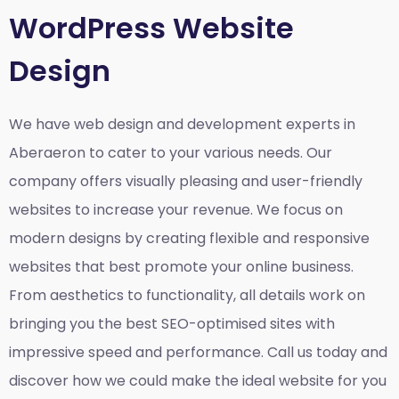
WordPress Website
Design
We have web design and development experts in
Aberaeron to cater to your various needs. Our
company offers visually pleasing and user-friendly
websites to increase your revenue. We focus on
modern designs by creating flexible and responsive
websites that best promote your online business.
From aesthetics to functionality, all details work on
bringing you the best SEO-optimised sites with
impressive speed and performance. Call us today and
discover how we could make the ideal website for you