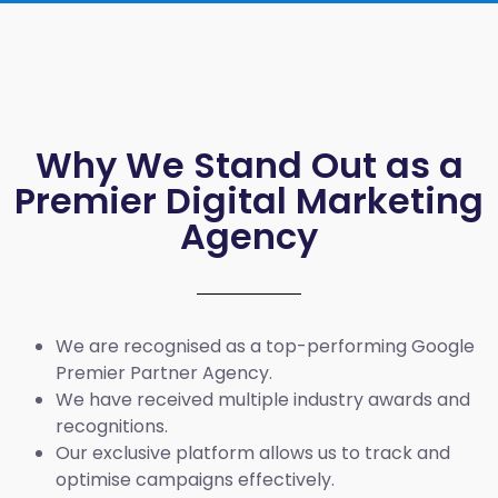
Why We Stand Out as a
Premier Digital Marketing
Agency
We are recognised as a top-performing Google
Premier Partner Agency.
We have received multiple industry awards and
recognitions.
Our exclusive platform allows us to track and
optimise campaigns effectively.