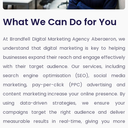
What We Can Do for You
At Brandfell
Digital Marketing Agency Aberaeron,
we
understand that digital marketing is key to helping
businesses expand their reach and engage effectively
with their target audience. Our services, including
search engine optimisation (SEO), social media
marketing, pay-per-click (PPC) advertising and
content marketing increase your online presence. By
using data-driven strategies, we ensure your
campaigns target the right audience and deliver
measurable results in real-time, giving you more