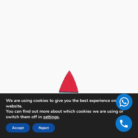
We are using cookies to give you the best experience on our
website.
You can find out more about which cookies we are using or
switch them off in
settings
.
Accept
Reject