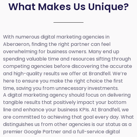
What Makes Us Unique?
With numerous digital marketing agencies in
Aberaeron, finding the right partner can feel
overwhelming for business owners. Many end up
spending valuable time and resources sifting through
competing agencies before discovering the accurate
and high-quality results we offer at Brandfell. We’re
here to ensure you make the right choice the first
time, saving you from unnecessary investments.
A digital marketing agency should focus on delivering
tangible results that positively impact your bottom
line and enhance your business KPIs. At Brandfell, we
are committed to achieving that goal every day. What
distinguishes us from other agencies is our status as a
premier Google Partner and a full-service digital