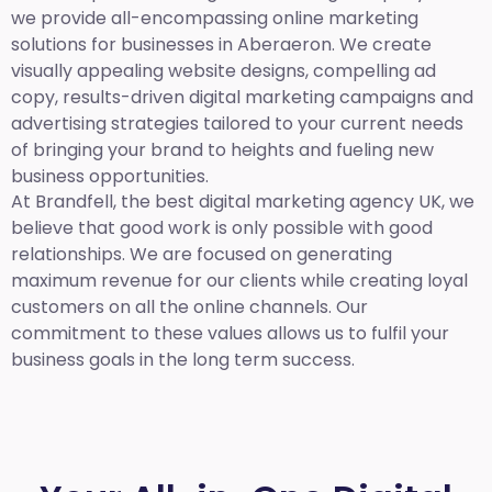
we provide all-encompassing online marketing
solutions for businesses in Aberaeron. We create
visually appealing website designs, compelling ad
copy, results-driven digital marketing campaigns and
advertising strategies tailored to your current needs
of bringing your brand to heights and fueling new
business opportunities.
At Brandfell,
the best digital marketing agency UK,
we
believe that good work is only possible with good
relationships. We are focused on generating
maximum revenue for our clients while creating loyal
customers on all the online channels. Our
commitment to these values allows us to fulfil your
business goals in the long term success.