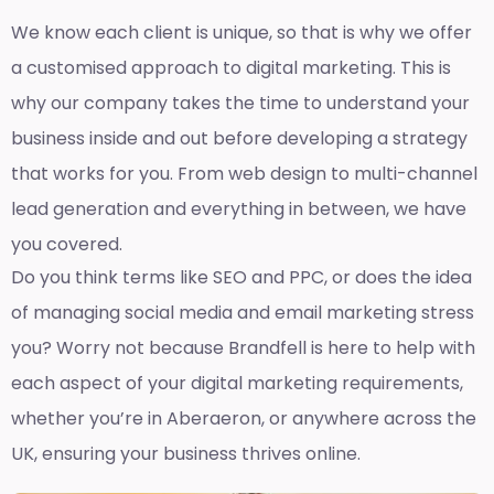
We know each client is unique, so that is why we offer
a customised approach to digital marketing. This is
why our company takes the time to understand your
business inside and out before developing a strategy
that works for you. From web design to multi-channel
lead generation and everything in between, we have
you covered.
Do you think terms like SEO and PPC, or does the idea
of managing social media and email marketing stress
you? Worry not because Brandfell is here to help with
each aspect of your digital marketing requirements,
whether you’re in Aberaeron, or anywhere across the
UK, ensuring your business thrives online.