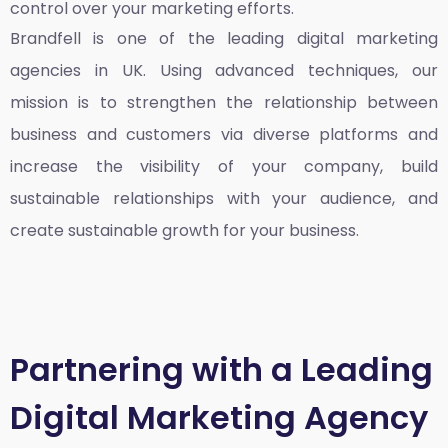
control over your marketing efforts.
Brandfell is one of the leading
digital marketing
agencies in UK
. Using advanced techniques, our
mission is to strengthen the relationship between
business and customers via diverse platforms and
increase the visibility of your company, build
sustainable relationships with your audience, and
create sustainable growth for your business.
Partnering with a Leading
Digital Marketing Agency