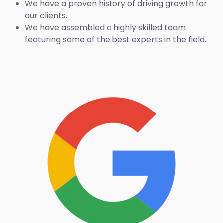
We have a proven history of driving growth for
our clients.
We have assembled a highly skilled team
featuring some of the best experts in the field.