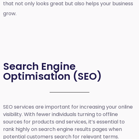
that not only looks great but also helps your business
grow.
Search Engine
Optimisation (SEO)
SEO services are important for increasing your online
visibility. With fewer individuals turning to offline
sources for products and services, it’s essential to
rank highly on search engine results pages when
potential customers search for relevant terms.