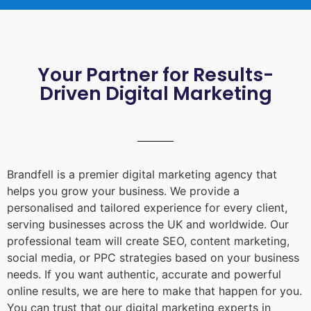
Your Partner for Results-
Driven Digital Marketing
Brandfell is a premier digital marketing agency that
helps you grow your business. We provide a
personalised and tailored experience for every client,
serving businesses across the UK and worldwide. Our
professional team will create SEO, content marketing,
social media, or PPC strategies based on your business
needs. If you want authentic, accurate and powerful
online results, we are here to make that happen for you.
You can trust that our digital marketing experts in