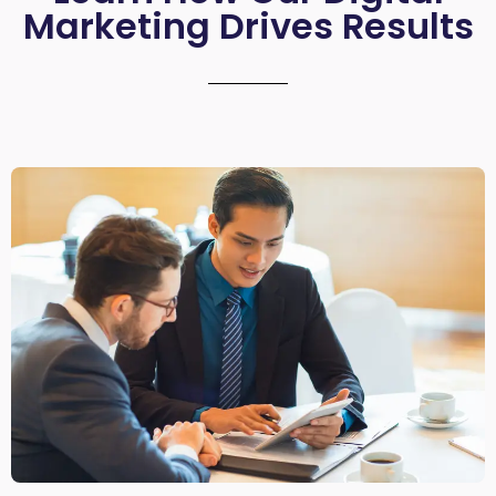
Marketing Drives Results