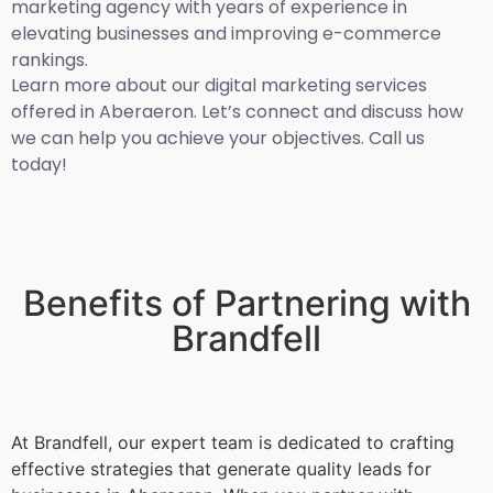
marketing agency with years of experience in
elevating businesses and improving e-commerce
rankings.
Learn more about our digital marketing services
offered in Aberaeron. Let’s connect and discuss how
we can help you achieve your objectives. Call us
today!
Benefits of Partnering with
Brandfell
At Brandfell, our expert team is dedicated to crafting
effective strategies that generate quality leads for