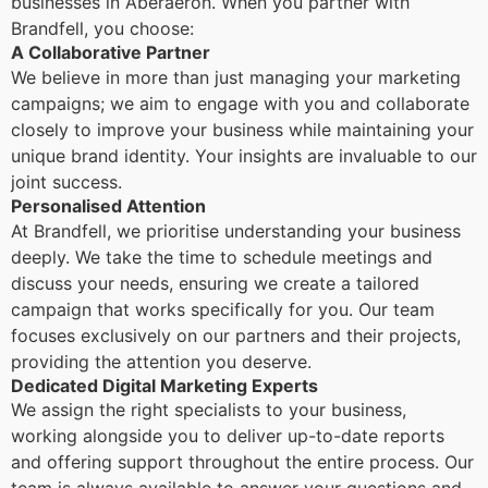
businesses in Aberaeron. When you partner with
Brandfell, you choose:
A Collaborative Partner
We believe in more than just managing your marketing
campaigns; we aim to engage with you and collaborate
closely to improve your business while maintaining your
unique brand identity. Your insights are invaluable to our
joint success.
Personalised Attention
At Brandfell, we prioritise understanding your business
deeply. We take the time to schedule meetings and
discuss your needs, ensuring we create a tailored
campaign that works specifically for you. Our team
focuses exclusively on our partners and their projects,
providing the attention you deserve.
Dedicated Digital Marketing Experts
We assign the right specialists to your business,
working alongside you to deliver up-to-date reports
and offering support throughout the entire process. Our