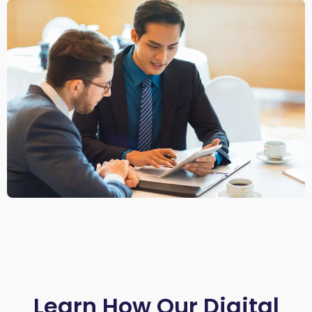
Learn How Our Digital