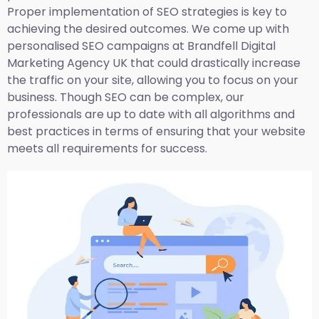
Proper implementation of SEO strategies is key to
achieving the desired outcomes. We come up with
personalised SEO campaigns at Brandfell
Digital
Marketing Agency UK
that could drastically increase
the traffic on your site, allowing you to focus on your
business. Though SEO can be complex, our
professionals are up to date with all algorithms and
best practices in terms of ensuring that your website
meets all requirements for success.