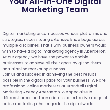
Your All-in-One Digital
Marketing Team
Digital marketing encompasses various platforms and
strategies, necessitating extensive knowledge across
multiple disciplines. That’s why business owners would
wish to have a digital marketing agency in Aberaeron.
At our agency, we have the power to enable
businesses to achieve all their goals by giving them
actual online marketing success.
Join us and succeed in achieving the best results
possible in the digital space for your business! We are
professional online marketers at Brandfell
Digital
Marketing Agency
Aberaeron
.
We specialise in
different areas and can address an extensive range of
online marketing challenges in the digital world.