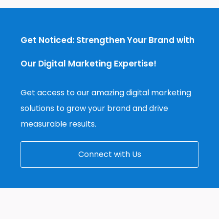
Get Noticed: Strengthen Your Brand with
Our Digital Marketing Expertise!
Get access to our amazing digital marketing
solutions to grow your brand and drive
measurable results.
Connect with Us