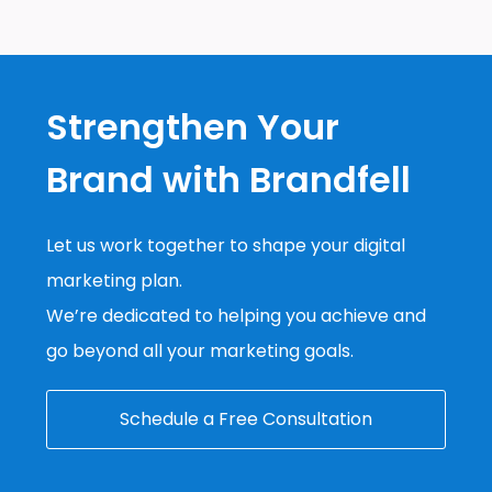
Strengthen Your
Brand with Brandfell
Let us work together to shape your digital
marketing plan.
We’re dedicated to helping you achieve and
go beyond all your marketing goals.
Schedule a Free Consultation