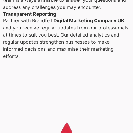
team is always available to answer your questions and
address any challenges you may encounter.
Transparent Reporting
Partner with Brandfell
Digital Marketing Company UK
and you receive regular updates from our professionals
at times to suit you best. Our detailed analytics and
regular updates strengthen businesses to make
informed decisions and maximise their marketing
efforts.