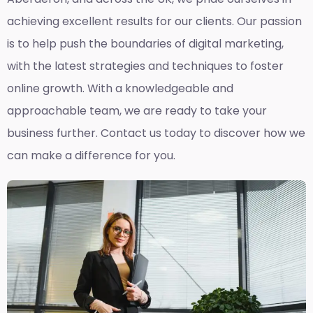
achieving excellent results for our clients. Our passion
is to help push the boundaries of digital marketing,
with the latest strategies and techniques to foster
online growth. With a knowledgeable and
approachable team, we are ready to take your
business further. Contact us today to discover how we
can make a difference for you.