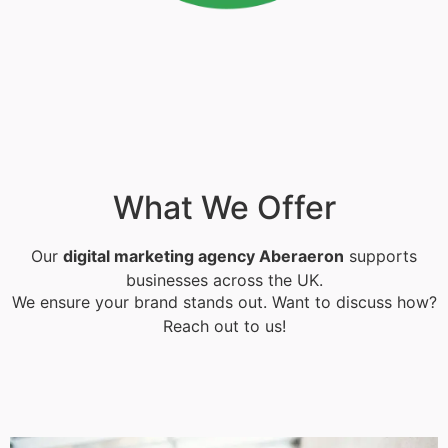
What We Offer
Our
digital marketing agency Aberaeron
supports
businesses across the UK.
We ensure your brand stands out. Want to discuss how?
Reach out to us!