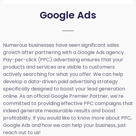
Google Ads
Numerous businesses have seen significant sales
growth after partnering with a Google Ads agency.
Pay-per-click (PPC) advertising ensures that your
products and services are visible to customers
actively searching for what you offer. We can help
develop a data-driven paid advertising strategy
specifically designed to boost your lead generation
online. As an official Google Premier Partner, we’re
committed to providing effective PPC campaigns that
indeed generate measurable results and boost
profitability. If you would like to know more about PPC,
Google Ads and how we can help your business, just
reach out to us!