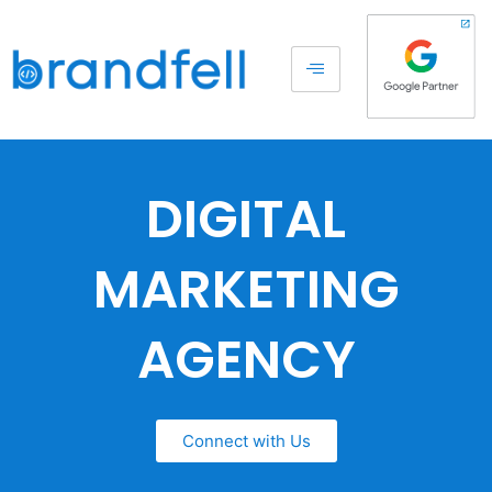
DIGITAL
MARKETING
AGENCY
Connect with Us