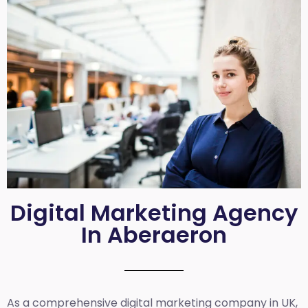
Digital Marketing Agency
In Aberaeron
As a comprehensive
digital marketing company in UK
,