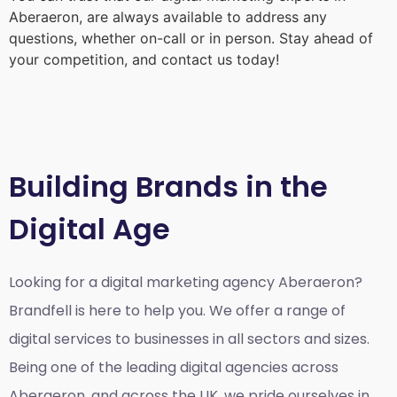
Aberaeron
, are always available to address any
questions, whether on-call or in person. Stay ahead of
your competition, and contact us today!
Building Brands in the
Digital Age
Looking for a
digital marketing agency Aberaeron?
Brandfell is here to help you. We offer a range of
digital services to businesses in all sectors and sizes.
Being one of the leading digital agencies across
Aberaeron, and across the UK, we pride ourselves in