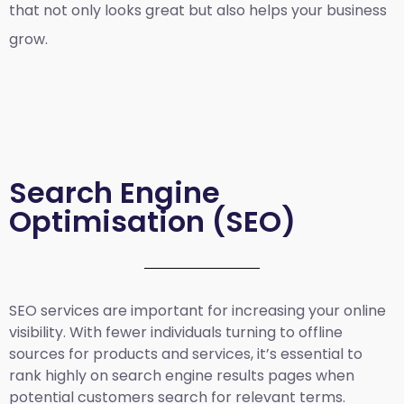
that not only looks great but also helps your business
grow.
Search Engine
Optimisation (SEO)
SEO services are important for increasing your online
visibility. With fewer individuals turning to offline
sources for products and services, it’s essential to
rank highly on search engine results pages when
potential customers search for relevant terms.