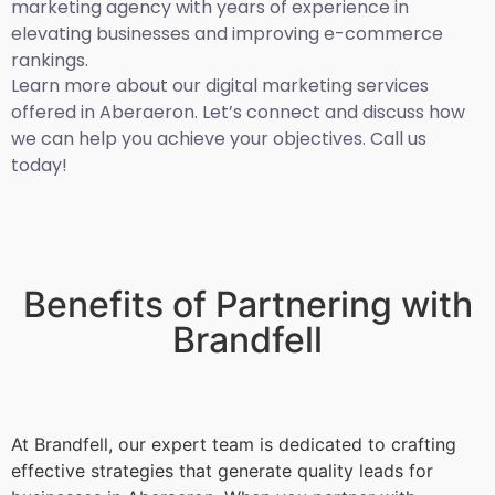
marketing agency with years of experience in
elevating businesses and improving e-commerce
rankings.
Learn more about our digital marketing services
offered in Aberaeron. Let’s connect and discuss how
we can help you achieve your objectives. Call us
today!
Benefits of Partnering with
Brandfell
At Brandfell, our expert team is dedicated to crafting
effective strategies that generate quality leads for