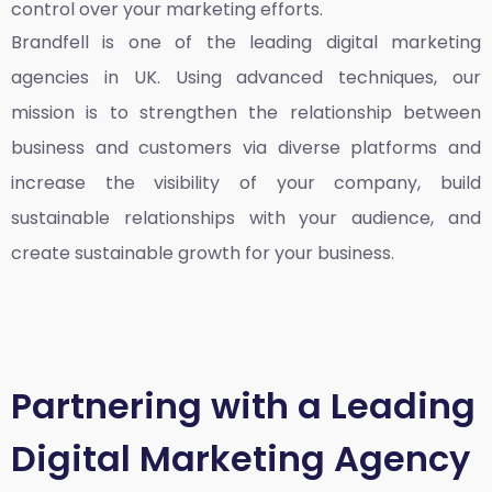
control over your marketing efforts.
Brandfell is one of the leading
digital marketing
agencies in UK
. Using advanced techniques, our
mission is to strengthen the relationship between
business and customers via diverse platforms and
increase the visibility of your company, build
sustainable relationships with your audience, and
create sustainable growth for your business.
Partnering with a Leading
Digital Marketing Agency