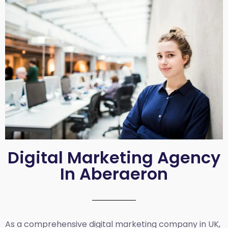
Digital Marketing Agency
In Aberaeron
As a comprehensive
digital marketing company in UK
,