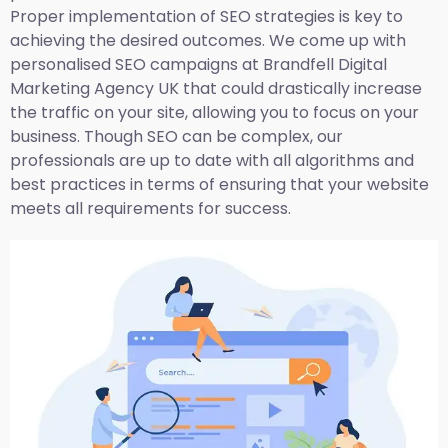
Proper implementation of SEO strategies is key to
achieving the desired outcomes. We come up with
personalised SEO campaigns at Brandfell
Digital
Marketing Agency UK
that could drastically increase
the traffic on your site, allowing you to focus on your
business. Though SEO can be complex, our
professionals are up to date with all algorithms and
best practices in terms of ensuring that your website
meets all requirements for success.