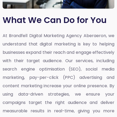
What We Can Do for You
At Brandfell
Digital Marketing Agency Aberaeron,
we
understand that digital marketing is key to helping
businesses expand their reach and engage effectively
with their target audience. Our services, including
search engine optimisation (SEO), social media
marketing, pay-per-click (PPC) advertising and
content marketing increase your online presence. By
using data-driven strategies, we ensure your
campaigns target the right audience and deliver
measurable results in real-time, giving you more