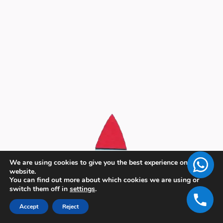
We are using cookies to give you the best experience on our
website.
You can find out more about which cookies we are using or
switch them off in
settings
.
Accept
Reject