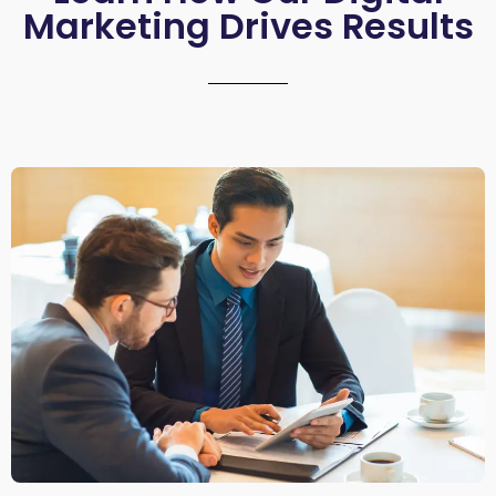
Marketing Drives Results