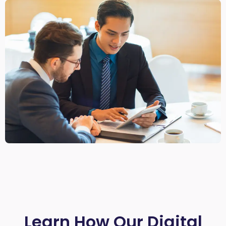
Learn How Our Digital