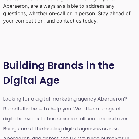
Aberaeron
, are always available to address any
questions, whether on-call or in person. Stay ahead of
your competition, and contact us today!
Building Brands in the
Digital Age
Looking for a
digital marketing agency Aberaeron?
Brandfell is here to help you. We offer a range of
digital services to businesses in all sectors and sizes.
Being one of the leading digital agencies across
Aberaeron, and across the UK, we pride ourselves in