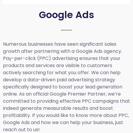
Google Ads
Numerous businesses have seen significant sales
growth after partnering with a Google Ads agency.
Pay-per-click (PPC) advertising ensures that your
products and services are visible to customers
actively searching for what you offer. We can help
develop a data-driven paid advertising strategy
specifically designed to boost your lead generation
online. As an official Google Premier Partner, we’re
committed to providing effective PPC campaigns that
indeed generate measurable results and boost
profitability. If you would like to know more about PPC,
Google Ads and how we can help your business, just
reach out to us!