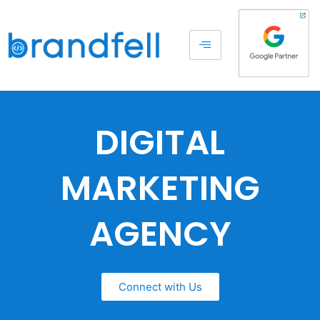
DIGITAL
MARKETING
AGENCY
Connect with Us