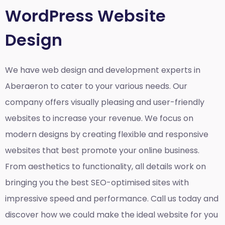
WordPress Website
Design
We have web design and development experts in
Aberaeron to cater to your various needs. Our
company offers visually pleasing and user-friendly
websites to increase your revenue. We focus on
modern designs by creating flexible and responsive
websites that best promote your online business.
From aesthetics to functionality, all details work on
bringing you the best SEO-optimised sites with
impressive speed and performance. Call us today and
discover how we could make the ideal website for you