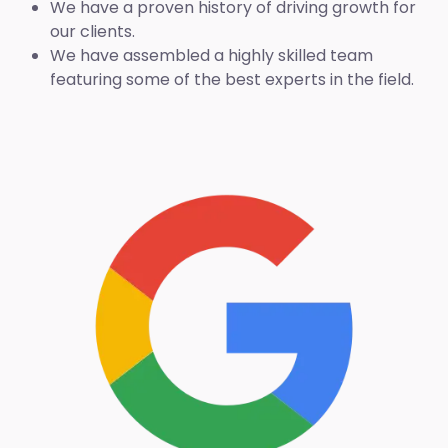
We have a proven history of driving growth for
our clients.
We have assembled a highly skilled team
featuring some of the best experts in the field.