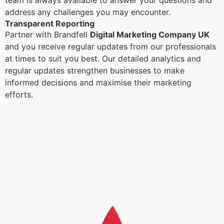
team is always available to answer your questions and
address any challenges you may encounter.
Transparent Reporting
Partner with Brandfell
Digital Marketing Company UK
and you receive regular updates from our professionals
at times to suit you best. Our detailed analytics and
regular updates strengthen businesses to make
informed decisions and maximise their marketing
efforts.