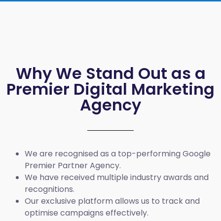
Why We Stand Out as a
Premier Digital Marketing
Agency
We are recognised as a top-performing Google
Premier Partner Agency.
We have received multiple industry awards and
recognitions.
Our exclusive platform allows us to track and
optimise campaigns effectively.