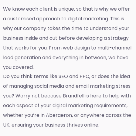
We know each client is unique, so that is why we offer
a customised approach to digital marketing. This is
why our company takes the time to understand your
business inside and out before developing a strategy
that works for you. From web design to multi-channel
lead generation and everything in between, we have
you covered.
Do you think terms like SEO and PPC, or does the idea
of managing social media and email marketing stress
you? Worry not because Brandfell is here to help with
each aspect of your digital marketing requirements,
whether you’re in Aberaeron, or anywhere across the
UK, ensuring your business thrives online.