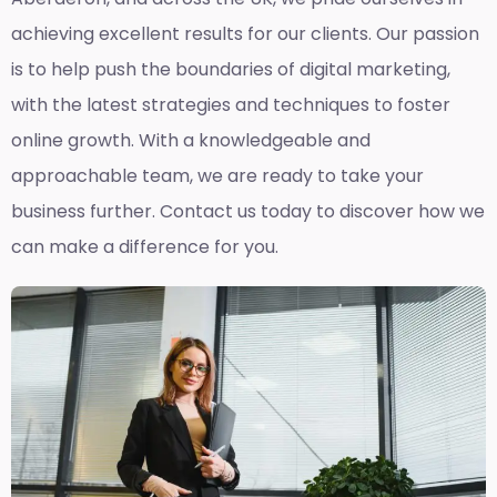
achieving excellent results for our clients. Our passion
is to help push the boundaries of digital marketing,
with the latest strategies and techniques to foster
online growth. With a knowledgeable and
approachable team, we are ready to take your
business further. Contact us today to discover how we
can make a difference for you.