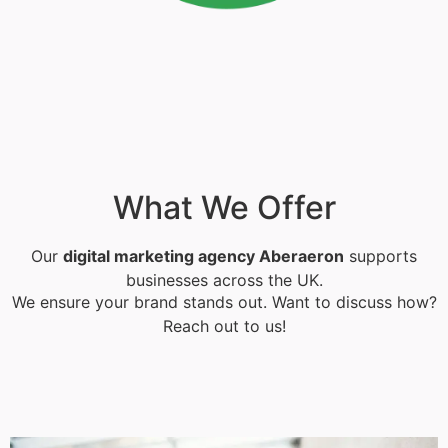
What We Offer
Our
digital marketing agency Aberaeron
supports
businesses across the UK.
We ensure your brand stands out. Want to discuss how?
Reach out to us!