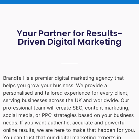
Your Partner for Results-
Driven Digital Marketing
Brandfell is a premier digital marketing agency that
helps you grow your business. We provide a
personalised and tailored experience for every client,
serving businesses across the UK and worldwide. Our
professional team will create SEO, content marketing,
social media, or PPC strategies based on your business
needs. If you want authentic, accurate and powerful
online results, we are here to make that happen for you.
You can trust that our digital marketing experts in