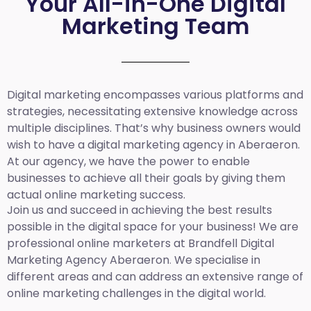
Your All-in-One Digital
Marketing Team
Digital marketing encompasses various platforms and
strategies, necessitating extensive knowledge across
multiple disciplines. That’s why business owners would
wish to have a digital marketing agency in Aberaeron.
At our agency, we have the power to enable
businesses to achieve all their goals by giving them
actual online marketing success.
Join us and succeed in achieving the best results
possible in the digital space for your business! We are
professional online marketers at Brandfell
Digital
Marketing Agency
Aberaeron
.
We specialise in
different areas and can address an extensive range of
online marketing challenges in the digital world.