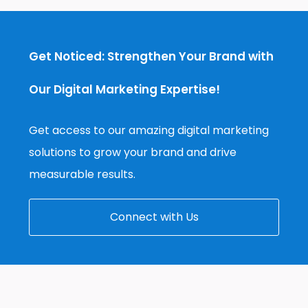
Get Noticed: Strengthen Your Brand with
Our Digital Marketing Expertise!
Get access to our amazing digital marketing
solutions to grow your brand and drive
measurable results.
Connect with Us