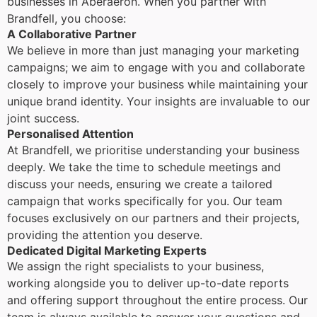
businesses in Aberaeron. When you partner with
Brandfell, you choose:
A Collaborative Partner
We believe in more than just managing your marketing
campaigns; we aim to engage with you and collaborate
closely to improve your business while maintaining your
unique brand identity. Your insights are invaluable to our
joint success.
Personalised Attention
At Brandfell, we prioritise understanding your business
deeply. We take the time to schedule meetings and
discuss your needs, ensuring we create a tailored
campaign that works specifically for you. Our team
focuses exclusively on our partners and their projects,
providing the attention you deserve.
Dedicated Digital Marketing Experts
We assign the right specialists to your business,
working alongside you to deliver up-to-date reports
and offering support throughout the entire process. Our