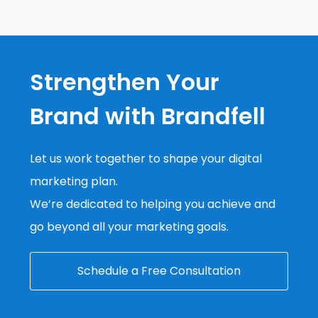
Strengthen Your
Brand with Brandfell
Let us work together to shape your digital
marketing plan.
We’re dedicated to helping you achieve and
go beyond all your marketing goals.
Schedule a Free Consultation