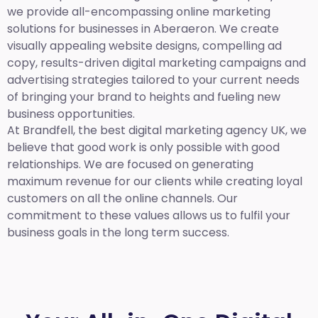
we provide all-encompassing online marketing
solutions for businesses in Aberaeron. We create
visually appealing website designs, compelling ad
copy, results-driven digital marketing campaigns and
advertising strategies tailored to your current needs
of bringing your brand to heights and fueling new
business opportunities.
At Brandfell,
the best digital marketing agency UK,
we
believe that good work is only possible with good
relationships. We are focused on generating
maximum revenue for our clients while creating loyal
customers on all the online channels. Our
commitment to these values allows us to fulfil your
business goals in the long term success.