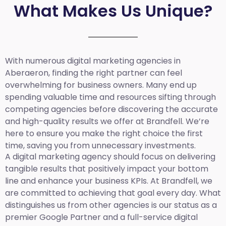
What Makes Us Unique?
With numerous digital marketing agencies in
Aberaeron, finding the right partner can feel
overwhelming for business owners. Many end up
spending valuable time and resources sifting through
competing agencies before discovering the accurate
and high-quality results we offer at Brandfell. We’re
here to ensure you make the right choice the first
time, saving you from unnecessary investments.
A digital marketing agency should focus on delivering
tangible results that positively impact your bottom
line and enhance your business KPIs. At Brandfell, we
are committed to achieving that goal every day. What
distinguishes us from other agencies is our status as a
premier Google Partner and a full-service digital