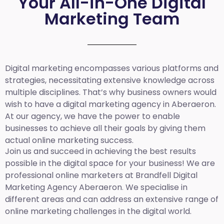
Your All-in-One Digital
Marketing Team
Digital marketing encompasses various platforms and
strategies, necessitating extensive knowledge across
multiple disciplines. That’s why business owners would
wish to have a digital marketing agency in Aberaeron.
At our agency, we have the power to enable
businesses to achieve all their goals by giving them
actual online marketing success.
Join us and succeed in achieving the best results
possible in the digital space for your business! We are
professional online marketers at Brandfell
Digital
Marketing Agency
Aberaeron
.
We specialise in
different areas and can address an extensive range of
online marketing challenges in the digital world.