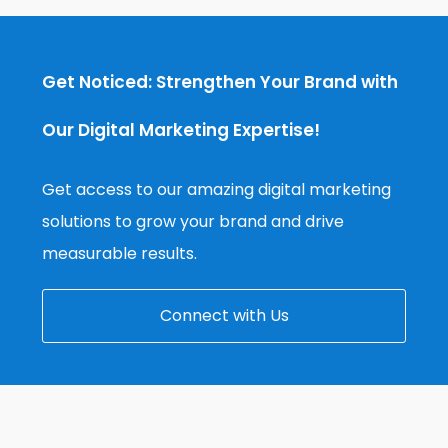
Get Noticed: Strengthen Your Brand with
Our Digital Marketing Expertise!
Get access to our amazing digital marketing
solutions to grow your brand and drive
measurable results.
Connect with Us