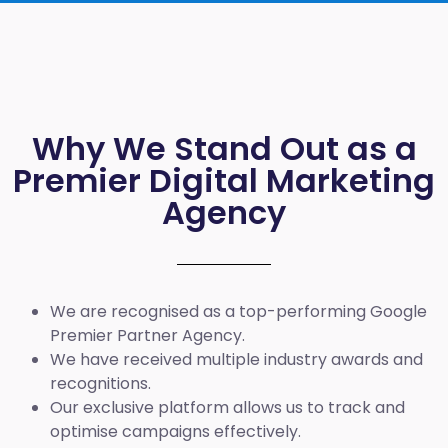
Why We Stand Out as a
Premier Digital Marketing
Agency
We are recognised as a top-performing Google
Premier Partner Agency.
We have received multiple industry awards and
recognitions.
Our exclusive platform allows us to track and
optimise campaigns effectively.