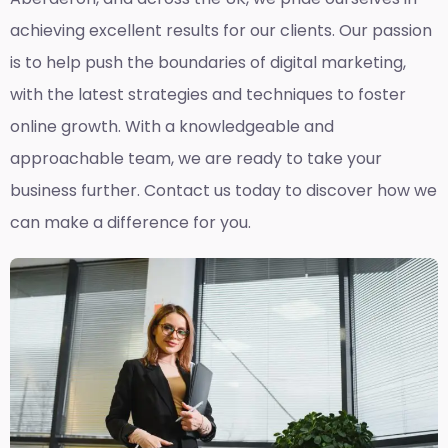
achieving excellent results for our clients. Our passion
is to help push the boundaries of digital marketing,
with the latest strategies and techniques to foster
online growth. With a knowledgeable and
approachable team, we are ready to take your
business further. Contact us today to discover how we
can make a difference for you.