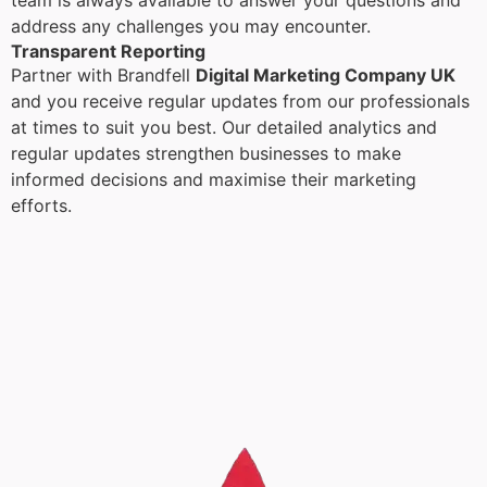
team is always available to answer your questions and
address any challenges you may encounter.
Transparent Reporting
Partner with Brandfell
Digital Marketing Company UK
and you receive regular updates from our professionals
at times to suit you best. Our detailed analytics and
regular updates strengthen businesses to make
informed decisions and maximise their marketing
efforts.