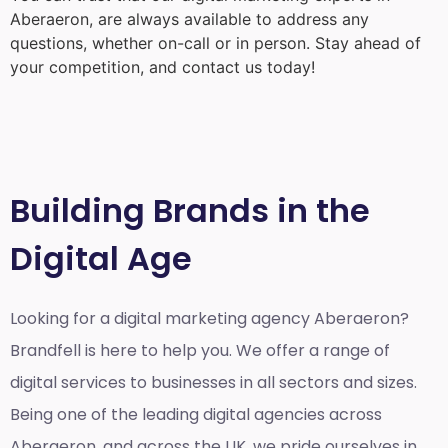
Aberaeron
, are always available to address any
questions, whether on-call or in person. Stay ahead of
your competition, and contact us today!
Building Brands in the
Digital Age
Looking for a
digital marketing agency Aberaeron?
Brandfell is here to help you. We offer a range of
digital services to businesses in all sectors and sizes.
Being one of the leading digital agencies across
Aberaeron, and across the UK, we pride ourselves in