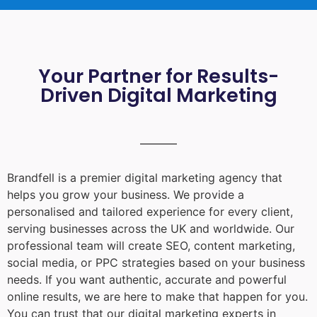
Your Partner for Results-
Driven Digital Marketing
Brandfell is a premier digital marketing agency that
helps you grow your business. We provide a
personalised and tailored experience for every client,
serving businesses across the UK and worldwide. Our
professional team will create SEO, content marketing,
social media, or PPC strategies based on your business
needs. If you want authentic, accurate and powerful
online results, we are here to make that happen for you.
You can trust that our digital marketing experts in