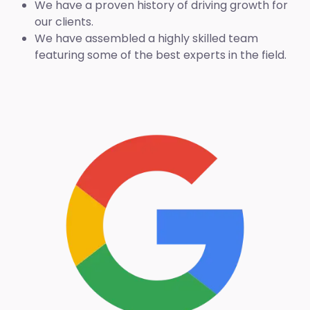
We have a proven history of driving growth for
our clients.
We have assembled a highly skilled team
featuring some of the best experts in the field.