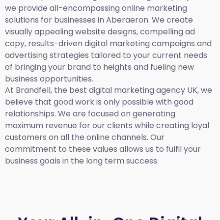
we provide all-encompassing online marketing
solutions for businesses in Aberaeron. We create
visually appealing website designs, compelling ad
copy, results-driven digital marketing campaigns and
advertising strategies tailored to your current needs
of bringing your brand to heights and fueling new
business opportunities.
At Brandfell,
the best digital marketing agency UK,
we
believe that good work is only possible with good
relationships. We are focused on generating
maximum revenue for our clients while creating loyal
customers on all the online channels. Our
commitment to these values allows us to fulfil your
business goals in the long term success.