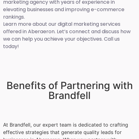
marketing agency with years of experience in
elevating businesses and improving e-commerce
rankings.
Learn more about our digital marketing services
offered in Aberaeron. Let’s connect and discuss how
we can help you achieve your objectives. Call us
today!
Benefits of Partnering with
Brandfell
At Brandfell, our expert team is dedicated to crafting
effective strategies that generate quality leads for