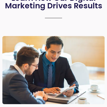
Marketing Drives Results