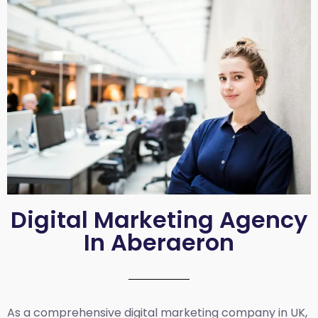
Digital Marketing Agency
In Aberaeron
As a comprehensive
digital marketing company in UK
,