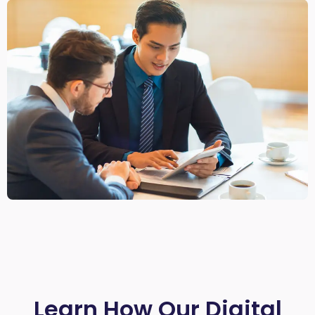
Learn How Our Digital