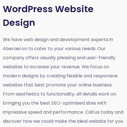
WordPress Website
Design
We have web design and development experts in
Aberaeron to cater to your various needs. Our
company offers visually pleasing and user-friendly
websites to increase your revenue. We focus on
modern designs by creating flexible and responsive
websites that best promote your online business.
From aesthetics to functionality, all details work on
bringing you the best SEO-optimised sites with
impressive speed and performance. Call us today and
discover how we could make the ideal website for you