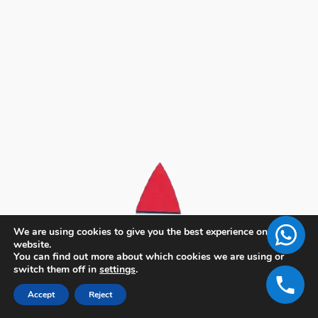
We are using cookies to give you the best experience on our
website.
You can find out more about which cookies we are using or
switch them off in
settings
.
Accept
Reject