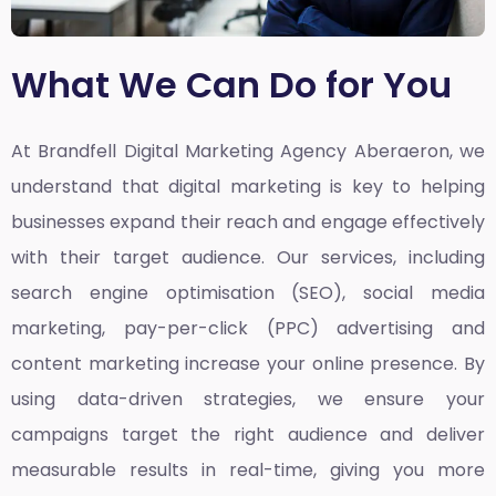
What We Can Do for You
At Brandfell
Digital Marketing Agency Aberaeron,
we
understand that digital marketing is key to helping
businesses expand their reach and engage effectively
with their target audience. Our services, including
search engine optimisation (SEO), social media
marketing, pay-per-click (PPC) advertising and
content marketing increase your online presence. By
using data-driven strategies, we ensure your
campaigns target the right audience and deliver
measurable results in real-time, giving you more