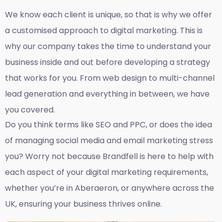
We know each client is unique, so that is why we offer
a customised approach to digital marketing. This is
why our company takes the time to understand your
business inside and out before developing a strategy
that works for you. From web design to multi-channel
lead generation and everything in between, we have
you covered.
Do you think terms like SEO and PPC, or does the idea
of managing social media and email marketing stress
you? Worry not because Brandfell is here to help with
each aspect of your digital marketing requirements,
whether you’re in Aberaeron, or anywhere across the
UK, ensuring your business thrives online.