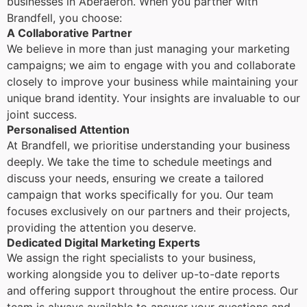
businesses in Aberaeron. When you partner with
Brandfell, you choose:
A Collaborative Partner
We believe in more than just managing your marketing
campaigns; we aim to engage with you and collaborate
closely to improve your business while maintaining your
unique brand identity. Your insights are invaluable to our
joint success.
Personalised Attention
At Brandfell, we prioritise understanding your business
deeply. We take the time to schedule meetings and
discuss your needs, ensuring we create a tailored
campaign that works specifically for you. Our team
focuses exclusively on our partners and their projects,
providing the attention you deserve.
Dedicated Digital Marketing Experts
We assign the right specialists to your business,
working alongside you to deliver up-to-date reports
and offering support throughout the entire process. Our