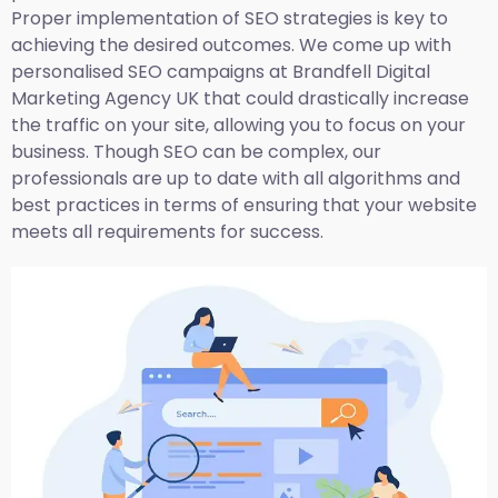
Proper implementation of SEO strategies is key to
achieving the desired outcomes. We come up with
personalised SEO campaigns at Brandfell
Digital
Marketing Agency UK
that could drastically increase
the traffic on your site, allowing you to focus on your
business. Though SEO can be complex, our
professionals are up to date with all algorithms and
best practices in terms of ensuring that your website
meets all requirements for success.