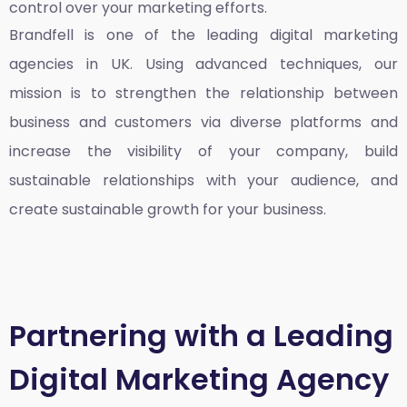
control over your marketing efforts.
Brandfell is one of the leading
digital marketing
agencies in UK
. Using advanced techniques, our
mission is to strengthen the relationship between
business and customers via diverse platforms and
increase the visibility of your company, build
sustainable relationships with your audience, and
create sustainable growth for your business.
Partnering with a Leading
Digital Marketing Agency