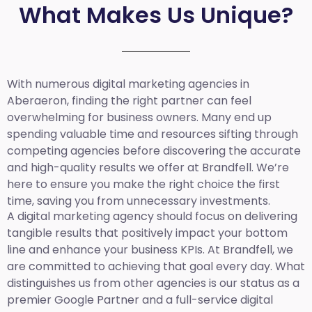
What Makes Us Unique?
With numerous digital marketing agencies in
Aberaeron, finding the right partner can feel
overwhelming for business owners. Many end up
spending valuable time and resources sifting through
competing agencies before discovering the accurate
and high-quality results we offer at Brandfell. We’re
here to ensure you make the right choice the first
time, saving you from unnecessary investments.
A digital marketing agency should focus on delivering
tangible results that positively impact your bottom
line and enhance your business KPIs. At Brandfell, we
are committed to achieving that goal every day. What
distinguishes us from other agencies is our status as a
premier Google Partner and a full-service digital