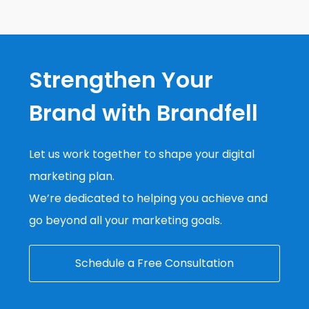
Strengthen Your
Brand with Brandfell
Let us work together to shape your digital
marketing plan.
We’re dedicated to helping you achieve and
go beyond all your marketing goals.
Schedule a Free Consultation