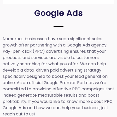
Google Ads
Numerous businesses have seen significant sales
growth after partnering with a Google Ads agency.
Pay-per-click (PPC) advertising ensures that your
products and services are visible to customers
actively searching for what you offer. We can help
develop a data-driven paid advertising strategy
specifically designed to boost your lead generation
online. As an official Google Premier Partner, we’re
committed to providing effective PPC campaigns that
indeed generate measurable results and boost
profitability. If you would like to know more about PPC,
Google Ads and how we can help your business, just
reach out to us!