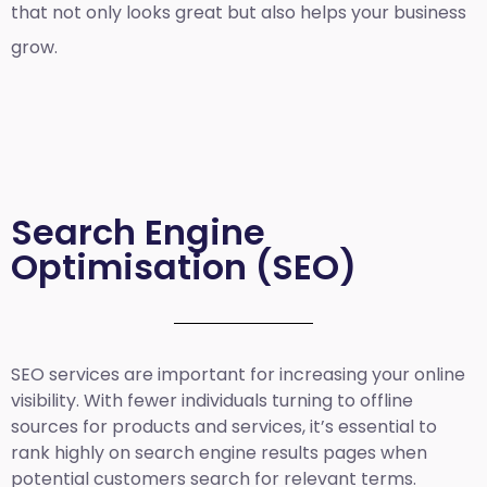
that not only looks great but also helps your business
grow.
Search Engine
Optimisation (SEO)
SEO services are important for increasing your online
visibility. With fewer individuals turning to offline
sources for products and services, it’s essential to
rank highly on search engine results pages when
potential customers search for relevant terms.