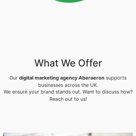
What We Offer
Our
digital marketing agency Aberaeron
supports
businesses across the UK.
We ensure your brand stands out. Want to discuss how?
Reach out to us!