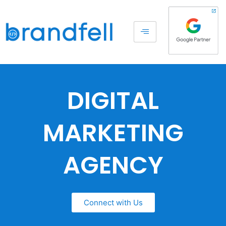
DIGITAL
MARKETING
AGENCY
Connect with Us