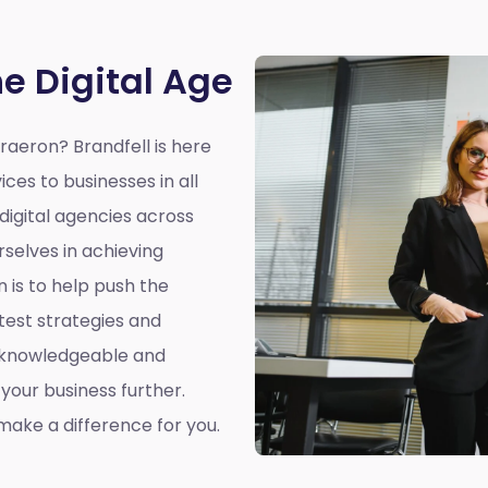
he Digital Age
eraeron?
Brandfell is here
ices to businesses in all
 digital agencies across
selves in achieving
n is to help push the
atest strategies and
a knowledgeable and
our business further.
ake a difference for you.