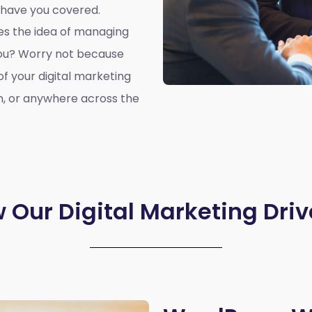
 have you covered.
oes the idea of managing
you? Worry not because
of your digital marketing
n, or anywhere across the
 Our Digital Marketing Driv