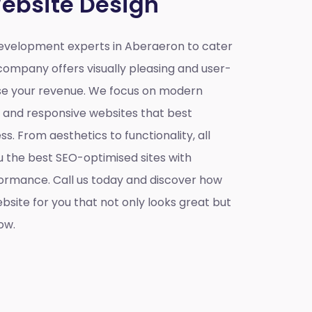
ebsite Design
evelopment experts in Aberaeron to cater
company offers visually pleasing and user-
ase your revenue. We focus on modern
e and responsive websites that best
s. From aesthetics to functionality, all
u the best SEO-optimised sites with
ormance. Call us today and discover how
site for you that not only looks great but
ow.