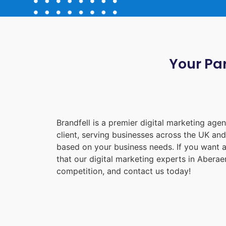
Your Par
Brandfell is a premier digital marketing ag
client, serving businesses across the UK an
based on your business needs. If you want a
that our digital marketing experts in
Aberae
competition, and contact us today!