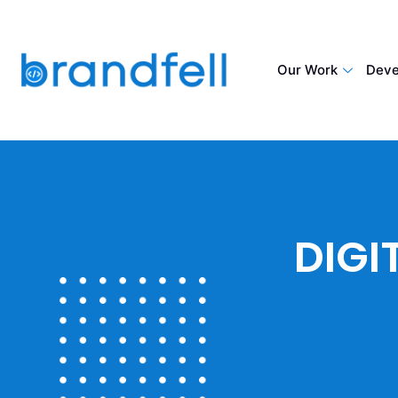
Our Work
Deve
DIGI