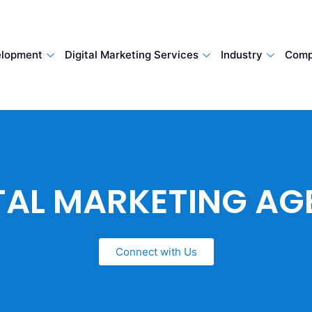
lopment
Digital Marketing Services
Industry
Comp
TAL MARKETING A
Connect with Us