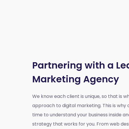
Partnering with a Le
Marketing Agency
We know each client is unique, so that is 
approach to digital marketing. This is wh
time to understand your business inside a
strategy that works for you. From web des