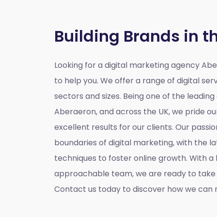
Building Brands in t
Looking for a
digital marketing agency Ab
to help you. We offer a range of digital serv
sectors and sizes. Being one of the leading
Aberaeron, and across the UK, we pride our
excellent results for our clients. Our passio
boundaries of digital marketing, with the l
techniques to foster online growth. With 
approachable team, we are ready to take y
Contact us today to discover how we can m