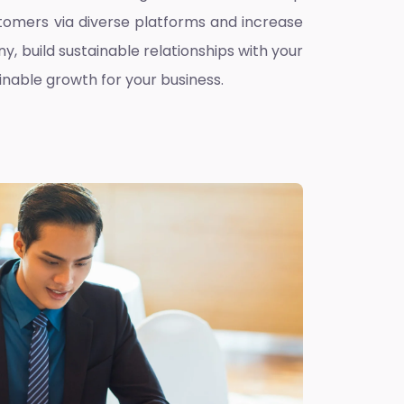
omers via diverse platforms and increase
ny, build sustainable relationships with your
inable growth for your business.