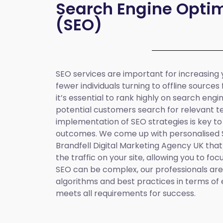
Search Engine Optim
(SEO)
SEO services are important for increasing yo
fewer individuals turning to offline sources
it’s essential to rank highly on search eng
potential customers search for relevant t
implementation of SEO strategies is key to
outcomes. We come up with personalised
Brandfell
Digital Marketing Agency UK
that
the traffic on your site, allowing you to fo
SEO can be complex, our professionals are 
algorithms and best practices in terms of 
meets all requirements for success.