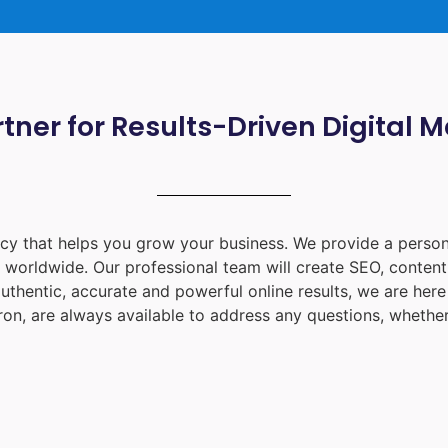
tner for Results-Driven Digital 
ency that helps you grow your business. We provide a person
d worldwide. Our professional team will create SEO, content
uthentic, accurate and powerful online results, we are her
ron
, are always available to address any questions, whether