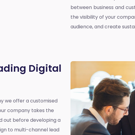
between business and cust
the visibility of your compa
audience, and create susta
ading Digital
why we offer a customised
y our company takes the
nd out before developing a
ign to multi-channel lead