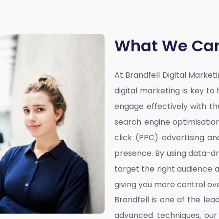
What We Can
At Brandfell
Digital Marke
digital marketing is key t
engage effectively with the
search engine optimisatio
click (PPC) advertising a
presence. By using data-dr
target the right audience a
giving you more control ove
Brandfell is one of the lea
advanced techniques, our 