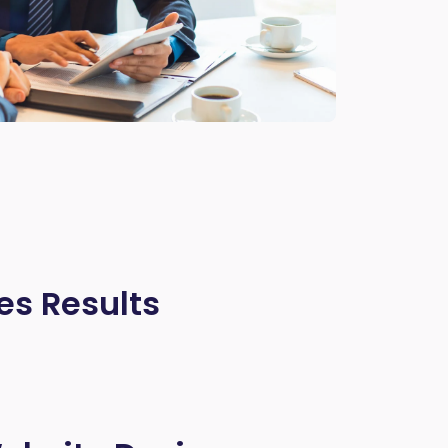
es Results