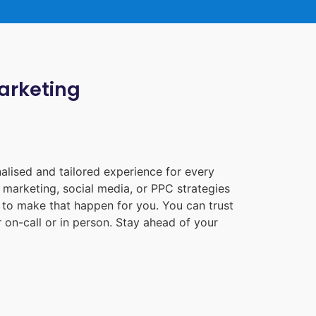
Marketing
alised and tailored experience for every
 marketing, social media, or PPC strategies
e to make that happen for you. You can trust
 on-call or in person. Stay ahead of your