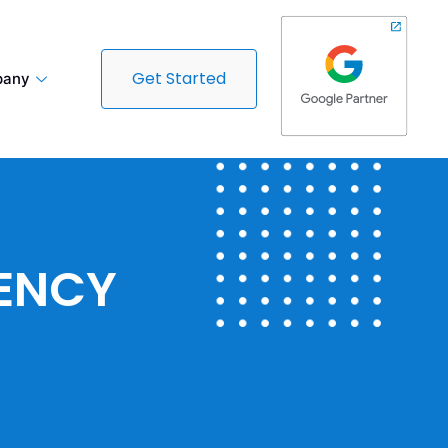
Get Started
any
GENCY