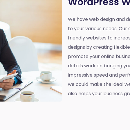
WordPress W
We have web design and d
to your various needs. Our 
friendly websites to incre
designs by creating flexibl
promote your online busines
details work on bringing yo
impressive speed and perf
we could make the ideal web
also helps your business gr