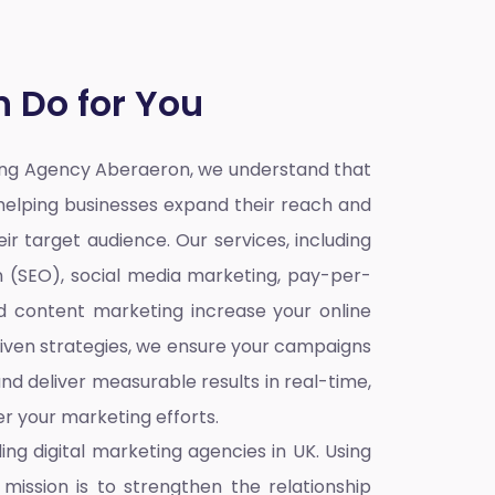
 Do for You
ting Agency Aberaeron,
we understand that
o helping businesses expand their reach and
ir target audience. Our services, including
n (SEO), social media marketing, pay-per-
nd content marketing increase your online
iven strategies, we ensure your campaigns
nd deliver measurable results in real-time,
r your marketing efforts.
ding
digital marketing agencies in UK
. Using
mission is to strengthen the relationship