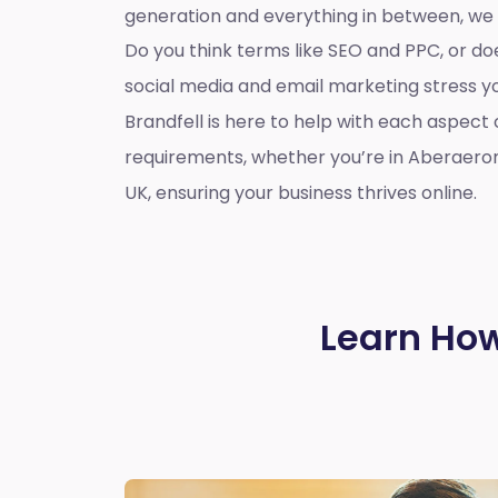
generation and everything in between, we
Do you think terms like SEO and PPC, or d
social media and email marketing stress 
Brandfell is here to help with each aspect 
requirements, whether you’re in Aberaero
UK, ensuring your business thrives online.
Learn How