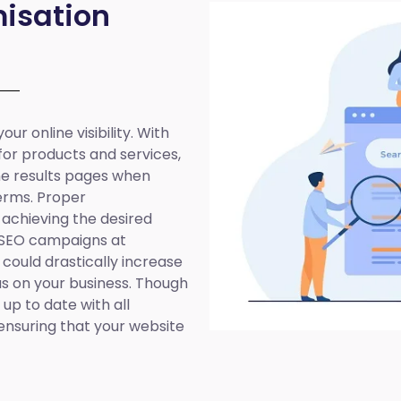
isation
ur online visibility. With
 for products and services,
ine results pages when
erms. Proper
 achieving the desired
 SEO campaigns at
 could drastically increase
cus on your business. Though
up to date with all
ensuring that your website