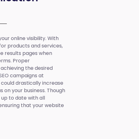
ur online visibility. With
 for products and services,
ine results pages when
erms. Proper
 achieving the desired
 SEO campaigns at
 could drastically increase
cus on your business. Though
up to date with all
ensuring that your website