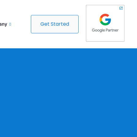
Get Started
any