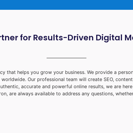
tner for Results-Driven Digital 
ency that helps you grow your business. We provide a person
d worldwide. Our professional team will create SEO, content
uthentic, accurate and powerful online results, we are her
ron
, are always available to address any questions, whether