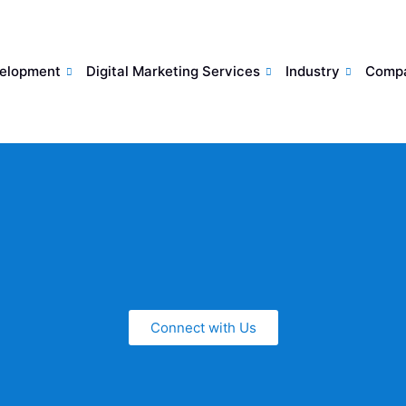
elopment
Digital Marketing Services
Industry
Comp
Connect with Us