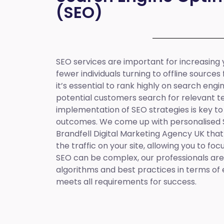
(SEO)
SEO services are important for increasing yo
fewer individuals turning to offline sources
it’s essential to rank highly on search eng
potential customers search for relevant t
implementation of SEO strategies is key to
outcomes. We come up with personalised
Brandfell
Digital Marketing Agency UK
that
the traffic on your site, allowing you to fo
SEO can be complex, our professionals are 
algorithms and best practices in terms of 
meets all requirements for success.