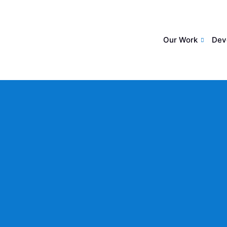
Our Work
Dev