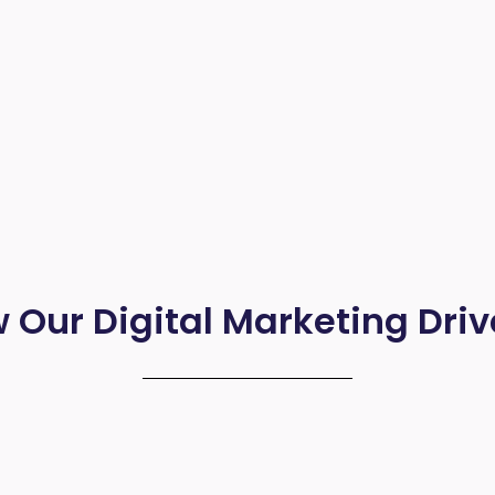
 Our Digital Marketing Driv