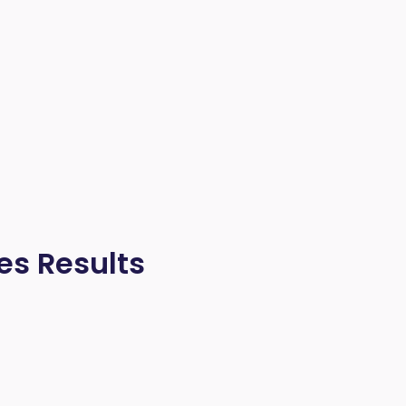
es Results