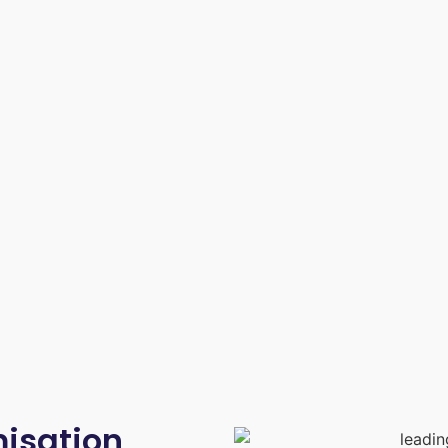
isation