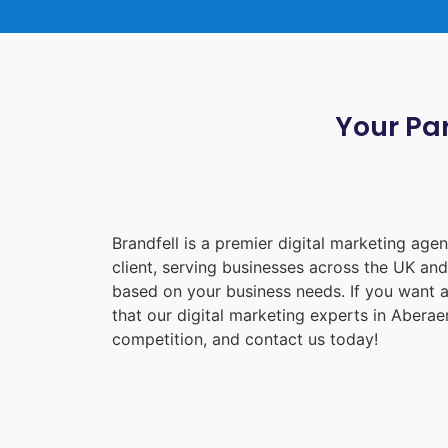
Your Par
Brandfell is a premier digital marketing ag
client, serving businesses across the UK an
based on your business needs. If you want a
that our digital marketing experts in
Aberae
competition, and contact us today!