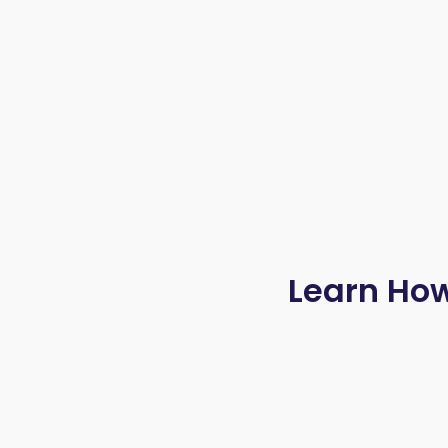
Learn How