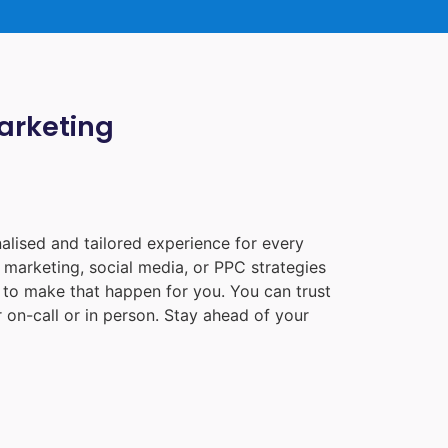
Marketing
alised and tailored experience for every
 marketing, social media, or PPC strategies
e to make that happen for you. You can trust
 on-call or in person. Stay ahead of your