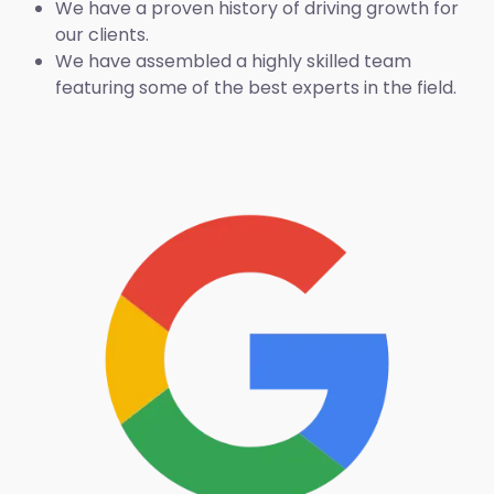
We have a proven history of driving growth for
our clients.
We have assembled a highly skilled team
featuring some of the best experts in the field.