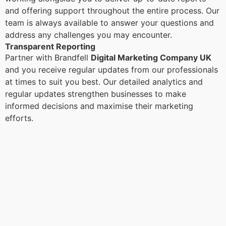
and offering support throughout the entire process. Our
team is always available to answer your questions and
address any challenges you may encounter.
Transparent Reporting
Partner with Brandfell
Digital Marketing Company UK
and you receive regular updates from our professionals
at times to suit you best. Our detailed analytics and
regular updates strengthen businesses to make
informed decisions and maximise their marketing
efforts.