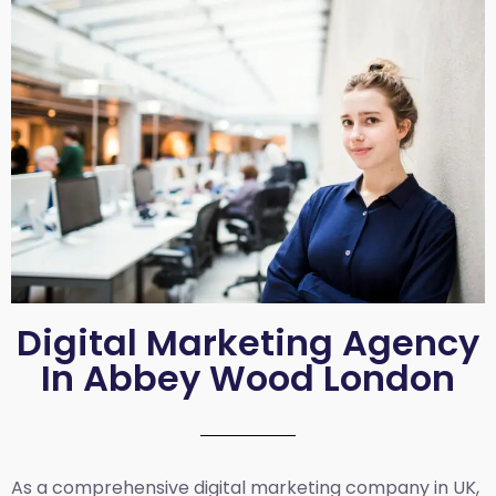
Digital Marketing Agency
In Abbey Wood London
As a comprehensive
digital marketing company in UK
,