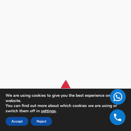
We are using cookies to give you the best experience on our
website.
You can find out more about which cookies we are using or
switch them off in
settings
.
Accept
Reject