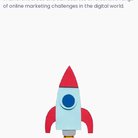
of online marketing challenges in the digital world.