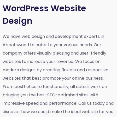
WordPress Website
Design
We have web design and development experts in
Abbotswood to cater to your various needs. Our
company offers visually pleasing and user-friendly
websites to increase your revenue. We focus on
modern designs by creating flexible and responsive
websites that best promote your online business.
From aesthetics to functionality, all details work on
bringing you the best SEO-optimised sites with
impressive speed and performance. Call us today and
discover how we could make the ideal website for you