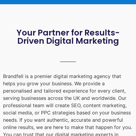
Your Partner for Results-
Driven Digital Marketing
Brandfell is a premier digital marketing agency that
helps you grow your business. We provide a
personalised and tailored experience for every client,
serving businesses across the UK and worldwide. Our
professional team will create SEO, content marketing,
social media, or PPC strategies based on your business
needs. If you want authentic, accurate and powerful
online results, we are here to make that happen for you.
You can trust that our digital marketing experts in