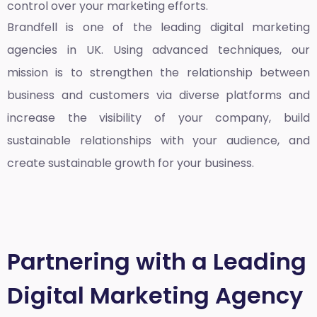
control over your marketing efforts.
Brandfell is one of the leading
digital marketing
agencies in UK
. Using advanced techniques, our
mission is to strengthen the relationship between
business and customers via diverse platforms and
increase the visibility of your company, build
sustainable relationships with your audience, and
create sustainable growth for your business.
Partnering with a Leading
Digital Marketing Agency