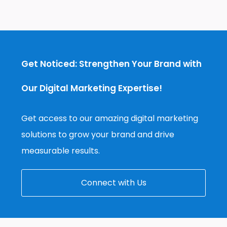
Get Noticed: Strengthen Your Brand with
Our Digital Marketing Expertise!
Get access to our amazing digital marketing
solutions to grow your brand and drive
measurable results.
Connect with Us