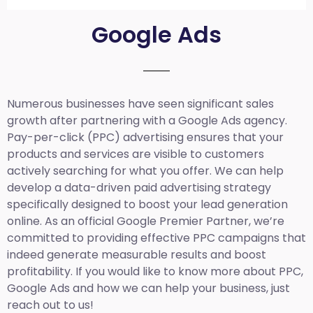
Google Ads
Numerous businesses have seen significant sales
growth after partnering with a Google Ads agency.
Pay-per-click (PPC) advertising ensures that your
products and services are visible to customers
actively searching for what you offer. We can help
develop a data-driven paid advertising strategy
specifically designed to boost your lead generation
online. As an official Google Premier Partner, we’re
committed to providing effective PPC campaigns that
indeed generate measurable results and boost
profitability. If you would like to know more about PPC,
Google Ads and how we can help your business, just
reach out to us!