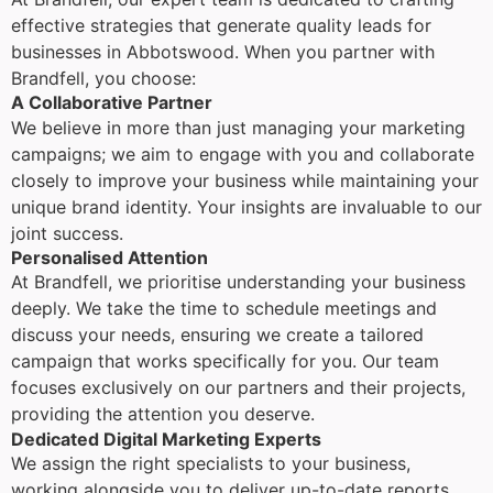
effective strategies that generate quality leads for
businesses in Abbotswood. When you partner with
Brandfell, you choose:
A Collaborative Partner
We believe in more than just managing your marketing
campaigns; we aim to engage with you and collaborate
closely to improve your business while maintaining your
unique brand identity. Your insights are invaluable to our
joint success.
Personalised Attention
At Brandfell, we prioritise understanding your business
deeply. We take the time to schedule meetings and
discuss your needs, ensuring we create a tailored
campaign that works specifically for you. Our team
focuses exclusively on our partners and their projects,
providing the attention you deserve.
Dedicated Digital Marketing Experts
We assign the right specialists to your business,
working alongside you to deliver up-to-date reports