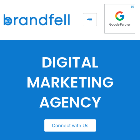
DIGITAL
MARKETING
AGENCY
Connect with Us