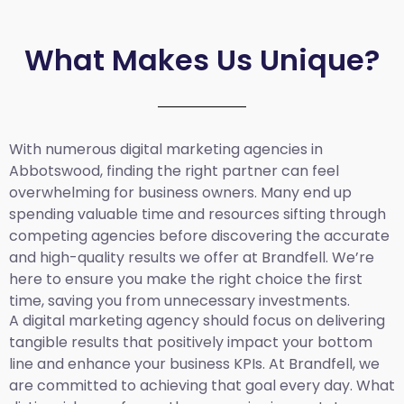
What Makes Us Unique?
With numerous digital marketing agencies in
Abbotswood, finding the right partner can feel
overwhelming for business owners. Many end up
spending valuable time and resources sifting through
competing agencies before discovering the accurate
and high-quality results we offer at Brandfell. We’re
here to ensure you make the right choice the first
time, saving you from unnecessary investments.
A digital marketing agency should focus on delivering
tangible results that positively impact your bottom
line and enhance your business KPIs. At Brandfell, we
are committed to achieving that goal every day. What