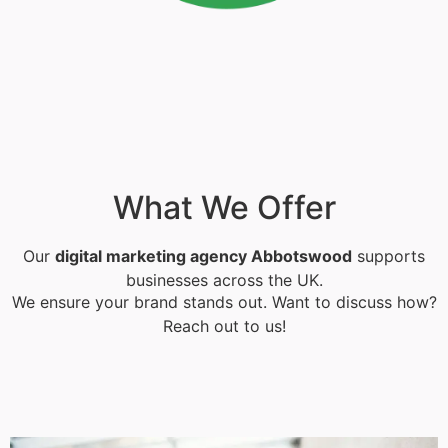
What We Offer
Our
digital marketing agency Abbotswood
supports
businesses across the UK.
We ensure your brand stands out. Want to discuss how?
Reach out to us!