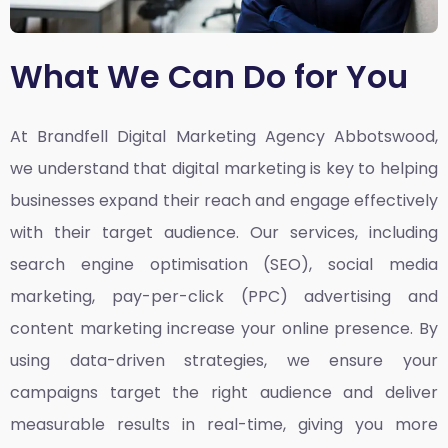
What We Can Do for You
At Brandfell
Digital Marketing Agency Abbotswood,
we understand that digital marketing is key to helping
businesses expand their reach and engage effectively
with their target audience. Our services, including
search engine optimisation (SEO), social media
marketing, pay-per-click (PPC) advertising and
content marketing increase your online presence. By
using data-driven strategies, we ensure your
campaigns target the right audience and deliver
measurable results in real-time, giving you more