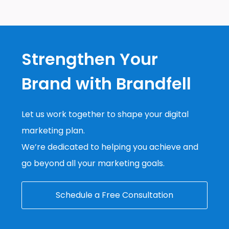
Strengthen Your
Brand with Brandfell
Let us work together to shape your digital
marketing plan.
We’re dedicated to helping you achieve and
go beyond all your marketing goals.
Schedule a Free Consultation