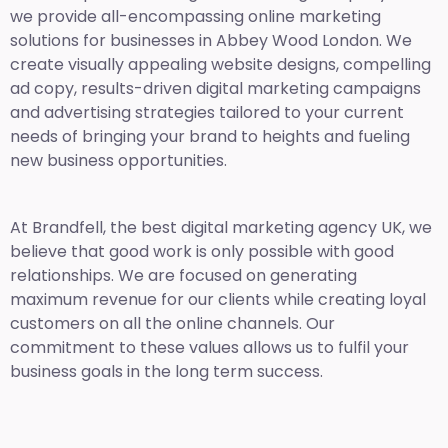
we provide all-encompassing online marketing
solutions for businesses in Abbey Wood London. We
create visually appealing website designs, compelling
ad copy, results-driven digital marketing campaigns
and advertising strategies tailored to your current
needs of bringing your brand to heights and fueling
new business opportunities.
At Brandfell,
the best digital marketing agency UK,
we
believe that good work is only possible with good
relationships. We are focused on generating
maximum revenue for our clients while creating loyal
customers on all the online channels. Our
commitment to these values allows us to fulfil your
business goals in the long term success.