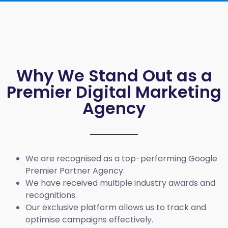
Why We Stand Out as a
Premier Digital Marketing
Agency
We are recognised as a top-performing Google
Premier Partner Agency.
We have received multiple industry awards and
recognitions.
Our exclusive platform allows us to track and
optimise campaigns effectively.