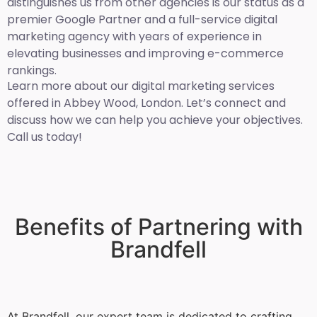
distinguishes us from other agencies is our status as a
premier Google Partner and a full-service digital
marketing agency with years of experience in
elevating businesses and improving e-commerce
rankings.
Learn more about our digital marketing services
offered in Abbey Wood, London. Let’s connect and
discuss how we can help you achieve your objectives.
Call us today!
Benefits of Partnering with
Brandfell
At Brandfell, our expert team is dedicated to crafting