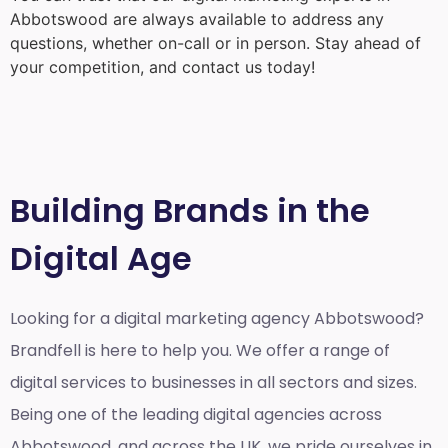
Abbotswood
are always available to address any
questions, whether on-call or in person. Stay ahead of
your competition, and contact us today!
Building Brands in the
Digital Age
Looking for a
digital marketing agency Abbotswood?
Brandfell is here to help you. We offer a range of
digital services to businesses in all sectors and sizes.
Being one of the leading digital agencies across
Abbotswood, and across the UK, we pride ourselves in