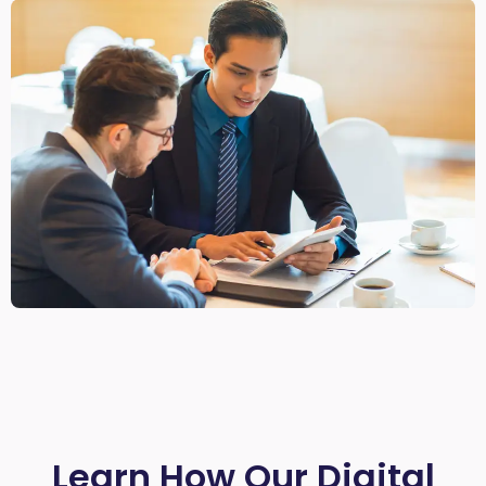
Learn How Our Digital