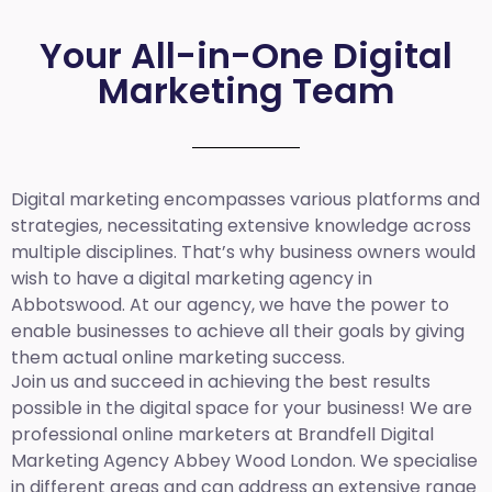
Your All-in-One Digital
Marketing Team
Digital marketing encompasses various platforms and
strategies, necessitating extensive knowledge across
multiple disciplines. That’s why business owners would
wish to have a digital marketing agency in
Abbotswood. At our agency, we have the power to
enable businesses to achieve all their goals by giving
them actual online marketing success.
Join us and succeed in achieving the best results
possible in the digital space for your business! We are
professional online marketers at Brandfell
Digital
Marketing Agency Abbey Wood London.
We specialise
in different areas and can address an extensive range