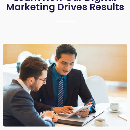
Marketing Drives Results