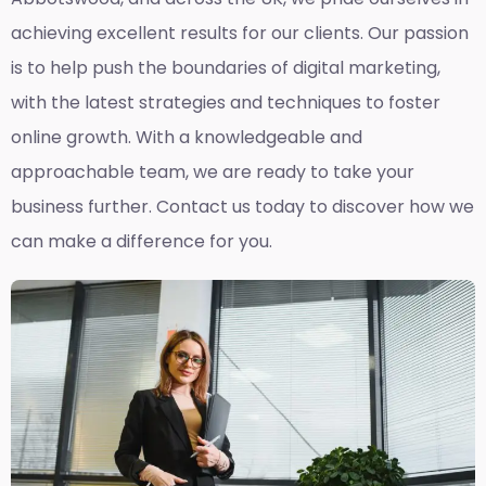
achieving excellent results for our clients. Our passion
is to help push the boundaries of digital marketing,
with the latest strategies and techniques to foster
online growth. With a knowledgeable and
approachable team, we are ready to take your
business further. Contact us today to discover how we
can make a difference for you.