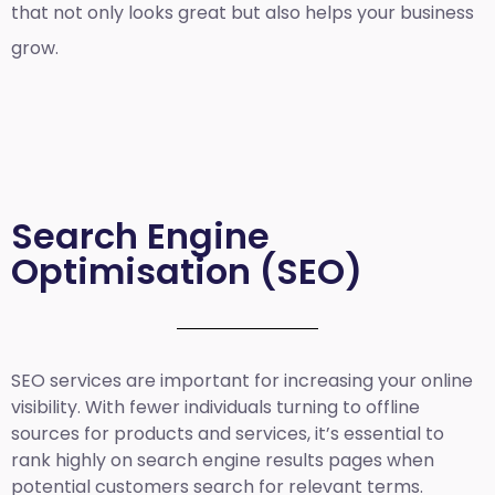
that not only looks great but also helps your business
grow.
Search Engine
Optimisation (SEO)
SEO services are important for increasing your online
visibility. With fewer individuals turning to offline
sources for products and services, it’s essential to
rank highly on search engine results pages when
potential customers search for relevant terms.