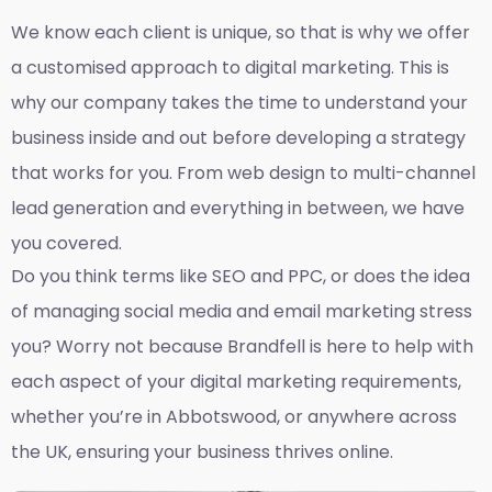
We know each client is unique, so that is why we offer
a customised approach to digital marketing. This is
why our company takes the time to understand your
business inside and out before developing a strategy
that works for you. From web design to multi-channel
lead generation and everything in between, we have
you covered.
Do you think terms like SEO and PPC, or does the idea
of managing social media and email marketing stress
you? Worry not because Brandfell is here to help with
each aspect of your digital marketing requirements,
whether you’re in Abbotswood, or anywhere across
the UK, ensuring your business thrives online.