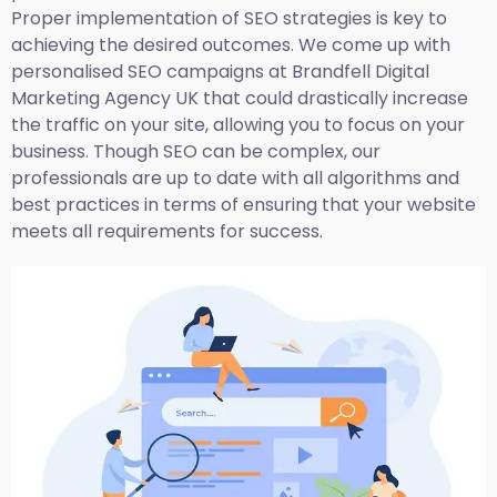
Proper implementation of SEO strategies is key to
achieving the desired outcomes. We come up with
personalised SEO campaigns at Brandfell
Digital
Marketing Agency UK
that could drastically increase
the traffic on your site, allowing you to focus on your
business. Though SEO can be complex, our
professionals are up to date with all algorithms and
best practices in terms of ensuring that your website
meets all requirements for success.