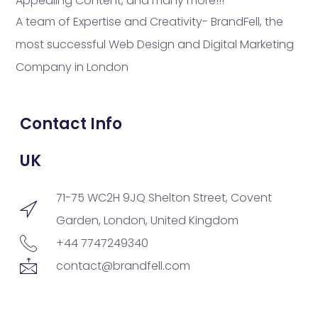
Appealing Content, and many more!!!
A team of Expertise and Creativity- BrandFell, the
most successful Web Design and Digital Marketing
Company in London
Contact Info
UK
71-75 WC2H 9JQ Shelton Street, Covent
Garden, London, United Kingdom
+44 7747249340
contact@brandfell.com