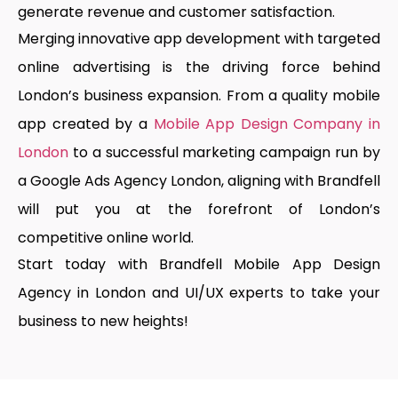
generate revenue and customer satisfaction.
Merging innovative app development with targeted
online advertising is the driving force behind
London’s business expansion. From a quality mobile
app created by a
Mobile App Design Company in
London
to a successful marketing campaign run by
a Google Ads Agency London, aligning with Brandfell
will put you at the forefront of London’s
competitive online world.
Start today with Brandfell Mobile App Design
Agency in London and UI/UX experts to take your
business to new heights!