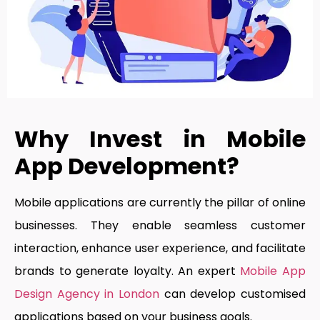
Why Invest in Mobile
App Development?
Mobile applications are currently the pillar of online
businesses. They enable seamless customer
interaction, enhance user experience, and facilitate
brands to generate loyalty. An expert
Mobile App
Design Agency in London
can develop customised
applications based on your business goals.