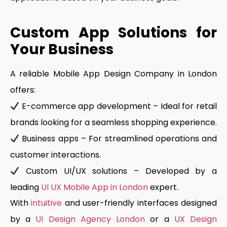
Custom App Solutions for
Your Business
A reliable Mobile App Design Company in London
offers:
E-commerce app development
– Ideal for retail
brands looking for a seamless shopping experience.
Business apps
– For streamlined operations and
customer interactions.
Custom UI/UX solutions
– Developed by a
leading
UI UX Mobile App in London
expert.
With
intuitive
and user-friendly interfaces designed
by a
UI Design Agency London
or a
UX Design