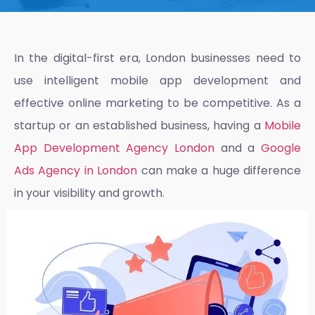
In the digital-first era, London businesses need to
use intelligent mobile app development and
effective online marketing to be competitive. As a
startup or an established business, having a
Mobile
App Development Agency London
and a
Google
Ads Agency in London
can make a huge difference
in your visibility and growth.