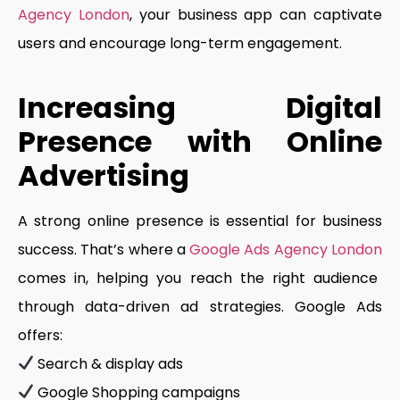
Agency London
, your business app can captivate
users and encourage long-term engagement.
Increasing Digital
Presence with Online
Advertising
A strong online presence is essential for business
success. That’s where a
Google Ads Agency London
comes in, helping you reach the right audience
through data-driven ad strategies. Google Ads
offers:
Search & display ads
Google Shopping campaigns