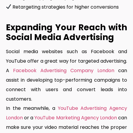
Retargeting strategies for higher conversions
Expanding Your Reach with
Social Media Advertising
Social media websites such as Facebook and
YouTube offer a great way for targeted advertising.
A
Facebook Advertising Company London
can
assist in developing top-performing campaigns to
connect with users and convert leads into
customers.
In the meanwhile, a
YouTube Advertising Agency
London
or a
YouTube Marketing Agency London
can
make sure your video material reaches the proper