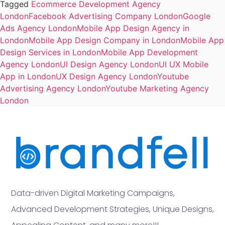
Tagged
Ecommerce Development Agency
London
Facebook Advertising Company London
Google
Ads Agency London
Mobile App Design Agency in
London
Mobile App Design Company in London
Mobile App
Design Services in London
Mobile App Development
Agency London
UI Design Agency London
UI UX Mobile
App in London
UX Design Agency London
Youtube
Advertising Agency London
Youtube Marketing Agency
London
Data-driven Digital Marketing Campaigns,
Advanced Development Strategies, Unique Designs,