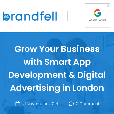
Grow Your Business
with Smart App
Development & Digital
Advertising in London
21 November 2024
0 Comment