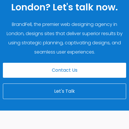
London? Let's talk now.
BrandFell, the premier web designing agency in
London, designs sites that deliver superior results by
using strategic planning, captivating designs, and
seamless user experiences.
Contact Us
Let's Talk