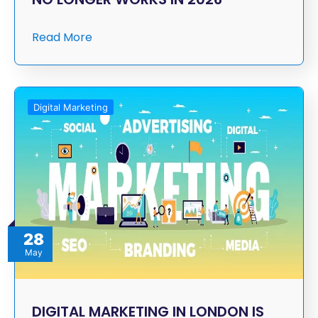
Read More
Digital Marketing
28
May
DIGITAL MARKETING IN LONDON IS