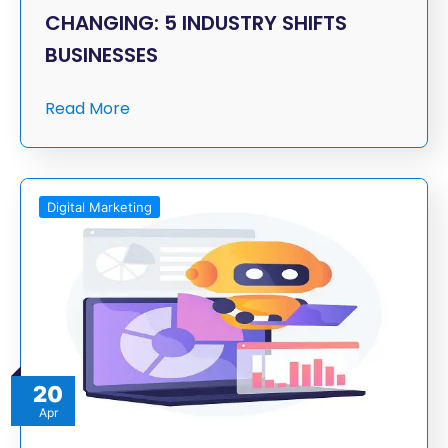
CHANGING: 5 INDUSTRY SHIFTS
BUSINESSES
Read More
Digital Marketing
20
Apr