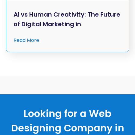
AI vs Human Creativity: The Future
of Digital Marketing in
Read More
Looking for a Web
Designing Company in