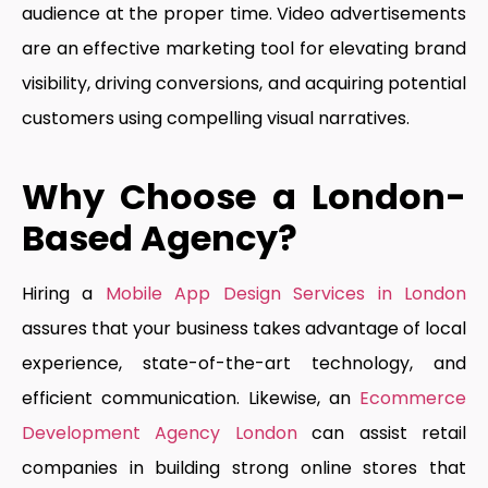
audience at the proper time. Video advertisements
are an effective marketing tool for elevating brand
visibility, driving conversions, and acquiring potential
customers using compelling visual narratives.
Why Choose a London-
Based Agency?
Hiring a
Mobile App Design Services in London
assures that your business takes advantage of local
experience, state-of-the-art technology, and
efficient communication. Likewise, an
Ecommerce
Development Agency London
can assist retail
companies in building strong online stores that