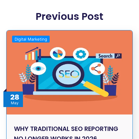
Previous Post
Digital Marketing
28
May
WHY TRADITIONAL SEO REPORTING
NO LONGER WORKS IN 2026