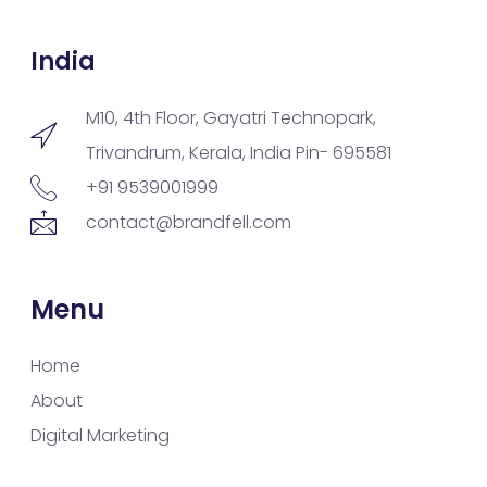
India
M10, 4th Floor, Gayatri Technopark,
Trivandrum, Kerala, India Pin- 695581
+91 9539001999
contact@brandfell.com
Menu
Home
About
Digital Marketing