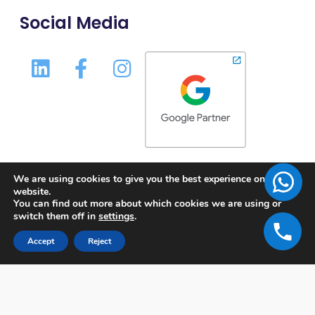
Social Media
We are using cookies to give you the best experience on our
website.
You can find out more about which cookies we are using or
switch them off in
settings
.
Accept
Reject