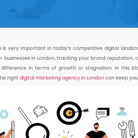
is very important in today’s competitive digital landsca
 businesses in London, tracking your brand reputation, 
ifference in terms of growth or stagnation. In this bl
he right
digital marketing agency in London
can keep you