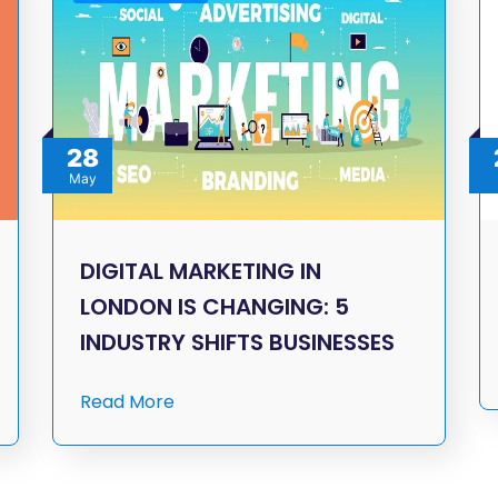
28
May
DIGITAL MARKETING IN
LONDON IS CHANGING: 5
INDUSTRY SHIFTS BUSINESSES
Read More