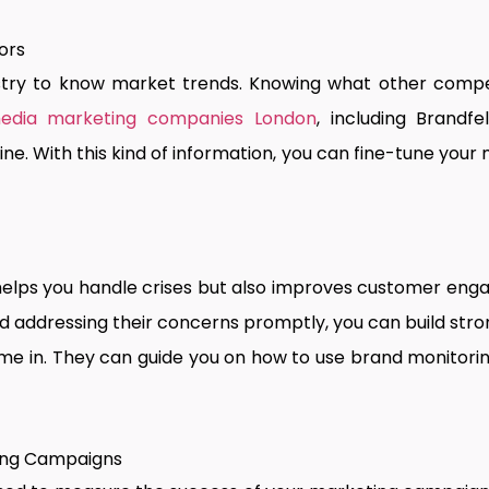
ors
stry to know market trends. Knowing what other compet
edia marketing companies London
, including Brandf
e. With this kind of information, you can fine-tune your
 helps you handle crises but also improves customer en
d addressing their concerns promptly, you can build stron
e in. They can guide you on how to use brand monitorin
ting Campaigns