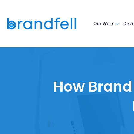
Our Work
Deve
How Brand 