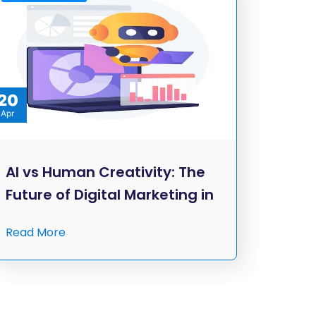
20
Apr
AI vs Human Creativity: The
Future of Digital Marketing in
Read More