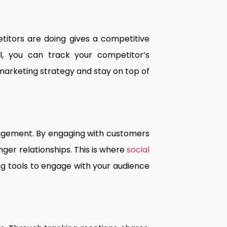
itors are doing gives a competitive
ell, you can track your competitor’s
 marketing strategy and stay on top of
gagement. By engaging with customers
ger relationships. This is where
social
g tools to engage with your audience