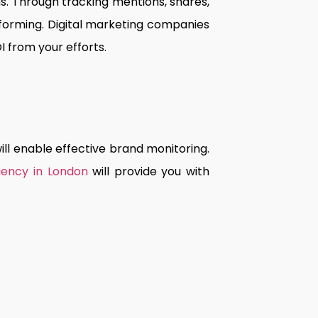
. Through tracking mentions, shares,
orming. Digital marketing companies
I from your efforts.
ill enable effective brand monitoring.
gency in London
will provide you with