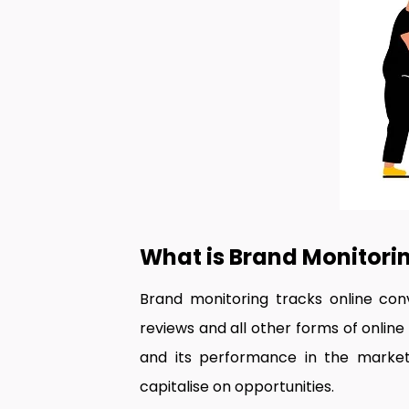
What is Brand Monitori
Brand monitoring tracks online conve
reviews and all other forms of online
and its performance in the market.
capitalise on opportunities.