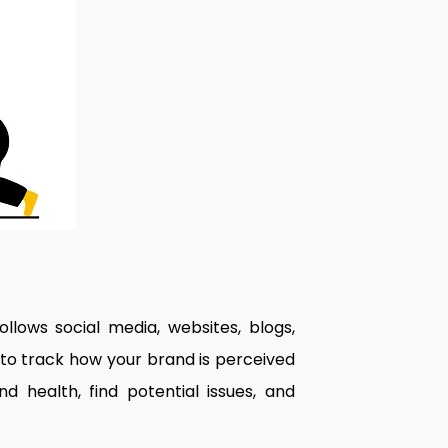
ollows social media, websites, blogs,
 to track how your brand is perceived
 health, find potential issues, and