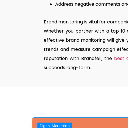
Address negative comments and 
Brand monitoring is vital for compan
Whether you partner with a top 10 
effective brand monitoring will give
trends and measure campaign effect
reputation with Brandfell, the
best 
succeeds long-term.
Digital Marketing