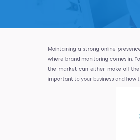
Maintaining a strong online presence 
where brand monitoring comes in. For
the market can either make all the d
important to your business and how t