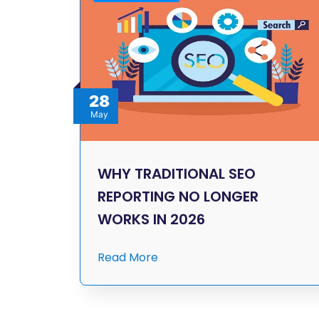
28
May
WHY TRADITIONAL SEO
REPORTING NO LONGER
WORKS IN 2026
Read More