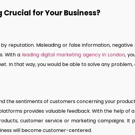
 Crucial for Your Business?
 by reputation. Misleading or false information, negative
s. With a
leading digital marketing agency in London
, yo
net. In that way, you would be able to solve any proble
nd the sentiments of customers concerning your product
 platforms provides valuable feedback. With the help of 
roducts, customer service or marketing campaigns. It pr
siness will become customer-centered.