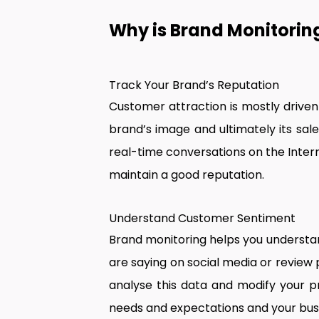
Why is Brand Monitoring
Track Your Brand’s Reputation
Customer attraction is mostly driven
brand’s image and ultimately its sale
real-time conversations on the Inter
maintain a good reputation.
Understand Customer Sentiment
Brand monitoring helps you understa
are saying on social media or review
analyse this data and modify your p
needs and expectations and your bu