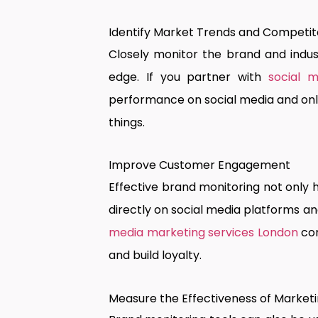
Identify Market Trends and Competit
Closely monitor the brand and indu
edge. If you partner with
social m
performance on social media and onlin
things.
Improve Customer Engagement
Effective brand monitoring not only
directly on social media platforms an
media marketing services London
com
and build loyalty.
Measure the Effectiveness of Marke