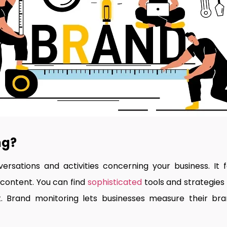
ng?
rsations and activities concerning your business. It f
 content. You can find
sophisticated
tools and strategies
 Brand monitoring lets businesses measure their brand