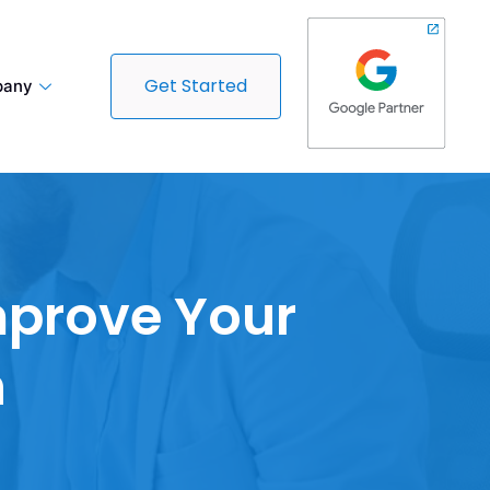
Get Started
any
mprove Your
n