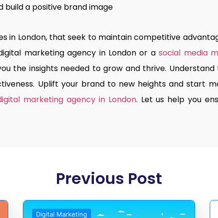
build a positive brand image
ies in London, that seek to maintain competitive advantag
digital marketing agency in London
or a
social media 
 you the insights needed to grow and thrive. Understan
iveness. Uplift your brand to new heights and start mo
digital marketing agency in London
. Let us help you e
Previous Post
Digital Marketing