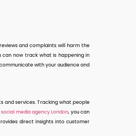
 reviews and complaints will harm the
u can now track what is happening in
m, communicate with your audience and
s and services. Tracking what people
a
social media agency London
, you can
ovides direct insights into customer