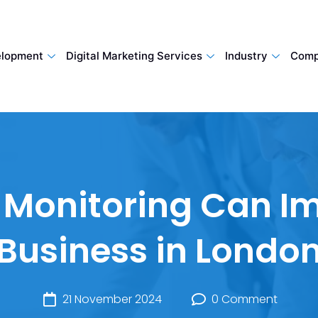
lopment
Digital Marketing Services
Industry
Comp
Monitoring Can I
Business in Londo
21 November 2024
0 Comment