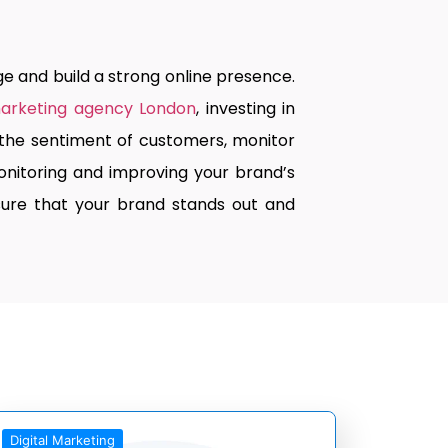
e and build a strong online presence.
marketing agency London
, investing in
d the sentiment of customers, monitor
nitoring and improving your brand’s
nsure that your brand stands out and
Digital Marketing