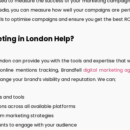
used to measure the success of your marketing campaigns
edia, you can measure how well your campaigns are perf
ools to optimise campaigns and ensure you get the best RO
ting in London Help?
ondon can provide you with the tools and expertise that w
nline mentions tracking, Brandfell
digital marketing a
nge your brand’s visibility and reputation. We can;
s and tools
ns across all available platforms
rm marketing strategies
nts to engage with your audience