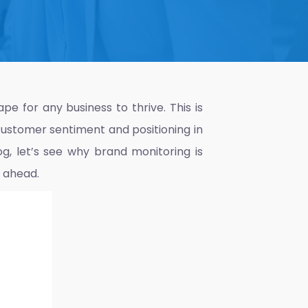
pe for any business to thrive. This is
customer sentiment and positioning in
og, let’s see why brand monitoring is
 ahead.