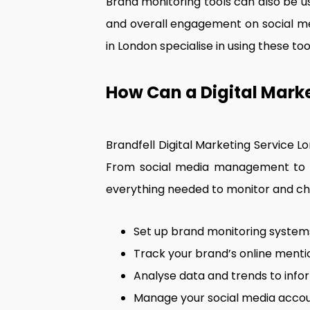
Brand monitoring tools can also be 
and overall engagement on social m
in London specialise in using these t
How Can a Digital Marke
Brandfell Digital Marketing Service L
From social media management to o
everything needed to monitor and cha
Set up brand monitoring system
Track your brand’s online mentio
Analyse data and trends to info
Manage your social media accou