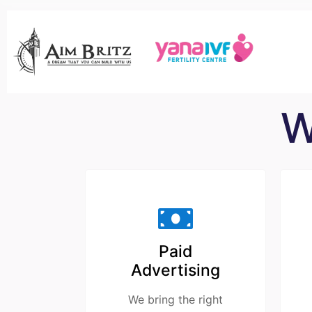
W
Paid
Advertising
We bring the right