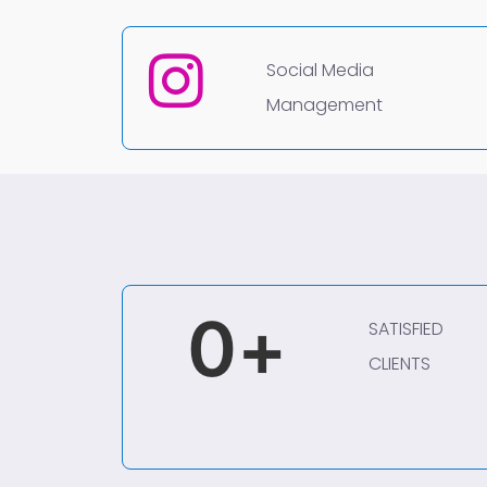
Social Media
Management
0
+
SATISFIED
CLIENTS