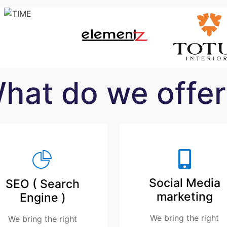
hat do we offer
Social Media
SEO ( Search
marketing
Engine )
We bring the right
We bring the right