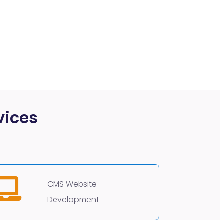
vices
CMS Website
Development