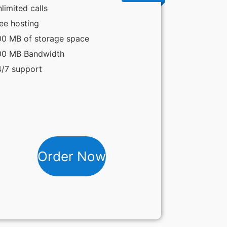
limited calls
ee hosting
0 MB of storage space
00 MB Bandwidth
/7 support
Order Now