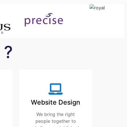
 ?
Website Design
We bring the right
people together to