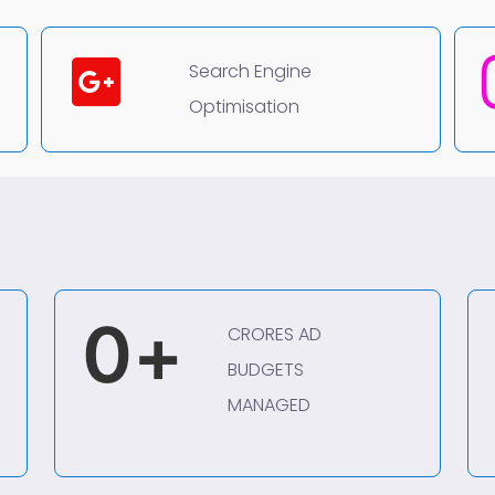
Search Engine
Optimisation
0
+
CRORES AD
BUDGETS
MANAGED