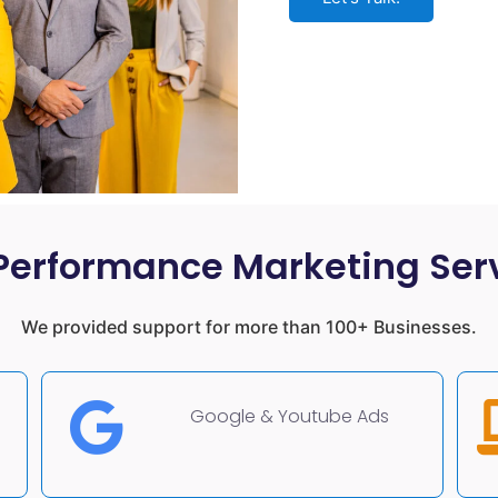
Performance Marketing Ser
We provided support for more than 100+ Businesses.
Google & Youtube Ads