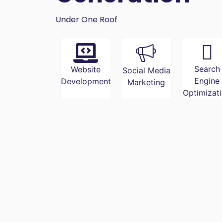
Under One Roof
Search
Website
Social Media
Engine
Development
Marketing
Optimizat