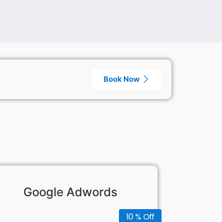
Book Now
Google Adwords
10 % Off