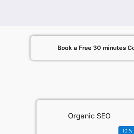
Book a Free 30 minutes Co
Organic SEO
10 % 