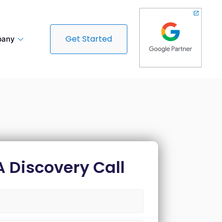
Get Started
any
A Discovery Call