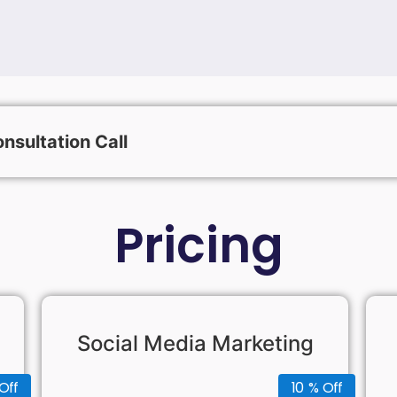
nsultation Call
Pricing
Social Media Marketing
Off
10 % Off