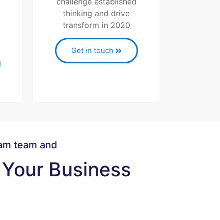
challenge established
thinking and drive
transform in 2020
Get in touch
eam team and
Your Business