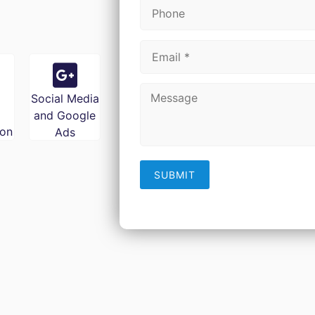
Social Media
and Google
ion
Ads