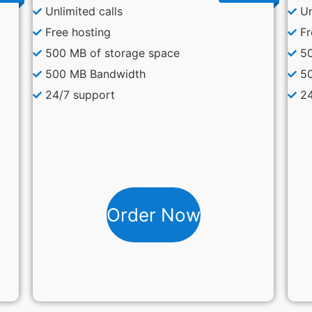
Unlimited calls
Un
Free hosting
Fr
500 MB of storage space
50
500 MB Bandwidth
5
24/7 support
24
Order Now