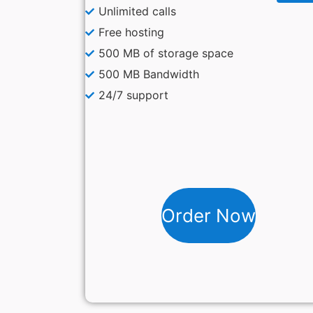
Unlimited calls
Free hosting
500 MB of storage space
500 MB Bandwidth
24/7 support
Order Now