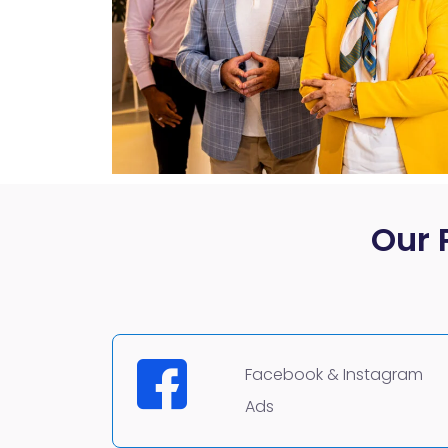
Our 
Facebook & Instagram
Ads