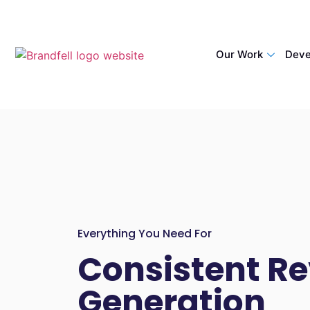
Our Work
Deve
Everything You Need For
Consistent R
Generation