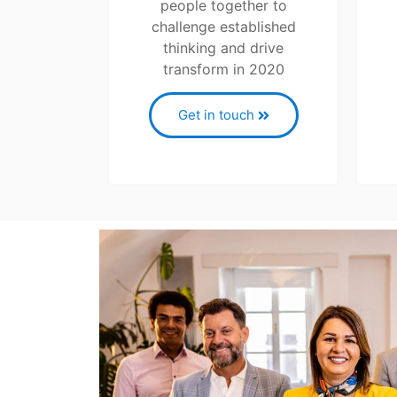
people together to
challenge established
thinking and drive
transform in 2020
Get in touch