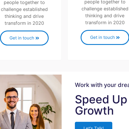
people together to
people together to
challenge established
challenge established
thinking and drive
thinking and drive
transform in 2020
transform in 2020
Get in touch
Get in touch
Work with your dr
Speed Up 
Growth
Let's Talk!