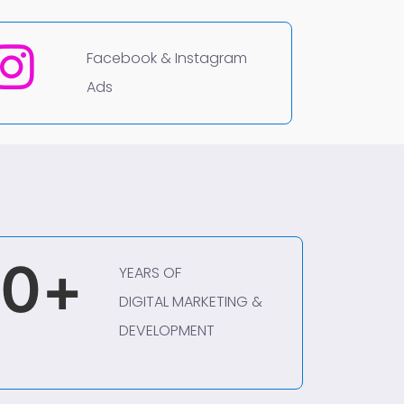
Facebook & Instagram
Ads
0
+
YEARS OF
DIGITAL MARKETING &
DEVELOPMENT