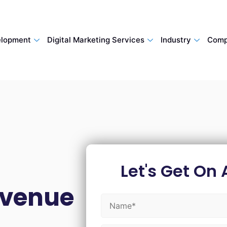
lopment
Digital Marketing Services
Industry
Comp
Let's Get On 
evenue