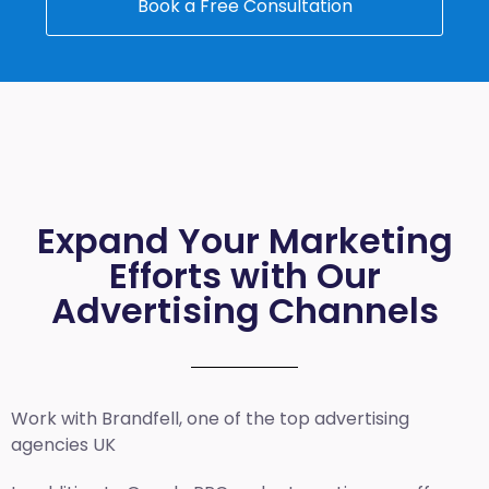
Book a Free Consultation
Expand Your Marketing
Efforts with Our
Advertising Channels
Work with Brandfell, one of the top
advertising
agencies UK