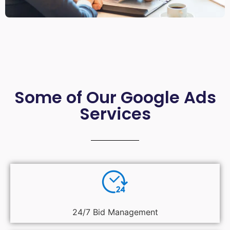
Some of Our Google Ads
Services
24/7 Bid Management