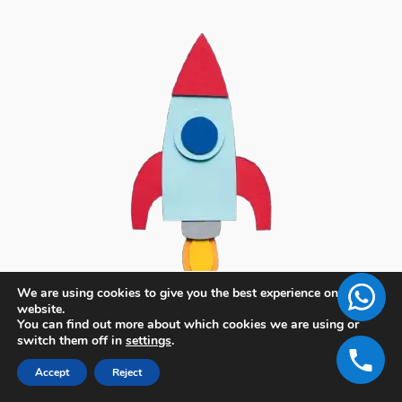
We are using cookies to give you the best experience on our
website.
You can find out more about which cookies we are using or
switch them off in
settings
.
Accept
Reject