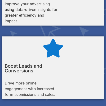
Improve your advertising
using data-driven insights for
greater efficiency and
impact.
Boost Leads and
Conversions
Drive more online
engagement with increased
form submissions and sales.