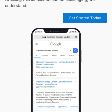
understand.
Get Started Today