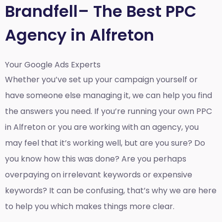
Brandfell– The Best PPC
Agency in Alfreton
Your Google Ads Experts
Whether you’ve set up your campaign yourself or
have someone else managing it, we can help you find
the answers you need. If you’re running your own PPC
in Alfreton or you are working with an agency, you
may feel that it’s working well, but are you sure? Do
you know how this was done? Are you perhaps
overpaying on irrelevant keywords or expensive
keywords? It can be confusing, that’s why we are here
to help you which makes things more clear.