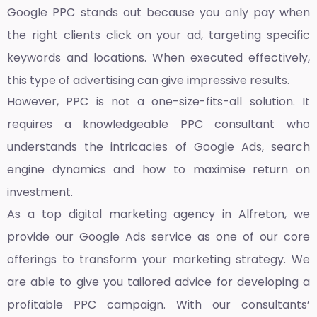
Google PPC stands out because you only pay when
the right clients click on your ad, targeting specific
keywords and locations. When executed effectively,
this type of advertising can give impressive results.
However, PPC is not a one-size-fits-all solution. It
requires a knowledgeable PPC consultant who
understands the intricacies of Google Ads, search
engine dynamics and how to maximise return on
investment.
As a top
digital marketing agency in Alfreton,
we
provide our Google Ads service as one of our core
offerings to transform your marketing strategy. We
are able to give you tailored advice for developing a
profitable PPC campaign. With our consultants’