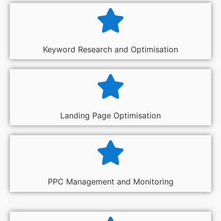
Keyword Research and Optimisation
Landing Page Optimisation
PPC Management and Monitoring