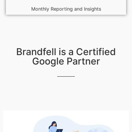
Monthly Reporting and Insights
Brandfell is a Certified
Google Partner