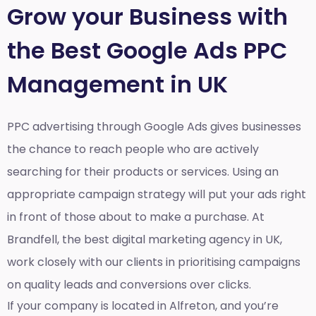
Grow your Business with
the Best Google Ads PPC
Management in UK
PPC advertising through Google Ads gives businesses
the chance to reach people who are actively
searching for their products or services. Using an
appropriate campaign strategy will put your ads right
in front of those about to make a purchase. At
Brandfell, the
best digital marketing agency in UK
,
work closely with our clients in prioritising campaigns
on quality leads and conversions over clicks.
If your company is located in Alfreton, and you’re