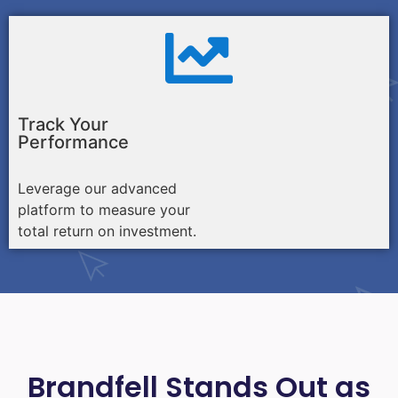
Track Your
Performance
Leverage our advanced
platform to measure your
total return on investment.
Brandfell Stands Out as