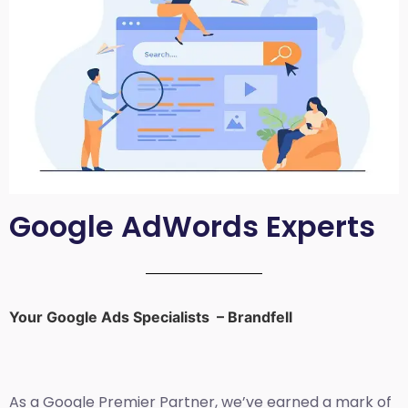
Google AdWords Experts
Your Google Ads Specialists – Brandfell
As a Google Premier Partner, we’ve earned a mark of