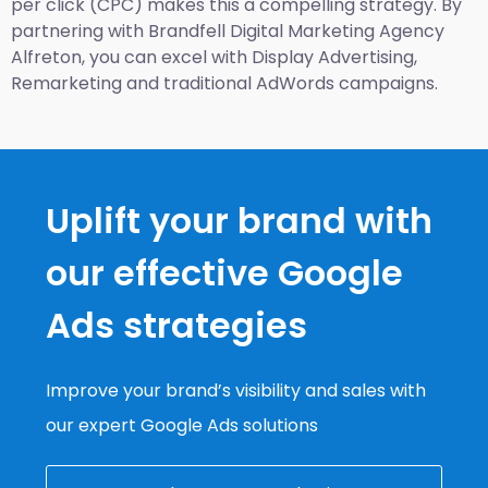
per click (CPC) makes this a compelling strategy. By
partnering with Brandfell
Digital Marketing Agency
Alfreton
, you can excel with Display Advertising,
Remarketing and traditional AdWords campaigns.
Uplift your brand with
our effective Google
Ads strategies
Improve your brand’s visibility and sales with
our expert Google Ads solutions