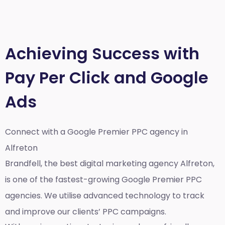
Achieving Success with
Pay Per Click and Google
Ads
Connect with a Google Premier
PPC agency in
Alfreton
Brandfell, the best
digital marketing agency Alfreton,
is one of the fastest-growing Google Premier PPC
agencies. We utilise advanced technology to track
and improve our clients’ PPC campaigns.