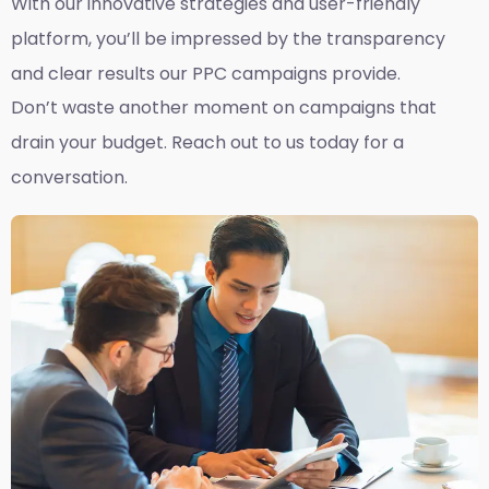
With our innovative strategies and user-friendly
platform, you’ll be impressed by the transparency
and clear results our PPC campaigns provide.
Don’t waste another moment on campaigns that
drain your budget. Reach out to us today for a
conversation.