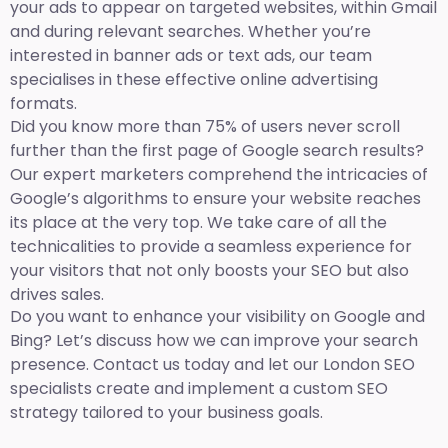
your ads to appear on targeted websites, within Gmail
and during relevant searches. Whether you’re
interested in banner ads or text ads, our team
specialises in these effective online advertising
formats.
Did you know more than 75% of users never scroll
further than the first page of Google search results?
Our expert marketers comprehend the intricacies of
Google’s algorithms to ensure your website reaches
its place at the very top. We take care of all the
technicalities to provide a seamless experience for
your visitors that not only boosts your SEO but also
drives sales.
Do you want to enhance your visibility on Google and
Bing? Let’s discuss how we can improve your search
presence. Contact us today and let our London SEO
specialists create and implement a custom SEO
strategy tailored to your business goals.