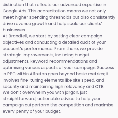
distinction that reflects our advanced expertise in
Google Ads. This accreditation means we not only
meet higher spending thresholds but also consistently
drive revenue growth and help scale our clients’
businesses.
At Brandfell, we start by setting clear campaign
objectives and conducting a detailed audit of your
account’s performance. From there, we provide
strategic improvements, including budget
adjustments, keyword recommendations and
optimising various aspects of your campaign. Success
in PPC within Alfreton goes beyond basic metrics; it
involves fine-tuning elements like site speed, and
security and maintaining high relevancy and CTR.
We don’t overwhelm you with jargon, just
straightforward, actionable advice to help your
campaign outperform the competition and maximise
every penny of your budget.