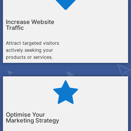
Increase Website
Traffic
Attract targeted visitors
actively seeking your
products or services.
Optimise Your
Marketing Strategy