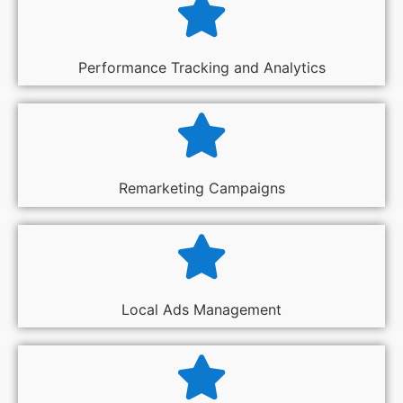
Performance Tracking and Analytics
Remarketing Campaigns
Local Ads Management