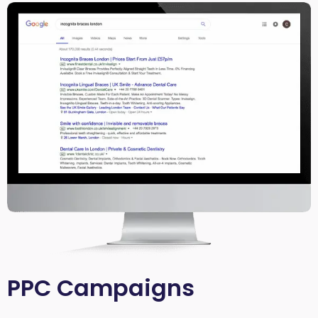
PPC Campaigns