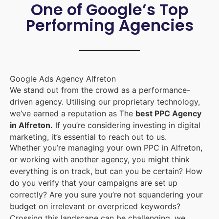
One of Google’s Top
Performing Agencies
Google Ads Agency Alfreton
We stand out from the crowd as a performance-
driven agency. Utilising our proprietary technology,
we’ve earned a reputation as The
best PPC Agency
in Alfreton.
If you’re considering investing in digital
marketing, it’s essential to reach out to us.
Whether you’re managing your own PPC in Alfreton,
or working with another agency, you might think
everything is on track, but can you be certain? How
do you verify that your campaigns are set up
correctly? Are you sure you’re not squandering your
budget on irrelevant or overpriced keywords?
Crossing this landscape can be challenging, we