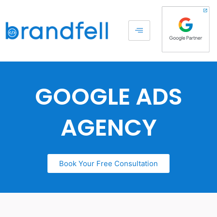
GOOGLE ADS
AGENCY
Book Your Free Consultation