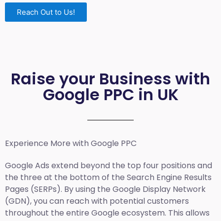
Reach Out to Us!
Raise your Business with
Google PPC in UK
Experience More with Google PPC
Google Ads extend beyond the top four positions and
the three at the bottom of the Search Engine Results
Pages (SERPs). By using the Google Display Network
(GDN), you can reach with potential customers
throughout the entire Google ecosystem. This allows