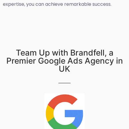
expertise, you can achieve remarkable success.
Team Up with Brandfell, a
Premier Google Ads Agency in
UK