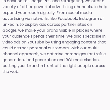
In addition to Google PPC and retargeting, we offer a
variety of other powerful advertising channels, to help
expand your reach digitally. From social media
advertising via networks like Facebook, Instagram or
LinkedIn, to display ads across partner sites on
Google, we make your brand visible in places where
your audience spends their time. We also specialise in
video ads on YouTube by using engaging content that
could attract potential customers. With our multi-
channel approach, we optimise campaigns for traffic
generation, lead generation and ROI maximisation,
putting your brand in front of the right people across
the web.