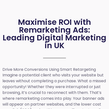
Maximise ROI with
Remarketing Ads:
Leading Digital Marketing
in UK
Drive More Conversions Using Smart Retargeting
Imagine a potential client who visits your website but
leaves without completing a purchase. What a missed
opportunity! Whether they were interrupted or just
browsing, it’s crucial to reconnect with them. That’s
where remarketing comes into play. Your banner ads
will appear on partner websites, and the lower cost