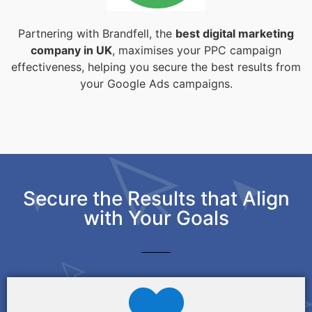
Partnering with Brandfell, the
best digital marketing
company in UK
, maximises your PPC campaign
effectiveness, helping you secure the best results from
your Google Ads campaigns.
Secure the Results that Align
with Your Goals