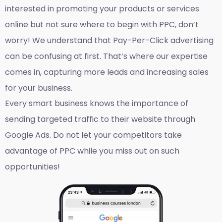
interested in promoting your products or services
online but not sure where to begin with PPC, don’t
worry! We understand that Pay-Per-Click advertising
can be confusing at first. That’s where our expertise
comes in, capturing more leads and increasing sales
for your business.
Every smart business knows the importance of
sending targeted traffic to their website through
Google Ads. Do not let your competitors take
advantage of PPC while you miss out on such
opportunities!