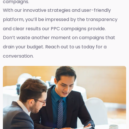
campaigns.
With our innovative strategies and user-friendly
platform, you’ll be impressed by the transparency
and clear results our PPC campaigns provide.
Don’t waste another moment on campaigns that
drain your budget. Reach out to us today for a
conversation.