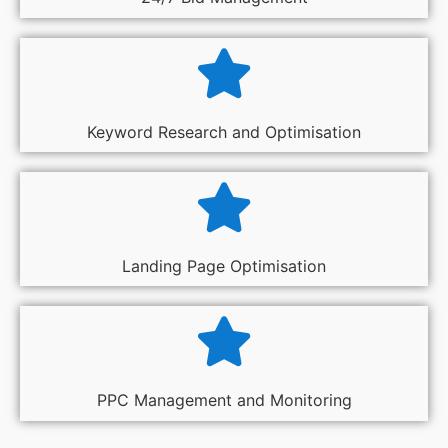
Keyword Research and Optimisation
Landing Page Optimisation
PPC Management and Monitoring