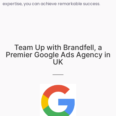
expertise, you can achieve remarkable success.
Team Up with Brandfell, a
Premier Google Ads Agency in
UK