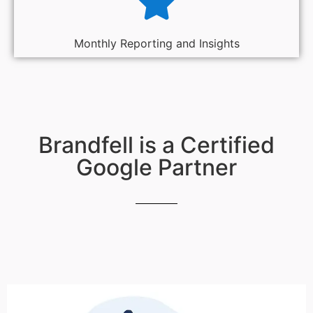
Monthly Reporting and Insights
Brandfell is a Certified
Google Partner