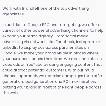
Work with Brandfell, one of the top
advertising
agencies UK
In addition to Google PPC and retargeting, we offer a
variety of other powerful advertising channels, to help
expand your reach digitally. From social media
advertising via networks like Facebook, Instagram or
LinkedIn, to display ads across partner sites on
Google, we make your brand visible in places where
your audience spends their time. We also specialise in
video ads on YouTube by using engaging content that
could attract potential customers. With our multi-
channel approach, we optimise campaigns for traffic
generation, lead generation and ROI maximisation,
putting your brand in front of the right people across
the web.