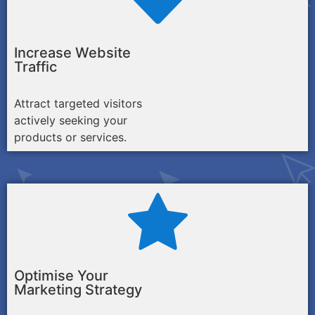
Increase Website
Traffic
Attract targeted visitors
actively seeking your
products or services.
Optimise Your
Marketing Strategy