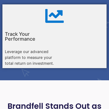
Track Your
Performance
Leverage our advanced
platform to measure your
total return on investment.
Brandfell Stands Out as