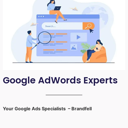
Google AdWords Experts
Your Google Ads Specialists – Brandfell