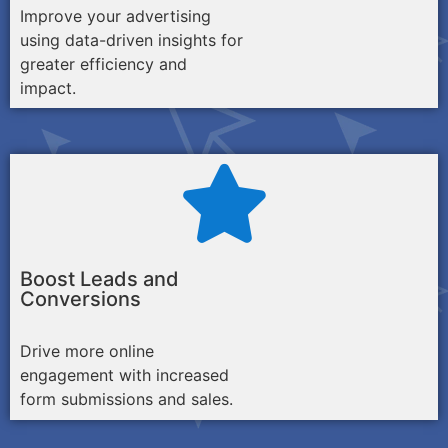
Improve your advertising
using data-driven insights for
greater efficiency and
impact.
Boost Leads and
Conversions
Drive more online
engagement with increased
form submissions and sales.