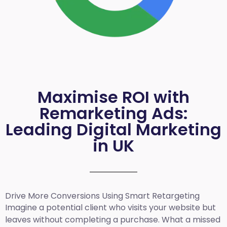
Maximise ROI with
Remarketing Ads:
Leading Digital Marketing
in UK
Drive More Conversions Using Smart Retargeting
Imagine a potential client who visits your website but
leaves without completing a purchase. What a missed