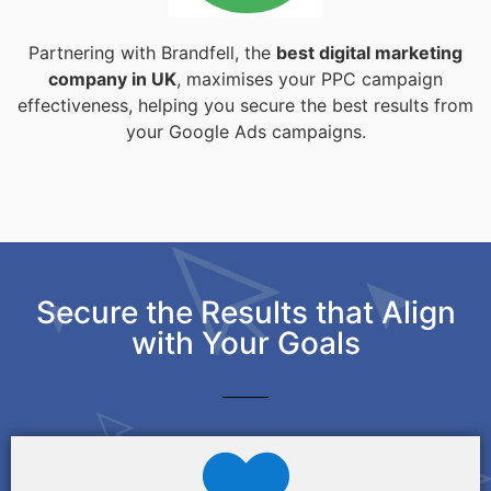
Partnering with Brandfell, the
best digital marketing
company in UK
, maximises your PPC campaign
effectiveness, helping you secure the best results from
your Google Ads campaigns.
Secure the Results that Align
with Your Goals