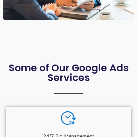
Some of Our Google Ads
Services
24/7 Bid Management