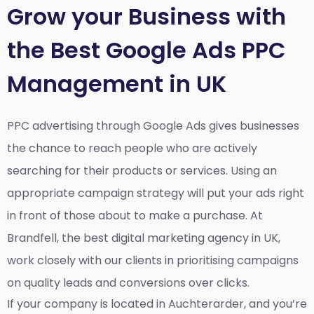
Grow your Business with
the Best Google Ads PPC
Management in UK
PPC advertising through Google Ads gives businesses
the chance to reach people who are actively
searching for their products or services. Using an
appropriate campaign strategy will put your ads right
in front of those about to make a purchase. At
Brandfell, the
best digital marketing agency in UK
,
work closely with our clients in prioritising campaigns
on quality leads and conversions over clicks.
If your company is located in Auchterarder, and you’re