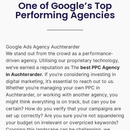
One of Google’s Top
Performing Agencies
Google Ads Agency Auchterarder
We stand out from the crowd as a performance-
driven agency. Utilising our proprietary technology,
we’ve earned a reputation as The
best PPC Agency
in Auchterarder.
If you’re considering investing in
digital marketing, it’s essential to reach out to us.
Whether you’re managing your own PPC in
Auchterarder, or working with another agency, you
might think everything is on track, but can you be
certain? How do you verify that your campaigns are
set up correctly? Are you sure you’re not squandering
your budget on irrelevant or overpriced keywords?
Crossing this landscape can be challenging, we