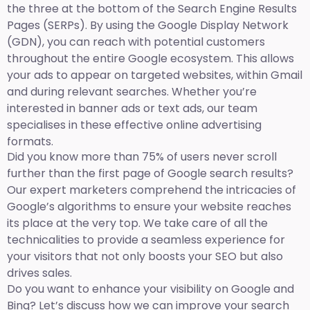
the three at the bottom of the Search Engine Results
Pages (SERPs). By using the Google Display Network
(GDN), you can reach with potential customers
throughout the entire Google ecosystem. This allows
your ads to appear on targeted websites, within Gmail
and during relevant searches. Whether you’re
interested in banner ads or text ads, our team
specialises in these effective online advertising
formats.
Did you know more than 75% of users never scroll
further than the first page of Google search results?
Our expert marketers comprehend the intricacies of
Google’s algorithms to ensure your website reaches
its place at the very top. We take care of all the
technicalities to provide a seamless experience for
your visitors that not only boosts your SEO but also
drives sales.
Do you want to enhance your visibility on Google and
Bing? Let’s discuss how we can improve your search