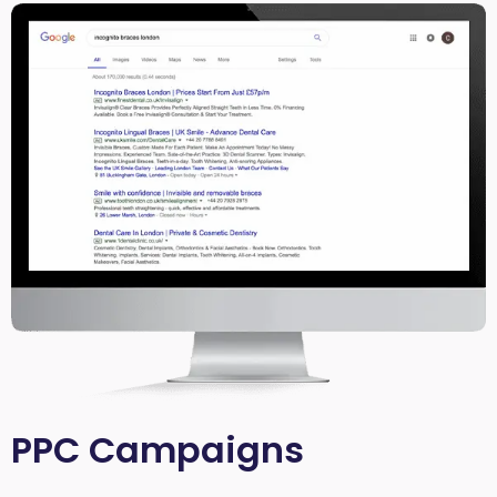
PPC Campaigns