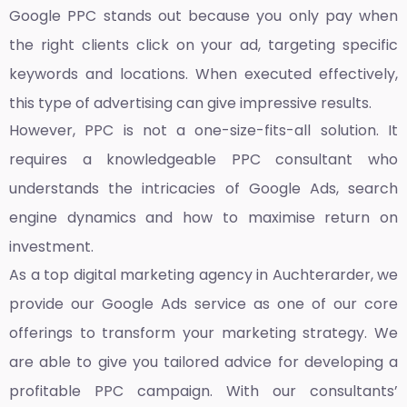
Google PPC stands out because you only pay when
the right clients click on your ad, targeting specific
keywords and locations. When executed effectively,
this type of advertising can give impressive results.
However, PPC is not a one-size-fits-all solution. It
requires a knowledgeable PPC consultant who
understands the intricacies of Google Ads, search
engine dynamics and how to maximise return on
investment.
As a top
digital marketing agency in Auchterarder,
we
provide our Google Ads service as one of our core
offerings to transform your marketing strategy. We
are able to give you tailored advice for developing a
profitable PPC campaign. With our consultants’