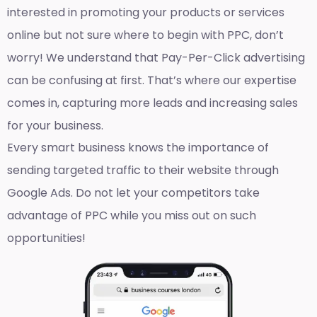
interested in promoting your products or services
online but not sure where to begin with PPC, don’t
worry! We understand that Pay-Per-Click advertising
can be confusing at first. That’s where our expertise
comes in, capturing more leads and increasing sales
for your business.
Every smart business knows the importance of
sending targeted traffic to their website through
Google Ads. Do not let your competitors take
advantage of PPC while you miss out on such
opportunities!