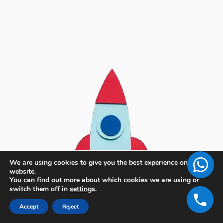
We are using cookies to give you the best experience on our
website.
You can find out more about which cookies we are using or
switch them off in
settings
.
Accept
Reject