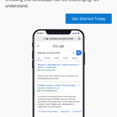
understand.
Get Started Today