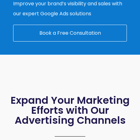
Improve your brand’s visibility and sales with
our expert Google Ads solutions
Book a Free Consultation
Expand Your Marketing
Efforts with Our
Advertising Channels