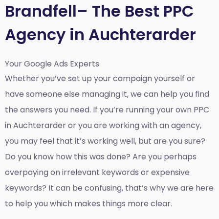
Brandfell– The Best PPC
Agency in Auchterarder
Your Google Ads Experts
Whether you’ve set up your campaign yourself or
have someone else managing it, we can help you find
the answers you need. If you’re running your own PPC
in Auchterarder or you are working with an agency,
you may feel that it’s working well, but are you sure?
Do you know how this was done? Are you perhaps
overpaying on irrelevant keywords or expensive
keywords? It can be confusing, that’s why we are here
to help you which makes things more clear.