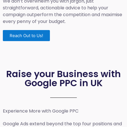
We don’t overwhelm you with jargon, just
straightforward, actionable advice to help your
campaign outperform the competition and maximise
every penny of your budget.
Reach Out to Us!
Raise your Business with
Google PPC in UK
Experience More with Google PPC
Google Ads extend beyond the top four positions and