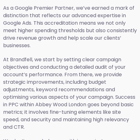
As a Google Premier Partner, we’ve earned a mark of
distinction that reflects our advanced expertise in
Google Ads. This accreditation means we not only
meet higher spending thresholds but also consistently
drive revenue growth and help scale our clients’
businesses.
At Brandfell, we start by setting clear campaign
objectives and conducting a detailed audit of your
account’s performance. From there, we provide
strategic improvements, including budget
adjustments, keyword recommendations and
optimising various aspects of your campaign. Success
in PPC within Abbey Wood London goes beyond basic
metrics; it involves fine-tuning elements like site
speed, and security and maintaining high relevancy
and CTR.