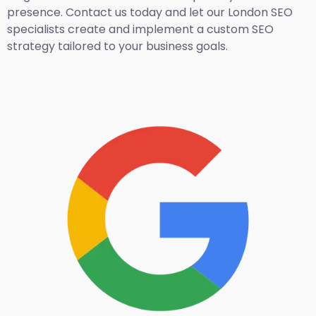
presence. Contact us today and let our London SEO
specialists create and implement a custom SEO
strategy tailored to your business goals.