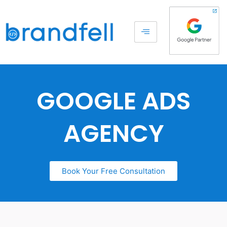
GOOGLE ADS
AGENCY
Book Your Free Consultation