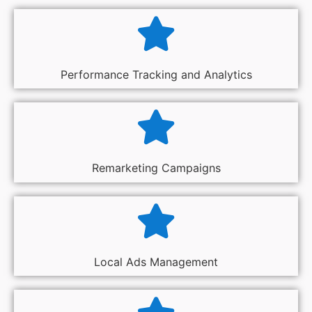
Performance Tracking and Analytics
Remarketing Campaigns
Local Ads Management