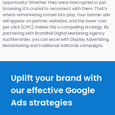
opportunity! Whether they were interrupted or just
browsing, it’s crucial to reconnect with them. That’s
where remarketing comes into play. Your banner ads
will appear on partner websites, and the lower cost
per click (CPC) makes this a compelling strategy. By
partnering with Brandfell
Digital Marketing Agency
Auchterarder
, you can excel with Display Advertising,
Remarketing and traditional AdWords campaigns.
Uplift your brand with
our effective Google
Ads strategies