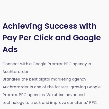
Achieving Success with
Pay Per Click and Google
Ads
Connect with a Google Premier
PPC agency in
Auchterarder
Brandfell, the best
digital marketing agency
Auchterarder,
is one of the fastest-growing Google
Premier PPC agencies. We utilise advanced
technology to track and improve our clients’ PPC