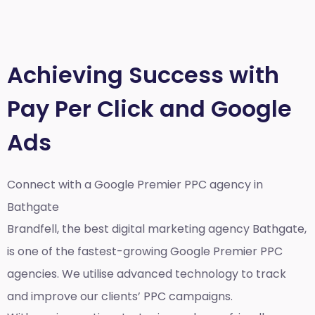
Achieving Success with
Pay Per Click and Google
Ads
Connect with a Google Premier
PPC agency in
Bathgate
Brandfell, the best
digital marketing agency Bathgate,
is one of the fastest-growing Google Premier PPC
agencies. We utilise advanced technology to track
and improve our clients’ PPC campaigns.