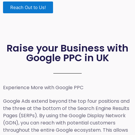
Reach Out to Us!
Raise your Business with
Google PPC in UK
Experience More with Google PPC
Google Ads extend beyond the top four positions and
the three at the bottom of the Search Engine Results
Pages (SERPs). By using the Google Display Network
(GDN), you can reach with potential customers
throughout the entire Google ecosystem. This allows