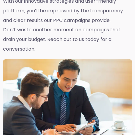
With our innovative strategies and user-friendly
platform, you’ll be impressed by the transparency
and clear results our PPC campaigns provide.
Don’t waste another moment on campaigns that
drain your budget. Reach out to us today for a
conversation.