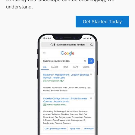
understand.
Get Started Today