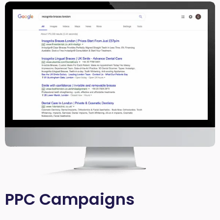
PPC Campaigns