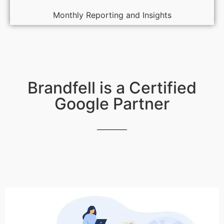
Monthly Reporting and Insights
Brandfell is a Certified
Google Partner