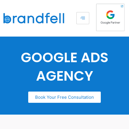
GOOGLE ADS
AGENCY
Book Your Free Consultation