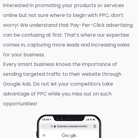
interested in promoting your products or services
online but not sure where to begin with PPC, don’t
worry! We understand that Pay-Per-Click advertising
can be confusing at first. That’s where our expertise
comes in, capturing more leads and increasing sales
for your business.
Every smart business knows the importance of
sending targeted traffic to their website through
Google Ads. Do not let your competitors take
advantage of PPC while you miss out on such
opportunities!