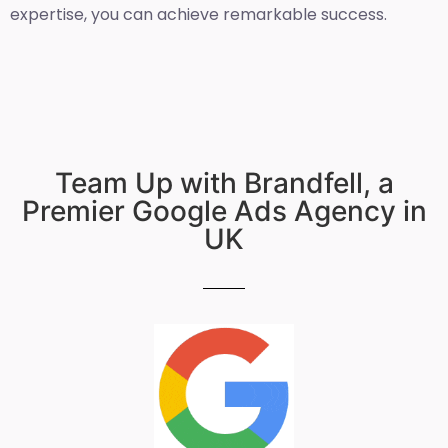
expertise, you can achieve remarkable success.
Team Up with Brandfell, a
Premier Google Ads Agency in
UK