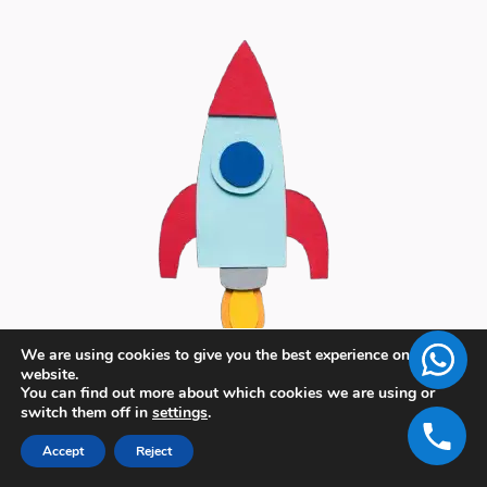
We are using cookies to give you the best experience on our
website.
You can find out more about which cookies we are using or
switch them off in
settings
.
Accept
Reject