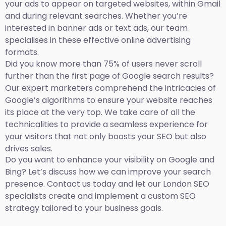
your ads to appear on targeted websites, within Gmail
and during relevant searches. Whether you’re
interested in banner ads or text ads, our team
specialises in these effective online advertising
formats.
Did you know more than 75% of users never scroll
further than the first page of Google search results?
Our expert marketers comprehend the intricacies of
Google’s algorithms to ensure your website reaches
its place at the very top. We take care of all the
technicalities to provide a seamless experience for
your visitors that not only boosts your SEO but also
drives sales.
Do you want to enhance your visibility on Google and
Bing? Let’s discuss how we can improve your search
presence. Contact us today and let our London SEO
specialists create and implement a custom SEO
strategy tailored to your business goals.