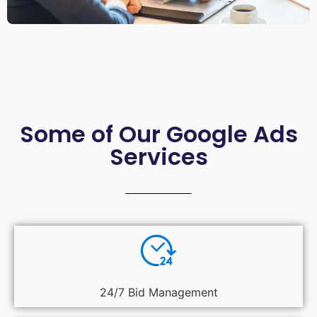
Some of Our Google Ads
Services
24/7 Bid Management