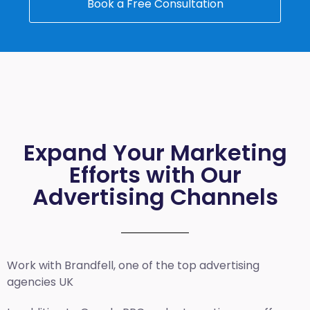
Book a Free Consultation
Expand Your Marketing
Efforts with Our
Advertising Channels
Work with Brandfell, one of the top
advertising
agencies UK