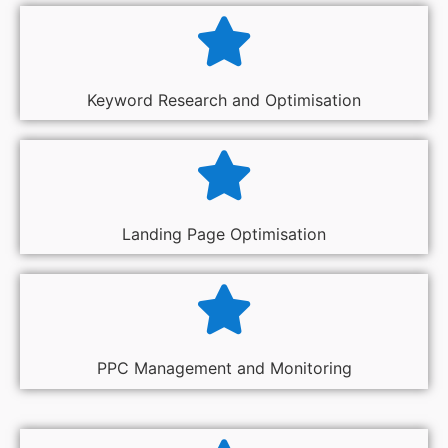
Keyword Research and Optimisation
Landing Page Optimisation
PPC Management and Monitoring