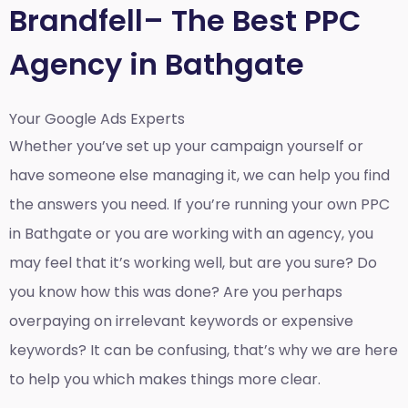
Brandfell– The Best PPC
Agency in Bathgate
Your Google Ads Experts
Whether you’ve set up your campaign yourself or
have someone else managing it, we can help you find
the answers you need. If you’re running your own PPC
in Bathgate or you are working with an agency, you
may feel that it’s working well, but are you sure? Do
you know how this was done? Are you perhaps
overpaying on irrelevant keywords or expensive
keywords? It can be confusing, that’s why we are here
to help you which makes things more clear.