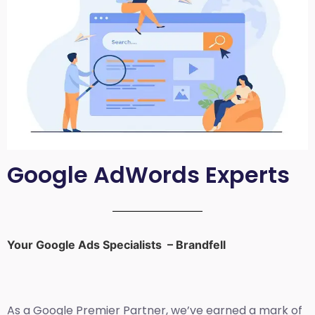
Google AdWords Experts
Your Google Ads Specialists – Brandfell
As a Google Premier Partner, we’ve earned a mark of