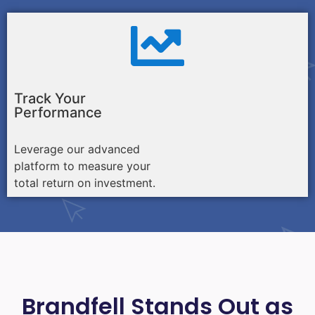
Track Your
Performance
Leverage our advanced
platform to measure your
total return on investment.
Brandfell Stands Out as