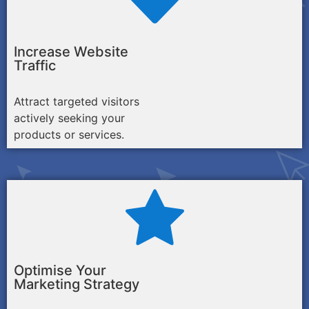
Increase Website
Traffic
Attract targeted visitors
actively seeking your
products or services.
Optimise Your
Marketing Strategy