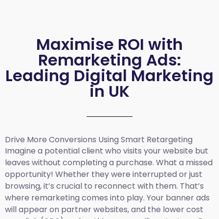
Maximise ROI with
Remarketing Ads:
Leading Digital Marketing
in UK
Drive More Conversions Using Smart Retargeting
Imagine a potential client who visits your website but
leaves without completing a purchase. What a missed
opportunity! Whether they were interrupted or just
browsing, it’s crucial to reconnect with them. That’s
where remarketing comes into play. Your banner ads
will appear on partner websites, and the lower cost