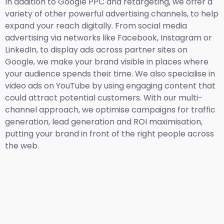
In addition to Google PPC and retargeting, we offer a
variety of other powerful advertising channels, to help
expand your reach digitally. From social media
advertising via networks like Facebook, Instagram or
LinkedIn, to display ads across partner sites on
Google, we make your brand visible in places where
your audience spends their time. We also specialise in
video ads on YouTube by using engaging content that
could attract potential customers. With our multi-
channel approach, we optimise campaigns for traffic
generation, lead generation and ROI maximisation,
putting your brand in front of the right people across
the web.