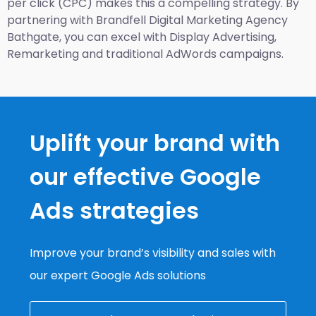
per click (CPC) makes this a compelling strategy. By
partnering with Brandfell
Digital Marketing Agency
Bathgate
, you can excel with Display Advertising,
Remarketing and traditional AdWords campaigns.
Uplift your brand with
our effective Google
Ads strategies
Improve your brand’s visibility and sales with
our expert Google Ads solutions