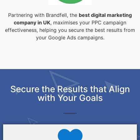
Partnering with Brandfell, the
best digital marketing
company in UK
, maximises your PPC campaign
effectiveness, helping you secure the best results from
your Google Ads campaigns.
Secure the Results that Align
with Your Goals