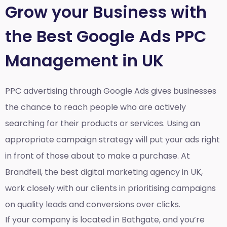
Grow your Business with
the Best Google Ads PPC
Management in UK
PPC advertising through Google Ads gives businesses
the chance to reach people who are actively
searching for their products or services. Using an
appropriate campaign strategy will put your ads right
in front of those about to make a purchase. At
Brandfell, the
best digital marketing agency in UK
,
work closely with our clients in prioritising campaigns
on quality leads and conversions over clicks.
If your company is located in Bathgate, and you’re