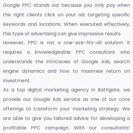
Google PPC stands out because you only pay when
the right clients click on your ad, targeting specific
keywords and locations. When executed effectively,
this type of advertising can give impressive results.
However, PPC is not a one-size-fits-all solution. It
requires a knowledgeable PPC consultant who
understands the intricacies of Google Ads, search
engine dynamics and how to maximise return on
investment.
As a top
digital marketing agency in Bathgate,
we
provide our Google Ads service as one of our core
offerings to transform your marketing strategy. We
are able to give you tailored advice for developing a
profitable PPC campaign. With our consultants’