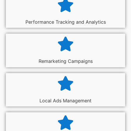
Performance Tracking and Analytics
Remarketing Campaigns
Local Ads Management