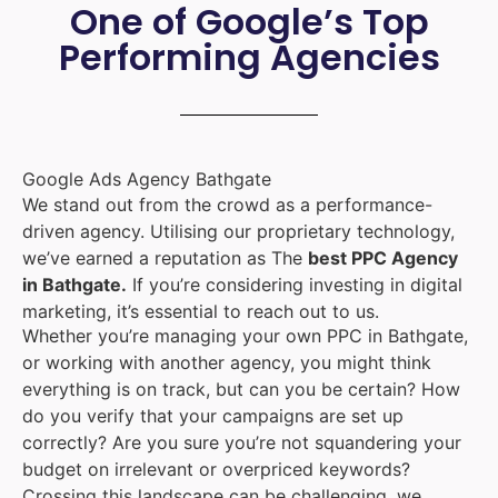
One of Google’s Top
Performing Agencies
Google Ads Agency Bathgate
We stand out from the crowd as a performance-
driven agency. Utilising our proprietary technology,
we’ve earned a reputation as The
best PPC Agency
in Bathgate.
If you’re considering investing in digital
marketing, it’s essential to reach out to us.
Whether you’re managing your own PPC in Bathgate,
or working with another agency, you might think
everything is on track, but can you be certain? How
do you verify that your campaigns are set up
correctly? Are you sure you’re not squandering your
budget on irrelevant or overpriced keywords?
Crossing this landscape can be challenging, we