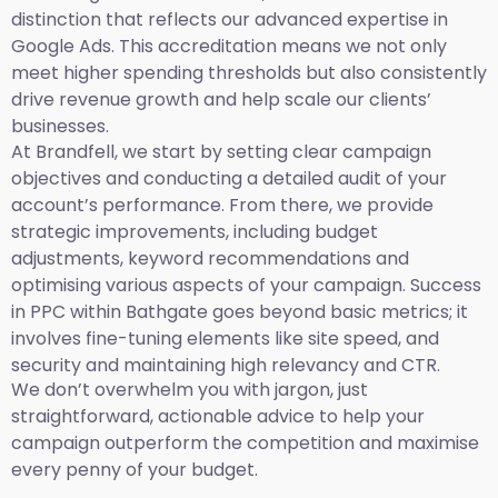
distinction that reflects our advanced expertise in
Google Ads. This accreditation means we not only
meet higher spending thresholds but also consistently
drive revenue growth and help scale our clients’
businesses.
At Brandfell, we start by setting clear campaign
objectives and conducting a detailed audit of your
account’s performance. From there, we provide
strategic improvements, including budget
adjustments, keyword recommendations and
optimising various aspects of your campaign. Success
in PPC within Bathgate goes beyond basic metrics; it
involves fine-tuning elements like site speed, and
security and maintaining high relevancy and CTR.
We don’t overwhelm you with jargon, just
straightforward, actionable advice to help your
campaign outperform the competition and maximise
every penny of your budget.