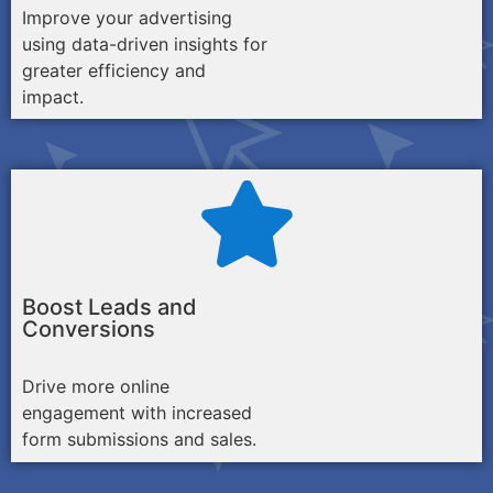
Improve your advertising
using data-driven insights for
greater efficiency and
impact.
Boost Leads and
Conversions
Drive more online
engagement with increased
form submissions and sales.