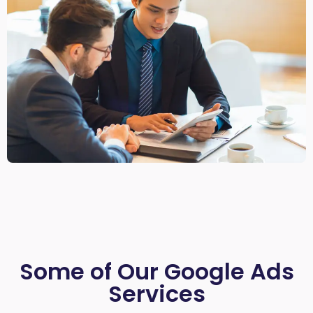
Some of Our Google Ads
Services