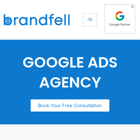
GOOGLE ADS
AGENCY
Book Your Free Consultation