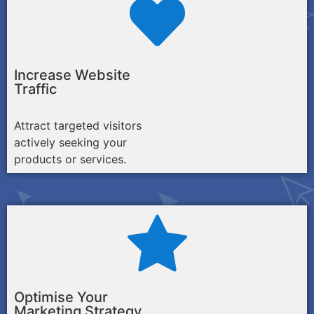
Increase Website
Traffic
Attract targeted visitors
actively seeking your
products or services.
Optimise Your
Marketing Strategy