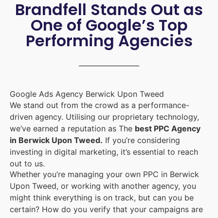
Brandfell Stands Out as
One of Google’s Top
Performing Agencies
Google Ads Agency Berwick Upon Tweed
We stand out from the crowd as a performance-
driven agency. Utilising our proprietary technology,
we’ve earned a reputation as The
best PPC Agency
in Berwick Upon Tweed.
If you’re considering
investing in digital marketing, it’s essential to reach
out to us.
Whether you’re managing your own PPC in Berwick
Upon Tweed, or working with another agency, you
might think everything is on track, but can you be
certain? How do you verify that your campaigns are