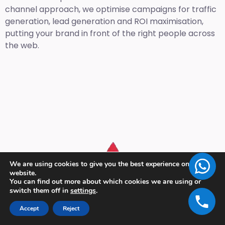
channel approach, we optimise campaigns for traffic
generation, lead generation and ROI maximisation,
putting your brand in front of the right people across
the web.
We are using cookies to give you the best experience on our
website.
You can find out more about which cookies we are using or
switch them off in
settings
.
Accept
Reject