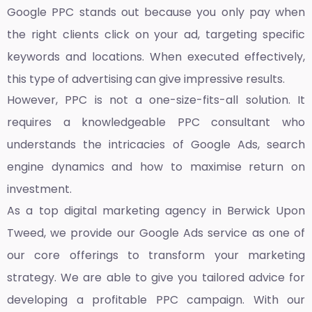
Google PPC stands out because you only pay when
the right clients click on your ad, targeting specific
keywords and locations. When executed effectively,
this type of advertising can give impressive results.
However, PPC is not a one-size-fits-all solution. It
requires a knowledgeable PPC consultant who
understands the intricacies of Google Ads, search
engine dynamics and how to maximise return on
investment.
As a top
digital marketing agency in Berwick Upon
Tweed,
we provide our Google Ads service as one of
our core offerings to transform your marketing
strategy. We are able to give you tailored advice for
developing a profitable PPC campaign. With our