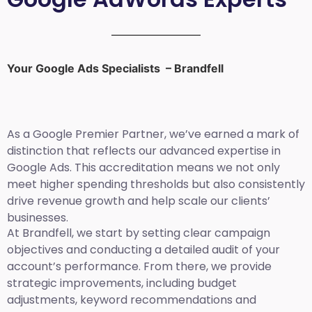
Your Google Ads Specialists – Brandfell
As a Google Premier Partner, we’ve earned a mark of
distinction that reflects our advanced expertise in
Google Ads. This accreditation means we not only
meet higher spending thresholds but also consistently
drive revenue growth and help scale our clients’
businesses.
At Brandfell, we start by setting clear campaign
objectives and conducting a detailed audit of your
account’s performance. From there, we provide
strategic improvements, including budget
adjustments, keyword recommendations and