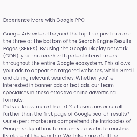
Experience More with Google PPC
Google Ads extend beyond the top four positions and
the three at the bottom of the Search Engine Results
Pages (SERPs). By using the Google Display Network
(GDN), you can reach with potential customers
throughout the entire Google ecosystem. This allows
your ads to appear on targeted websites, within Gmail
and during relevant searches. Whether you’re
interested in banner ads or text ads, our team
specialises in these effective online advertising
formats.
Did you know more than 75% of users never scroll
further than the first page of Google search results?
Our expert marketers comprehend the intricacies of
Google’s algorithms to ensure your website reaches
its place at the very top. We take care of all the