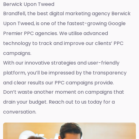
Berwick Upon Tweed
Brandfell, the best
digital marketing agency Berwick
Upon Tweed,
is one of the fastest-growing Google
Premier PPC agencies. We utilise advanced
technology to track and improve our clients’ PPC
campaigns.
With our innovative strategies and user-friendly
platform, you’ll be impressed by the transparency
and clear results our PPC campaigns provide.
Don’t waste another moment on campaigns that
drain your budget. Reach out to us today for a
conversation.