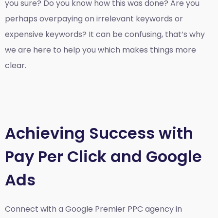
you sure? Do you know how this was done? Are you
perhaps overpaying on irrelevant keywords or
expensive keywords? It can be confusing, that’s why
we are here to help you which makes things more
clear.
Achieving Success with
Pay Per Click and Google
Ads
Connect with a Google Premier
PPC agency in