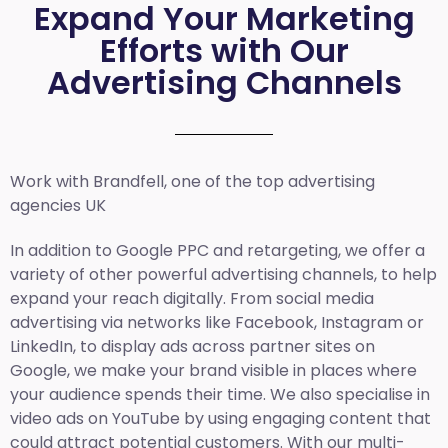
Expand Your Marketing
Efforts with Our
Advertising Channels
Work with Brandfell, one of the top
advertising
agencies UK
In addition to Google PPC and retargeting, we offer a
variety of other powerful advertising channels, to help
expand your reach digitally. From social media
advertising via networks like Facebook, Instagram or
LinkedIn, to display ads across partner sites on
Google, we make your brand visible in places where
your audience spends their time. We also specialise in
video ads on YouTube by using engaging content that
could attract potential customers. With our multi-