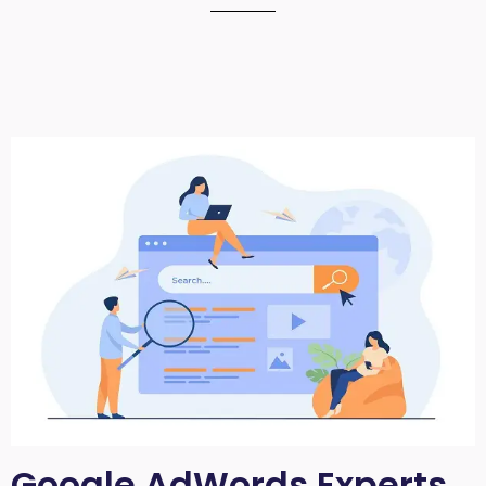
Google AdWords Experts