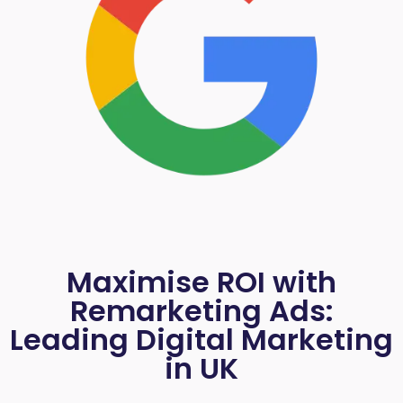
Maximise ROI with
Remarketing Ads:
Leading Digital Marketing
in UK