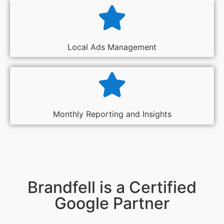
Local Ads Management
Monthly Reporting and Insights
Brandfell is a Certified
Google Partner