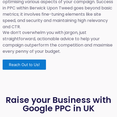
optimising various aspects of your campaign. Success
in PPC within Berwick Upon Tweed goes beyond basic
metrics; it involves fine-tuning elements like site
speed, and security and maintaining high relevancy
and CTR.
We don’t overwhelm you with jargon, just
straightforward, actionable advice to help your
campaign outperform the competition and maximise
every penny of your budget.
Reach Out to Us!
Raise your Business with
Google PPC in UK