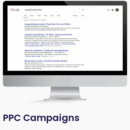
PPC Campaigns