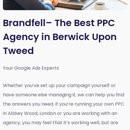
Brandfell– The Best PPC
Agency in Berwick Upon
Tweed
Your Google Ads Experts
Whether you’ve set up your campaign yourself or
have someone else managing it, we can help you find
the answers you need. If you’re running your own PPC
in Abbey Wood, London or you are working with an
agency, you may feel that it’s working well, but are