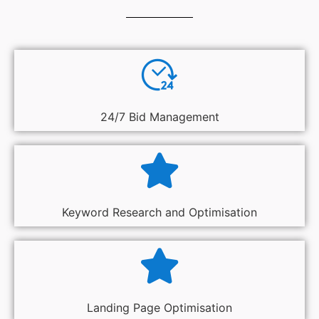
24/7 Bid Management
Keyword Research and Optimisation
Landing Page Optimisation