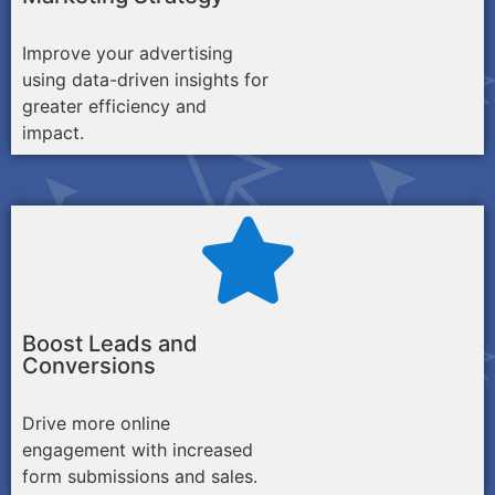
Improve your advertising
using data-driven insights for
greater efficiency and
impact.
Boost Leads and
Conversions
Drive more online
engagement with increased
form submissions and sales.