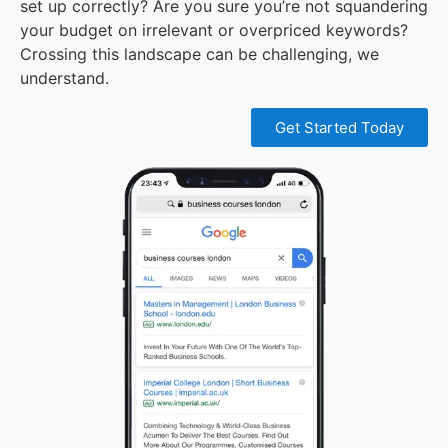
set up correctly? Are you sure you’re not squandering
your budget on irrelevant or overpriced keywords?
Crossing this landscape can be challenging, we
understand.
Get Started Today