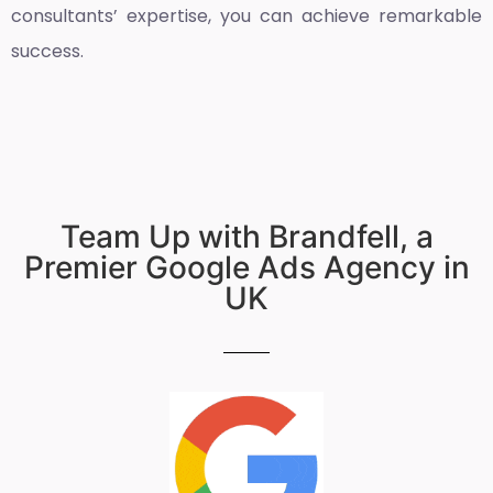
consultants’ expertise, you can achieve remarkable
success.
Team Up with Brandfell, a
Premier Google Ads Agency in
UK