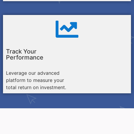
Track Your
Performance
Leverage our advanced
platform to measure your
total return on investment.