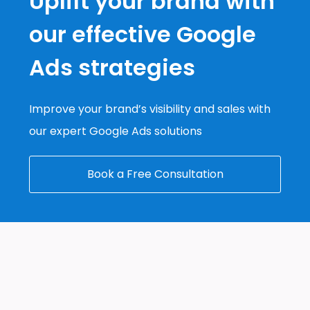
Uplift your brand with
our effective Google
Ads strategies
Improve your brand’s visibility and sales with
our expert Google Ads solutions
Book a Free Consultation