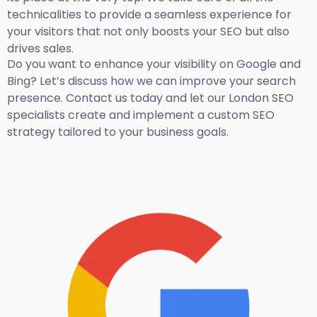
technicalities to provide a seamless experience for
your visitors that not only boosts your SEO but also
drives sales.
Do you want to enhance your visibility on Google and
Bing? Let’s discuss how we can improve your search
presence. Contact us today and let our London SEO
specialists create and implement a custom SEO
strategy tailored to your business goals.