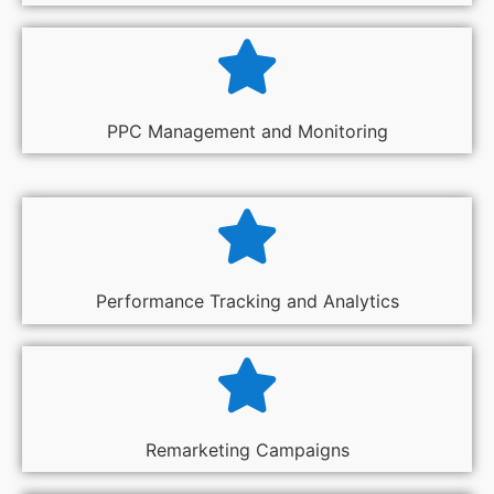
PPC Management and Monitoring
Performance Tracking and Analytics
Remarketing Campaigns