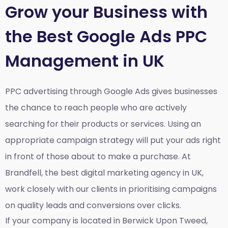
Grow your Business with
the Best Google Ads PPC
Management in UK
PPC advertising through Google Ads gives businesses
the chance to reach people who are actively
searching for their products or services. Using an
appropriate campaign strategy will put your ads right
in front of those about to make a purchase. At
Brandfell, the
best digital marketing agency in UK
,
work closely with our clients in prioritising campaigns
on quality leads and conversions over clicks.
If your company is located in Berwick Upon Tweed,