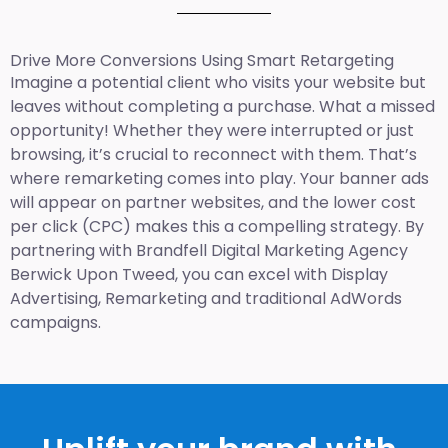
Drive More Conversions Using Smart Retargeting
Imagine a potential client who visits your website but
leaves without completing a purchase. What a missed
opportunity! Whether they were interrupted or just
browsing, it’s crucial to reconnect with them. That’s
where remarketing comes into play. Your banner ads
will appear on partner websites, and the lower cost
per click (CPC) makes this a compelling strategy. By
partnering with Brandfell
Digital Marketing Agency
Berwick Upon Tweed
, you can excel with Display
Advertising, Remarketing and traditional AdWords
campaigns.