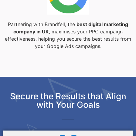
Partnering with Brandfell, the
best digital marketing
company in UK
, maximises your PPC campaign
effectiveness, helping you secure the best results from
your Google Ads campaigns.
Secure the Results that Align
with Your Goals