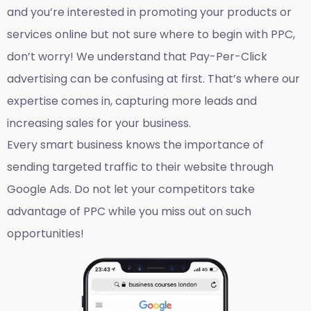
and you’re interested in promoting your products or
services online but not sure where to begin with PPC,
don’t worry! We understand that Pay-Per-Click
advertising can be confusing at first. That’s where our
expertise comes in, capturing more leads and
increasing sales for your business.
Every smart business knows the importance of
sending targeted traffic to their website through
Google Ads. Do not let your competitors take
advantage of PPC while you miss out on such
opportunities!