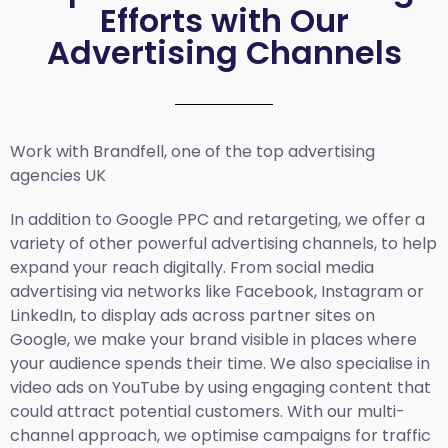
Efforts with Our
Advertising Channels
Work with Brandfell, one of the top
advertising
agencies UK
In addition to Google PPC and retargeting, we offer a
variety of other powerful advertising channels, to help
expand your reach digitally. From social media
advertising via networks like Facebook, Instagram or
LinkedIn, to display ads across partner sites on
Google, we make your brand visible in places where
your audience spends their time. We also specialise in
video ads on YouTube by using engaging content that
could attract potential customers. With our multi-
channel approach, we optimise campaigns for traffic