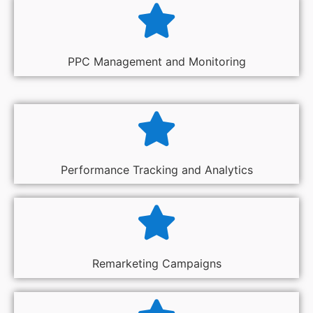
PPC Management and Monitoring
Performance Tracking and Analytics
Remarketing Campaigns