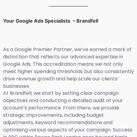
Your Google Ads Specialists – Brandfell
As a Google Premier Partner, we’ve earned a mark of
distinction that reflects our advanced expertise in
Google Ads. This accreditation means we not only
meet higher spending thresholds but also consistently
drive revenue growth and help scale our clients’
businesses.
At Brandfell, we start by setting clear campaign
objectives and conducting a detailed audit of your
account’s performance. From there, we provide
strategic improvements, including budget
adjustments, keyword recommendations and
optimising various aspects of your campaign. Success