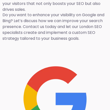
your visitors that not only boosts your SEO but also
drives sales.
Do you want to enhance your visibility on Google and
Bing? Let’s discuss how we can improve your search
presence. Contact us today and let our London SEO
specialists create and implement a custom SEO
strategy tailored to your business goals.