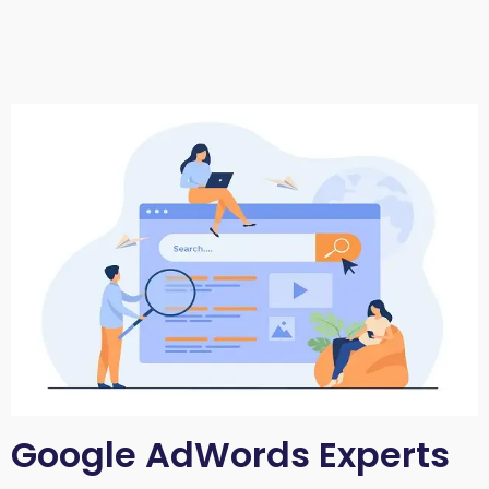
Google AdWords Experts