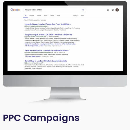
PPC Campaigns