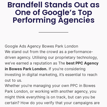
Brandfell Stands Out as
One of Google’s Top
Performing Agencies
Google Ads Agency Bowes Park London
We stand out from the crowd as a performance-
driven agency. Utilising our proprietary technology,
we’ve earned a reputation as The
best PPC Agency
in Bowes Park London.
If you’re considering
investing in digital marketing, it’s essential to reach
out to us.
Whether you’re managing your own PPC in Bowes
Park London, or working with another agency, you
might think everything is on track, but can you be
certain? How do you verify that your campaigns are