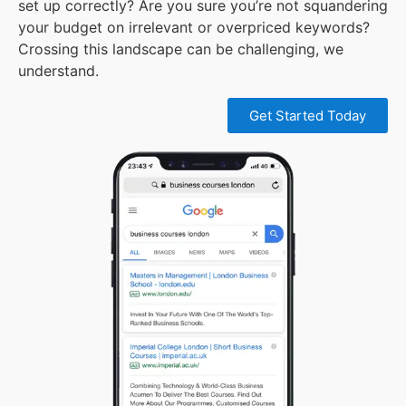
set up correctly? Are you sure you’re not squandering
your budget on irrelevant or overpriced keywords?
Crossing this landscape can be challenging, we
understand.
Get Started Today