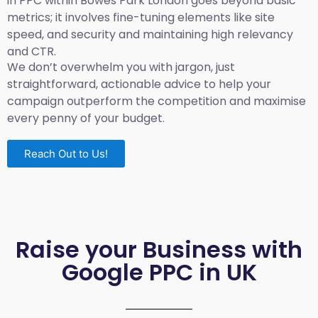
in PPC within Bowes Park London goes beyond basic
metrics; it involves fine-tuning elements like site
speed, and security and maintaining high relevancy
and CTR.
We don’t overwhelm you with jargon, just
straightforward, actionable advice to help your
campaign outperform the competition and maximise
every penny of your budget.
Reach Out to Us!
Raise your Business with
Google PPC in UK