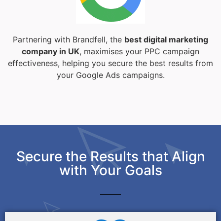
Partnering with Brandfell, the
best digital marketing
company in UK
, maximises your PPC campaign
effectiveness, helping you secure the best results from
your Google Ads campaigns.
Secure the Results that Align
with Your Goals