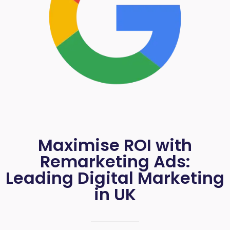
Maximise ROI with
Remarketing Ads:
Leading Digital Marketing
in UK