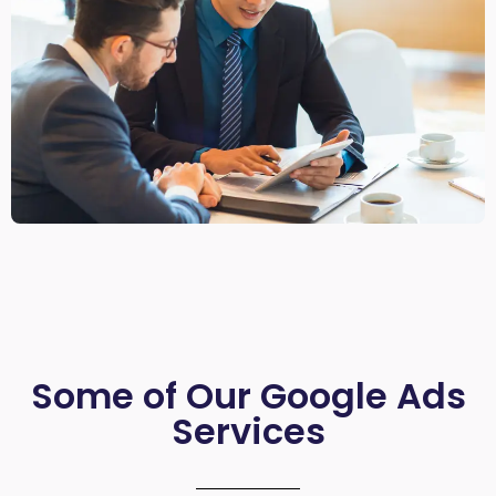
Some of Our Google Ads
Services