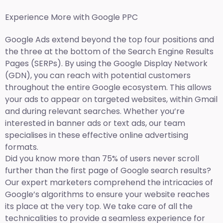
Experience More with Google PPC
Google Ads extend beyond the top four positions and
the three at the bottom of the Search Engine Results
Pages (SERPs). By using the Google Display Network
(GDN), you can reach with potential customers
throughout the entire Google ecosystem. This allows
your ads to appear on targeted websites, within Gmail
and during relevant searches. Whether you’re
interested in banner ads or text ads, our team
specialises in these effective online advertising
formats.
Did you know more than 75% of users never scroll
further than the first page of Google search results?
Our expert marketers comprehend the intricacies of
Google’s algorithms to ensure your website reaches
its place at the very top. We take care of all the
technicalities to provide a seamless experience for