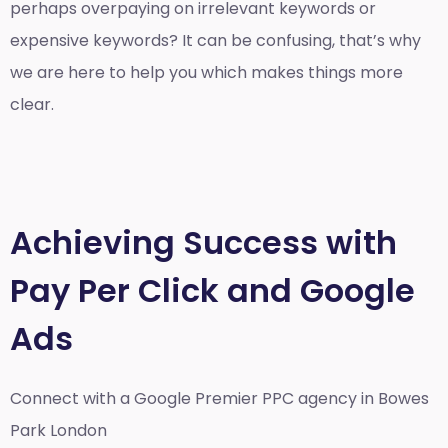
perhaps overpaying on irrelevant keywords or
expensive keywords? It can be confusing, that’s why
we are here to help you which makes things more
clear.
Achieving Success with
Pay Per Click and Google
Ads
Connect with a Google Premier
PPC agency in Bowes
Park London