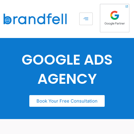
GOOGLE ADS
AGENCY
Book Your Free Consultation