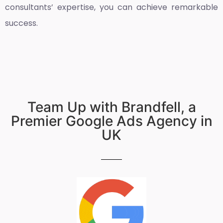
consultants’ expertise, you can achieve remarkable
success.
Team Up with Brandfell, a
Premier Google Ads Agency in
UK