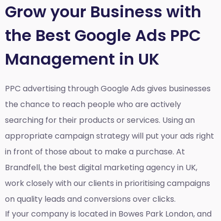
Grow your Business with
the Best Google Ads PPC
Management in UK
PPC advertising through Google Ads gives businesses
the chance to reach people who are actively
searching for their products or services. Using an
appropriate campaign strategy will put your ads right
in front of those about to make a purchase. At
Brandfell, the
best digital marketing agency in UK
,
work closely with our clients in prioritising campaigns
on quality leads and conversions over clicks.
If your company is located in Bowes Park London, and