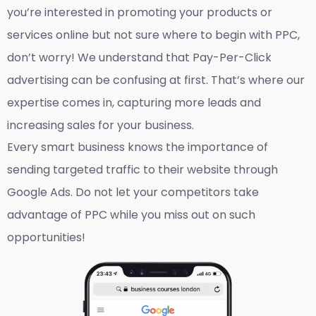
you’re interested in promoting your products or
services online but not sure where to begin with PPC,
don’t worry! We understand that Pay-Per-Click
advertising can be confusing at first. That’s where our
expertise comes in, capturing more leads and
increasing sales for your business.
Every smart business knows the importance of
sending targeted traffic to their website through
Google Ads. Do not let your competitors take
advantage of PPC while you miss out on such
opportunities!