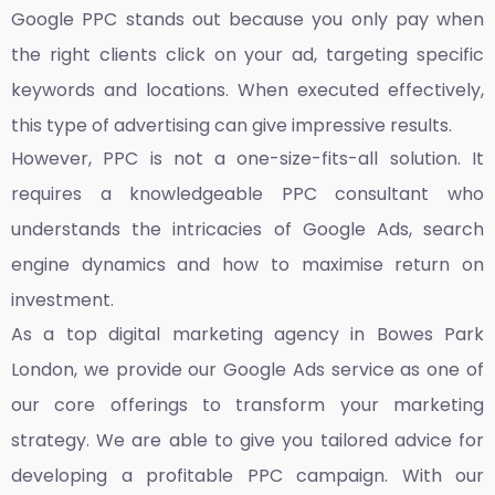
Google PPC stands out because you only pay when
the right clients click on your ad, targeting specific
keywords and locations. When executed effectively,
this type of advertising can give impressive results.
However, PPC is not a one-size-fits-all solution. It
requires a knowledgeable PPC consultant who
understands the intricacies of Google Ads, search
engine dynamics and how to maximise return on
investment.
As a top
digital marketing agency in Bowes Park
London,
we provide our Google Ads service as one of
our core offerings to transform your marketing
strategy. We are able to give you tailored advice for
developing a profitable PPC campaign. With our