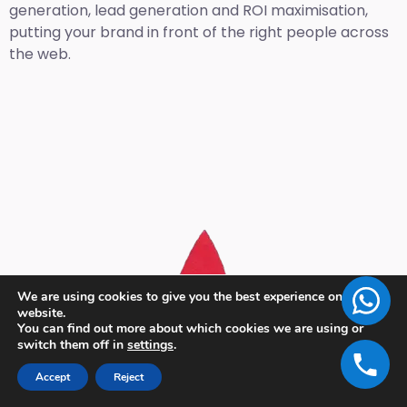
generation, lead generation and ROI maximisation,
putting your brand in front of the right people across
the web.
We are using cookies to give you the best experience on our
website.
You can find out more about which cookies we are using or
switch them off in
settings
.
Accept
Reject