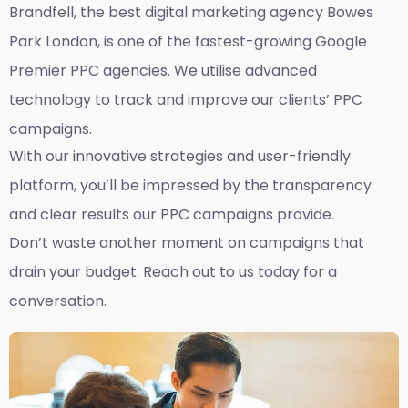
Brandfell, the best
digital marketing agency Bowes
Park London,
is one of the fastest-growing Google
Premier PPC agencies. We utilise advanced
technology to track and improve our clients’ PPC
campaigns.
With our innovative strategies and user-friendly
platform, you’ll be impressed by the transparency
and clear results our PPC campaigns provide.
Don’t waste another moment on campaigns that
drain your budget. Reach out to us today for a
conversation.