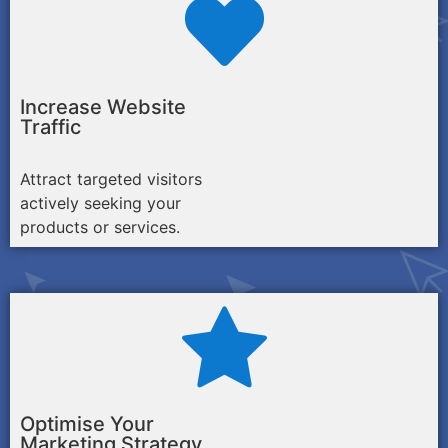
Increase Website
Traffic
Attract targeted visitors
actively seeking your
products or services.
Optimise Your
Marketing Strategy