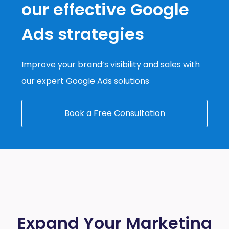
our effective Google
Ads strategies
Improve your brand’s visibility and sales with
our expert Google Ads solutions
Book a Free Consultation
Expand Your Marketing