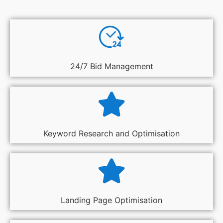
24/7 Bid Management
Keyword Research and Optimisation
Landing Page Optimisation