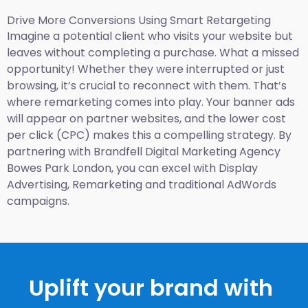
Drive More Conversions Using Smart Retargeting
Imagine a potential client who visits your website but
leaves without completing a purchase. What a missed
opportunity! Whether they were interrupted or just
browsing, it’s crucial to reconnect with them. That’s
where remarketing comes into play. Your banner ads
will appear on partner websites, and the lower cost
per click (CPC) makes this a compelling strategy. By
partnering with Brandfell
Digital Marketing Agency
Bowes Park London
, you can excel with Display
Advertising, Remarketing and traditional AdWords
campaigns.
Uplift your brand with