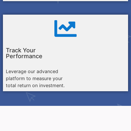
Track Your
Performance
Leverage our advanced
platform to measure your
total return on investment.