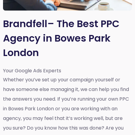
Brandfell– The Best PPC
Agency in Bowes Park
London
Your Google Ads Experts
Whether you’ve set up your campaign yourself or
have someone else managing it, we can help you find
the answers you need. If you’re running your own PPC
in Bowes Park London or you are working with an
agency, you may feel that it’s working well, but are
you sure? Do you know how this was done? Are you