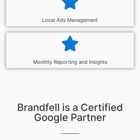
Local Ads Management
Monthly Reporting and Insights
Brandfell is a Certified
Google Partner