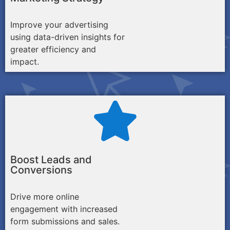
Improve your advertising
using data-driven insights for
greater efficiency and
impact.
Boost Leads and
Conversions
Drive more online
engagement with increased
form submissions and sales.