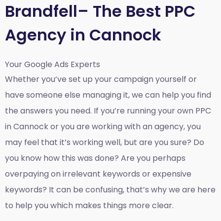
Brandfell– The Best PPC
Agency in Cannock
Your Google Ads Experts
Whether you’ve set up your campaign yourself or
have someone else managing it, we can help you find
the answers you need. If you’re running your own PPC
in Cannock or you are working with an agency, you
may feel that it’s working well, but are you sure? Do
you know how this was done? Are you perhaps
overpaying on irrelevant keywords or expensive
keywords? It can be confusing, that’s why we are here
to help you which makes things more clear.