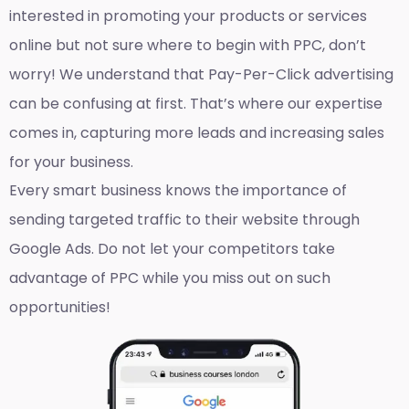
interested in promoting your products or services
online but not sure where to begin with PPC, don’t
worry! We understand that Pay-Per-Click advertising
can be confusing at first. That’s where our expertise
comes in, capturing more leads and increasing sales
for your business.
Every smart business knows the importance of
sending targeted traffic to their website through
Google Ads. Do not let your competitors take
advantage of PPC while you miss out on such
opportunities!