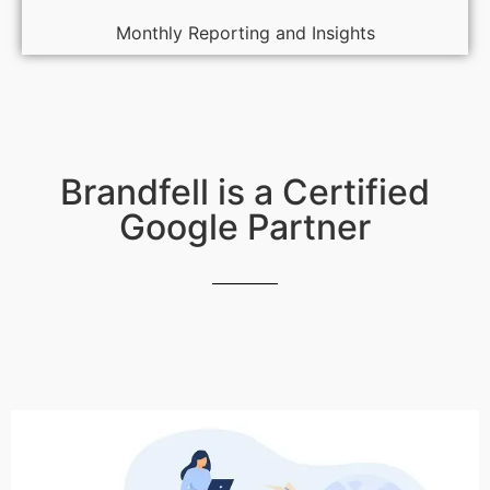
Monthly Reporting and Insights
Brandfell is a Certified
Google Partner