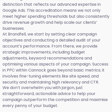
distinction that reflects our advanced expertise in
Google Ads. This accreditation means we not only
meet higher spending thresholds but also consistently
drive revenue growth and help scale our clients’
businesses.
At Brandfell, we start by setting clear campaign
objectives and conducting a detailed audit of your
account’s performance. From there, we provide
strategic improvements, including budget
adjustments, keyword recommendations and
optimising various aspects of your campaign. Success
in PPC within Cannock goes beyond basic metrics; it
involves fine-tuning elements like site speed, and
security and maintaining high relevancy and CTR.
We don’t overwhelm you with jargon, just
straightforward, actionable advice to help your
campaign outperform the competition and maximise
every penny of your budget.