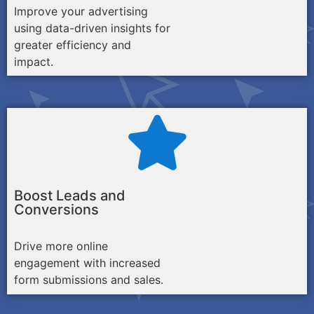
Improve your advertising
using data-driven insights for
greater efficiency and
impact.
Boost Leads and
Conversions
Drive more online
engagement with increased
form submissions and sales.