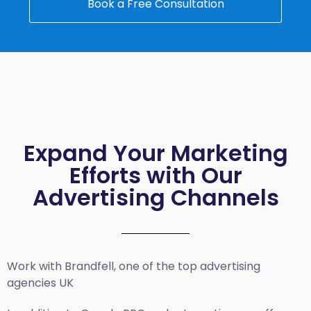
Book a Free Consultation
Expand Your Marketing
Efforts with Our
Advertising Channels
Work with Brandfell, one of the top
advertising
agencies UK