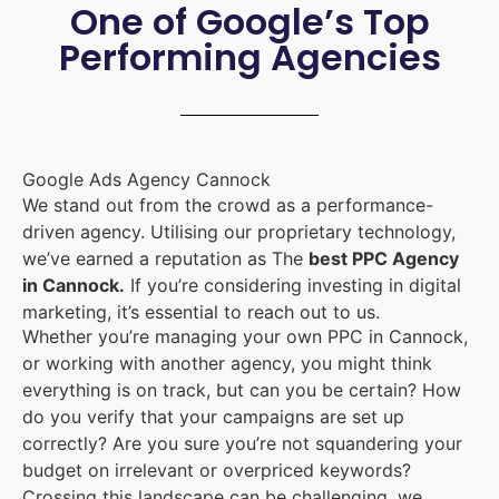
One of Google’s Top
Performing Agencies
Google Ads Agency Cannock
We stand out from the crowd as a performance-
driven agency. Utilising our proprietary technology,
we’ve earned a reputation as The
best PPC Agency
in Cannock.
If you’re considering investing in digital
marketing, it’s essential to reach out to us.
Whether you’re managing your own PPC in Cannock,
or working with another agency, you might think
everything is on track, but can you be certain? How
do you verify that your campaigns are set up
correctly? Are you sure you’re not squandering your
budget on irrelevant or overpriced keywords?
Crossing this landscape can be challenging, we