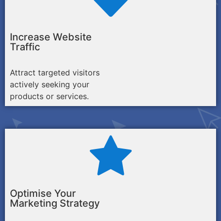
Increase Website
Traffic
Attract targeted visitors
actively seeking your
products or services.
Optimise Your
Marketing Strategy