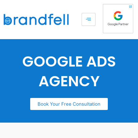
GOOGLE ADS
AGENCY
Book Your Free Consultation