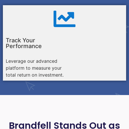
Track Your
Performance
Leverage our advanced
platform to measure your
total return on investment.
Brandfell Stands Out as