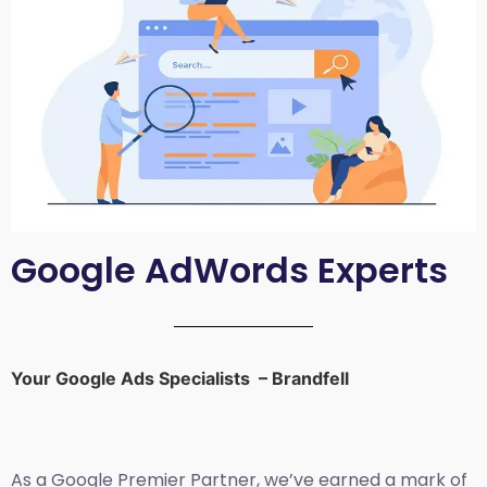
Google AdWords Experts
Your Google Ads Specialists – Brandfell
As a Google Premier Partner, we’ve earned a mark of