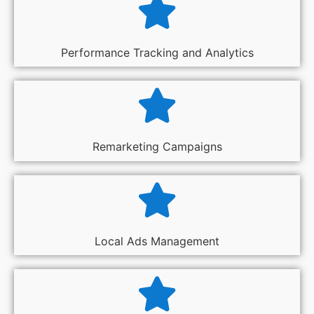
Performance Tracking and Analytics
Remarketing Campaigns
Local Ads Management