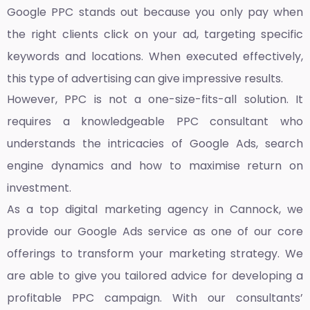
Google PPC stands out because you only pay when
the right clients click on your ad, targeting specific
keywords and locations. When executed effectively,
this type of advertising can give impressive results.
However, PPC is not a one-size-fits-all solution. It
requires a knowledgeable PPC consultant who
understands the intricacies of Google Ads, search
engine dynamics and how to maximise return on
investment.
As a top
digital marketing agency in Cannock,
we
provide our Google Ads service as one of our core
offerings to transform your marketing strategy. We
are able to give you tailored advice for developing a
profitable PPC campaign. With our consultants’