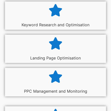
Keyword Research and Optimisation
Landing Page Optimisation
PPC Management and Monitoring