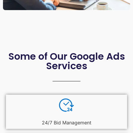
Some of Our Google Ads
Services
24/7 Bid Management