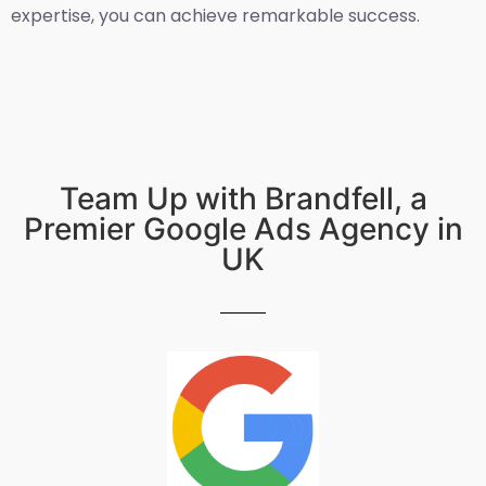
expertise, you can achieve remarkable success.
Team Up with Brandfell, a
Premier Google Ads Agency in
UK