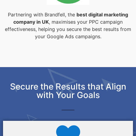
Partnering with Brandfell, the
best digital marketing
company in UK
, maximises your PPC campaign
effectiveness, helping you secure the best results from
your Google Ads campaigns.
Secure the Results that Align
with Your Goals