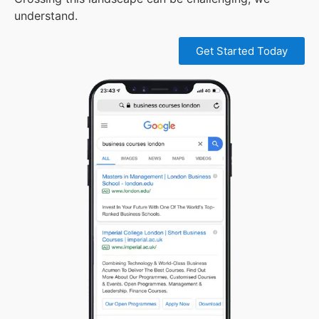
understand.
Get Started Today