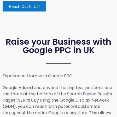
Reach Out to Us!
Raise your Business with
Google PPC in UK
Experience More with Google PPC
Google Ads extend beyond the top four positions and
the three at the bottom of the Search Engine Results
Pages (SERPs). By using the Google Display Network
(GDN), you can reach with potential customers
throughout the entire Google ecosystem. This allows