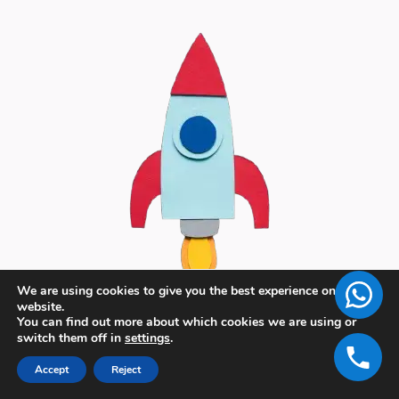
We are using cookies to give you the best experience on our
website.
You can find out more about which cookies we are using or
switch them off in
settings
.
Accept
Reject