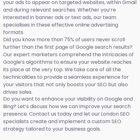
your ads to appear on targeted websites, within Gmail
and during relevant searches. Whether you’re
interested in banner ads or text ads, our team
specialises in these effective online advertising
formats.
Did you know more than 75% of users never scroll
further than the first page of Google search results?
Our expert marketers comprehend the intricacies of
Google’s algorithms to ensure your website reaches
its place at the very top. We take care of all the
technicalities to provide a seamless experience for
your visitors that not only boosts your SEO but also
drives sales.
Do you want to enhance your visibility on Google and
Bing? Let’s discuss how we can improve your search
presence. Contact us today and let our London SEO
specialists create and implement a custom SEO
strategy tailored to your business goals.