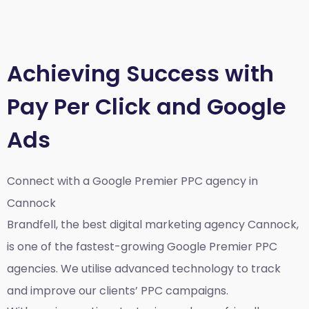
Achieving Success with
Pay Per Click and Google
Ads
Connect with a Google Premier
PPC agency in
Cannock
Brandfell, the best
digital marketing agency Cannock,
is one of the fastest-growing Google Premier PPC
agencies. We utilise advanced technology to track
and improve our clients’ PPC campaigns.