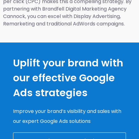
per click (CPC) makes this a compelling strategy. By
partnering with Brandfell
Digital Marketing Agency
Cannock
, you can excel with Display Advertising,
Remarketing and traditional AdWords campaigns.
Uplift your brand with
our effective Google
Ads strategies
Improve your brand’s visibility and sales with
our expert Google Ads solutions