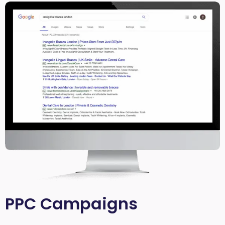
PPC Campaigns