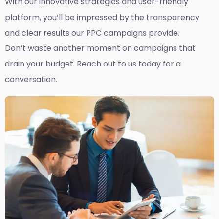
With our innovative strategies and user-friendly
platform, you’ll be impressed by the transparency
and clear results our PPC campaigns provide.
Don’t waste another moment on campaigns that
drain your budget. Reach out to us today for a
conversation.