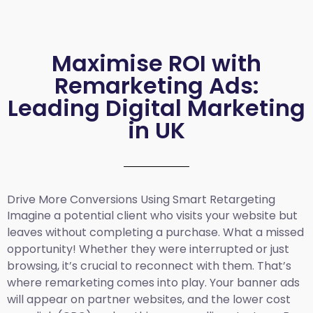
Maximise ROI with
Remarketing Ads:
Leading Digital Marketing
in UK
Drive More Conversions Using Smart Retargeting
Imagine a potential client who visits your website but
leaves without completing a purchase. What a missed
opportunity! Whether they were interrupted or just
browsing, it’s crucial to reconnect with them. That’s
where remarketing comes into play. Your banner ads
will appear on partner websites, and the lower cost