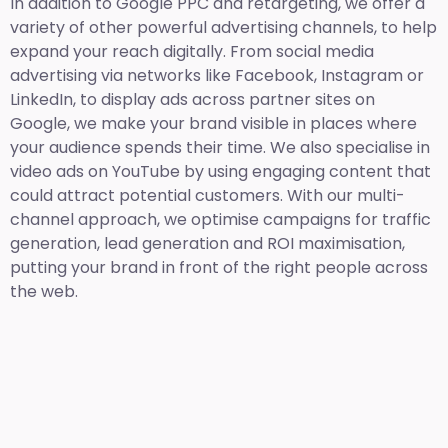
In addition to Google PPC and retargeting, we offer a
variety of other powerful advertising channels, to help
expand your reach digitally. From social media
advertising via networks like Facebook, Instagram or
LinkedIn, to display ads across partner sites on
Google, we make your brand visible in places where
your audience spends their time. We also specialise in
video ads on YouTube by using engaging content that
could attract potential customers. With our multi-
channel approach, we optimise campaigns for traffic
generation, lead generation and ROI maximisation,
putting your brand in front of the right people across
the web.