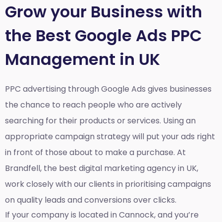
Grow your Business with
the Best Google Ads PPC
Management in UK
PPC advertising through Google Ads gives businesses
the chance to reach people who are actively
searching for their products or services. Using an
appropriate campaign strategy will put your ads right
in front of those about to make a purchase. At
Brandfell, the
best digital marketing agency in UK
,
work closely with our clients in prioritising campaigns
on quality leads and conversions over clicks.
If your company is located in Cannock, and you’re