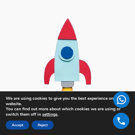
We are using cookies to give you the best experience on our
website.
You can find out more about which cookies we are using or
switch them off in
settings
.
Accept
Reject