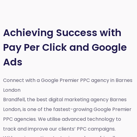
Achieving Success with
Pay Per Click and Google
Ads
Connect with a Google Premier
PPC agency in Barnes
London
Brandfell, the best
digital marketing agency Barnes
London,
is one of the fastest-growing Google Premier
PPC agencies. We utilise advanced technology to
track and improve our clients’ PPC campaigns.