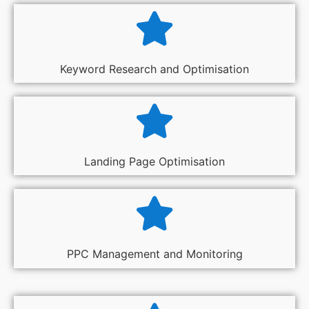
Keyword Research and Optimisation
Landing Page Optimisation
PPC Management and Monitoring