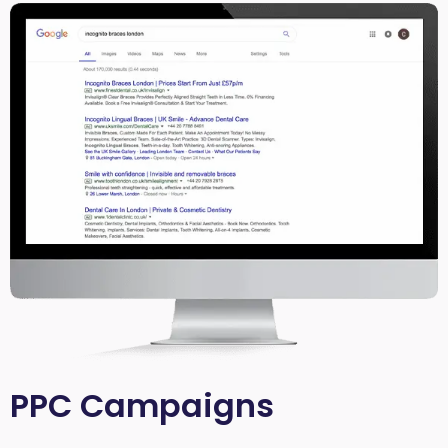
PPC Campaigns