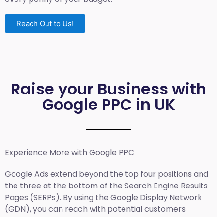
Reach Out to Us!
Raise your Business with
Google PPC in UK
Experience More with Google PPC
Google Ads extend beyond the top four positions and
the three at the bottom of the Search Engine Results
Pages (SERPs). By using the Google Display Network
(GDN), you can reach with potential customers