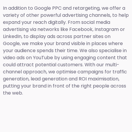
In addition to Google PPC and retargeting, we offer a
variety of other powerful advertising channels, to help
expand your reach digitally. From social media
advertising via networks like Facebook, Instagram or
LinkedIn, to display ads across partner sites on
Google, we make your brand visible in places where
your audience spends their time. We also specialise in
video ads on YouTube by using engaging content that
could attract potential customers. With our multi-
channel approach, we optimise campaigns for traffic
generation, lead generation and ROI maximisation,
putting your brand in front of the right people across
the web.