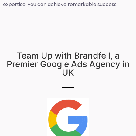
expertise, you can achieve remarkable success.
Team Up with Brandfell, a
Premier Google Ads Agency in
UK