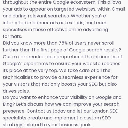
throughout the entire Google ecosystem. This allows
your ads to appear on targeted websites, within Gmail
and during relevant searches. Whether you’re
interested in banner ads or text ads, our team
specialises in these effective online advertising
formats.
Did you know more than 75% of users never scroll
further than the first page of Google search results?
Our expert marketers comprehend the intricacies of
Google’s algorithms to ensure your website reaches
its place at the very top. We take care of all the
technicalities to provide a seamless experience for
your visitors that not only boosts your SEO but also
drives sales.
Do you want to enhance your visibility on Google and
Bing? Let’s discuss how we can improve your search
presence. Contact us today and let our London SEO
specialists create and implement a custom SEO
strategy tailored to your business goals.