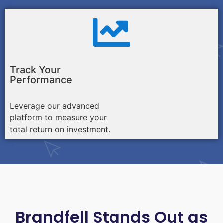
Track Your
Performance
Leverage our advanced
platform to measure your
total return on investment.
Brandfell Stands Out as