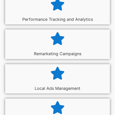
Performance Tracking and Analytics
Remarketing Campaigns
Local Ads Management