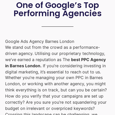
One of Google’s Top
Performing Agencies
Google Ads Agency Barnes London
We stand out from the crowd as a performance-
driven agency. Utilising our proprietary technology,
we’ve earned a reputation as The
best PPC Agency
in Barnes London.
If you’re considering investing in
digital marketing, it’s essential to reach out to us.
Whether you’re managing your own PPC in Barnes
London, or working with another agency, you might
think everything is on track, but can you be certain?
How do you verify that your campaigns are set up
correctly? Are you sure you’re not squandering your
budget on irrelevant or overpriced keywords?
Crossing this landscape can be challenging, we