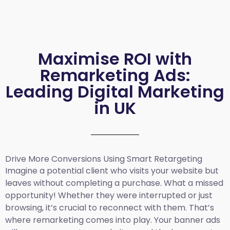
Maximise ROI with
Remarketing Ads:
Leading Digital Marketing
in UK
Drive More Conversions Using Smart Retargeting
Imagine a potential client who visits your website but
leaves without completing a purchase. What a missed
opportunity! Whether they were interrupted or just
browsing, it’s crucial to reconnect with them. That’s
where remarketing comes into play. Your banner ads