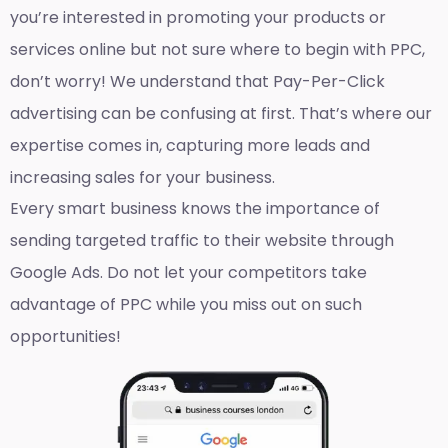
you’re interested in promoting your products or
services online but not sure where to begin with PPC,
don’t worry! We understand that Pay-Per-Click
advertising can be confusing at first. That’s where our
expertise comes in, capturing more leads and
increasing sales for your business.
Every smart business knows the importance of
sending targeted traffic to their website through
Google Ads. Do not let your competitors take
advantage of PPC while you miss out on such
opportunities!