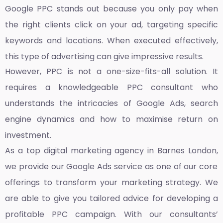
Google PPC stands out because you only pay when
the right clients click on your ad, targeting specific
keywords and locations. When executed effectively,
this type of advertising can give impressive results.
However, PPC is not a one-size-fits-all solution. It
requires a knowledgeable PPC consultant who
understands the intricacies of Google Ads, search
engine dynamics and how to maximise return on
investment.
As a top
digital marketing agency in Barnes London,
we provide our Google Ads service as one of our core
offerings to transform your marketing strategy. We
are able to give you tailored advice for developing a
profitable PPC campaign. With our consultants’