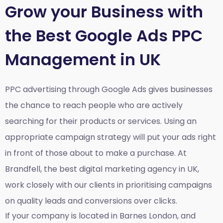
Grow your Business with
the Best Google Ads PPC
Management in UK
PPC advertising through Google Ads gives businesses
the chance to reach people who are actively
searching for their products or services. Using an
appropriate campaign strategy will put your ads right
in front of those about to make a purchase. At
Brandfell, the
best digital marketing agency in UK
,
work closely with our clients in prioritising campaigns
on quality leads and conversions over clicks.
If your company is located in Barnes London, and