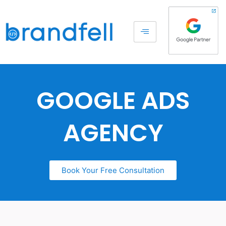
GOOGLE ADS
AGENCY
Book Your Free Consultation