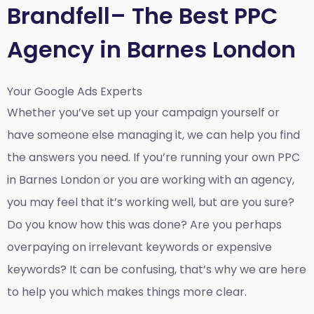
Brandfell– The Best PPC
Agency in Barnes London
Your Google Ads Experts
Whether you’ve set up your campaign yourself or
have someone else managing it, we can help you find
the answers you need. If you’re running your own PPC
in Barnes London or you are working with an agency,
you may feel that it’s working well, but are you sure?
Do you know how this was done? Are you perhaps
overpaying on irrelevant keywords or expensive
keywords? It can be confusing, that’s why we are here
to help you which makes things more clear.