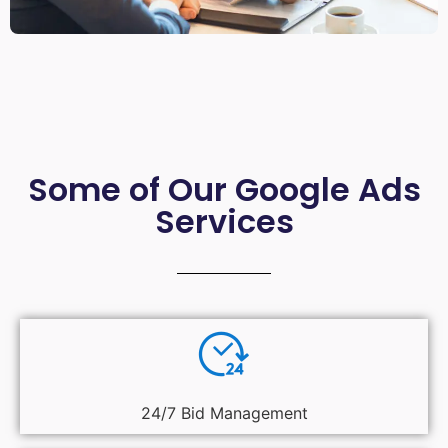
Some of Our Google Ads
Services
24/7 Bid Management