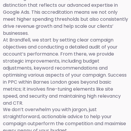
distinction that reflects our advanced expertise in
Google Ads. This accreditation means we not only
meet higher spending thresholds but also consistently
drive revenue growth and help scale our clients’
businesses.
At Brandfell, we start by setting clear campaign
objectives and conducting a detailed audit of your
account’s performance. From there, we provide
strategic improvements, including budget
adjustments, keyword recommendations and
optimising various aspects of your campaign. Success
in PPC within Barnes London goes beyond basic
metrics; it involves fine-tuning elements like site
speed, and security and maintaining high relevancy
and CTR.
We don’t overwhelm you with jargon, just
straightforward, actionable advice to help your
campaign outperform the competition and maximise
every penny of your budget.