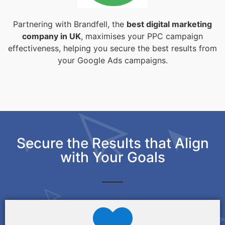
Partnering with Brandfell, the
best digital marketing
company in UK
, maximises your PPC campaign
effectiveness, helping you secure the best results from
your Google Ads campaigns.
Secure the Results that Align
with Your Goals