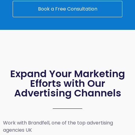
Book a Free Consultation
Expand Your Marketing
Efforts with Our
Advertising Channels
Work with Brandfell, one of the top
advertising
agencies UK