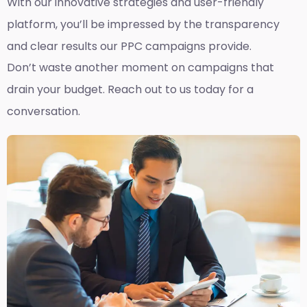
With our innovative strategies and user-friendly
platform, you’ll be impressed by the transparency
and clear results our PPC campaigns provide.
Don’t waste another moment on campaigns that
drain your budget. Reach out to us today for a
conversation.