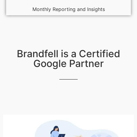
Monthly Reporting and Insights
Brandfell is a Certified
Google Partner