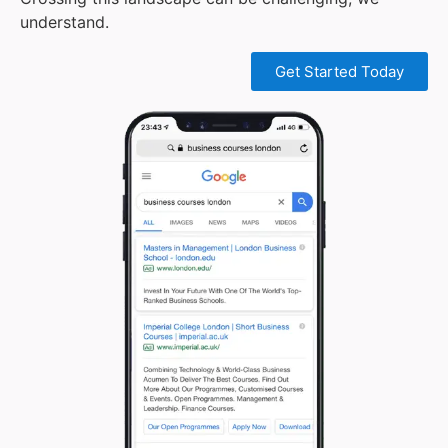
understand.
Get Started Today