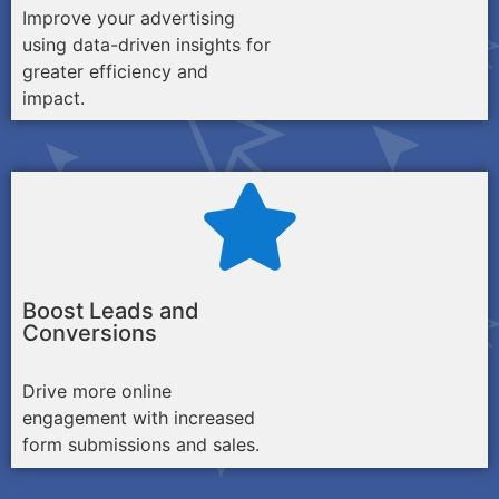
Improve your advertising
using data-driven insights for
greater efficiency and
impact.
Boost Leads and
Conversions
Drive more online
engagement with increased
form submissions and sales.