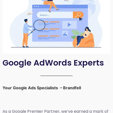
Google AdWords Experts
Your Google Ads Specialists – Brandfell
As a Google Premier Partner, we’ve earned a mark of