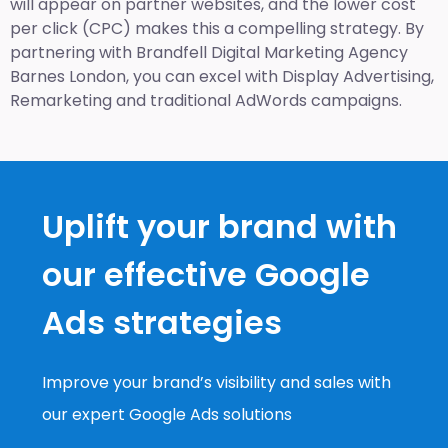
will appear on partner websites, and the lower cost
per click (CPC) makes this a compelling strategy. By
partnering with Brandfell
Digital Marketing Agency
Barnes London
, you can excel with Display Advertising,
Remarketing and traditional AdWords campaigns.
Uplift your brand with
our effective Google
Ads strategies
Improve your brand’s visibility and sales with
our expert Google Ads solutions