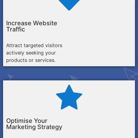
Increase Website
Traffic
Attract targeted visitors
actively seeking your
products or services.
Optimise Your
Marketing Strategy