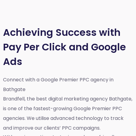
Achieving Success with
Pay Per Click and Google
Ads
Connect with a Google Premier
PPC agency in
Bathgate
Brandfell, the best
digital marketing agency Bathgate,
is one of the fastest-growing Google Premier PPC
agencies. We utilise advanced technology to track
and improve our clients’ PPC campaigns.