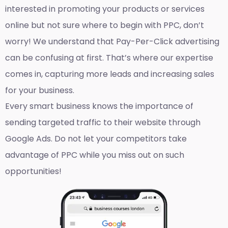
interested in promoting your products or services
online but not sure where to begin with PPC, don’t
worry! We understand that Pay-Per-Click advertising
can be confusing at first. That’s where our expertise
comes in, capturing more leads and increasing sales
for your business.
Every smart business knows the importance of
sending targeted traffic to their website through
Google Ads. Do not let your competitors take
advantage of PPC while you miss out on such
opportunities!