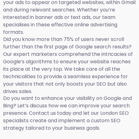
your ads to appear on targeted websites, within Gmail
and during relevant searches. Whether you’re
interested in banner ads or text ads, our team
specialises in these effective online advertising
formats.
Did you know more than 75% of users never scroll
further than the first page of Google search results?
Our expert marketers comprehend the intricacies of
Google’s algorithms to ensure your website reaches
its place at the very top. We take care of all the
technicalities to provide a seamless experience for
your visitors that not only boosts your SEO but also
drives sales.
Do you want to enhance your visibility on Google and
Bing? Let’s discuss how we can improve your search
presence. Contact us today and let our London SEO
specialists create and implement a custom SEO
strategy tailored to your business goals.