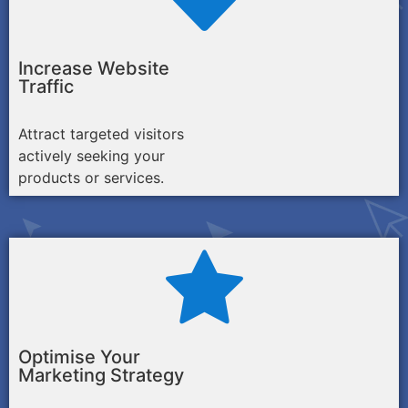
Increase Website
Traffic
Attract targeted visitors
actively seeking your
products or services.
Optimise Your
Marketing Strategy