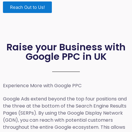
Reach Out to Us!
Raise your Business with
Google PPC in UK
Experience More with Google PPC
Google Ads extend beyond the top four positions and
the three at the bottom of the Search Engine Results
Pages (SERPs). By using the Google Display Network
(GDN), you can reach with potential customers
throughout the entire Google ecosystem. This allows