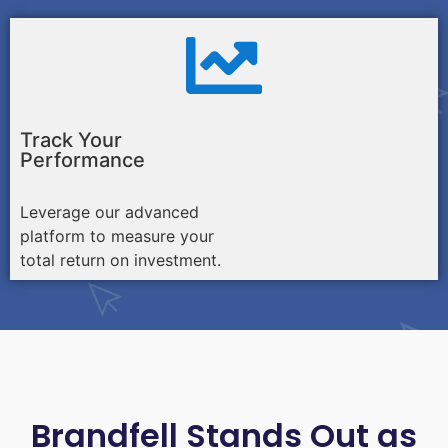
Track Your
Performance
Leverage our advanced
platform to measure your
total return on investment.
Brandfell Stands Out as