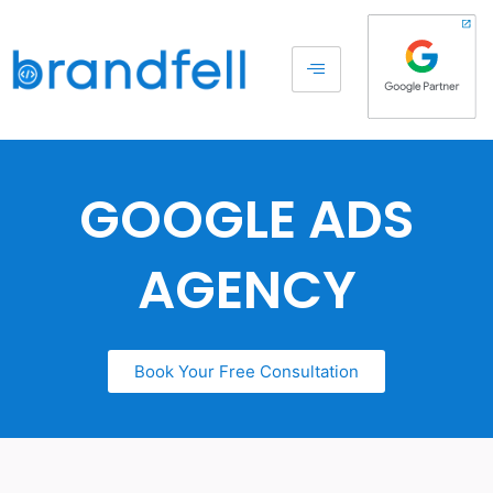
GOOGLE ADS
AGENCY
Book Your Free Consultation