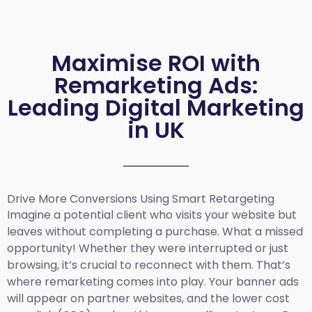
Maximise ROI with
Remarketing Ads:
Leading Digital Marketing
in UK
Drive More Conversions Using Smart Retargeting
Imagine a potential client who visits your website but
leaves without completing a purchase. What a missed
opportunity! Whether they were interrupted or just
browsing, it’s crucial to reconnect with them. That’s
where remarketing comes into play. Your banner ads
will appear on partner websites, and the lower cost