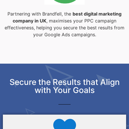
Partnering with Brandfell, the
best digital marketing
company in UK
, maximises your PPC campaign
effectiveness, helping you secure the best results from
your Google Ads campaigns.
Secure the Results that Align
with Your Goals