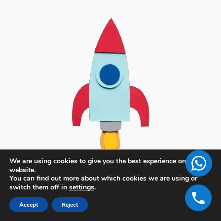
We are using cookies to give you the best experience on our
website.
You can find out more about which cookies we are using or
switch them off in
settings
.
Accept
Reject