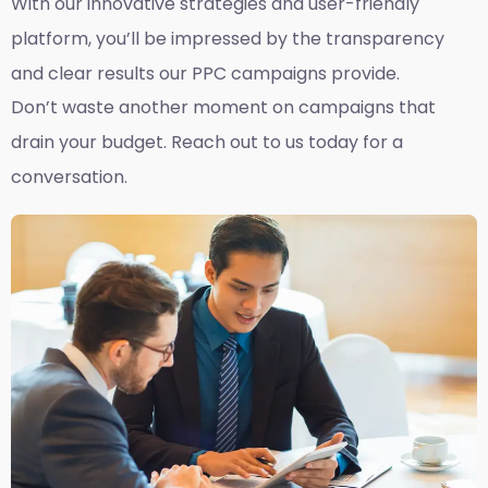
With our innovative strategies and user-friendly
platform, you’ll be impressed by the transparency
and clear results our PPC campaigns provide.
Don’t waste another moment on campaigns that
drain your budget. Reach out to us today for a
conversation.