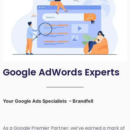
Google AdWords Experts
Your Google Ads Specialists – Brandfell
As a Google Premier Partner, we’ve earned a mark of