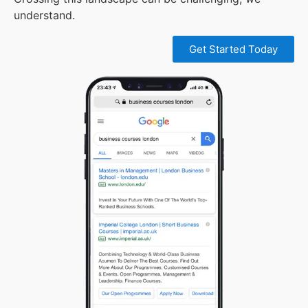
understand.
Get Started Today