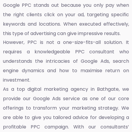
Google PPC stands out because you only pay when
the right clients click on your ad, targeting specific
keywords and locations. When executed effectively,
this type of advertising can give impressive results.
However, PPC is not a one-size-fits-all solution. It
requires a knowledgeable PPC consultant who
understands the intricacies of Google Ads, search
engine dynamics and how to maximise return on
investment.
As a top
digital marketing agency in Bathgate,
we
provide our Google Ads service as one of our core
offerings to transform your marketing strategy. We
are able to give you tailored advice for developing a
profitable PPC campaign. With our consultants’