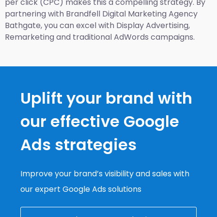
per click (CPC) makes this a compelling strategy. By
partnering with Brandfell
Digital Marketing Agency
Bathgate
, you can excel with Display Advertising,
Remarketing and traditional AdWords campaigns.
Uplift your brand with
our effective Google
Ads strategies
Improve your brand’s visibility and sales with
our expert Google Ads solutions