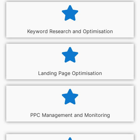
Keyword Research and Optimisation
Landing Page Optimisation
PPC Management and Monitoring