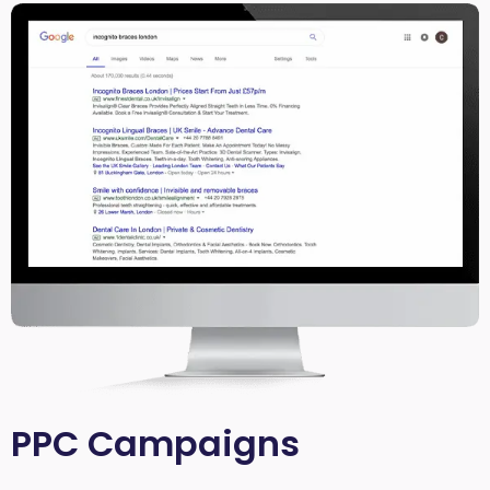
PPC Campaigns