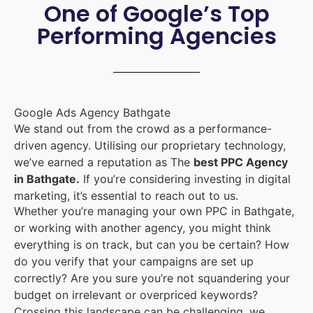
One of Google’s Top
Performing Agencies
Google Ads Agency Bathgate
We stand out from the crowd as a performance-
driven agency. Utilising our proprietary technology,
we’ve earned a reputation as The
best PPC Agency
in Bathgate.
If you’re considering investing in digital
marketing, it’s essential to reach out to us.
Whether you’re managing your own PPC in Bathgate,
or working with another agency, you might think
everything is on track, but can you be certain? How
do you verify that your campaigns are set up
correctly? Are you sure you’re not squandering your
budget on irrelevant or overpriced keywords?
Crossing this landscape can be challenging, we