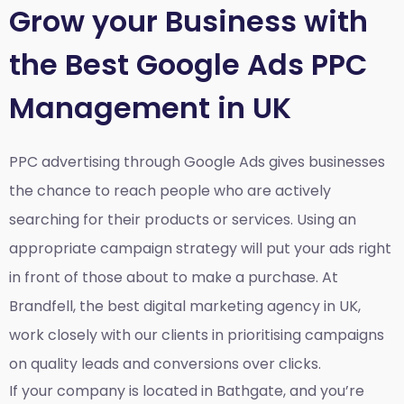
Grow your Business with
the Best Google Ads PPC
Management in UK
PPC advertising through Google Ads gives businesses
the chance to reach people who are actively
searching for their products or services. Using an
appropriate campaign strategy will put your ads right
in front of those about to make a purchase. At
Brandfell, the
best digital marketing agency in UK
,
work closely with our clients in prioritising campaigns
on quality leads and conversions over clicks.
If your company is located in Bathgate, and you’re