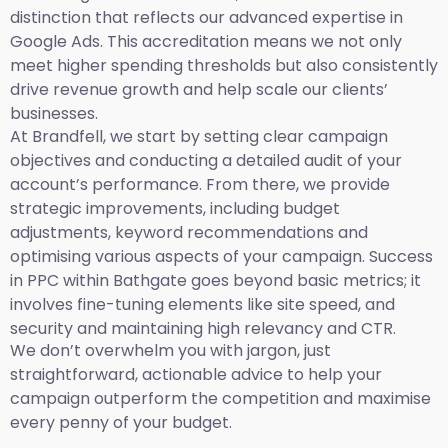
distinction that reflects our advanced expertise in
Google Ads. This accreditation means we not only
meet higher spending thresholds but also consistently
drive revenue growth and help scale our clients’
businesses.
At Brandfell, we start by setting clear campaign
objectives and conducting a detailed audit of your
account’s performance. From there, we provide
strategic improvements, including budget
adjustments, keyword recommendations and
optimising various aspects of your campaign. Success
in PPC within Bathgate goes beyond basic metrics; it
involves fine-tuning elements like site speed, and
security and maintaining high relevancy and CTR.
We don’t overwhelm you with jargon, just
straightforward, actionable advice to help your
campaign outperform the competition and maximise
every penny of your budget.