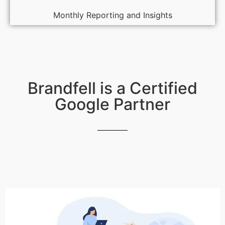
Monthly Reporting and Insights
Brandfell is a Certified
Google Partner