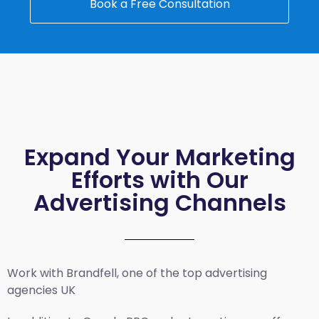
Book a Free Consultation
Expand Your Marketing
Efforts with Our
Advertising Channels
Work with Brandfell, one of the top
advertising
agencies UK