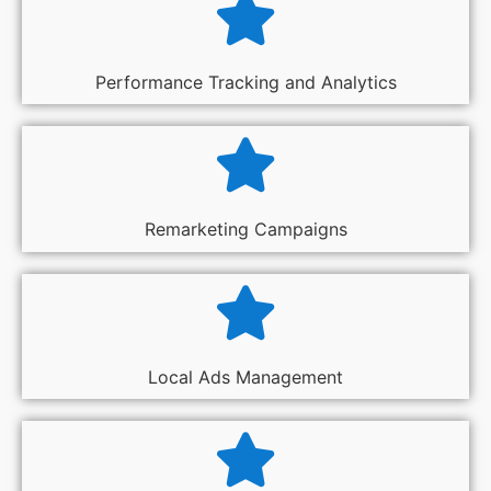
Performance Tracking and Analytics
Remarketing Campaigns
Local Ads Management