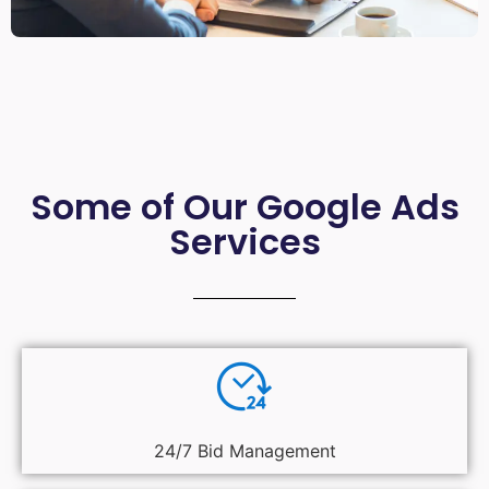
Some of Our Google Ads
Services
24/7 Bid Management