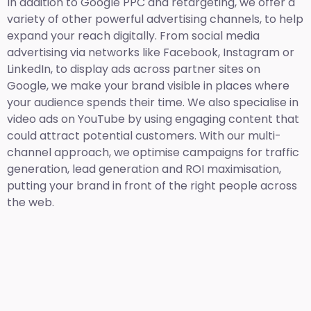
In addition to Google PPC and retargeting, we offer a
variety of other powerful advertising channels, to help
expand your reach digitally. From social media
advertising via networks like Facebook, Instagram or
LinkedIn, to display ads across partner sites on
Google, we make your brand visible in places where
your audience spends their time. We also specialise in
video ads on YouTube by using engaging content that
could attract potential customers. With our multi-
channel approach, we optimise campaigns for traffic
generation, lead generation and ROI maximisation,
putting your brand in front of the right people across
the web.