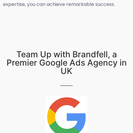
expertise, you can achieve remarkable success.
Team Up with Brandfell, a
Premier Google Ads Agency in
UK