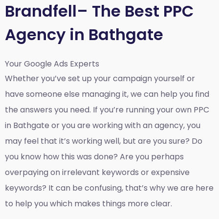
Brandfell– The Best PPC
Agency in Bathgate
Your Google Ads Experts
Whether you’ve set up your campaign yourself or
have someone else managing it, we can help you find
the answers you need. If you’re running your own PPC
in Bathgate or you are working with an agency, you
may feel that it’s working well, but are you sure? Do
you know how this was done? Are you perhaps
overpaying on irrelevant keywords or expensive
keywords? It can be confusing, that’s why we are here
to help you which makes things more clear.