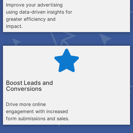
Improve your advertising
using data-driven insights for
greater efficiency and
impact.
Boost Leads and
Conversions
Drive more online
engagement with increased
form submissions and sales.