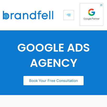
GOOGLE ADS
AGENCY
Book Your Free Consultation