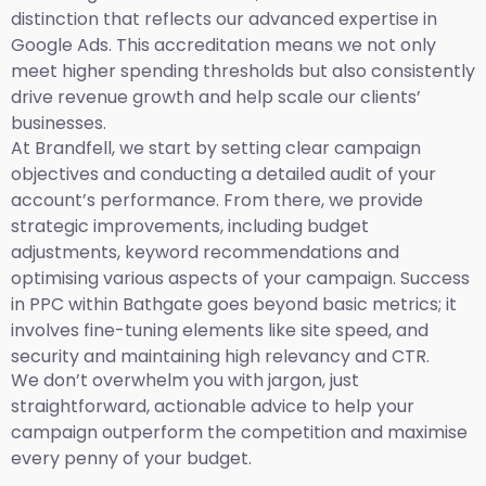
distinction that reflects our advanced expertise in
Google Ads. This accreditation means we not only
meet higher spending thresholds but also consistently
drive revenue growth and help scale our clients’
businesses.
At Brandfell, we start by setting clear campaign
objectives and conducting a detailed audit of your
account’s performance. From there, we provide
strategic improvements, including budget
adjustments, keyword recommendations and
optimising various aspects of your campaign. Success
in PPC within Bathgate goes beyond basic metrics; it
involves fine-tuning elements like site speed, and
security and maintaining high relevancy and CTR.
We don’t overwhelm you with jargon, just
straightforward, actionable advice to help your
campaign outperform the competition and maximise
every penny of your budget.