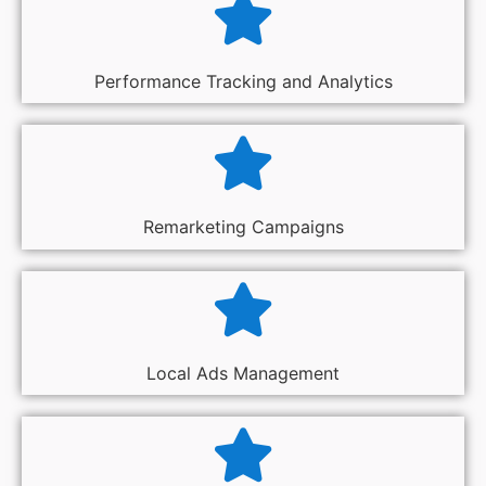
Performance Tracking and Analytics
Remarketing Campaigns
Local Ads Management