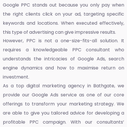
Google PPC stands out because you only pay when
the right clients click on your ad, targeting specific
keywords and locations. When executed effectively,
this type of advertising can give impressive results.
However, PPC is not a one-size-fits-all solution. It
requires a knowledgeable PPC consultant who
understands the intricacies of Google Ads, search
engine dynamics and how to maximise return on
investment.
As a top
digital marketing agency in Bathgate,
we
provide our Google Ads service as one of our core
offerings to transform your marketing strategy. We
are able to give you tailored advice for developing a
profitable PPC campaign. With our consultants’