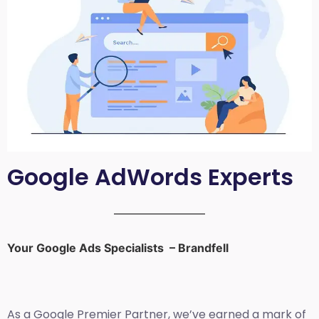
Google AdWords Experts
Your Google Ads Specialists – Brandfell
As a Google Premier Partner, we’ve earned a mark of