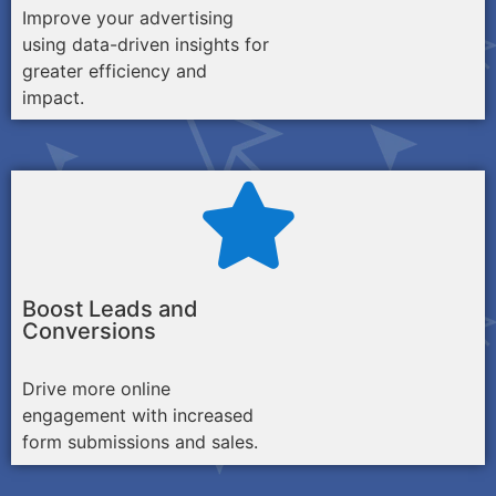
Improve your advertising
using data-driven insights for
greater efficiency and
impact.
Boost Leads and
Conversions
Drive more online
engagement with increased
form submissions and sales.