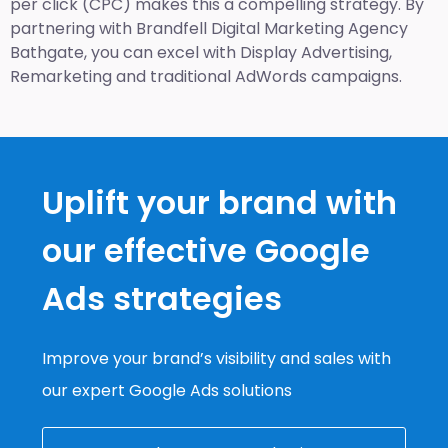
per click (CPC) makes this a compelling strategy. By
partnering with Brandfell
Digital Marketing Agency
Bathgate
, you can excel with Display Advertising,
Remarketing and traditional AdWords campaigns.
Uplift your brand with
our effective Google
Ads strategies
Improve your brand’s visibility and sales with
our expert Google Ads solutions