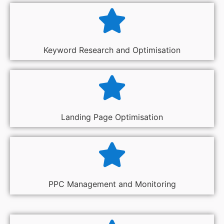
Keyword Research and Optimisation
Landing Page Optimisation
PPC Management and Monitoring