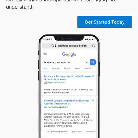
understand.
Get Started Today