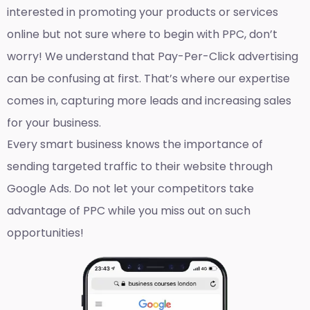
interested in promoting your products or services
online but not sure where to begin with PPC, don’t
worry! We understand that Pay-Per-Click advertising
can be confusing at first. That’s where our expertise
comes in, capturing more leads and increasing sales
for your business.
Every smart business knows the importance of
sending targeted traffic to their website through
Google Ads. Do not let your competitors take
advantage of PPC while you miss out on such
opportunities!