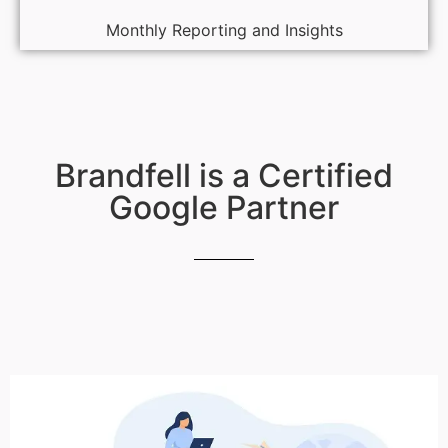
Monthly Reporting and Insights
Brandfell is a Certified
Google Partner