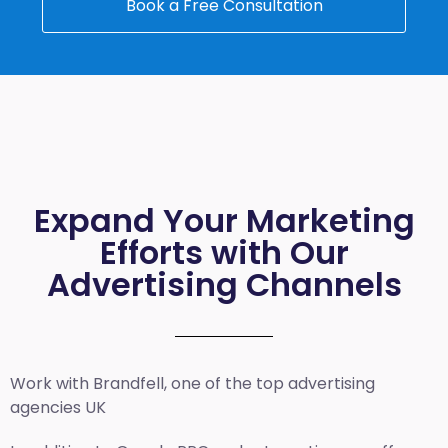
Book a Free Consultation
Expand Your Marketing
Efforts with Our
Advertising Channels
Work with Brandfell, one of the top
advertising
agencies UK