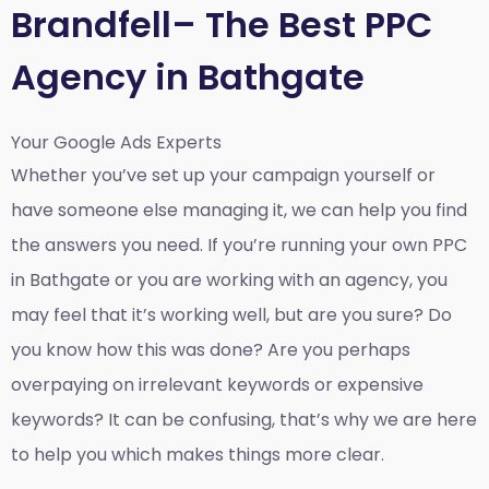
Brandfell– The Best PPC
Agency in Bathgate
Your Google Ads Experts
Whether you’ve set up your campaign yourself or
have someone else managing it, we can help you find
the answers you need. If you’re running your own PPC
in Bathgate or you are working with an agency, you
may feel that it’s working well, but are you sure? Do
you know how this was done? Are you perhaps
overpaying on irrelevant keywords or expensive
keywords? It can be confusing, that’s why we are here
to help you which makes things more clear.