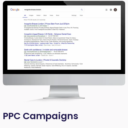
PPC Campaigns