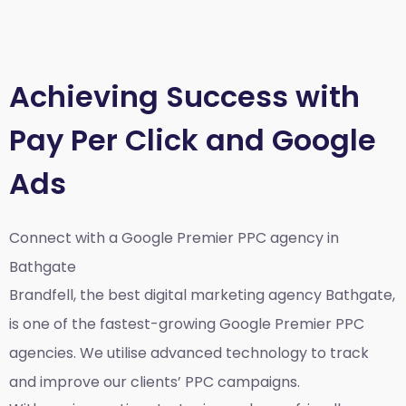
Achieving Success with
Pay Per Click and Google
Ads
Connect with a Google Premier
PPC agency in
Bathgate
Brandfell, the best
digital marketing agency Bathgate,
is one of the fastest-growing Google Premier PPC
agencies. We utilise advanced technology to track
and improve our clients’ PPC campaigns.