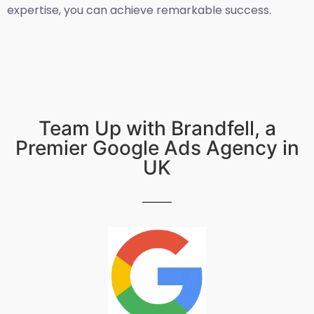
expertise, you can achieve remarkable success.
Team Up with Brandfell, a
Premier Google Ads Agency in
UK