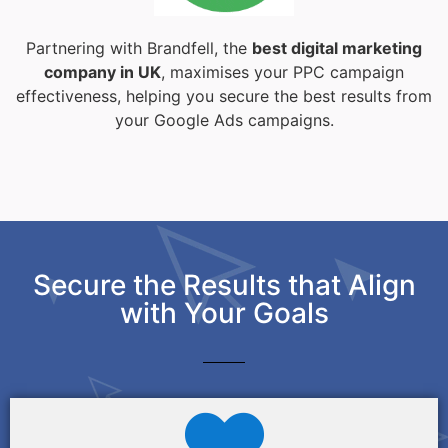
Partnering with Brandfell, the
best digital marketing
company in UK
, maximises your PPC campaign
effectiveness, helping you secure the best results from
your Google Ads campaigns.
Secure the Results that Align
with Your Goals