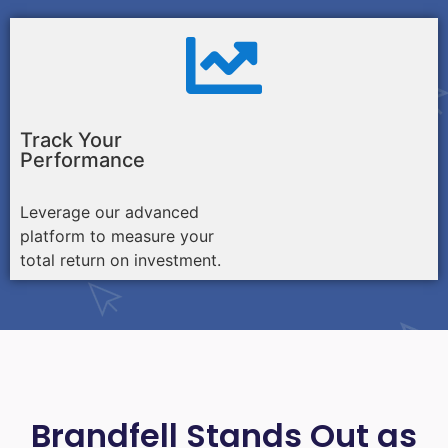
Track Your
Performance
Leverage our advanced
platform to measure your
total return on investment.
Brandfell Stands Out as