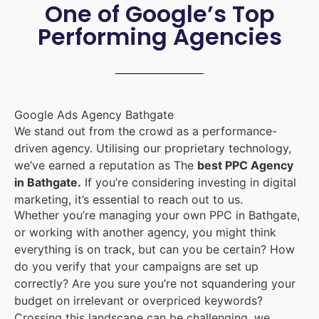
One of Google’s Top
Performing Agencies
Google Ads Agency Bathgate
We stand out from the crowd as a performance-
driven agency. Utilising our proprietary technology,
we’ve earned a reputation as The
best PPC Agency
in Bathgate.
If you’re considering investing in digital
marketing, it’s essential to reach out to us.
Whether you’re managing your own PPC in Bathgate,
or working with another agency, you might think
everything is on track, but can you be certain? How
do you verify that your campaigns are set up
correctly? Are you sure you’re not squandering your
budget on irrelevant or overpriced keywords?
Crossing this landscape can be challenging, we