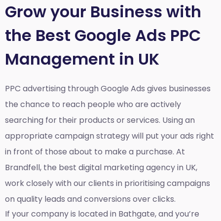
Grow your Business with
the Best Google Ads PPC
Management in UK
PPC advertising through Google Ads gives businesses
the chance to reach people who are actively
searching for their products or services. Using an
appropriate campaign strategy will put your ads right
in front of those about to make a purchase. At
Brandfell, the
best digital marketing agency in UK
,
work closely with our clients in prioritising campaigns
on quality leads and conversions over clicks.
If your company is located in Bathgate, and you’re