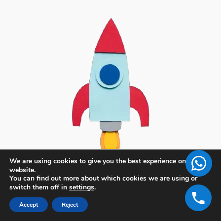
We are using cookies to give you the best experience on our
website.
You can find out more about which cookies we are using or
switch them off in
settings
.
Accept
Reject