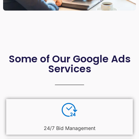
Some of Our Google Ads
Services
24/7 Bid Management