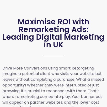
Maximise ROI with
Remarketing Ads:
Leading Digital Marketing
in UK
Drive More Conversions Using Smart Retargeting
Imagine a potential client who visits your website but
leaves without completing a purchase. What a missed
opportunity! Whether they were interrupted or just
browsing, it’s crucial to reconnect with them. That’s
where remarketing comes into play. Your banner ads
will appear on partner websites, and the lower cost