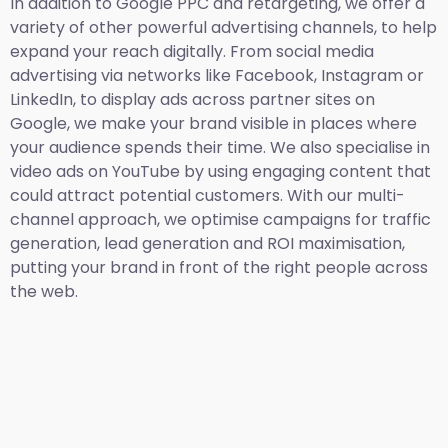
In addition to Google PPC and retargeting, we offer a
variety of other powerful advertising channels, to help
expand your reach digitally. From social media
advertising via networks like Facebook, Instagram or
LinkedIn, to display ads across partner sites on
Google, we make your brand visible in places where
your audience spends their time. We also specialise in
video ads on YouTube by using engaging content that
could attract potential customers. With our multi-
channel approach, we optimise campaigns for traffic
generation, lead generation and ROI maximisation,
putting your brand in front of the right people across
the web.