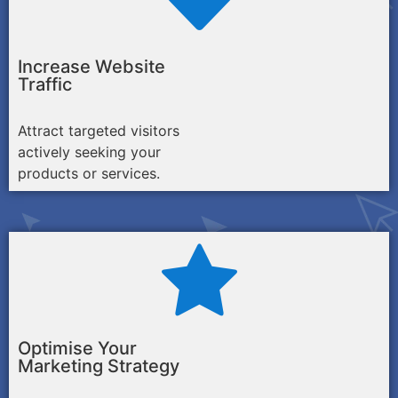
Increase Website
Traffic
Attract targeted visitors
actively seeking your
products or services.
Optimise Your
Marketing Strategy