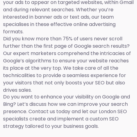
your ads to appear on targeted websites, within Gmail
and during relevant searches. Whether you’re
interested in banner ads or text ads, our team
specialises in these effective online advertising
formats.
Did you know more than 75% of users never scroll
further than the first page of Google search results?
Our expert marketers comprehend the intricacies of
Google’s algorithms to ensure your website reaches
its place at the very top. We take care of all the
technicalities to provide a seamless experience for
your visitors that not only boosts your SEO but also
drives sales.
Do you want to enhance your visibility on Google and
Bing? Let’s discuss how we can improve your search
presence. Contact us today and let our London SEO
specialists create and implement a custom SEO
strategy tailored to your business goals.