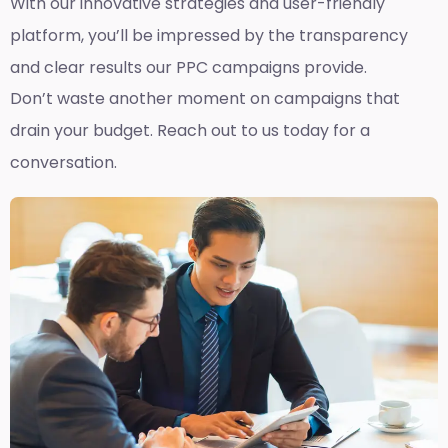
With our innovative strategies and user-friendly
platform, you’ll be impressed by the transparency
and clear results our PPC campaigns provide.
Don’t waste another moment on campaigns that
drain your budget. Reach out to us today for a
conversation.