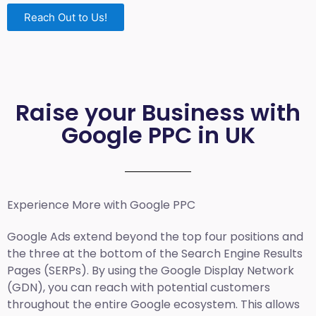
Reach Out to Us!
Raise your Business with
Google PPC in UK
Experience More with Google PPC
Google Ads extend beyond the top four positions and
the three at the bottom of the Search Engine Results
Pages (SERPs). By using the Google Display Network
(GDN), you can reach with potential customers
throughout the entire Google ecosystem. This allows