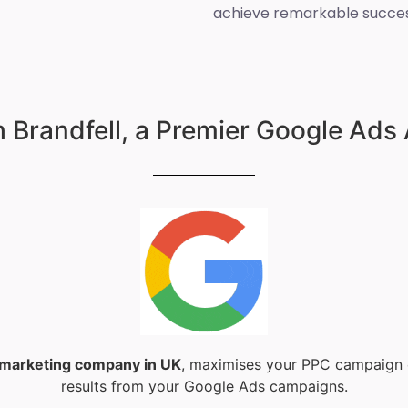
achieve remarkable succes
 Brandfell, a Premier Google Ads
l marketing company in UK
, maximises your PPC campaign e
results from your Google Ads campaigns.