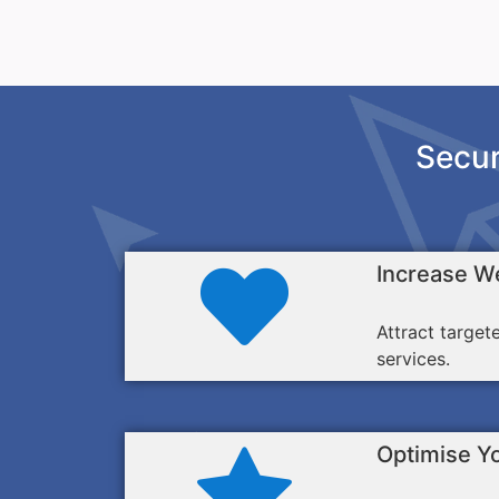
Secur
Increase We
Attract target
services.
Optimise Y