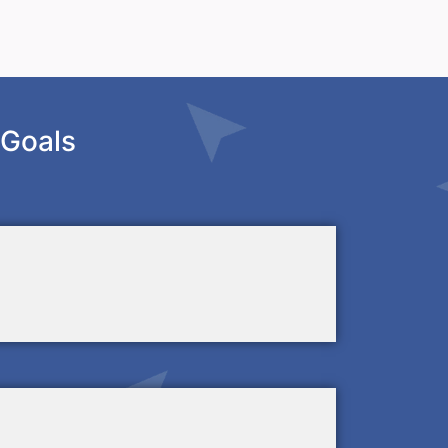
 Goals