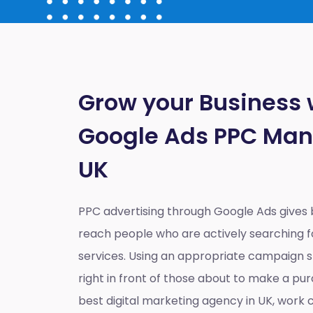
Grow your Business 
Google Ads PPC Ma
UK
PPC advertising through Google Ads gives
reach people who are actively searching fo
services. Using an appropriate campaign st
right in front of those about to make a pur
best digital marketing agency in UK
, work c