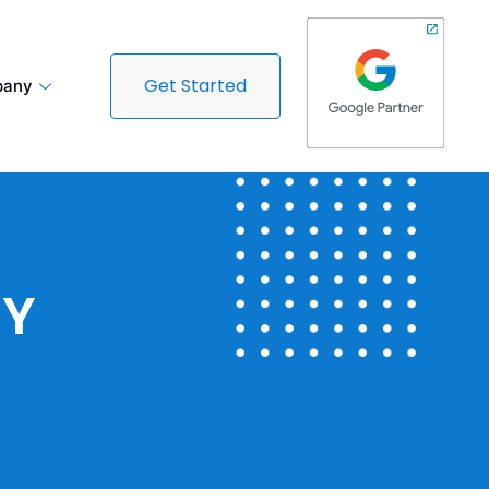
Get Started
any
CY