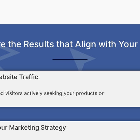
e the Results that Align with Your
bsite Traffic
ed visitors actively seeking your products or
our Marketing Strategy