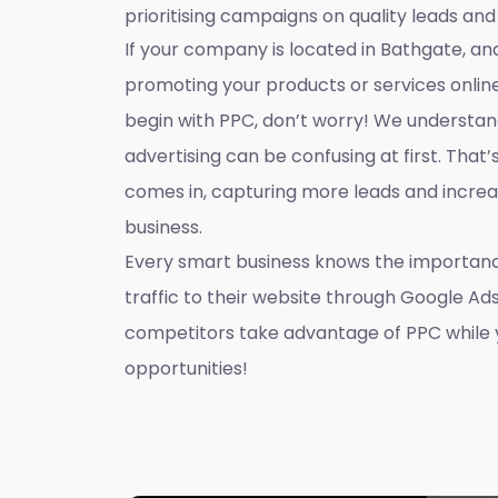
prioritising campaigns on quality leads and
If your company is located in Bathgate, and
promoting your products or services onlin
begin with PPC, don’t worry! We understan
advertising can be confusing at first. That
comes in, capturing more leads and increas
business.
Every smart business knows the importanc
traffic to their website through Google Ads
competitors take advantage of PPC while 
opportunities!