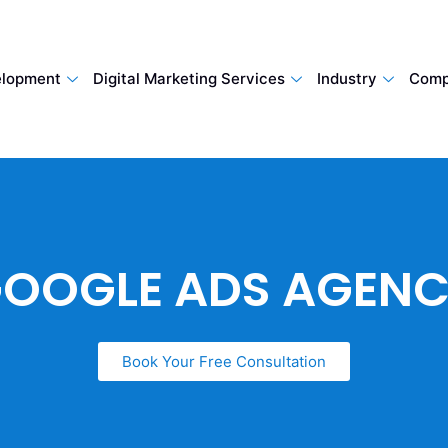
lopment
Digital Marketing Services
Industry
Comp
OOGLE ADS AGEN
Book Your Free Consultation