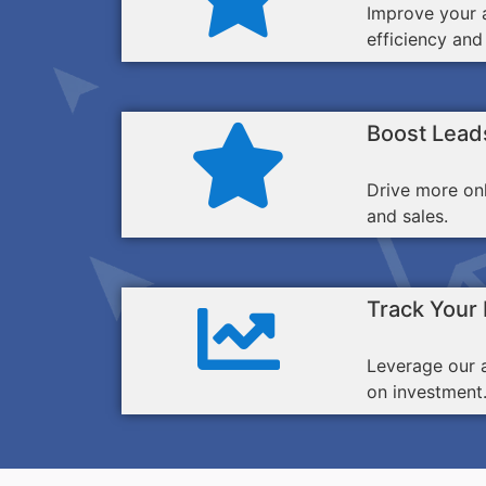
Improve your a
efficiency and
Boost Lead
Drive more on
and sales.
Track Your
Leverage our 
on investment