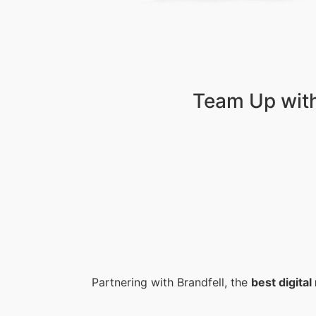
Team Up with
Partnering with Brandfell, the
best digita