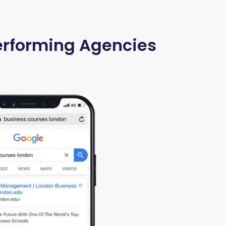
Performing Agencies