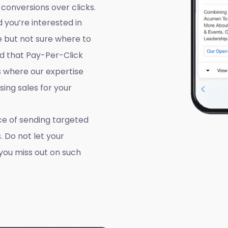
 conversions over clicks.
 you’re interested in
e but not sure where to
d that Pay-Per-Click
’s where our expertise
ing sales for your
e of sending targeted
. Do not let your
you miss out on such