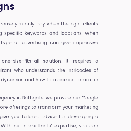
gns
ause you only pay when the right clients
ng specific keywords and locations. When
s type of advertising can give impressive
e-size-fits-all solution. It requires a
tant who understands the intricacies of
e dynamics and how to maximise return on
 agency in Bathgate,
we provide our Google
core offerings to transform your marketing
give you tailored advice for developing a
With our consultants’ expertise, you can