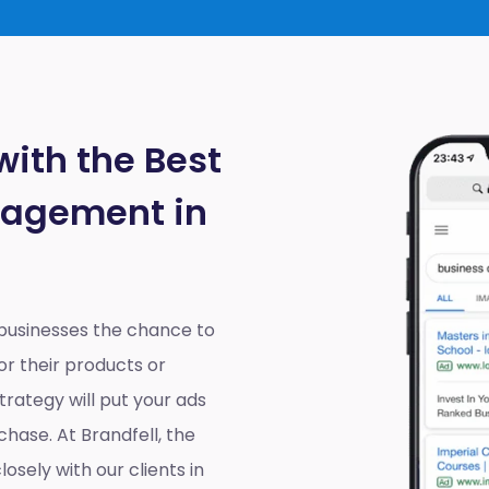
with the Best
nagement in
 businesses the chance to
r their products or
rategy will put your ads
chase. At Brandfell, the
losely with our clients in