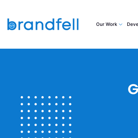
Our Work
Deve
G