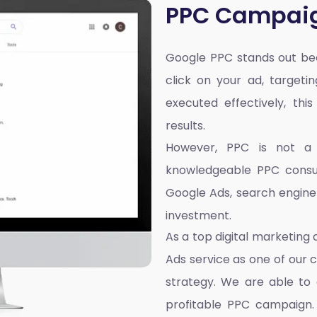
PPC Campai
Google PPC stands out bec
click on your ad, targeti
executed effectively, thi
results.
However, PPC is not a on
knowledgeable PPC consul
Google Ads, search engin
investment.
As a top
digital marketing
Ads service as one of our 
strategy. We are able to 
profitable PPC campaign. 