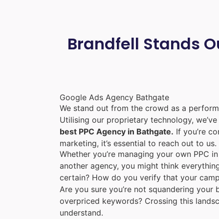
Brandfell Stands O
Google Ads Agency Bathgate
We stand out from the crowd as a perform
Utilising our proprietary technology, we’v
best PPC Agency in Bathgate.
If you’re co
marketing, it’s essential to reach out to us.
Whether you’re managing your own PPC in 
another agency, you might think everything
certain? How do you verify that your camp
Are you sure you’re not squandering your b
overpriced keywords? Crossing this lands
understand.