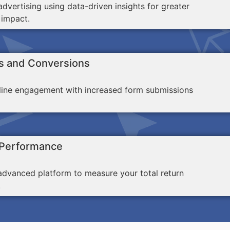
dvertising using data-driven insights for greater
 impact.
s and Conversions
line engagement with increased form submissions
 Performance
advanced platform to measure your total return
.