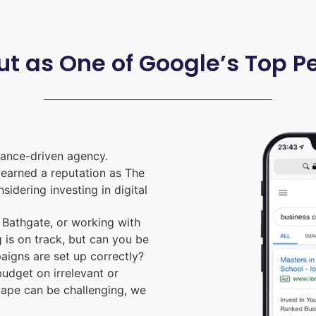
ut as One of Google’s Top 
ance-driven agency.
e earned a reputation as The
nsidering investing in digital
Bathgate, or working with
 is on track, but can you be
aigns are set up correctly?
udget on irrelevant or
cape can be challenging, we