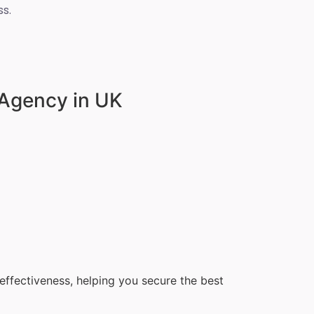
s.
 Agency in UK
ffectiveness, helping you secure the best