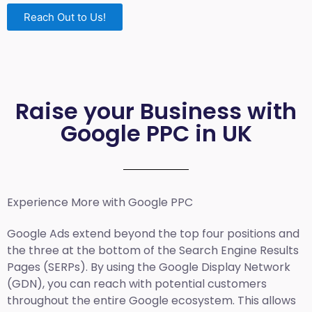
Reach Out to Us!
Raise your Business with
Google PPC in UK
Experience More with Google PPC
Google Ads extend beyond the top four positions and
the three at the bottom of the Search Engine Results
Pages (SERPs). By using the Google Display Network
(GDN), you can reach with potential customers
throughout the entire Google ecosystem. This allows