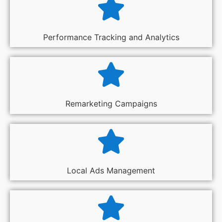
Performance Tracking and Analytics
Remarketing Campaigns
Local Ads Management