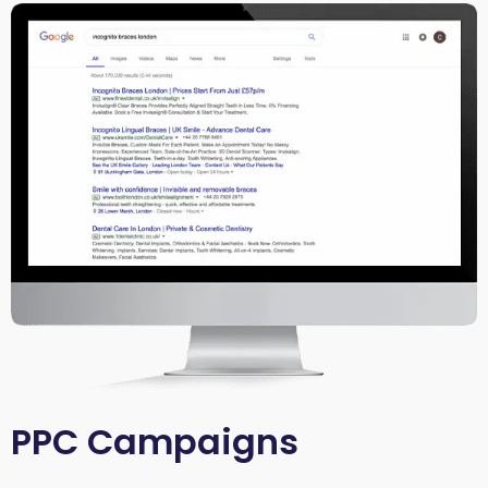
PPC Campaigns