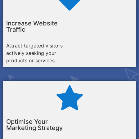
Increase Website
Traffic
Attract targeted visitors
actively seeking your
products or services.
Optimise Your
Marketing Strategy