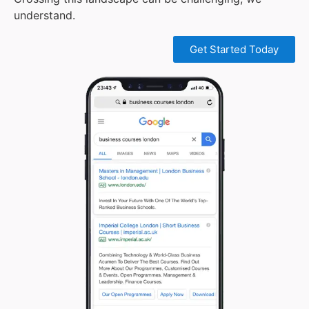
understand.
Get Started Today