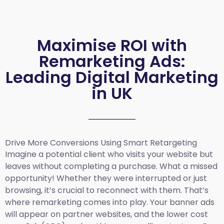
Maximise ROI with
Remarketing Ads:
Leading Digital Marketing
in UK
Drive More Conversions Using Smart Retargeting
Imagine a potential client who visits your website but
leaves without completing a purchase. What a missed
opportunity! Whether they were interrupted or just
browsing, it’s crucial to reconnect with them. That’s
where remarketing comes into play. Your banner ads
will appear on partner websites, and the lower cost