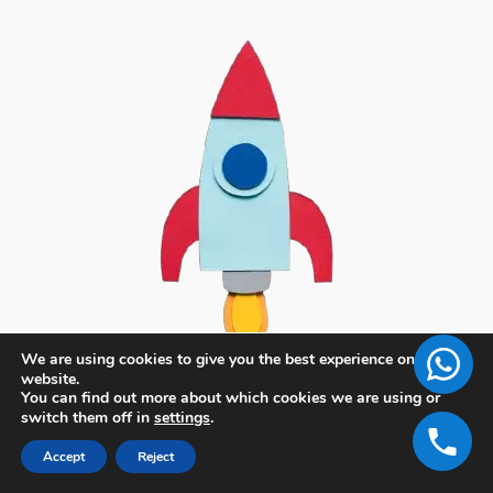
We are using cookies to give you the best experience on our
website.
You can find out more about which cookies we are using or
switch them off in
settings
.
Accept
Reject