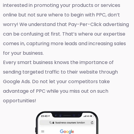
interested in promoting your products or services
online but not sure where to begin with PPC, don’t
worry! We understand that Pay-Per-Click advertising
can be confusing at first. That’s where our expertise
comes in, capturing more leads and increasing sales
for your business.
Every smart business knows the importance of
sending targeted traffic to their website through
Google Ads. Do not let your competitors take
advantage of PPC while you miss out on such
opportunities!