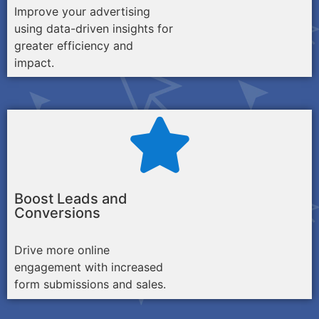
Improve your advertising
using data-driven insights for
greater efficiency and
impact.
Boost Leads and
Conversions
Drive more online
engagement with increased
form submissions and sales.