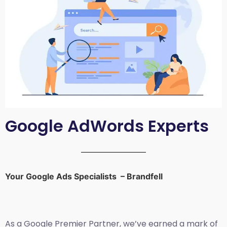
Google AdWords Experts
Your Google Ads Specialists – Brandfell
As a Google Premier Partner, we’ve earned a mark of