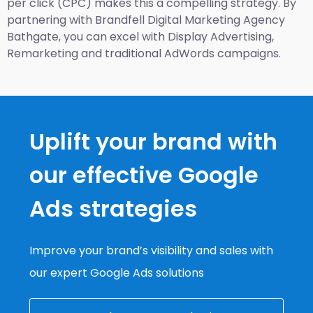
per click (CPC) makes this a compelling strategy. By
partnering with Brandfell
Digital Marketing Agency
Bathgate
, you can excel with Display Advertising,
Remarketing and traditional AdWords campaigns.
Uplift your brand with
our effective Google
Ads strategies
Improve your brand’s visibility and sales with
our expert Google Ads solutions