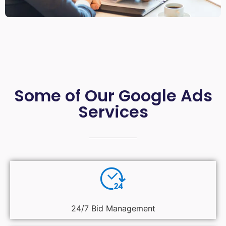
Some of Our Google Ads
Services
24/7 Bid Management