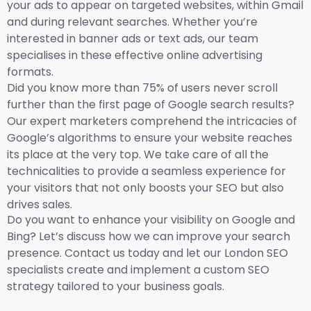
your ads to appear on targeted websites, within Gmail
and during relevant searches. Whether you’re
interested in banner ads or text ads, our team
specialises in these effective online advertising
formats.
Did you know more than 75% of users never scroll
further than the first page of Google search results?
Our expert marketers comprehend the intricacies of
Google’s algorithms to ensure your website reaches
its place at the very top. We take care of all the
technicalities to provide a seamless experience for
your visitors that not only boosts your SEO but also
drives sales.
Do you want to enhance your visibility on Google and
Bing? Let’s discuss how we can improve your search
presence. Contact us today and let our London SEO
specialists create and implement a custom SEO
strategy tailored to your business goals.