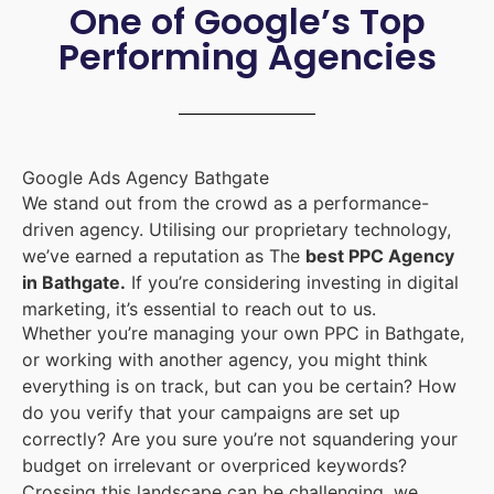
One of Google’s Top
Performing Agencies
Google Ads Agency Bathgate
We stand out from the crowd as a performance-
driven agency. Utilising our proprietary technology,
we’ve earned a reputation as The
best PPC Agency
in Bathgate.
If you’re considering investing in digital
marketing, it’s essential to reach out to us.
Whether you’re managing your own PPC in Bathgate,
or working with another agency, you might think
everything is on track, but can you be certain? How
do you verify that your campaigns are set up
correctly? Are you sure you’re not squandering your
budget on irrelevant or overpriced keywords?
Crossing this landscape can be challenging, we