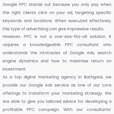
Google PPC stands out because you only pay when
the right clients click on your ad, targeting specific
keywords and locations. When executed effectively,
this type of advertising can give impressive results.
However, PPC is not a one-size-fits-all solution. It
requires a knowledgeable PPC consultant who
understands the intricacies of Google Ads, search
engine dynamics and how to maximise return on
investment.
As a top
digital marketing agency in Bathgate,
we
provide our Google Ads service as one of our core
offerings to transform your marketing strategy. We
are able to give you tailored advice for developing a
profitable PPC campaign. With our consultants’