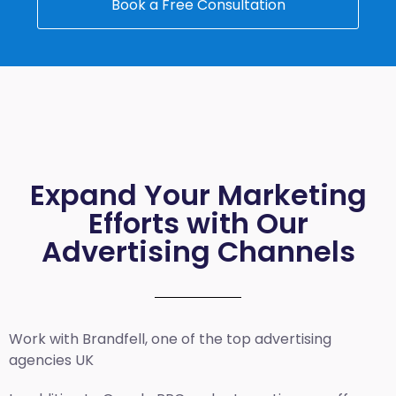
Book a Free Consultation
Expand Your Marketing
Efforts with Our
Advertising Channels
Work with Brandfell, one of the top
advertising
agencies UK