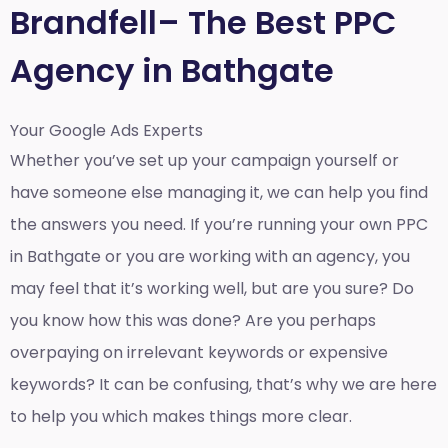
Brandfell– The Best PPC
Agency in Bathgate
Your Google Ads Experts
Whether you’ve set up your campaign yourself or
have someone else managing it, we can help you find
the answers you need. If you’re running your own PPC
in Bathgate or you are working with an agency, you
may feel that it’s working well, but are you sure? Do
you know how this was done? Are you perhaps
overpaying on irrelevant keywords or expensive
keywords? It can be confusing, that’s why we are here
to help you which makes things more clear.