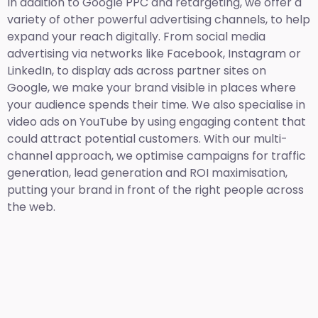
In addition to Google PPC and retargeting, we offer a
variety of other powerful advertising channels, to help
expand your reach digitally. From social media
advertising via networks like Facebook, Instagram or
LinkedIn, to display ads across partner sites on
Google, we make your brand visible in places where
your audience spends their time. We also specialise in
video ads on YouTube by using engaging content that
could attract potential customers. With our multi-
channel approach, we optimise campaigns for traffic
generation, lead generation and ROI maximisation,
putting your brand in front of the right people across
the web.