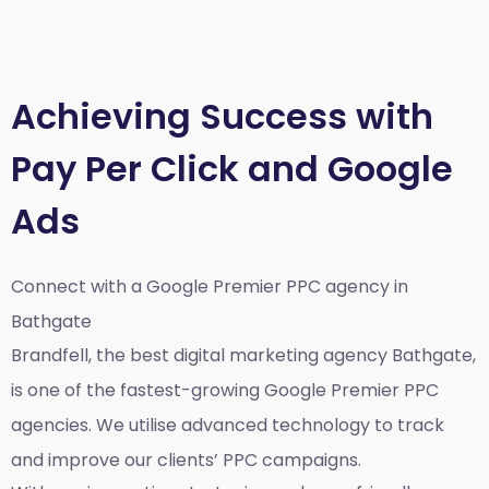
Achieving Success with
Pay Per Click and Google
Ads
Connect with a Google Premier
PPC agency in
Bathgate
Brandfell, the best
digital marketing agency Bathgate,
is one of the fastest-growing Google Premier PPC
agencies. We utilise advanced technology to track
and improve our clients’ PPC campaigns.