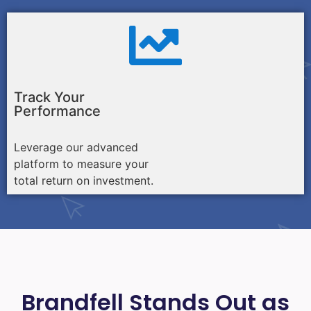
Track Your
Performance
Leverage our advanced
platform to measure your
total return on investment.
Brandfell Stands Out as