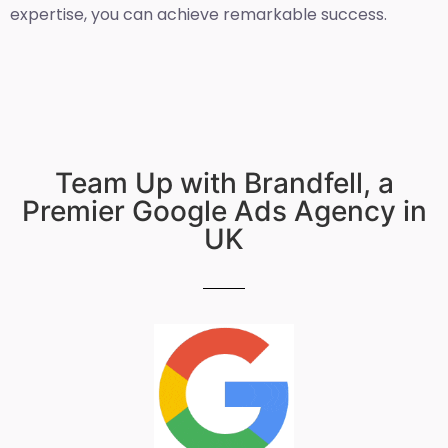
expertise, you can achieve remarkable success.
Team Up with Brandfell, a
Premier Google Ads Agency in
UK