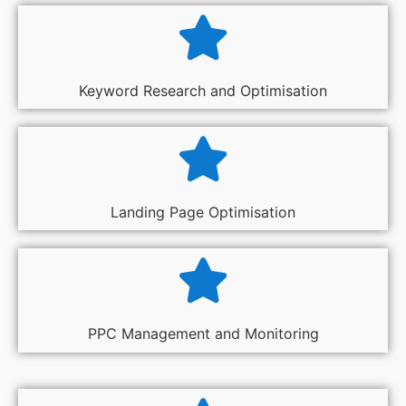
Keyword Research and Optimisation
Landing Page Optimisation
PPC Management and Monitoring