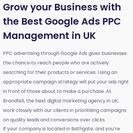
Grow your Business with
the Best Google Ads PPC
Management in UK
PPC advertising through Google Ads gives businesses
the chance to reach people who are actively
searching for their products or services. Using an
appropriate campaign strategy will put your ads right
in front of those about to make a purchase. At
Brandfell, the
best digital marketing agency in UK
,
work closely with our clients in prioritising campaigns
on quality leads and conversions over clicks.
If your company is located in Bathgate, and you’re