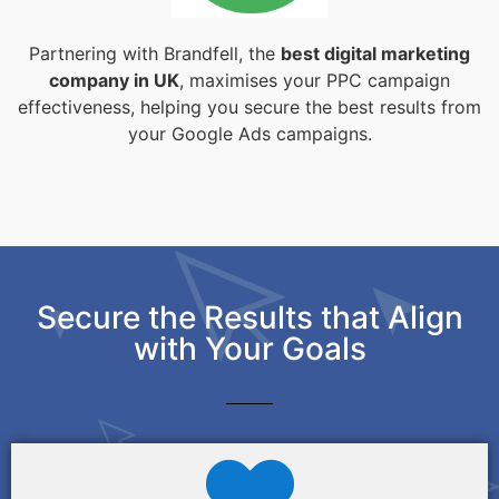
Partnering with Brandfell, the
best digital marketing
company in UK
, maximises your PPC campaign
effectiveness, helping you secure the best results from
your Google Ads campaigns.
Secure the Results that Align
with Your Goals