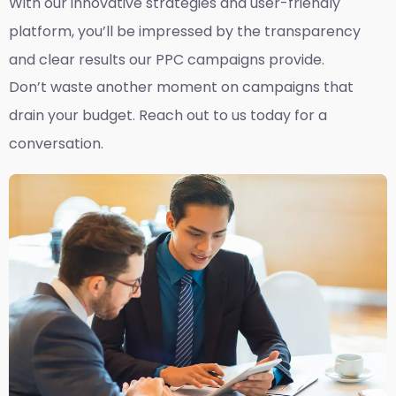
With our innovative strategies and user-friendly
platform, you’ll be impressed by the transparency
and clear results our PPC campaigns provide.
Don’t waste another moment on campaigns that
drain your budget. Reach out to us today for a
conversation.