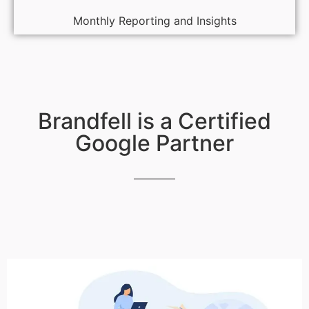
Monthly Reporting and Insights
Brandfell is a Certified
Google Partner