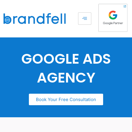
GOOGLE ADS
AGENCY
Book Your Free Consultation