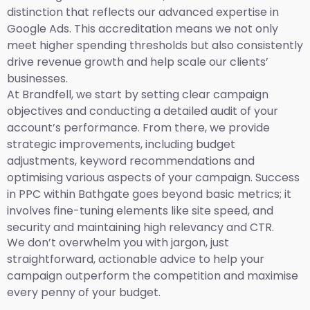
distinction that reflects our advanced expertise in
Google Ads. This accreditation means we not only
meet higher spending thresholds but also consistently
drive revenue growth and help scale our clients’
businesses.
At Brandfell, we start by setting clear campaign
objectives and conducting a detailed audit of your
account’s performance. From there, we provide
strategic improvements, including budget
adjustments, keyword recommendations and
optimising various aspects of your campaign. Success
in PPC within Bathgate goes beyond basic metrics; it
involves fine-tuning elements like site speed, and
security and maintaining high relevancy and CTR.
We don’t overwhelm you with jargon, just
straightforward, actionable advice to help your
campaign outperform the competition and maximise
every penny of your budget.